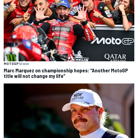
MOTOGP
41 min
Marc Marquez on championship hopes: “Another MotoGP
title will not change my life”