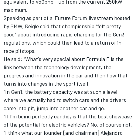
equivalent to 450bhp - up from the current 250kW
maximum.
Speaking as part of a 'Future Forum' livestream hosted
by BMW, Reigle said that championship "felt pretty
good" about introducing rapid charging for the Gen3
regulations, which could then lead to a return of in-
race pitstops.
He said: "What's very special about Formula E is the
link between the technology development, the
progress and innovation in the car and then how that
turns into changes in the sport itself.
"In Gen1, the battery capacity was at such a level
where we actually had to switch cars and the drivers
came into pit, jump into another car and go.
"If I'm being perfectly candid, is that the best showcase
of the potential for electric vehicles? No, of course not.
"I think what our founder [and chairman] Alejandro