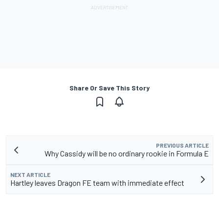
Share Or Save This Story
PREVIOUS ARTICLE
Why Cassidy will be no ordinary rookie in Formula E
NEXT ARTICLE
Hartley leaves Dragon FE team with immediate effect