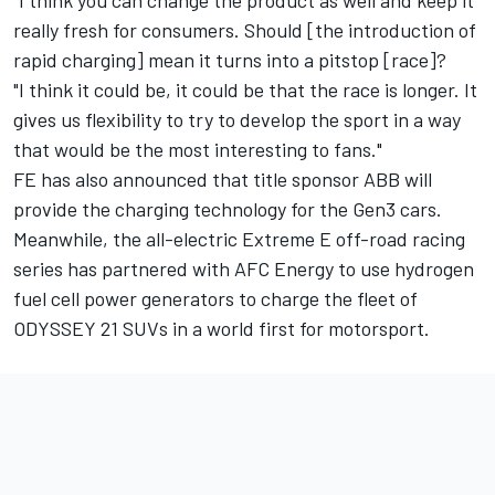
really fresh for consumers. Should [the introduction of
rapid charging] mean it turns into a pitstop [race]?
"I think it could be, it could be that the race is longer. It
gives us flexibility to try to develop the sport in a way
that would be the most interesting to fans."
FE has also announced that title sponsor ABB will
provide the charging technology for the Gen3 cars.
Meanwhile, the all-electric Extreme E off-road racing
series has partnered with AFC Energy to use hydrogen
fuel cell power generators to charge the fleet of
ODYSSEY 21 SUVs in a world first for motorsport.