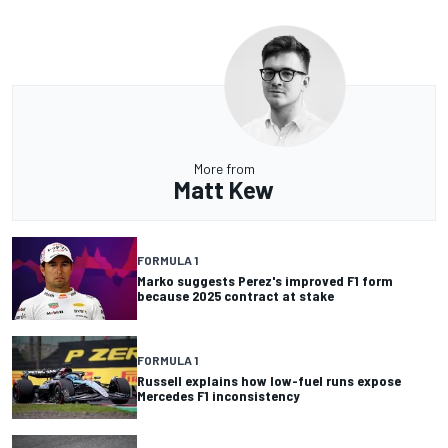
More from
Matt Kew
FORMULA 1
Marko suggests Perez's improved F1 form
because 2025 contract at stake
FORMULA 1
Russell explains how low-fuel runs expose
Mercedes F1 inconsistency