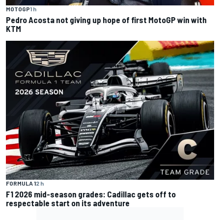
MOTOGP
1 h
Pedro Acosta not giving up hope of first MotoGP win with
KTM
FORMULA 1
2 h
F1 2026 mid-season grades: Cadillac gets off to
respectable start on its adventure