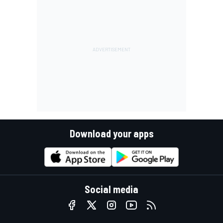
Download your apps
Social media