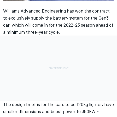
Williams Advanced Engineering has
won the contract
to exclusively supply the battery system
for the Gen3
car, which will come in for the 2022-23 season ahead of
a minimum three-year cycle.
The design brief is for the cars to be 120kg lighter, have
smaller dimensions and boost power to 350kW -