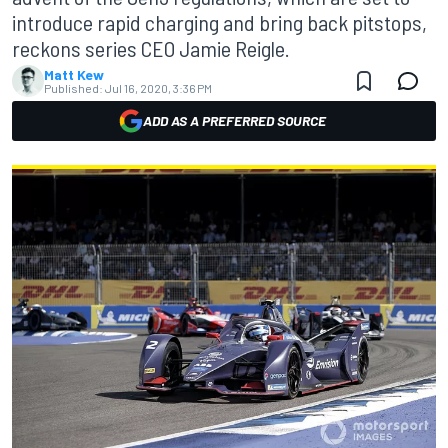
introduce rapid charging and bring back pitstops,
reckons series CEO Jamie Reigle.
Matt Kew
Published:
Jul 16, 2020, 3:36 PM
ADD AS A PREFERRED SOURCE