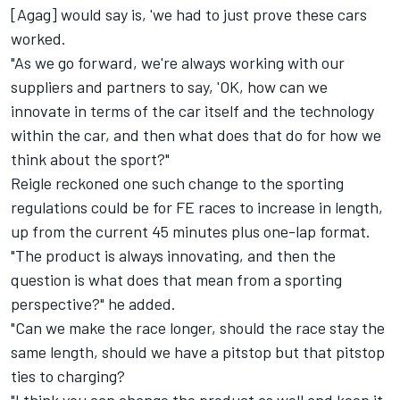
[Agag] would say is, 'we had to just prove these cars
worked.
"As we go forward, we're always working with our
suppliers and partners to say, 'OK, how can we
innovate in terms of the car itself and the technology
within the car, and then what does that do for how we
think about the sport?"
Reigle reckoned one such change to the sporting
regulations could be for FE races to increase in length,
up from the current 45 minutes plus one-lap format.
"The product is always innovating, and then the
question is what does that mean from a sporting
perspective?" he added.
"Can we make the race longer, should the race stay the
same length, should we have a pitstop but that pitstop
ties to charging?
"I think you can change the product as well and keep it