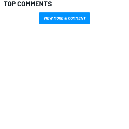
TOP COMMENTS
VIEW MORE & COMMENT