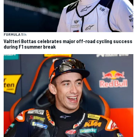
FORMULA 1
1 h
Valtteri Bottas celebrates major off-road cycling success
during F1 summer break