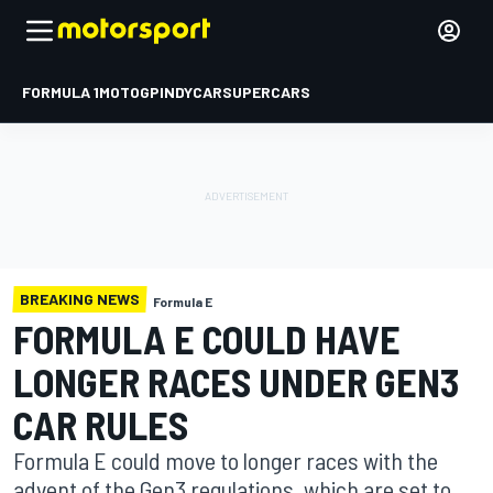
FORMULA 1
MOTOGP
INDYCAR
SUPERCARS
BREAKING NEWS
Formula E
FORMULA E COULD HAVE
LONGER RACES UNDER GEN3
CAR RULES
Formula E could move to longer races with the
advent of the Gen3 regulations, which are set to