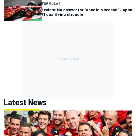
FORMULA 1
Leclerc: No answer for "once in a season" Japan
F1 qualifying struggle
Latest News