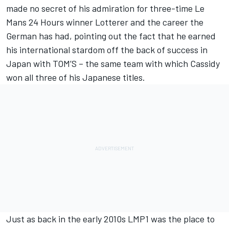
made no secret of his admiration for three-time Le
Mans 24 Hours winner Lotterer and the career the
German has had, pointing out the fact that he earned
his international stardom off the back of success in
Japan with TOM’S – the same team with which Cassidy
won all three of his Japanese titles.
Just as back in the early 2010s LMP1 was the place to