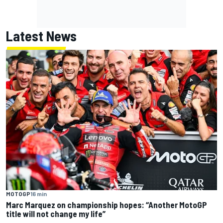
Latest News
MOTOGP
16 min
Marc Marquez on championship hopes: “Another MotoGP
title will not change my life”