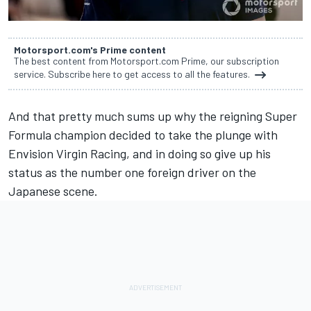
Motorsport.com's Prime content
The best content from Motorsport.com Prime, our subscription
service. Subscribe here to get access to all the features.
And that pretty much sums up why the reigning Super
Formula champion decided to take the plunge with
Envision Virgin Racing, and in doing so give up his
status as the number one foreign driver on the
Japanese scene.