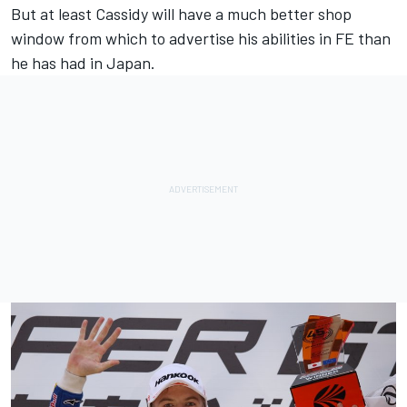
But at least Cassidy will have a much better shop
window from which to advertise his abilities in FE than
he has had in Japan.