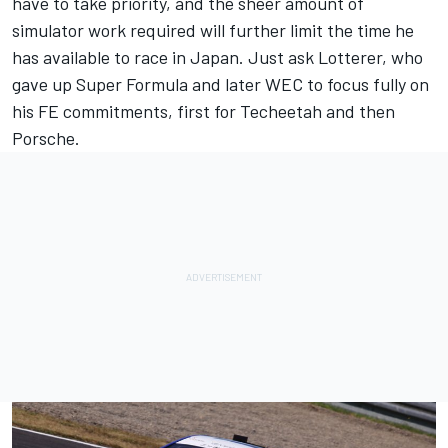
have to take priority, and the sheer amount of
simulator work required will further limit the time he
has available to race in Japan. Just ask Lotterer, who
gave up Super Formula and later WEC to focus fully on
his FE commitments, first for Techeetah and then
Porsche.