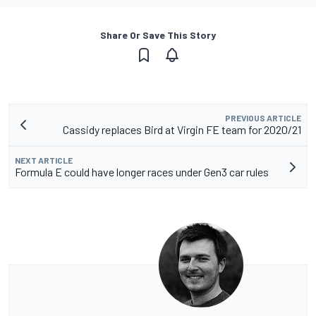
Share Or Save This Story
PREVIOUS ARTICLE
Cassidy replaces Bird at Virgin FE team for 2020/21
NEXT ARTICLE
Formula E could have longer races under Gen3 car rules