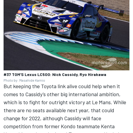
#37 TOM'S Lexus LC500: Nick Cassidy, Ryo Hirakawa
Photo by: Masahide Kamio
But keeping the Toyota link alive could help when it
comes to Cassidy’s other big international ambition,
which is to fight for outright victory at Le Mans. While
there are no seats available next year, that could
change for 2022, although Cassidy will face
competition from former Kondo teammate Kenta