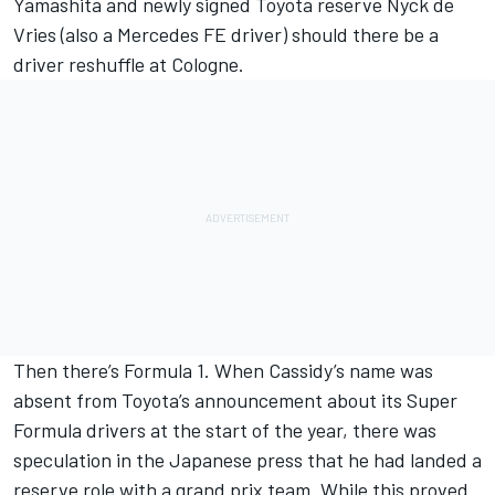
Yamashita and newly signed Toyota reserve Nyck de
Vries (also a Mercedes FE driver) should there be a
driver reshuffle at Cologne.
Then there’s Formula 1. When Cassidy’s name was
absent from Toyota’s announcement about its Super
Formula drivers at the start of the year, there was
speculation in the Japanese press that he had landed a
reserve role with a grand prix team. While this proved