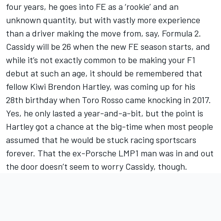
four years, he goes into FE as a ‘rookie’ and an
unknown quantity, but with vastly more experience
than a driver making the move from, say, Formula 2.
Cassidy will be 26 when the new FE season starts, and
while it’s not exactly common to be making your F1
debut at such an age, it should be remembered that
fellow Kiwi Brendon Hartley, was coming up for his
28th birthday when Toro Rosso came knocking in 2017.
Yes, he only lasted a year-and-a-bit, but the point is
Hartley got a chance at the big-time when most people
assumed that he would be stuck racing sportscars
forever. That the ex-Porsche LMP1 man was in and out
the door doesn’t seem to worry Cassidy, though.