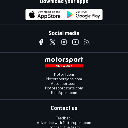
Download your apps
Social media
Motor1.com
Motorsportjobs.com
Autosport.com
Motorsportstats.com
RideApart.com
Contact us
Feedback
Advertise with Motorsport.com
Contact the team