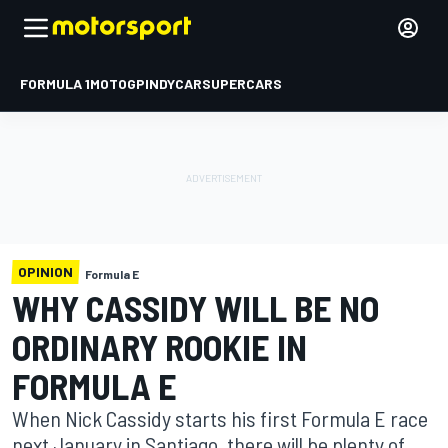
FORMULA 1
MOTOGP
INDYCAR
SUPERCARS
OPINION
Formula E
WHY CASSIDY WILL BE NO
ORDINARY ROOKIE IN
FORMULA E
When Nick Cassidy starts his first Formula E race
next January in Santiago, there will be plenty of