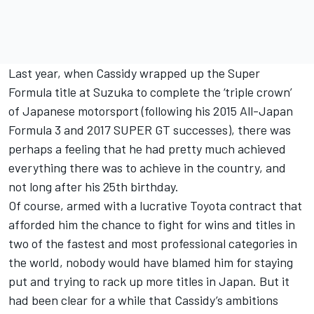
Last year, when Cassidy wrapped up the Super
Formula title at Suzuka to complete the ‘triple crown’
of Japanese motorsport (following his 2015 All-Japan
Formula 3 and 2017 SUPER GT successes), there was
perhaps a feeling that he had pretty much achieved
everything there was to achieve in the country, and
not long after his 25th birthday.
Of course, armed with a lucrative Toyota contract that
afforded him the chance to fight for wins and titles in
two of the fastest and most professional categories in
the world, nobody would have blamed him for staying
put and trying to rack up more titles in Japan. But it
had been clear for a while that Cassidy’s ambitions