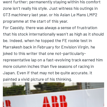
went further; permanently staying within his comfort
zone isn’t really his style. Just witness his outings in
GT3 machinery last year, or his Asian Le Mans LMP2
programme at the start of this year.
For Cassidy, there was always a sense of frustration
that his stock internationally wasn’t as high as it should
be. Indeed, when he topped the FE rookie test in
Marrakesh back in February for Envision Virgin, he
joked to this writer that one not-particularly-
representative lap on a fast-evolving track earned him
more column inches than five seasons of racing in
Japan. Even if that may not be quite accurate, it
painted a vivid picture of his thinking.