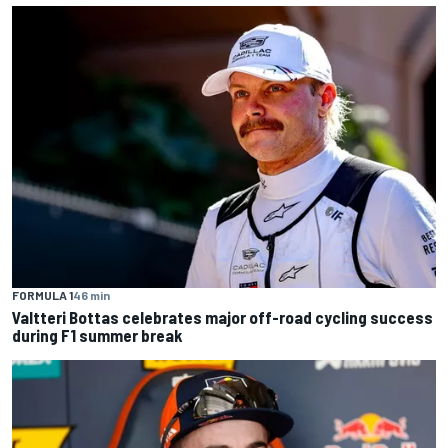
FORMULA 1
46 min
Valtteri Bottas celebrates major off-road cycling success
during F1 summer break