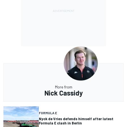
More from
Nick Cassidy
FORMULA E
Nyck de Vries defends himself after latest
Formula E clash in Berlin