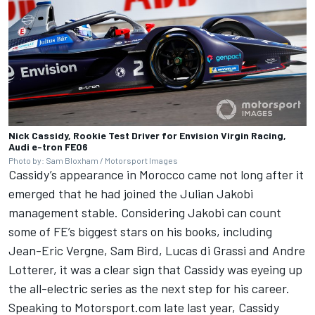
Nick Cassidy, Rookie Test Driver for Envision Virgin Racing,
Audi e-tron FE06
Photo by: Sam Bloxham / Motorsport Images
Cassidy’s appearance in Morocco came not long after it
emerged that he had joined the Julian Jakobi
management stable. Considering Jakobi can count
some of FE’s biggest stars on his books, including
Jean-Eric Vergne, Sam Bird, Lucas di Grassi and Andre
Lotterer, it was a clear sign that Cassidy was eyeing up
the all-electric series as the next step for his career.
Speaking to Motorsport.com late last year, Cassidy