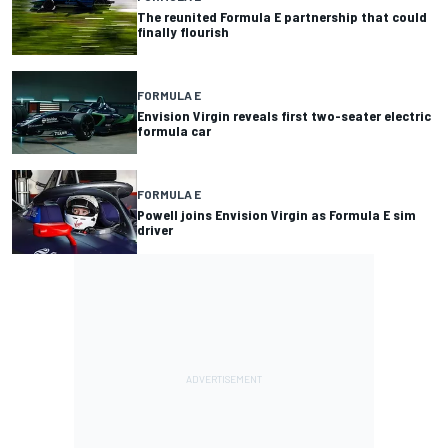
The reunited Formula E partnership that could
finally flourish
FORMULA E
Envision Virgin reveals first two-seater electric
formula car
FORMULA E
Powell joins Envision Virgin as Formula E sim
driver