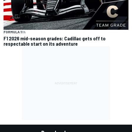
FORMULA 1
1 h
F1 2026 mid-season grades: Cadillac gets off to
respectable start on its adventure