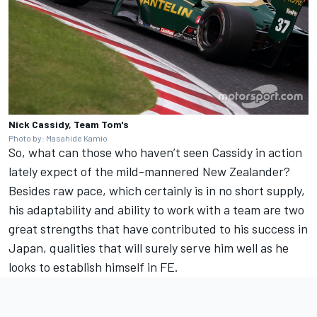
Nick Cassidy, Team Tom's
Photo by: Masahide Kamio
So, what can those who haven’t seen Cassidy in action
lately expect of the mild-mannered New Zealander?
Besides raw pace, which certainly is in no short supply,
his adaptability and ability to work with a team are two
great strengths that have contributed to his success in
Japan, qualities that will surely serve him well as he
looks to establish himself in FE.