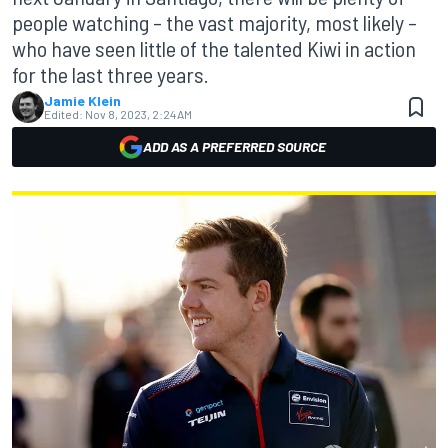
people watching – the vast majority, most likely –
who have seen little of the talented Kiwi in action
for the last three years.
Jamie Klein
Edited:
Nov 8, 2023, 2:24 AM
ADD AS A PREFERRED SOURCE