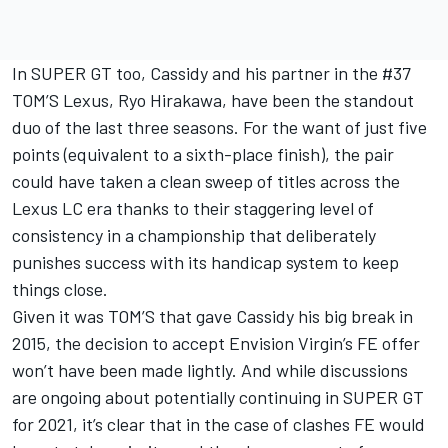
In SUPER GT too, Cassidy and his partner in the #37
TOM’S Lexus, Ryo Hirakawa, have been the standout
duo of the last three seasons. For the want of just five
points (equivalent to a sixth-place finish), the pair
could have taken a clean sweep of titles across the
Lexus LC era thanks to their staggering level of
consistency in a championship that deliberately
punishes success with its handicap system to keep
things close.
Given it was TOM’S that gave Cassidy his big break in
2015, the decision to accept Envision Virgin’s FE offer
won’t have been made lightly. And while discussions
are ongoing about potentially continuing in SUPER GT
for 2021, it’s clear that in the case of clashes FE would