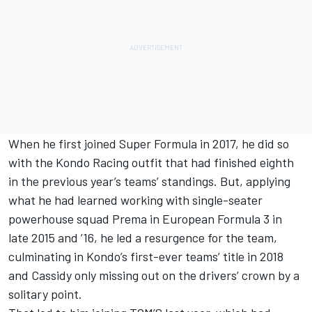
When he first joined Super Formula in 2017, he did so
with the Kondo Racing outfit that had finished eighth
in the previous year’s teams’ standings. But, applying
what he had learned working with single-seater
powerhouse squad Prema in European Formula 3 in
late 2015 and ’16, he led a resurgence for the team,
culminating in Kondo’s first-ever teams’ title in 2018
and Cassidy only missing out on the drivers’ crown by a
solitary point.