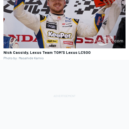
Nick Cassidy, Lexus Team TOM'S Lexus LC500
Photo by: Masahide Kamio