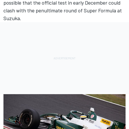
possible that the official test in early December could
clash with the penultimate round of Super Formula at
Suzuka.