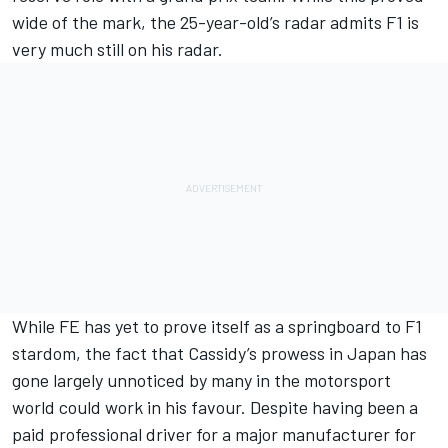
wide of the mark, the 25-year-old’s radar admits F1 is
very much still on his radar.
While FE has yet to prove itself as a springboard to F1
stardom, the fact that Cassidy’s prowess in Japan has
gone largely unnoticed by many in the motorsport
world could work in his favour. Despite having been a
paid professional driver for a major manufacturer for