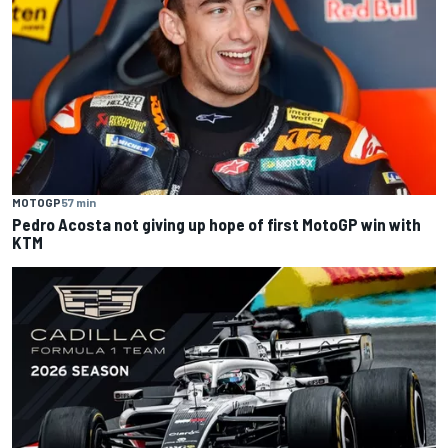
MOTOGP
57 min
Pedro Acosta not giving up hope of first MotoGP win with
KTM