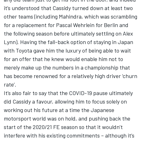
it’s understood that Cassidy turned down at least two
other teams (including Mahindra, which was scrambling
for a replacement for Pascal Wehrlein for Berlin and
the following season before ultimately settling on Alex
Lynn). Having the fall-back option of staying in Japan
with Toyota gave him the luxury of being able to wait
for an offer that he knew would enable him not to
merely make up the numbers in a championship that
has become renowned for a relatively high driver ‘churn
rate’.
It’s also fair to say that the COVID-19 pause ultimately
did Cassidy a favour, allowing him to focus solely on
working out his future at a time the Japanese
motorsport world was on hold, and pushing back the
start of the 2020/21 FE season so that it wouldn’t
interfere with his existing commitments – although it’s