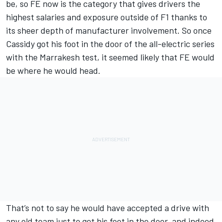
be, so FE now is the category that gives drivers the
highest salaries and exposure outside of F1 thanks to
its sheer depth of manufacturer involvement. So once
Cassidy got his foot in the door of the all-electric series
with the Marrakesh test, it seemed likely that FE would
be where he would head.
That’s not to say he would have accepted a drive with
any old team just to get his foot in the door, and indeed