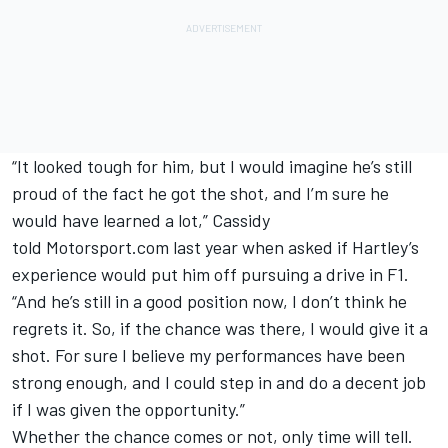
“It looked tough for him, but I would imagine he’s still
proud of the fact he got the shot, and I’m sure he
would have learned a lot,” Cassidy
told Motorsport.com last year when asked if Hartley’s
experience would put him off pursuing a drive in F1.
“And he’s still in a good position now, I don’t think he
regrets it. So, if the chance was there, I would give it a
shot. For sure I believe my performances have been
strong enough, and I could step in and do a decent job
if I was given the opportunity.”
Whether the chance comes or not, only time will tell.