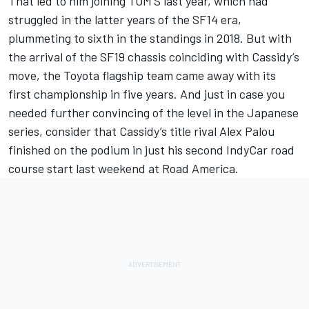
That led to him joining TOM’S last year, which had
struggled in the latter years of the SF14 era,
plummeting to sixth in the standings in 2018. But with
the arrival of the SF19 chassis coinciding with Cassidy’s
move, the Toyota flagship team came away with its
first championship in five years. And just in case you
needed further convincing of the level in the Japanese
series, consider that Cassidy’s title rival Alex Palou
finished on the podium in just his second IndyCar road
course start last weekend at Road America.