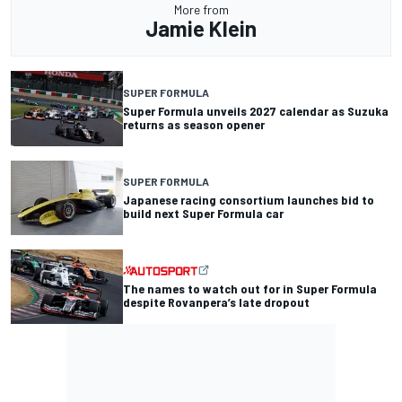
More from
Jamie Klein
SUPER FORMULA
Super Formula unveils 2027 calendar as Suzuka
returns as season opener
SUPER FORMULA
Japanese racing consortium launches bid to
build next Super Formula car
The names to watch out for in Super Formula
despite Rovanpera’s late dropout