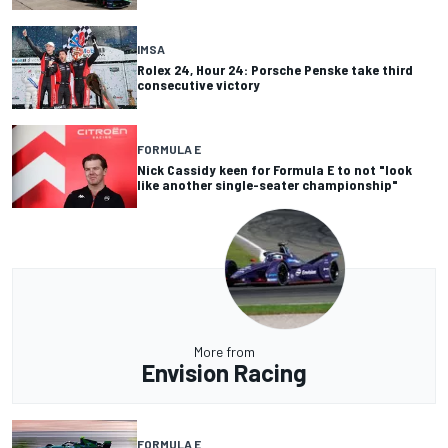
IMSA
Rolex 24, Hour 24: Porsche Penske take third
consecutive victory
FORMULA E
Nick Cassidy keen for Formula E to not "look
like another single-seater championship"
More from
Envision Racing
FORMULA E