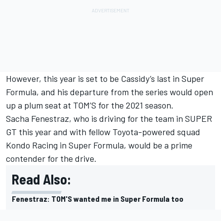
However, this year is set to be Cassidy’s last in Super
Formula, and his departure from the series would open
up a plum seat at TOM’S for the 2021 season.
Sacha Fenestraz, who is driving for the team in SUPER
GT this year and with fellow Toyota-powered squad
Kondo Racing in Super Formula, would be a prime
contender for the drive.
Read Also:
Fenestraz: TOM'S wanted me in Super Formula too