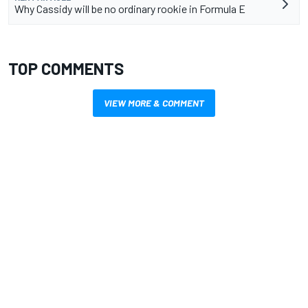
Why Cassidy will be no ordinary rookie in Formula E
TOP COMMENTS
VIEW MORE & COMMENT