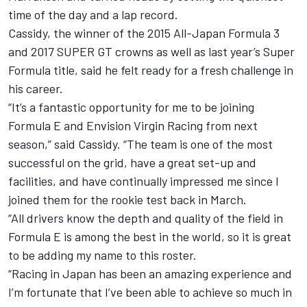
time of the day and a lap record
.
Cassidy, the winner of the 2015 All-Japan Formula 3
and 2017 SUPER GT crowns as well as last year’s Super
Formula title, said he felt ready for a fresh challenge in
his career.
“It’s a fantastic opportunity for me to be joining
Formula E and Envision Virgin Racing from next
season,” said Cassidy. “The team is one of the most
successful on the grid, have a great set-up and
facilities, and have continually impressed me since I
joined them for the rookie test back in March.
“All drivers know the depth and quality of the field in
Formula E is among the best in the world, so it is great
to be adding my name to this roster.
“Racing in Japan has been an amazing experience and
I’m fortunate that I’ve been able to achieve so much in