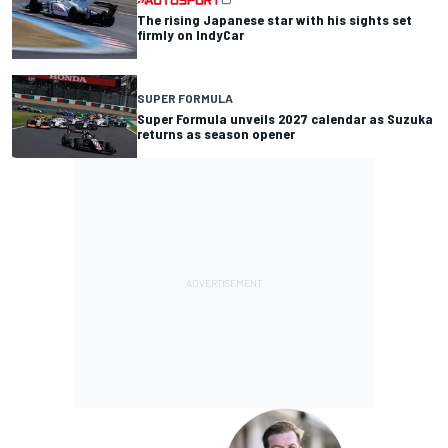
The rising Japanese star with his sights set
firmly on IndyCar
SUPER FORMULA
Super Formula unveils 2027 calendar as Suzuka
returns as season opener