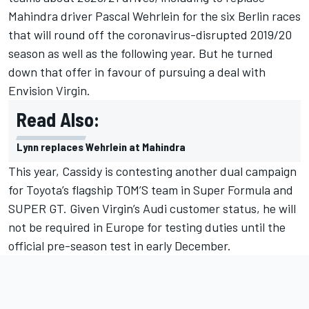
Mahindra driver Pascal Wehrlein for the six Berlin races
that will round off the coronavirus-disrupted 2019/20
season as well as the following year. But he turned
down that offer in favour of pursuing a deal with
Envision Virgin.
Read Also:
Lynn replaces Wehrlein at Mahindra
This year, Cassidy is contesting another dual campaign
for Toyota’s flagship TOM’S team in Super Formula and
SUPER GT. Given Virgin’s Audi customer status, he will
not be required in Europe for testing duties until the
official pre-season test in early December.