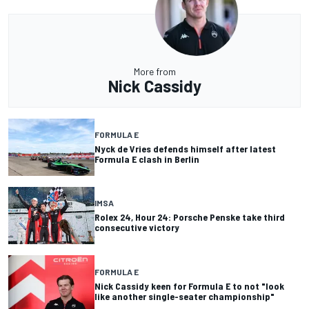
More from
Nick Cassidy
FORMULA E
Nyck de Vries defends himself after latest
Formula E clash in Berlin
IMSA
Rolex 24, Hour 24: Porsche Penske take third
consecutive victory
FORMULA E
Nick Cassidy keen for Formula E to not "look
like another single-seater championship"