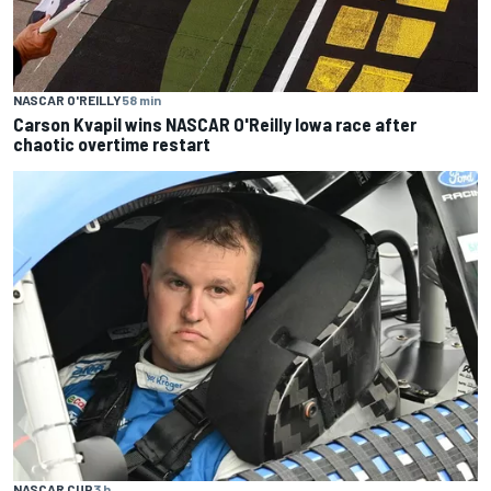
NASCAR O'REILLY
58 min
Carson Kvapil wins NASCAR O'Reilly Iowa race after
chaotic overtime restart
NASCAR CUP
3 h