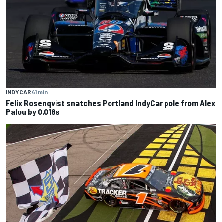
INDYCAR
41 min
Felix Rosenqvist snatches Portland IndyCar pole from Alex
Palou by 0.018s