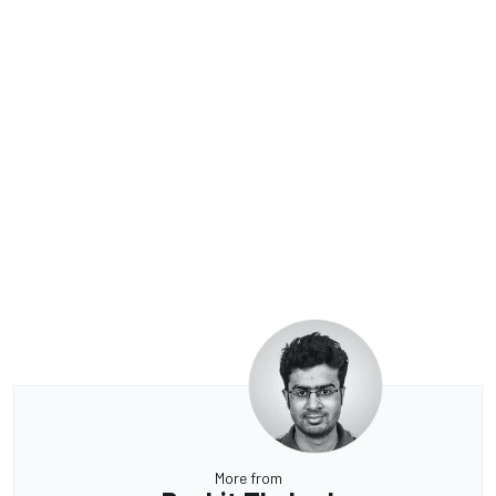
More from