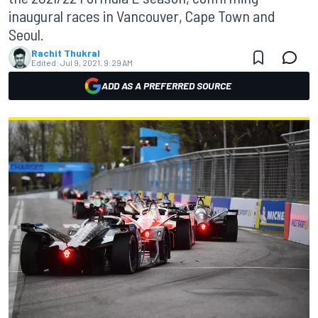
inaugural races in Vancouver, Cape Town and
Seoul.
Rachit Thukral
Edited:
Jul 9, 2021, 9:29 AM
ADD AS A PREFERRED SOURCE