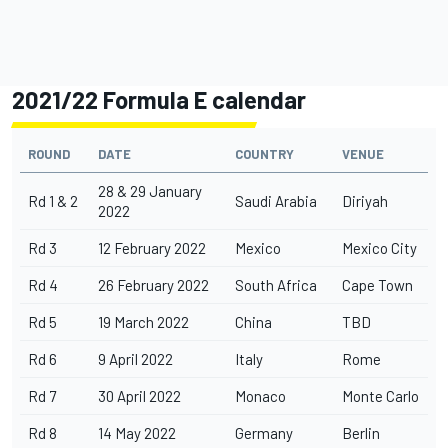
2021/22 Formula E calendar
ROUND
DATE
COUNTRY
VENUE
28 & 29 January
Rd 1 & 2
Saudi Arabia
Diriyah
2022
Rd 3
12 February 2022
Mexico
Mexico City
Rd 4
26 February 2022
South Africa
Cape Town
Rd 5
19 March 2022
China
TBD
Rd 6
9 April 2022
Italy
Rome
Rd 7
30 April 2022
Monaco
Monte Carlo
Rd 8
14 May 2022
Germany
Berlin