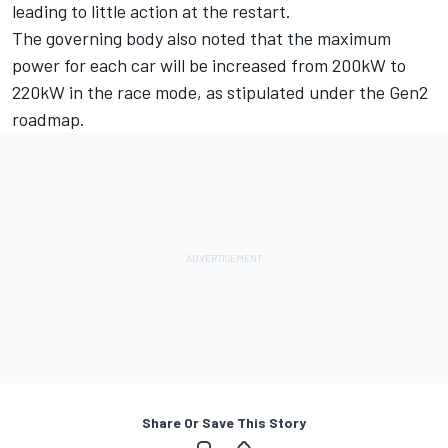
leading to little action at the restart.
The governing body also noted that the maximum
power for each car will be increased from 200kW to
220kW in the race mode, as stipulated under the Gen2
roadmap.
Share Or Save This Story