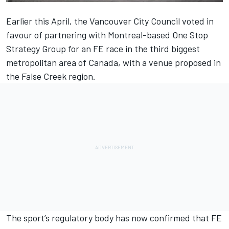
Earlier this April, the Vancouver City Council voted in
favour of partnering with Montreal-based One Stop
Strategy Group for an FE race in the third biggest
metropolitan area of Canada, with a venue proposed in
the False Creek region.
The sport’s regulatory body has now confirmed that FE