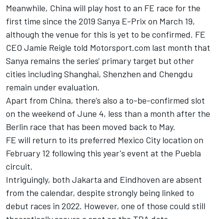
Meanwhile,
China will play host to an FE race
for the
first time since the 2019 Sanya E-Prix on March 19,
although the venue for this is yet to be confirmed. FE
CEO Jamie Reigle told Motorsport.com last month that
Sanya remains the series' primary target but other
cities including Shanghai, Shenzhen and Chengdu
remain under evaluation.
Apart from China, there’s also a to-be-confirmed slot
on the weekend of June 4, less than a month after the
Berlin race that has been moved back to May.
FE will return to its preferred Mexico City location on
February 12 following this year's event at the Puebla
circuit.
Intriguingly, both Jakarta and Eindhoven are absent
from the calendar, despite strongly being linked to
debut races in 2022. However, one of those could still
theoretically secure a spot on the TBA date.