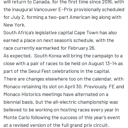
will return to Canada, for the first time since 2016, with
the inaugural Vancouver E-Prix provisionally scheduled
for July 2, forming a two-part American leg along with
New York.
South Africa’s legislative capital Cape Town has also
earned a place on next season's schedule, with the
race currently earmarked for February 26.
As expected, South Korea will bring the campaign to a
close with a pair of races to be held on August 13-14 as
part of the Seoul Fest celebrations in the capital.
There are changes elsewhere too on the calendar, with
Monaco retaining its slot on April 30. Previously, FE and
Monaco Historics meetings have alternated on a
biennial basis, but the all-electric championship was
believed to be working on hosting races every year in
Monte Carlo following the success of this year’s event
at a revised version of the full grand prix circuit.