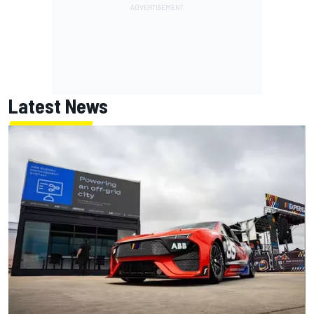
Latest News