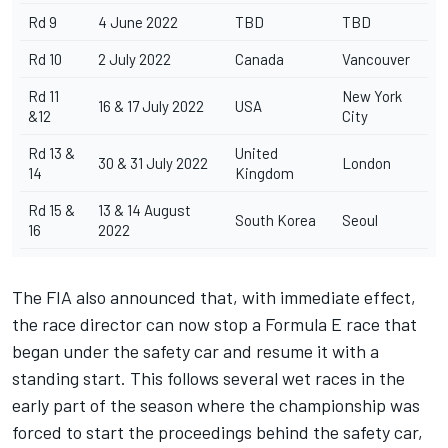
Rd 9
4 June 2022
TBD
TBD
Rd 10
2 July 2022
Canada
Vancouver
Rd 11
New York
16 & 17 July 2022
USA
&12
City
Rd 13 &
United
30 & 31 July 2022
London
14
Kingdom
Rd 15 &
13 & 14 August
South Korea
Seoul
16
2022
The FIA also announced that, with immediate effect,
the race director can now stop a Formula E race that
began under the safety car and resume it with a
standing start. This follows several wet races in the
early part of the season where the championship was
forced to start the proceedings behind the safety car,