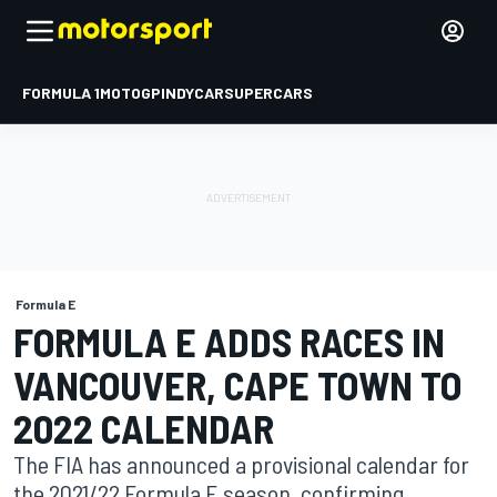
FORMULA 1
MOTOGP
INDYCAR
SUPERCARS
Formula E
FORMULA E ADDS RACES IN
VANCOUVER, CAPE TOWN TO
2022 CALENDAR
The FIA has announced a provisional calendar for
the 2021/22 Formula E season, confirming