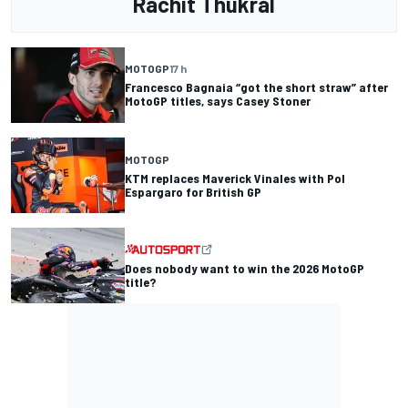
Rachit Thukral
MOTOGP
17 h
Francesco Bagnaia “got the short straw” after
MotoGP titles, says Casey Stoner
MOTOGP
KTM replaces Maverick Vinales with Pol
Espargaro for British GP
Does nobody want to win the 2026 MotoGP
title?