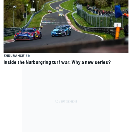
ENDURANCE
13 h
Inside the Nurburgring turf war: Why a new series?