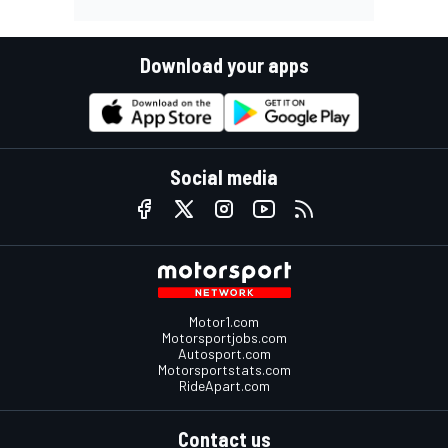
Download your apps
Social media
Motor1.com
Motorsportjobs.com
Autosport.com
Motorsportstats.com
RideApart.com
Contact us