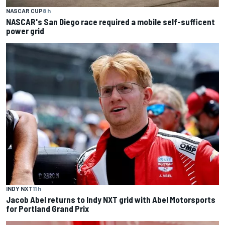
NASCAR CUP
8 h
NASCAR's San Diego race required a mobile self-sufficent
power grid
INDY NXT
11 h
Jacob Abel returns to Indy NXT grid with Abel Motorsports
for Portland Grand Prix