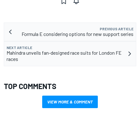
PREVIOUS ARTICLE
Formula E considering options for new support series
NEXT ARTICLE
Mahindra unveils fan-designed race suits for London FE
races
TOP COMMENTS
VIEW MORE & COMMENT