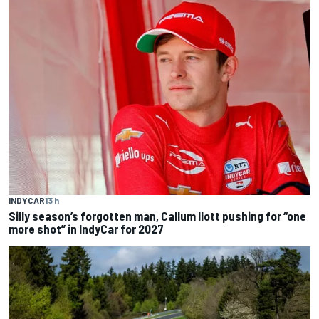
INDYCAR
13 h
Silly season’s forgotten man, Callum Ilott pushing for “one
more shot” in IndyCar for 2027