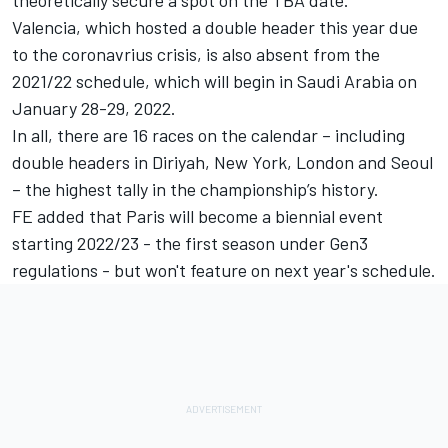
Valencia, which hosted a double header this year due
to the coronavrius crisis, is also absent from the
2021/22 schedule, which will begin in Saudi Arabia on
January 28-29, 2022.
In all, there are 16 races on the calendar – including
double headers in Diriyah, New York, London and Seoul
– the highest tally in the championship’s history.
FE added that Paris will become a biennial event
starting 2022/23 - the first season under Gen3
regulations - but won't feature on next year's schedule.