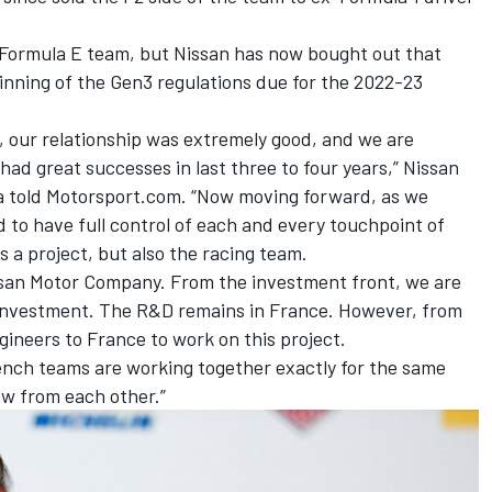
e Formula E team, but Nissan has now bought out that
inning of the Gen3 regulations due for the 2022-23
, our relationship was extremely good, and we are
had great successes in last three to four years,” Nissan
a told Motorsport.com. “Now moving forward, as we
 to have full control of each and every touchpoint of
 a project, but also the racing team.
Nissan Motor Company. From the investment front, we are
 investment. The R&D remains in France. However, from
ineers to France to work on this project.
nch teams are working together exactly for the same
w from each other.”