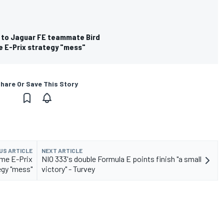
 to Jaguar FE teammate Bird
e E-Prix strategy "mess"
hare Or Save This Story
US ARTICLE
NEXT ARTICLE
ome E-Prix
NIO 333's double Formula E points finish "a small
egy "mess"
victory" - Turvey