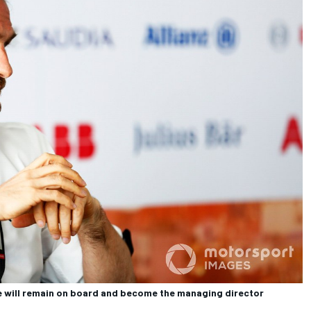
will remain on board and become the managing director