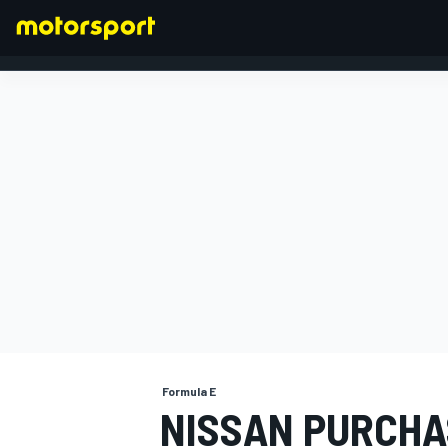
FORMULA 1
Formula E
NISSAN PURCHA