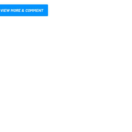
VIEW MORE & COMMENT