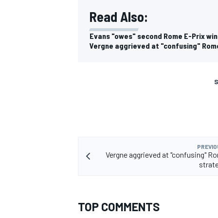
Read Also:
Evans "owes" second Rome E-Prix win
Vergne aggrieved at "confusing" Rom
S
PREVIO
Vergne aggrieved at "confusing" R
strat
TOP COMMENTS