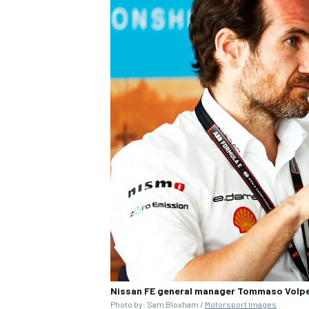
Nissan FE general manager Tommaso Volpe 
Photo by: Sam Bloxham /
Motorsport Images