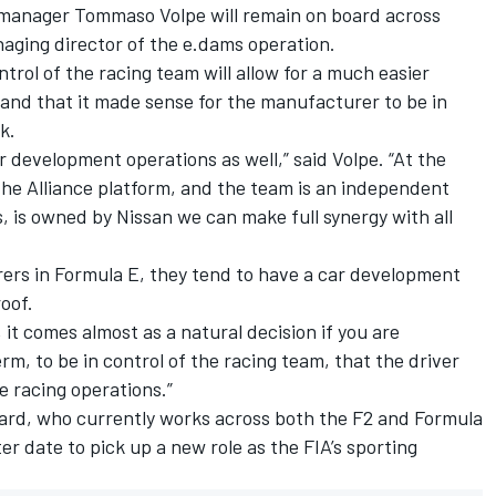
 manager Tommaso Volpe will remain on board across
aging director of the e.dams operation.
trol of the racing team will allow for a much easier
and that it made sense for the manufacturer to be in
k.
r development operations as well,” said Volpe. “At the
the Alliance platform, and the team is an independent
 is owned by Nissan we can make full synergy with all
rers in Formula E, they tend to have a car development
oof.
it comes almost as a natural decision if you are
rm, to be in control of the racing team, that the driver
he racing operations.”
ard, who currently works across both the F2 and Formula
ter date to pick up a new role as the FIA’s sporting