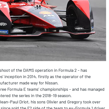
shoot of the DAMS operation in Formula 2 - has
’ inception in 2014, firstly as the operator of the
nufacturer made way for Nissan.
three Formula E teams’ championships - and has managed
tered the series in the 2018-19 season.
ean-Paul Driot, his sons Olivier and Gregory took over
since sold the F2 side of the team to ex-Formula 1 driver