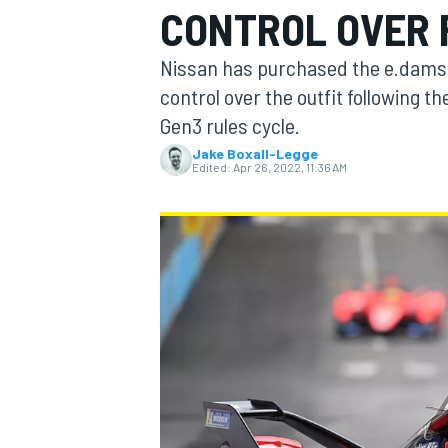
CONTROL OVER 
MOTOGP
Nissan has purchased the e.dams o
control over the outfit following
Gen3 rules cycle.
Jake Boxall-Legge
Edited:
Apr 26, 2022, 11:36 AM
INDYCAR