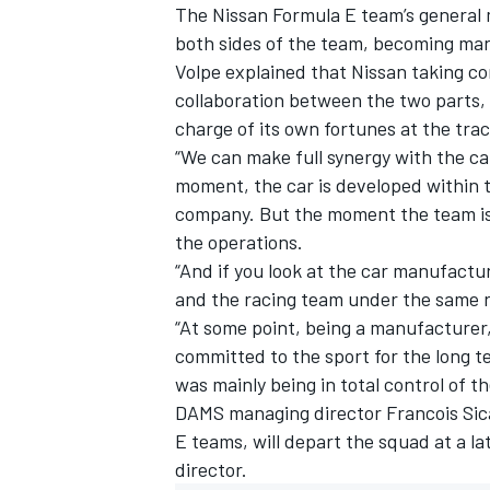
The Nissan Formula E team’s general
both sides of the team, becoming man
Volpe explained that Nissan taking con
collaboration between the two parts, 
charge of its own fortunes at the trac
“We can make full synergy with the ca
moment, the car is developed within 
company. But the moment the team is,
the operations.
“And if you look at the car manufactu
and the racing team under the same r
“At some point, being a manufacturer, 
committed to the sport for the long te
was mainly being in total control of t
DAMS managing director Francois Sic
E teams, will depart the squad at a la
director.