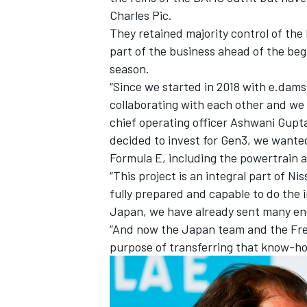
Charles Pic
.
They retained majority control of th
part of the business ahead of the beg
season.
“Since we started in 2018 with e.dams
collaborating with each other and we 
chief operating officer Ashwani Gupt
decided to invest for Gen3, we wanted
Formula E, including the powertrain as
“This project is an integral part of 
fully prepared and capable to do the
Japan, we have already sent many eng
“And now the Japan team and the Fre
purpose of transferring that know-ho