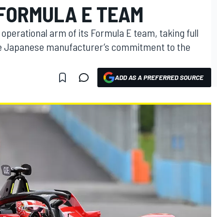
FORMULA E TEAM
perational arm of its Formula E team, taking full
 the Japanese manufacturer’s commitment to the
ADD AS A PREFERRED SOURCE