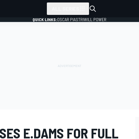
ALL SERIES
QUICK LINKS:
OSCAR PIASTRI
WILL POWER
SES E.DAMS FOR FULL