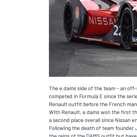
SUPERCARS
The e.dams side of the team - an off-
competed in Formula E since the series
Renault outfit before the French ma
With Renault, e.dams won the first 
a second place overall since Nissan en
Following the death of team founder J
the reins of the DAMS outfit but have 