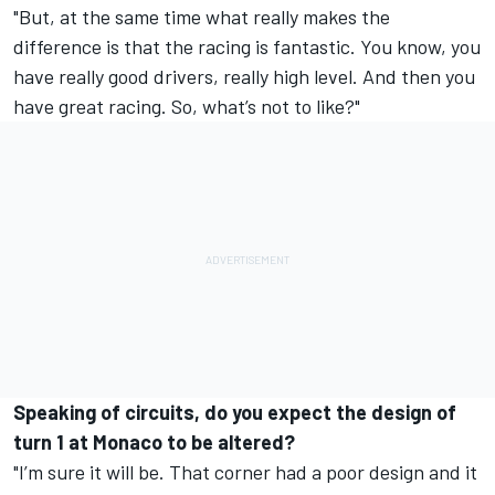
"But, at the same time what really makes the
difference is that the racing is fantastic. You know, you
have really good drivers, really high level. And then you
have great racing. So, what’s not to like?"
Speaking of circuits, do you expect the design of
turn 1 at Monaco to be altered?
"I’m sure it will be. That corner had a poor design and it