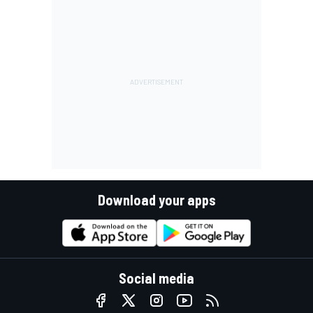
Download your apps
Social media