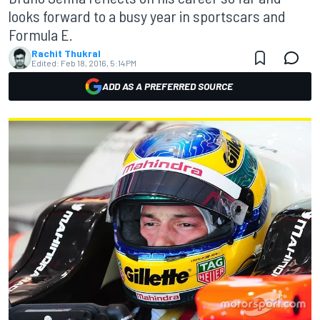
looks forward to a busy year in sportscars and
Formula E.
Rachit Thukral
Edited:
Feb 18, 2016, 5:14 PM
ADD AS A PREFERRED SOURCE