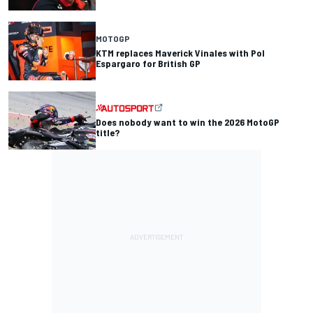
MOTOGP
KTM replaces Maverick Vinales with Pol
Espargaro for British GP
Does nobody want to win the 2026 MotoGP
title?