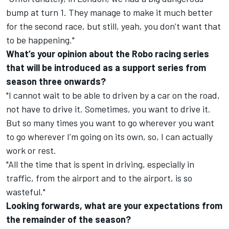
bump at turn 1. They manage to make it much better
for the second race, but still, yeah, you don’t want that
to be happening."
What’s your opinion about the Robo racing series
that will be introduced as a support series from
season three onwards?
"I cannot wait to be able to driven by a car on the road,
not have to drive it. Sometimes, you want to drive it.
But so many times you want to go wherever you want
to go wherever I’m going on its own, so, I can actually
work or rest.
"All the time that is spent in driving, especially in
traffic, from the airport and to the airport, is so
wasteful."
Looking forwards, what are your expectations from
the remainder of the season?