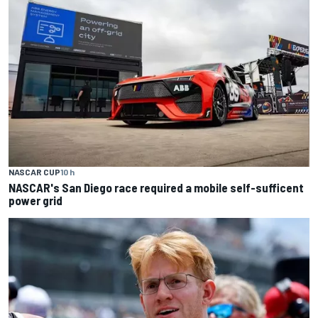
NASCAR CUP
10 h
NASCAR's San Diego race required a mobile self-sufficent
power grid