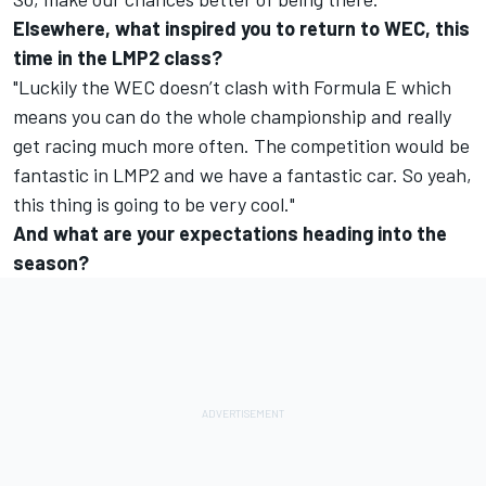
Elsewhere, what inspired you to return to WEC, this
time in the LMP2 class?
"Luckily the WEC doesn’t clash with Formula E which
means you can do the whole championship and really
get racing much more often. The competition would be
fantastic in LMP2 and we have a fantastic car. So yeah,
this thing is going to be very cool."
And what are your expectations heading into the
season?