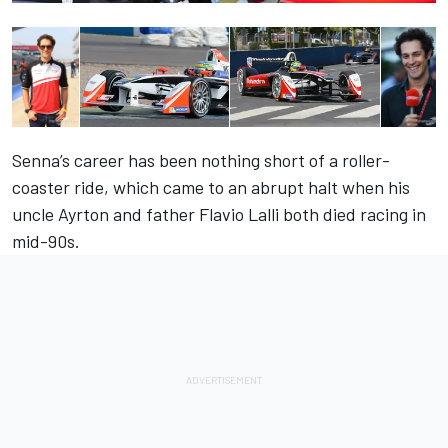
Senna’s career has been nothing short of a roller-
coaster ride, which came to an abrupt halt when his
uncle Ayrton and father Flavio Lalli both died racing in
mid-90s.