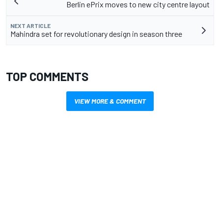
Berlin ePrix moves to new city centre layout
NEXT ARTICLE
Mahindra set for revolutionary design in season three
TOP COMMENTS
VIEW MORE & COMMENT