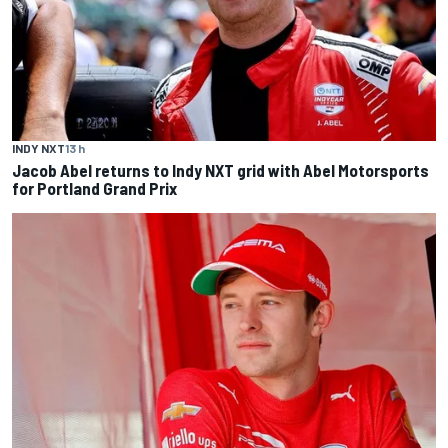
INDY NXT
13 h
Jacob Abel returns to Indy NXT grid with Abel Motorsports
for Portland Grand Prix