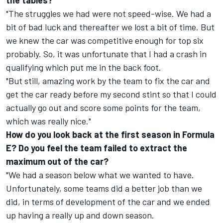
the tables?
"The struggles we had were not speed-wise. We had a
bit of bad luck and thereafter we lost a bit of time. But
we knew the car was competitive enough for top six
probably. So, it was unfortunate that I had a crash in
qualifying which put me in the back foot.
"But still, amazing work by the team to fix the car and
get the car ready before my second stint so that I could
actually go out and score some points for the team,
which was really nice."
How do you look back at the first season in Formula
E? Do you feel the team failed to extract the
maximum out of the car?
"We had a season below what we wanted to have.
Unfortunately, some teams did a better job than we
did, in terms of development of the car and we ended
up having a really up and down season.