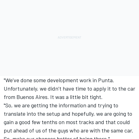
"We’ve done some development work in Punta.
Unfortunately, we didn’t have time to apply it to the car
from Buenos Aires. It was a little bit tight.
"So, we are getting the information and trying to
translate into the setup and hopefully, we are going to
gain a good few tenths on most tracks and that could
put ahead of us of the guys who are with the same car.
So, make our chances better of being there."