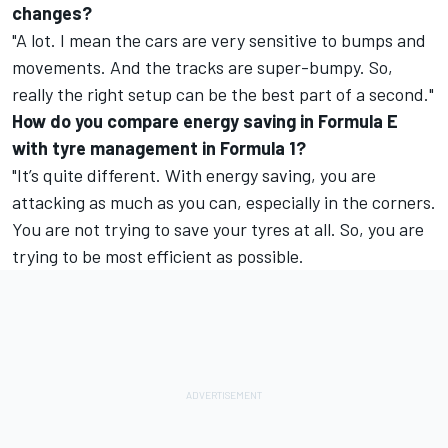
changes?
"A lot. I mean the cars are very sensitive to bumps and
movements. And the tracks are super-bumpy. So,
really the right setup can be the best part of a second."
How do you compare energy saving in Formula E
with tyre management in Formula 1?
"It’s quite different. With energy saving, you are
attacking as much as you can, especially in the corners.
You are not trying to save your tyres at all. So, you are
trying to be most efficient as possible.