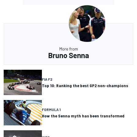
More from
Bruno Senna
FIA F2
Top 10: Ranking the best GP2 non-champions
FORMULA 1
How the Senna myth has been transformed