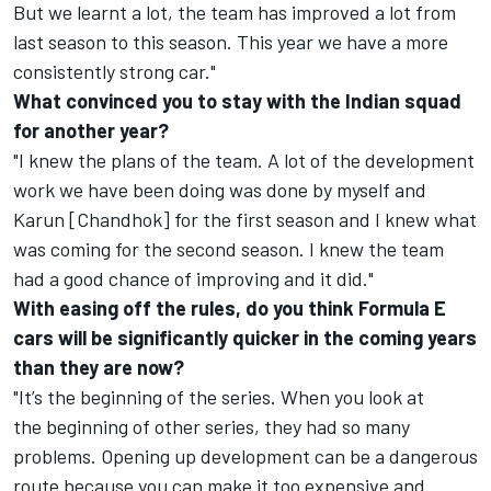
But we learnt a lot, the team has improved a lot from
last season to this season. This year we have a more
consistently strong car."
What convinced you to stay with the Indian squad
for another year?
"I knew the plans of the team. A lot of the development
work we have been doing was done by myself and
Karun [Chandhok] for the first season and I knew what
was coming for the second season. I knew the team
had a good chance of improving and it did."
With easing off the rules, do you think Formula E
cars will be significantly quicker in the coming years
than they are now?
"It’s the beginning of the series. When you look at
the beginning of other series, they had so many
problems. Opening up development can be a dangerous
route because you can make it too expensive and