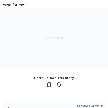
case for me."
Share Or Save This Story
PREVIOUS ARTICLE