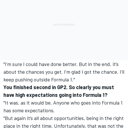
"I’m sure I could have done better. But in the end, it’s
about the chances you get. I’m glad I got the chance. I’ll
keep pushing outside Formula 1."
You finished second in GP2. So clearly you must
have high expectations going into Formula 1?
"It was, as it would be. Anyone who goes into Formula 1
has some expectations.
"But again it’s all about opportunities, being in the right
place in the right time. Unfortunately, that was not the