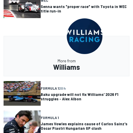
WEC
Senna wants "proper race" with Toyota in WEC
title run-in
More from
Williams
FORMULA 1
20 h
Baku upgrade will not fix Williams' 2026 F1
struggles - Alex Albon
FORMULA 1
James Vowles explains cause of Carlos Sainz's
Oscar Piastri Hungarian GP clash