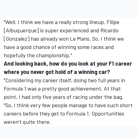
"Well, I think we have a really strong lineup. Filipe
[Albuquerque] is super experienced and Ricardo
[Gonzalez] has already won Le Mans. So, I think we
have a good chance of winning some races and
hopefully the championship."
And looking back, how do you look at your F1 career
where you never got hold of a winning car?
"Considering my career itself, doing two full years in
Formula 1 was a pretty good achievement. At that
point, I had only five years of racing under the bag.
"So, I think very few people manage to have such short
careers before they get to Formula 1. Opportunities
weren’t quite there.