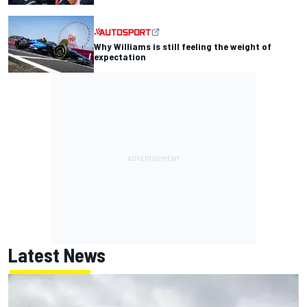
Why Williams is still feeling the weight of
expectation
Latest News