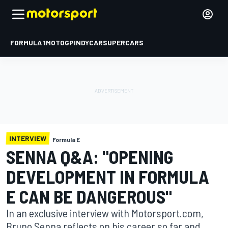
FORMULA 1
MOTOGP
INDYCAR
SUPERCARS
INTERVIEW
Formula E
SENNA Q&A: "OPENING
DEVELOPMENT IN FORMULA
E CAN BE DANGEROUS"
In an exclusive interview with Motorsport.com,
Bruno Senna reflects on his career so far and