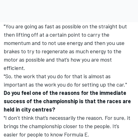
"You are going as fast as possible on the straight but
then lifting off at a certain point to carry the
momentum and to not use energy and then you use
brakes to try to regenerate as much energy to the
motor as possible and that’s how you are most
efficient.
"So, the work that you do for that is almost as
important as the work you do for setting up the car."
Do you feel one of the reasons for the immediate
success of the championship is that the races are
held in city centres?
"I don’t think that’s necessarily the reason. For sure, it
brings the championship closer to the people. It’s
easier for people to know Formula E.