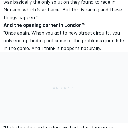
was basically the only solution they found to race in
Monaco, which is a shame. But this is racing and these
things happen."
And the opening corner in London?
"Once again. When you got to new street circuits, you
only end up finding out some of the problems quite late
in the game. And I think it happens naturally.
"Unfortunately, in London, we had a big dangerous