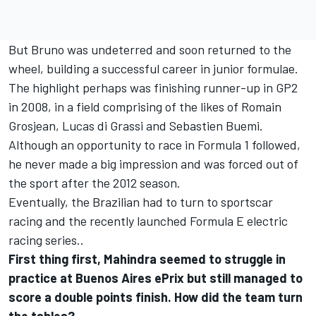
But Bruno was undeterred and soon returned to the
wheel, building a successful career in junior formulae.
The highlight perhaps was finishing runner-up in GP2
in 2008, in a field comprising of the likes of Romain
Grosjean, Lucas di Grassi and Sebastien Buemi.
Although an opportunity to race in Formula 1 followed,
he never made a big impression and was forced out of
the sport after the 2012 season.
Eventually, the Brazilian had to turn to sportscar
racing and the recently launched Formula E electric
racing series..
First thing first, Mahindra seemed to struggle in
practice at Buenos Aires ePrix but still managed to
score a double points finish. How did the team turn