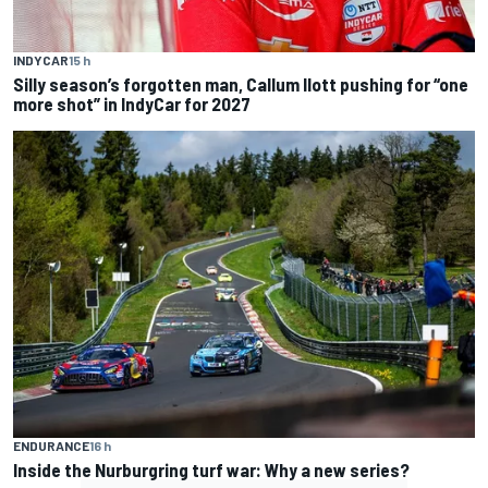
INDYCAR
15 h
Silly season’s forgotten man, Callum Ilott pushing for “one
more shot” in IndyCar for 2027
ENDURANCE
16 h
Inside the Nurburgring turf war: Why a new series?