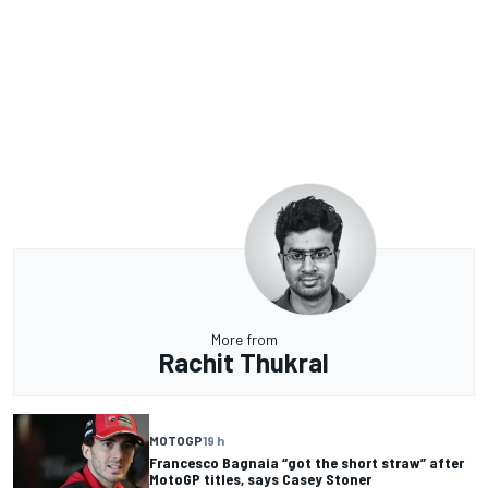
More from
Rachit Thukral
MOTOGP
19 h
Francesco Bagnaia “got the short straw” after
MotoGP titles, says Casey Stoner