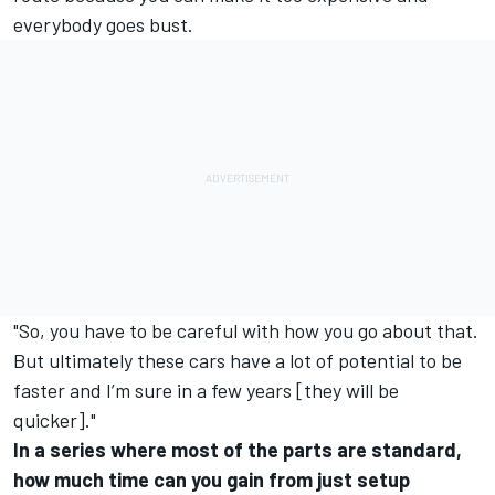
everybody goes bust.
"So, you have to be careful with how you go about that.
But ultimately these cars have a lot of potential to be
faster and I’m sure in a few years [they will be
quicker]."
In a series where most of the parts are standard,
how much time can you gain from just setup