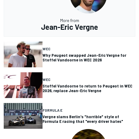
More from
Jean-Eric Vergne
WEC
Why Peugeot swapped Jean-Eric Vergne for
Stoffel Vandoorne in WEC 2026
WEC
Stoffel Vandoorne to return to Peugeot in WEC
2026, replace Jean-Eric Vergne
FORMULA E
Vergne slams Berlin's "horrible" style of
Formula E racing that "every driver hates"