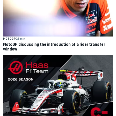
MOTOGP
25 min
MotoGP discussing the introduction of a rider transfer
window