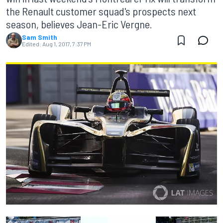
the Renault customer squad's prospects next
season, believes Jean-Eric Vergne.
Sam Smith
Edited:
Aug 1, 2017, 7:37 PM