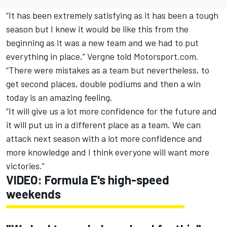
“It has been extremely satisfying as it has been a tough
season but I knew it would be like this from the
beginning as it was a new team and we had to put
everything in place,” Vergne told Motorsport.com.
“There were mistakes as a team but nevertheless, to
get second places, double podiums and then a win
today is an amazing feeling.
“It will give us a lot more confidence for the future and
it will put us in a different place as a team. We can
attack next season with a lot more confidence and
more knowledge and I think everyone will want more
victories.”
VIDEO: Formula E's high-speed
weekends