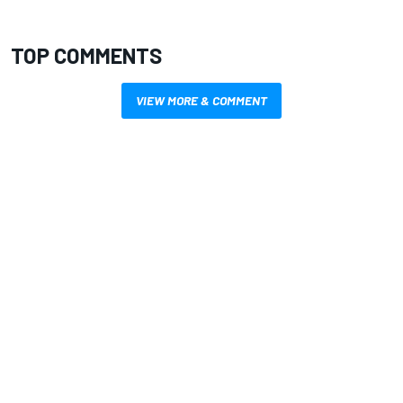
TOP COMMENTS
VIEW MORE & COMMENT