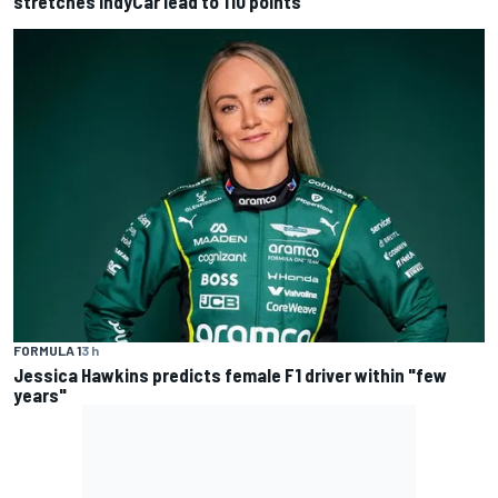
stretches IndyCar lead to 110 points
FORMULA 1
3 h
Jessica Hawkins predicts female F1 driver within "few
years"