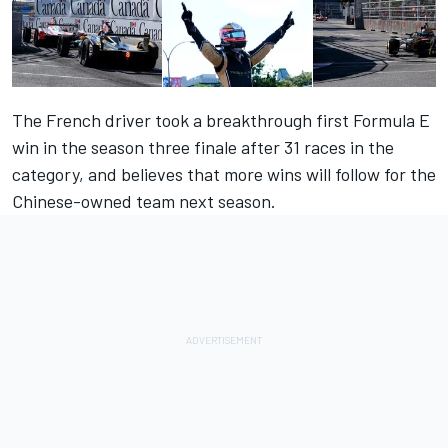
The French driver took a breakthrough first Formula E
win in the season three finale after 31 races in the
category, and believes that more wins will follow for the
Chinese-owned team next season.