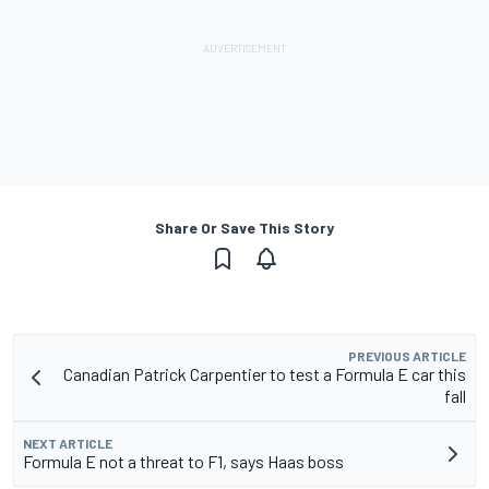
Share Or Save This Story
PREVIOUS ARTICLE
Canadian Patrick Carpentier to test a Formula E car this
fall
NEXT ARTICLE
Formula E not a threat to F1, says Haas boss