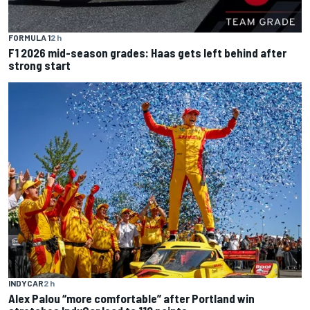
FORMULA 1
2 h
F1 2026 mid-season grades: Haas gets left behind after
strong start
INDYCAR
2 h
Alex Palou “more comfortable” after Portland win