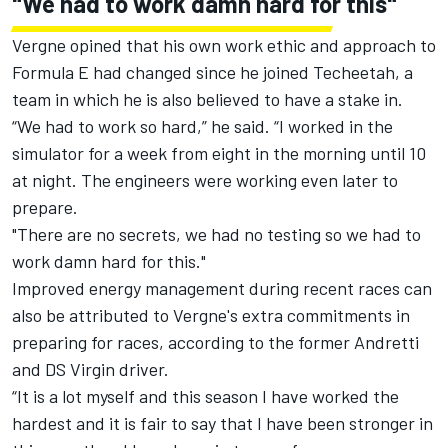
"We had to work damn hard for this"
Vergne opined that his own work ethic and approach to
Formula E had changed since he joined Techeetah, a
team in which he is also believed to have a stake in.
“We had to work so hard,” he said. “I worked in the
simulator for a week from eight in the morning until 10
at night. The engineers were working even later to
prepare.
"There are no secrets, we had no testing so we had to
work damn hard for this."
Improved energy management during recent races can
also be attributed to Vergne's extra commitments in
preparing for races, according to the former Andretti
and DS Virgin driver.
“It is a lot myself and this season I have worked the
hardest and it is fair to say that I have been stronger in