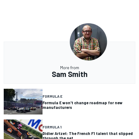
More from
Sam Smith
FORMULA E
Formula E won't change roadmap for new
manufacturers
FORMULA 1
Didier Artzet: The French F1 talent that slipped
through the net