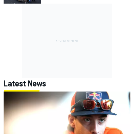
Latest News