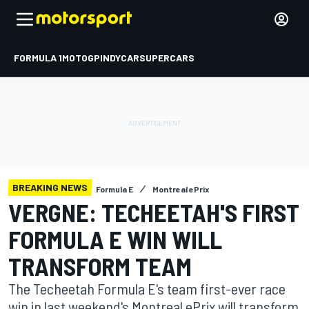
FORMULA 1
MOTOGP
INDYCAR
SUPERCARS
BREAKING NEWS
Formula E
Montreal ePrix
VERGNE: TECHEETAH'S FIRST
FORMULA E WIN WILL
TRANSFORM TEAM
The Techeetah Formula E's team first-ever race
win in last weekend's Montreal ePrix will transform