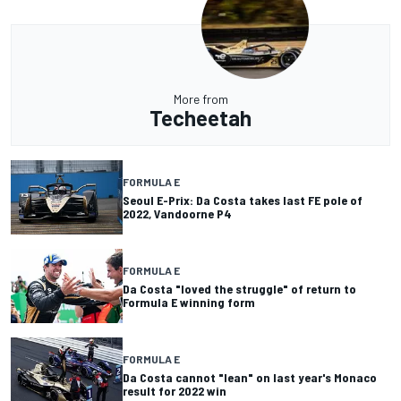
More from
Techeetah
FORMULA E
Seoul E-Prix: Da Costa takes last FE pole of
2022, Vandoorne P4
FORMULA E
Da Costa "loved the struggle" of return to
Formula E winning form
FORMULA E
Da Costa cannot "lean" on last year's Monaco
result for 2022 win