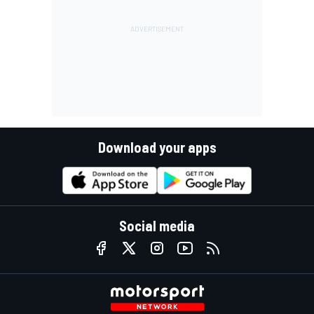
Download your apps
Social media