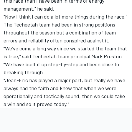
this race than I have been in terms of energy
management," he said.
"Now I think I can do a lot more things during the race.”
The Techeetah team had been in strong positions
throughout the season but a combination of team
errors and reliability often conspired against it.
“We’ve come a long way since we started the team that
is true,” said Techeetah team principal Mark Preston.
“We have built it up step-by-step and been close to
breaking through.
"Jean-Eric has played a major part, but really we have
always had the faith and knew that when we were
operationally and tactically sound, then we could take
a win and so it proved today.”