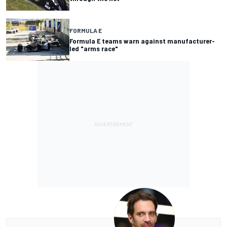
FORMULA E
Formula E teams warn against manufacturer-
led "arms race"