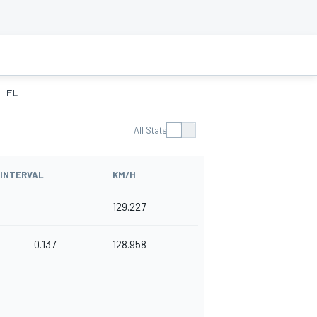
FL
All Stats
INTERVAL
KM/H
129.227
0.137
128.958