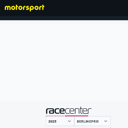
FORMULA 1
presented by
BERLIN EPRIX