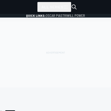
ALL SERIES
QUICK LINKS:
OSCAR PIASTRI
WILL POWER