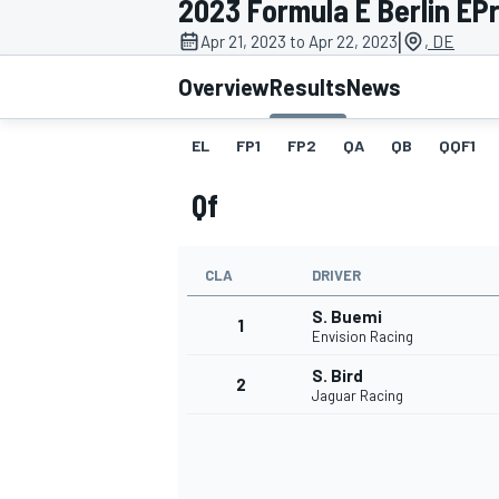
2023 Formula E Berlin EPr
MOTOGP
|
Apr 21, 2023 to Apr 22, 2023
, DE
Overview
Results
News
EL
FP1
FP2
QA
QB
QQF1
Qf
CLA
DRIVER
S. Buemi
1
Envision Racing
S. Bird
2
INDYCAR
Jaguar Racing