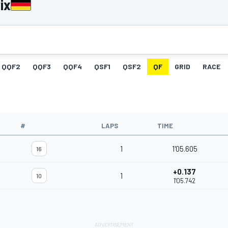
ix
QQF2
QQF3
QQF4
QSF1
QSF2
QF
GRID
RACE
#
LAPS
TIME
1
1'05.605
16
+0.137
1
10
1'05.742