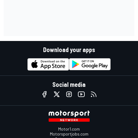
Download your apps
Social media
Motor1.com
Motorsportjobs.com