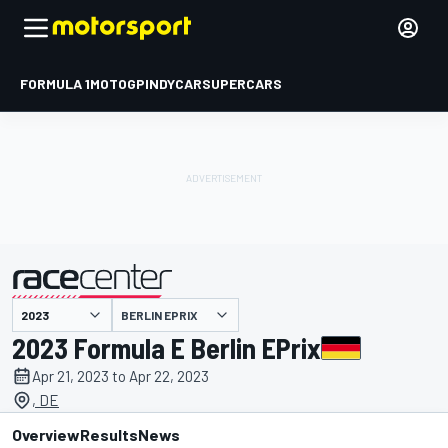
FORMULA 1
MOTOGP
INDYCAR
SUPERCARS
BERLIN EPRIX
presented by
2023 Formula E Berlin EPrix
Apr 21, 2023 to Apr 22, 2023
, DE
Overview
Results
News