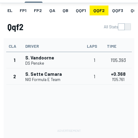
EL
FP1
FP2
QA
QB
QQF1
QQF2
QQF3
QQ
Qqf2
All Stats
CLA
DRIVER
LAPS
TIME
S. Vandoorne
1
1
1'05.393
DS Penske
S. Sette Camara
+0.368
2
1
NIO Formula E Team
1'05.761