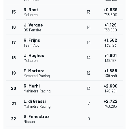
R. Rast
+0.939
15
13
McLaren
1'38.500
J. Vergne
+1.129
16
14
DS Penske
1'38.690
R. Frijns
+1.562
17
14
Team Abt
1'39.123
J. Hughes
+1.601
18
14
McLaren
1'39.162
E. Mortara
+1.888
19
12
Maserati Racing
1'39.449
R. Merhi
+2.690
20
13
Mahindra Racing
1'40.251
L. di Grassi
+2.722
21
7
Mahindra Racing
1'40.283
S. Fenestraz
22
0
Nissan