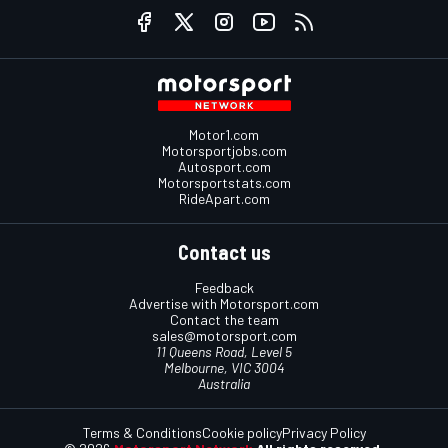
Motor1.com
Motorsportjobs.com
Autosport.com
Motorsportstats.com
RideApart.com
Contact us
Feedback
Advertise with Motorsport.com
Contact the team
sales@motorsport.com
11 Queens Road, Level 5
Melbourne, VIC 3004
Australia
Terms & Conditions
Cookie policy
Privacy Policy