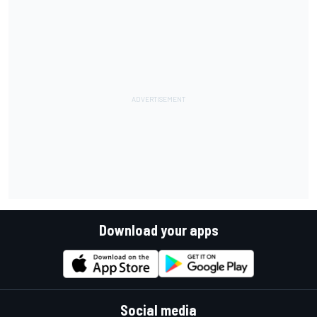
Download your apps
Social media