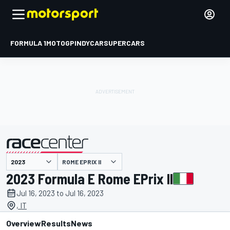
FORMULA 1
MOTOGP
INDYCAR
SUPERCARS
ROME EPRIX II
presented by
2023 Formula E Rome EPrix II
Jul 16, 2023 to Jul 16, 2023
, IT
Overview
Results
News