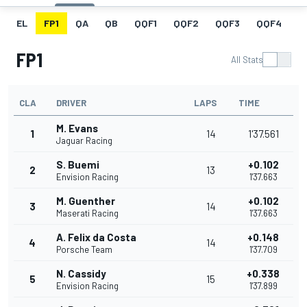
EL
FP1
QA
QB
QQF1
QQF2
QQF3
QQF4
Q
FP1
All Stats
CLA
DRIVER
LAPS
TIME
M. Evans
1
14
1'37.561
Jaguar Racing
S. Buemi
+0.102
2
13
Envision Racing
1'37.663
M. Guenther
+0.102
3
14
Maserati Racing
1'37.663
A. Felix da Costa
+0.148
4
14
Porsche Team
1'37.709
N. Cassidy
+0.338
5
15
Envision Racing
1'37.899