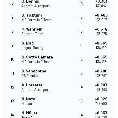
J. Dennis
+0.381
6
14
Andretti Autosport
1'37.942
D. Ticktum
+0.486
7
15
NIO Formula E Team
1'38.047
P. Wehrlein
+0.514
8
13
Porsche Team
1'38.075
S. Bird
+0.569
9
11
Jaguar Racing
1'38.130
S. Sette Camara
+0.635
10
15
NIO Formula E Team
1'38.196
S. Vandoorne
+0.706
11
15
DS Penske
1'38.267
A. Lotterer
+0.807
12
14
Andretti Autosport
1'38.368
N. Nato
+0.929
13
15
Nissan
1'38.490
N. Müller
+0.937
14
14
Team Abt
1'38.498