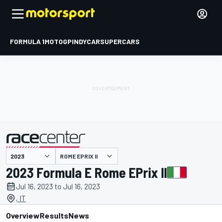
FORMULA 1
MOTOGP
INDYCAR
SUPERCARS
ROME EPRIX II
presented by
2023 Formula E Rome EPrix II
Jul 16, 2023 to Jul 16, 2023
, IT
Overview
Results
News