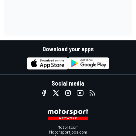
Download your apps
Social media
Motor1.com
Motorsportjobs.com