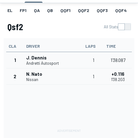
EL
FP1
QA
QB
QQF1
QQF2
QQF3
QQF4
Q
Qsf2
All Stats
CLA
DRIVER
LAPS
TIME
J. Dennis
1
1
1'38.087
Andretti Autosport
N. Nato
+0.116
2
1
Nissan
1'38.203