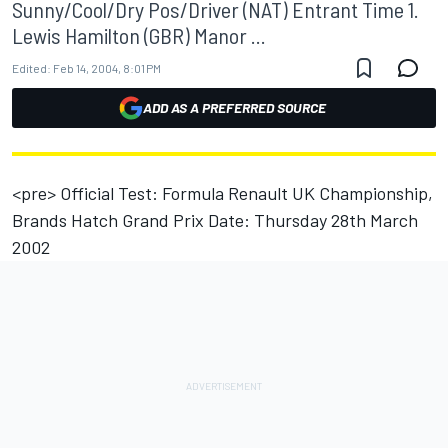
Sunny/Cool/Dry Pos/Driver (NAT) Entrant Time 1.
Lewis Hamilton (GBR) Manor ...
Edited:
Feb 14, 2004, 8:01 PM
ADD AS A PREFERRED SOURCE
<pre> Official Test: Formula Renault UK Championship,
Brands Hatch Grand Prix Date: Thursday 28th March
2002