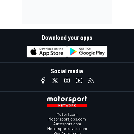
Download your apps
Social media
Motor1.com
Motorsportjobs.com
Autosport.com
Motorsportstats.com
RideApart.com