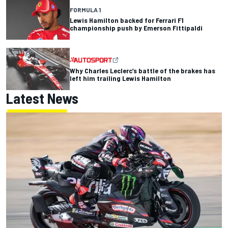
FORMULA 1
Lewis Hamilton backed for Ferrari F1
championship push by Emerson Fittipaldi
Why Charles Leclerc’s battle of the brakes has
left him trailing Lewis Hamilton
Latest News