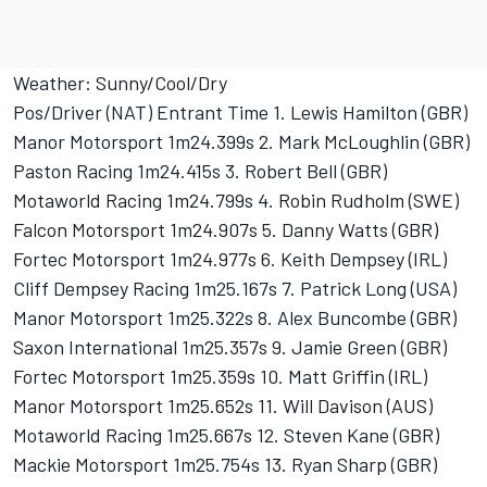
Weather: Sunny/Cool/Dry
Pos/Driver (NAT) Entrant Time 1. Lewis Hamilton (GBR)
Manor Motorsport 1m24.399s 2. Mark McLoughlin (GBR)
Paston Racing 1m24.415s 3. Robert Bell (GBR)
Motaworld Racing 1m24.799s 4. Robin Rudholm (SWE)
Falcon Motorsport 1m24.907s 5. Danny Watts (GBR)
Fortec Motorsport 1m24.977s 6. Keith Dempsey (IRL)
Cliff Dempsey Racing 1m25.167s 7. Patrick Long (USA)
Manor Motorsport 1m25.322s 8. Alex Buncombe (GBR)
Saxon International 1m25.357s 9. Jamie Green (GBR)
Fortec Motorsport 1m25.359s 10. Matt Griffin (IRL)
Manor Motorsport 1m25.652s 11. Will Davison (AUS)
Motaworld Racing 1m25.667s 12. Steven Kane (GBR)
Mackie Motorsport 1m25.754s 13. Ryan Sharp (GBR)