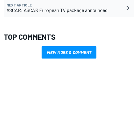
NEXT ARTICLE
ASCAR: ASCAR European TV package announced
TOP COMMENTS
VIEW MORE & COMMENT