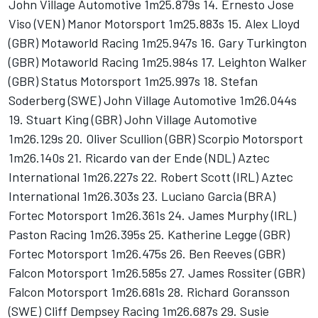
John Village Automotive 1m25.879s 14. Ernesto Jose
Viso (VEN) Manor Motorsport 1m25.883s 15. Alex Lloyd
(GBR) Motaworld Racing 1m25.947s 16. Gary Turkington
(GBR) Motaworld Racing 1m25.984s 17. Leighton Walker
(GBR) Status Motorsport 1m25.997s 18. Stefan
Soderberg (SWE) John Village Automotive 1m26.044s
19. Stuart King (GBR) John Village Automotive
1m26.129s 20. Oliver Scullion (GBR) Scorpio Motorsport
1m26.140s 21. Ricardo van der Ende (NDL) Aztec
International 1m26.227s 22. Robert Scott (IRL) Aztec
International 1m26.303s 23. Luciano Garcia (BRA)
Fortec Motorsport 1m26.361s 24. James Murphy (IRL)
Paston Racing 1m26.395s 25. Katherine Legge (GBR)
Fortec Motorsport 1m26.475s 26. Ben Reeves (GBR)
Falcon Motorsport 1m26.585s 27. James Rossiter (GBR)
Falcon Motorsport 1m26.681s 28. Richard Goransson
(SWE) Cliff Dempsey Racing 1m26.687s 29. Susie