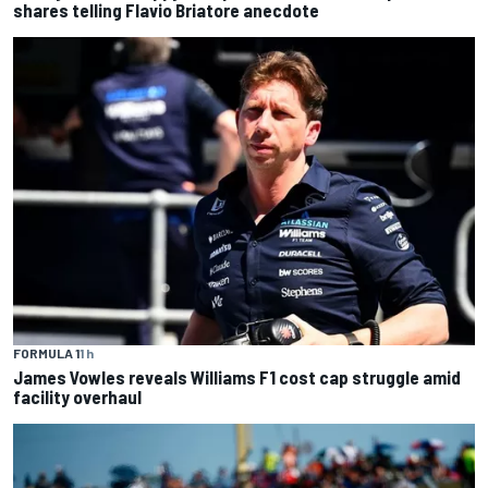
shares telling Flavio Briatore anecdote
FORMULA 1
1 h
James Vowles reveals Williams F1 cost cap struggle amid
facility overhaul