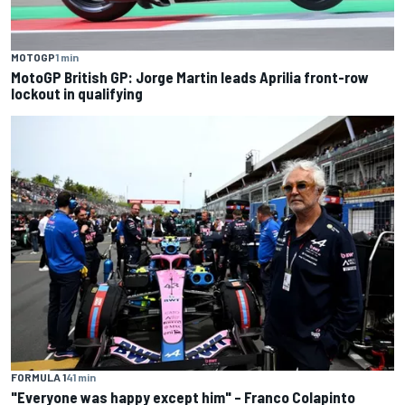
MOTOGP
1 min
MotoGP British GP: Jorge Martin leads Aprilia front-row
lockout in qualifying
FORMULA 1
41 min
"Everyone was happy except him" – Franco Colapinto