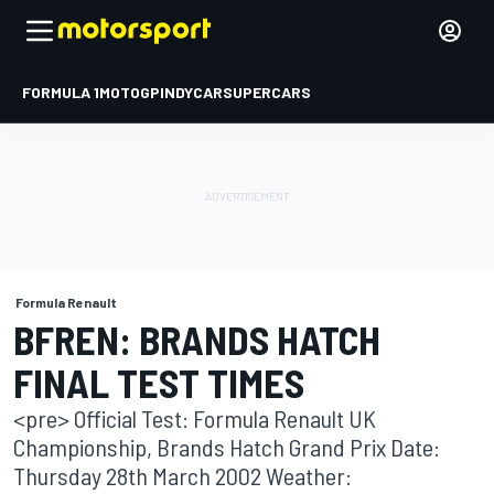
FORMULA 1
MOTOGP
INDYCAR
SUPERCARS
Formula Renault
BFREN: BRANDS HATCH
FINAL TEST TIMES
<pre> Official Test: Formula Renault UK
Championship, Brands Hatch Grand Prix Date:
Thursday 28th March 2002 Weather: