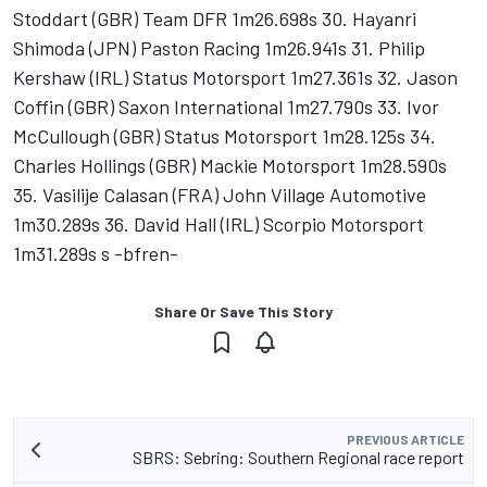
Stoddart (GBR) Team DFR 1m26.698s 30. Hayanri
Shimoda (JPN) Paston Racing 1m26.941s 31. Philip
Kershaw (IRL) Status Motorsport 1m27.361s 32. Jason
Coffin (GBR) Saxon International 1m27.790s 33. Ivor
McCullough (GBR) Status Motorsport 1m28.125s 34.
Charles Hollings (GBR) Mackie Motorsport 1m28.590s
35. Vasilije Calasan (FRA) John Village Automotive
1m30.289s 36. David Hall (IRL) Scorpio Motorsport
1m31.289s s -bfren-
Share Or Save This Story
PREVIOUS ARTICLE
SBRS: Sebring: Southern Regional race report