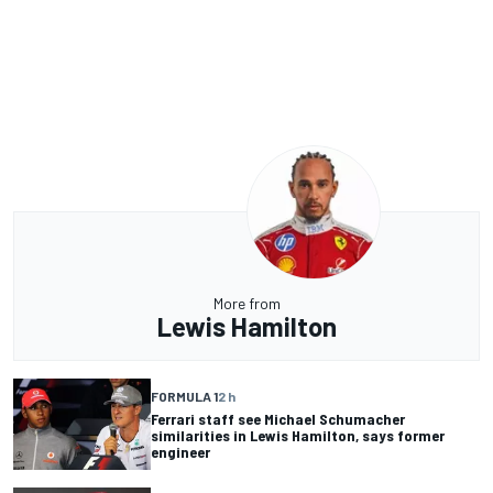
More from
Lewis Hamilton
FORMULA 1
2 h
Ferrari staff see Michael Schumacher
similarities in Lewis Hamilton, says former
engineer