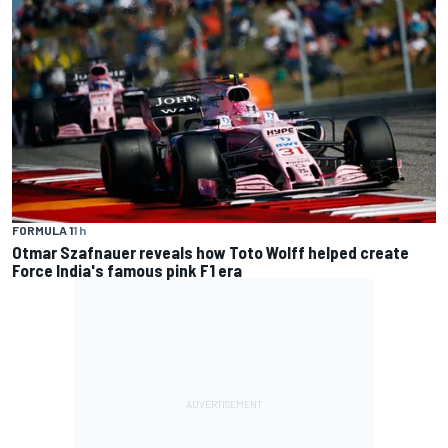
FORMULA 1
1 h
Otmar Szafnauer reveals how Toto Wolff helped create
Force India's famous pink F1 era