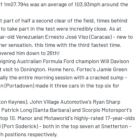
p of 1m07.794s was an average of 103.93mph around the
part of half a second clear of the field, times behind
o take part in the test were incredibly close. As at
ar-old Venezuelan Ernesto José Viso (Caracas) - new to
her sensation, this time with the third fastest time.
covered him down to 26th!
eigning Australian Formula Ford champion Will Davison
st visit to Donington. Home hero, Fortec's Jamie Green
ally the entire morning session with a cracked sump -
on (Portadown) made it three cars in the top six for
ton Keynes), John Village Automotive's Ryan Sharp
 Patrick Long (Santa Barbara) and Scorpio Motorsport's
 top 10. Manor and Motaworld's highly-rated 17-year-olds
 (Port Soderick) - both in the top seven at Snetterton -
th positions respectively.