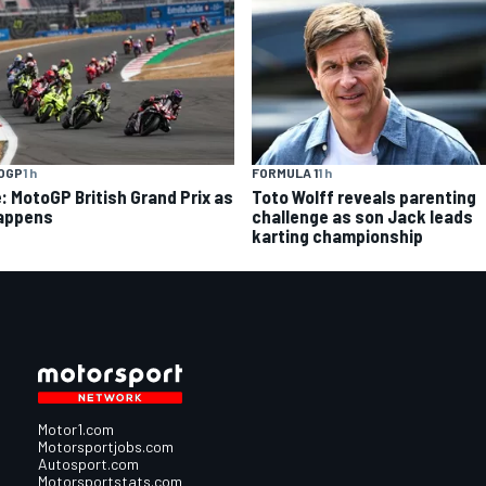
OGP
1 h
FORMULA 1
1 h
e: MotoGP British Grand Prix as
Toto Wolff reveals parenting
happens
challenge as son Jack leads
karting championship
Motor1.com
Motorsportjobs.com
Autosport.com
Motorsportstats.com