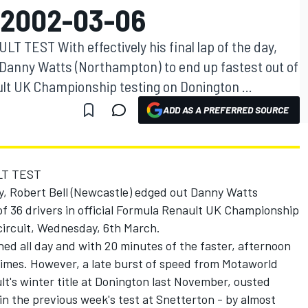
 2002-03-06
TEST With effectively his final lap of the day,
 Danny Watts (Northampton) to end up fastest out of
ault UK Championship testing on Donington ...
ADD AS A PREFERRED SOURCE
LT TEST
day, Robert Bell (Newcastle) edged out Danny Watts
f 36 drivers in official Formula Renault UK Championship
circuit, Wednesday, 6th March.
ed all day and with 20 minutes of the faster, afternoon
imes. However, a late burst of speed from Motaworld
t's winter title at Donington last November, ousted
in the previous week's test at Snetterton - by almost