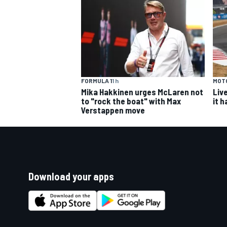
FORMULA 1
1 h
MOT
Mika Hakkinen urges McLaren not
Liv
to "rock the boat" with Max
it 
Verstappen move
Download your apps