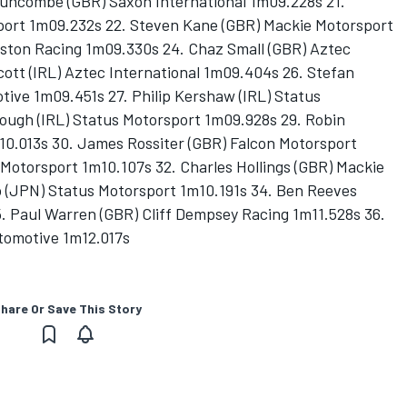
uncombe (GBR) Saxon International 1m09.228s 21.
port 1m09.232s 22. Steven Kane (GBR) Mackie Motorsport
ston Racing 1m09.330s 24. Chaz Small (GBR) Aztec
cott (IRL) Aztec International 1m09.404s 26. Stefan
ive 1m09.451s 27. Philip Kershaw (IRL) Status
ough (IRL) Status Motorsport 1m09.928s 29. Robin
0.013s 30. James Rossiter (GBR) Falcon Motorsport
o Motorsport 1m10.107s 32. Charles Hollings (GBR) Mackie
o (JPN) Status Motorsport 1m10.191s 34. Ben Reeves
. Paul Warren (GBR) Cliff Dempsey Racing 1m11.528s 36.
utomotive 1m12.017s
hare Or Save This Story