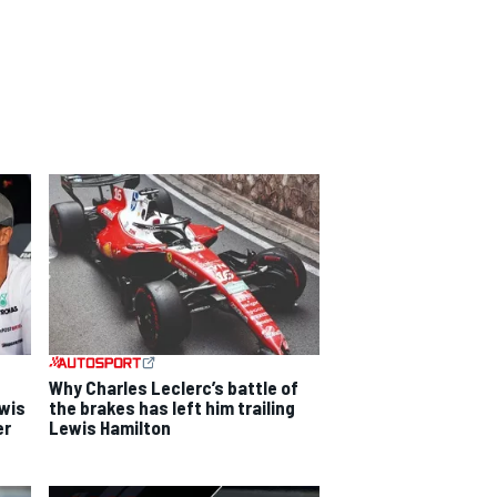
Why Charles Leclerc’s battle of
ewis
the brakes has left him trailing
er
Lewis Hamilton