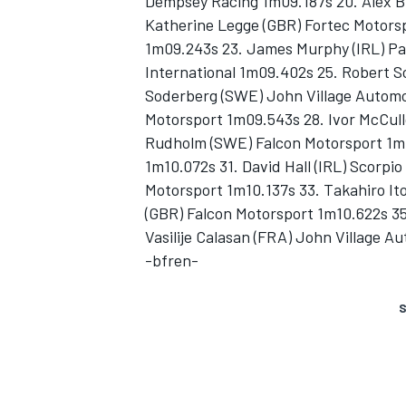
Dempsey Racing 1m09.187s 20. Alex B
Katherine Legge (GBR) Fortec Motors
1m09.243s 23. James Murphy (IRL) Pa
International 1m09.402s 25. Robert S
Soderberg (SWE) John Village Automot
Motorsport 1m09.543s 28. Ivor McCull
Rudholm (SWE) Falcon Motorsport 1m1
1m10.072s 31. David Hall (IRL) Scorpi
Motorsport 1m10.137s 33. Takahiro It
(GBR) Falcon Motorsport 1m10.622s 35
Vasilije Calasan (FRA) John Village A
-bfren-
S