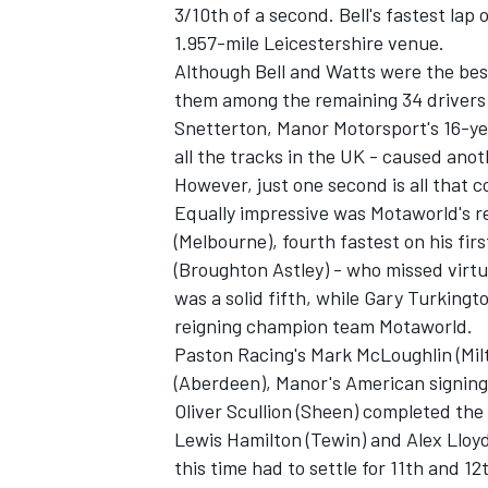
3/10th of a second. Bell's fastest la
1.957-mile Leicestershire venue.
Although Bell and Watts were the best 
them among the remaining 34 drivers t
Snetterton, Manor Motorsport's 16-ye
all the tracks in the UK - caused anot
However, just one second is all that 
Equally impressive was Motaworld's r
SUPERCARS
(Melbourne), fourth fastest on his fir
(Broughton Astley) - who missed virtu
was a solid fifth, while Gary Turkingt
reigning champion team Motaworld.
Paston Racing's Mark McLoughlin (Mil
(Aberdeen), Manor's American signing
Oliver Scullion (Sheen) completed the
Lewis Hamilton (Tewin) and Alex Lloyd
this time had to settle for 11th and 12