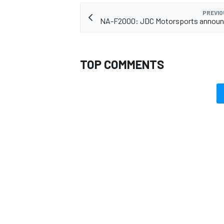
PREVIO
NA-F2000: JDC Motorsports announc
TOP COMMENTS