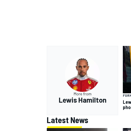
More from
FORM
Lewis Hamilton
Lew
pho
Latest News