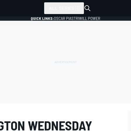
ALL SERIES
QUICK LINKS:
OSCAR PIASTRI
WILL POWER
NGTON WEDNESDAY