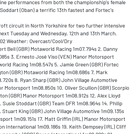
 fine performances from both the championship's female
Soddart (Oban) a terrific 13th fastest and Fortec's
ft circuit in North Yorkshire for two further intensive
g next Tuesday and Wednesday, 12th and 13th March.
02 Weather: Overcast/Cool/Dry
ert Bell (GBR) Motaworld Racing 1m07.794s 2. Danny
085s 3. Ernesto José Viso (VEN) Manor Motorsport
world Racing 1m08.547s 5. Jamie Green (GBR) Fortec
gton (GBR) Motaworld Racing 1m08.686s 7. Mark
.720s 8. Ryan Sharp (GBR) John Village Automotive
r Motorsport 1m08.850s 10. Oliver Scullion (GBR) Scorpio
ton (GBR) Manor Motorsport 1m08.912s 12. Alex Lloyd
. Susie Stoddart (GBR) Team DFR 1m08.964s 14. Philip
 Stuart King (GBR) John Village Automotive 1m09.135s
sport 1m09.151s 17. Matt Griffin (IRL) Manor Motorsport
n International 1m09.186s 19. Keith Dempsey (IRL) Cliff