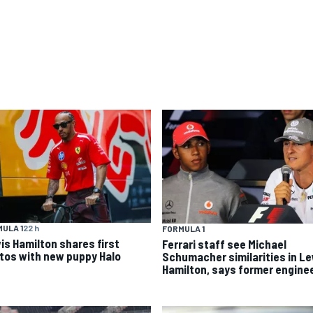
ULA 1
22 h
FORMULA 1
is Hamilton shares first
Ferrari staff see Michael
tos with new puppy Halo
Schumacher similarities in L
Hamilton, says former engine