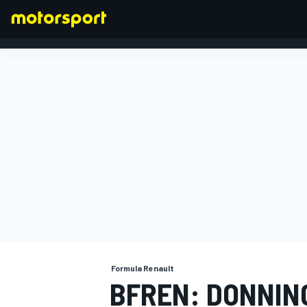
FORMULA 1
Formula Renault
BFREN: DONNI