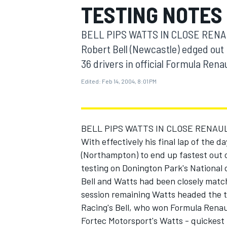
TESTING NOTES
MOTOGP
BELL PIPS WATTS IN CLOSE RENAULT 
Robert Bell (Newcastle) edged out
36 drivers in official Formula Ren
Edited:
Feb 14, 2004, 8:01 PM
BELL PIPS WATTS IN CLOSE RENAU
With effectively his final lap of the 
(Northampton) to end up fastest out o
testing on Donington Park's National 
INDYCAR
Bell and Watts had been closely match
session remaining Watts headed the t
Racing's Bell, who won Formula Renaul
Fortec Motorsport's Watts - quickest 