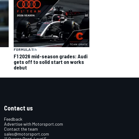
FORMULA 1
1 h
F1 2026 mid-season grades: Audi
gets off to solid start on works
debut
Contact us
Feedback
Advertise with Motorsport.com
Contact the team
sales@motorsport.com
11 Queens Road, Level 5