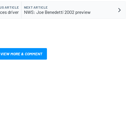
US ARTICLE
NEXT ARTICLE
es driver
NWS: Joe Benedetti 2002 preview
VIEW MORE & COMMENT