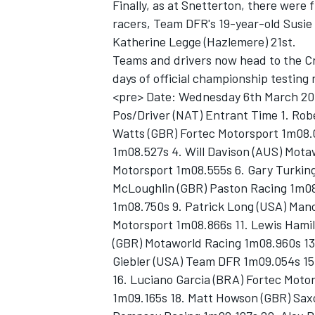
Finally, as at Snetterton, there were
racers, Team DFR's 19-year-old Susie 
Katherine Legge (Hazlemere) 21st.
Teams and drivers now head to the Cro
days of official championship testin
<pre> Date: Wednesday 6th March 20
Pos/Driver (NAT) Entrant Time 1. Rob
Watts (GBR) Fortec Motorsport 1m08.
1m08.527s 4. Will Davison (AUS) Mota
Motorsport 1m08.555s 6. Gary Turkin
McLoughlin (GBR) Paston Racing 1m08
1m08.750s 9. Patrick Long (USA) Mano
Motorsport 1m08.866s 11. Lewis Hamil
(GBR) Motaworld Racing 1m08.960s 13
Giebler (USA) Team DFR 1m09.054s 15.
16. Luciano Garcia (BRA) Fortec Motor
1m09.165s 18. Matt Howson (GBR) Saxo