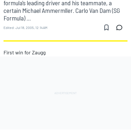
formula's leading driver and his teammate, a
certain Michael Ammermller. Carlo Van Dam (SG
Formula) ...
Edited:
Jul 18, 2005, 12:14 AM
First win for Zaugg