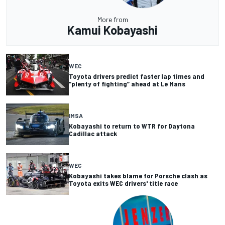
More from
Kamui Kobayashi
WEC
Toyota drivers predict faster lap times and
“plenty of fighting” ahead at Le Mans
IMSA
Kobayashi to return to WTR for Daytona
Cadillac attack
WEC
Kobayashi takes blame for Porsche clash as
Toyota exits WEC drivers' title race