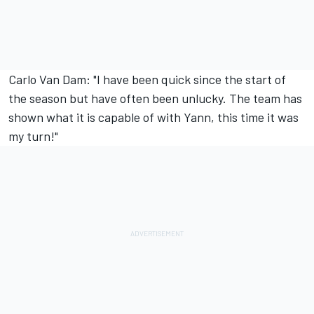
Carlo Van Dam: "I have been quick since the start of
the season but have often been unlucky. The team has
shown what it is capable of with Yann, this time it was
my turn!"