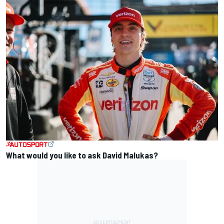
What would you like to ask David Malukas?