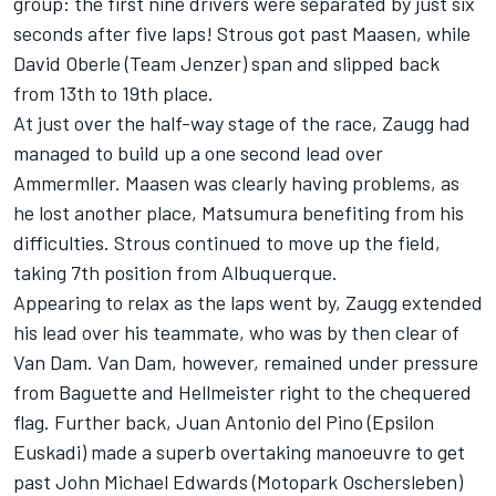
group: the first nine drivers were separated by just six
seconds after five laps! Strous got past Maasen, while
David Oberle (Team Jenzer) span and slipped back
from 13th to 19th place.
At just over the half-way stage of the race, Zaugg had
managed to build up a one second lead over
Ammermller. Maasen was clearly having problems, as
he lost another place, Matsumura benefiting from his
difficulties. Strous continued to move up the field,
taking 7th position from Albuquerque.
Appearing to relax as the laps went by, Zaugg extended
his lead over his teammate, who was by then clear of
Van Dam. Van Dam, however, remained under pressure
from Baguette and Hellmeister right to the chequered
flag. Further back, Juan Antonio del Pino (Epsilon
Euskadi) made a superb overtaking manoeuvre to get
past John Michael Edwards (Motopark Oschersleben)