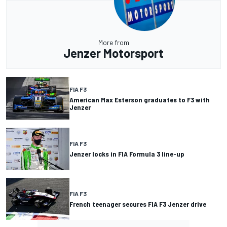
More from
Jenzer Motorsport
FIA F3
American Max Esterson graduates to F3 with
Jenzer
FIA F3
Jenzer locks in FIA Formula 3 line-up
FIA F3
French teenager secures FIA F3 Jenzer drive