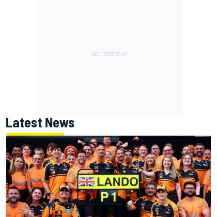
Latest News