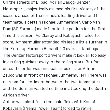
On the streets of Bilbao, Adrian Zaugg (Jenzer
Motorsport) majestically claimed his first victory of the
season, ahead of the formula's leading driver and his
teammate, a certain Michael Ammermller. Carlo Van
Dam (SG Formula) made it onto the podium for the first
time this season. As Clairay and Kobayashi failed to
score, Ammermuller extended his lead a little further in
the Eurocup Formula Renault 2.0 overall standings.
The Jenzer Motorsport drivers make it look all too easy
in getting quickest away in the rolling start. But for
once, the order was unusual, as polesitter Adrian
Zaugg was in front of Michael Ammermuller! There was
no room for sentiment between the two teammates
and the German wasted no time in attacking the South
African driver!
Action was plentiful in the main field, with Kamui
Kobayashi (Prema Power Team) forced to retire,