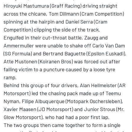
Hiroyuki Mastumura (Graff Racing) driving straight
across the chicane, Tom Dillmann (Cram Competition)
spinning at the hairpin and Daniel Serra (Cram
Competition) clipping the side of the track.
Engulfed in their cut-throat battle, Zaugg and
Ammermuller were unable to shake off Carlo Van Dam
(SG Formula) and Bertrand Baguette (Epsilon Euskadi).
Atte Mustonen (Koiranen Bros) was forced out after
falling victim to a puncture caused by a loose tyre
ramp.
Behind this group of four drivers, Alan Hellmeister (AR
Motorsport) led the chasing pack made up of Teemu
Nyman, Filipe Albuquerque (Motopark Oschersleben),
Xavier Maasen (JD Motorsport) and Junior Strous (Mr.
Glow Motorsport), who had had a poor first lap.
The two groups then came together to form a single