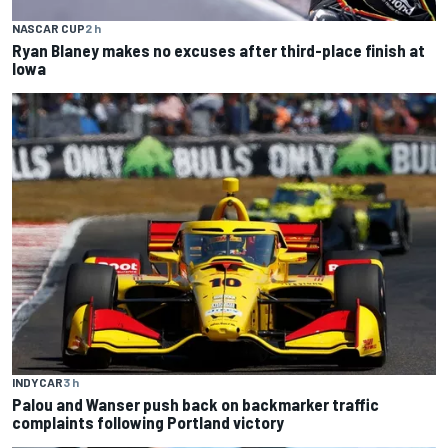
NASCAR CUP
2 h
Ryan Blaney makes no excuses after third-place finish at
Iowa
INDYCAR
3 h
Palou and Wanser push back on backmarker traffic
complaints following Portland victory