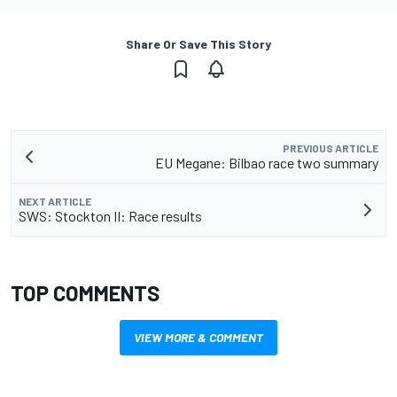
Share Or Save This Story
PREVIOUS ARTICLE
EU Megane: Bilbao race two summary
NEXT ARTICLE
SWS: Stockton II: Race results
TOP COMMENTS
VIEW MORE & COMMENT