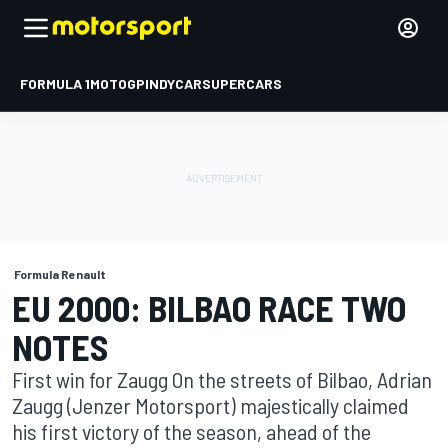
FORMULA 1
MOTOGP
INDYCAR
SUPERCARS
Formula Renault
EU 2000: BILBAO RACE TWO
NOTES
First win for Zaugg On the streets of Bilbao, Adrian
Zaugg (Jenzer Motorsport) majestically claimed
his first victory of the season, ahead of the