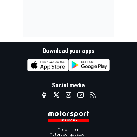
Download your apps
Social media
Motor1.com
Motorsportjobs.com