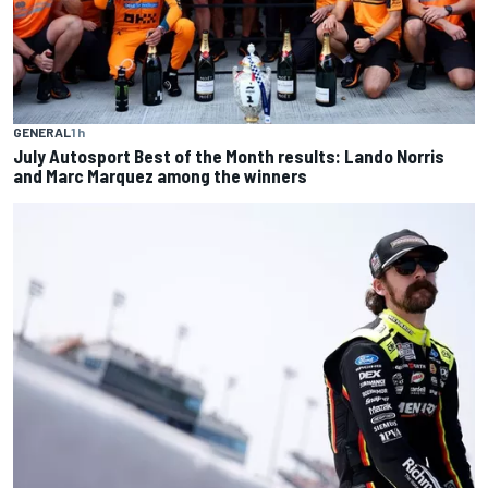
GENERAL
1 h
July Autosport Best of the Month results: Lando Norris
and Marc Marquez among the winners