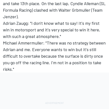
and take 13th place. On the last lap, Cyndie Alleman (SL
Formula Racing) clashed with Walter Grbmuller (Team
Jenzer).
Adrian Zaugg: "I don't know what to say! It's my first
win in motorsport and it's very special to win it here,
with such a great atmosphere."
Michael Ammermuller: "There was no strategy between
Adrian and me. Everyone wants to win but it's still
difficult to overtake because the surface is dirty once
you go off the racing line. I'm not in a position to take
risks."