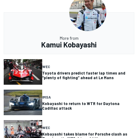
More from
Kamui Kobayashi
WEC
Toyota drivers predict faster lap times and
“plenty of fighting” ahead at Le Mans
IMSA
Kobayashi to return to WTR for Daytona
Cadillac attack
WEC
Kobayashi takes blame for Porsche clash as