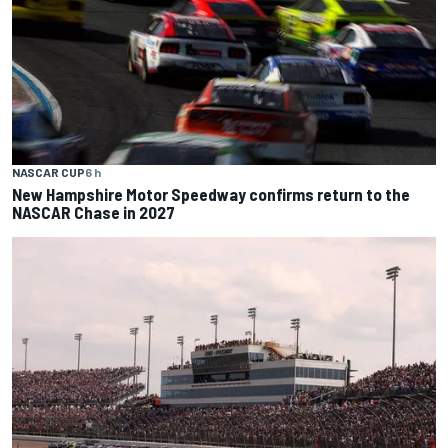
NASCAR CUP
6 h
New Hampshire Motor Speedway confirms return to the
NASCAR Chase in 2027