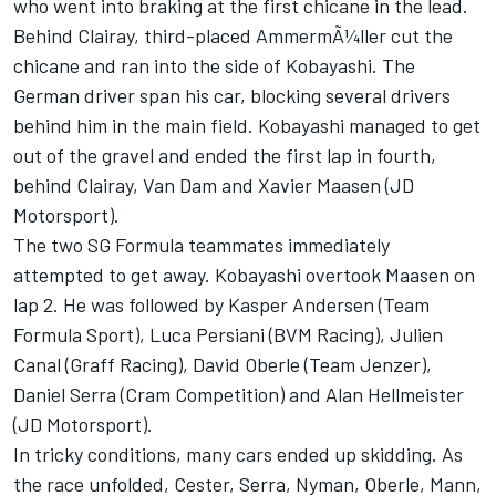
who went into braking at the first chicane in the lead.
Behind Clairay, third-placed AmmermÃ¼ller cut the
chicane and ran into the side of Kobayashi. The
German driver span his car, blocking several drivers
behind him in the main field. Kobayashi managed to get
out of the gravel and ended the first lap in fourth,
behind Clairay, Van Dam and Xavier Maasen (JD
Motorsport).
The two SG Formula teammates immediately
attempted to get away. Kobayashi overtook Maasen on
lap 2. He was followed by Kasper Andersen (Team
Formula Sport), Luca Persiani (BVM Racing), Julien
Canal (Graff Racing), David Oberle (Team Jenzer),
Daniel Serra (Cram Competition) and Alan Hellmeister
(JD Motorsport).
In tricky conditions, many cars ended up skidding. As
the race unfolded, Cester, Serra, Nyman, Oberle, Mann,