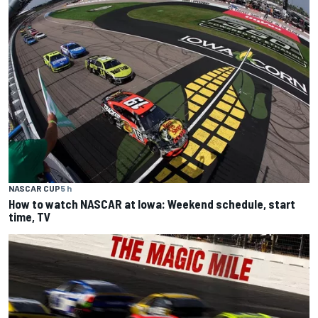
NASCAR CUP
5 h
How to watch NASCAR at Iowa: Weekend schedule, start
time, TV