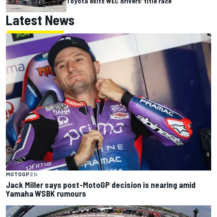
Toyota exits WEC drivers' title race
Latest News
MOTOGP
2 h
Jack Miller says post-MotoGP decision is nearing amid
Yamaha WSBK rumours