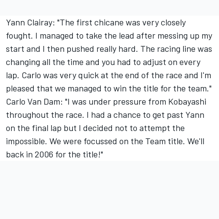
Yann Clairay: "The first chicane was very closely
fought. I managed to take the lead after messing up my
start and I then pushed really hard. The racing line was
changing all the time and you had to adjust on every
lap. Carlo was very quick at the end of the race and I'm
pleased that we managed to win the title for the team."
Carlo Van Dam: "I was under pressure from Kobayashi
throughout the race. I had a chance to get past Yann
on the final lap but I decided not to attempt the
impossible. We were focussed on the Team title. We'll
back in 2006 for the title!"