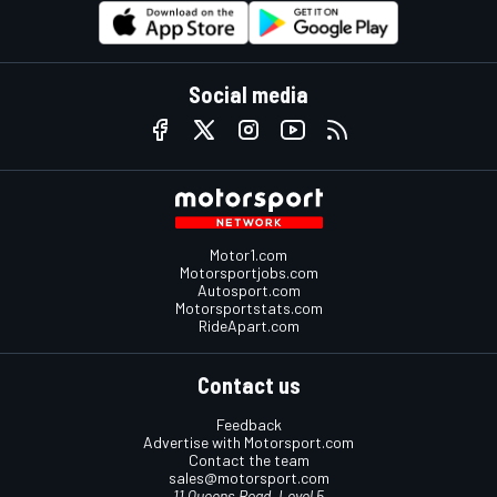
Social media
Motor1.com
Motorsportjobs.com
Autosport.com
Motorsportstats.com
RideApart.com
Contact us
Feedback
Advertise with Motorsport.com
Contact the team
sales@motorsport.com
11 Queens Road, Level 5