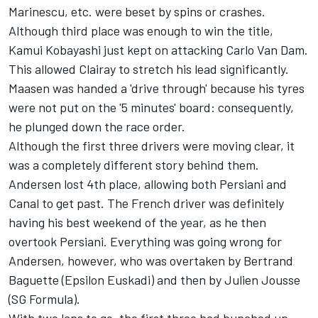
Marinescu, etc. were beset by spins or crashes.
Although third place was enough to win the title,
Kamui Kobayashi just kept on attacking Carlo Van Dam.
This allowed Clairay to stretch his lead significantly.
Maasen was handed a 'drive through' because his tyres
were not put on the '5 minutes' board: consequently,
he plunged down the race order.
Although the first three drivers were moving clear, it
was a completely different story behind them.
Andersen lost 4th place, allowing both Persiani and
Canal to get past. The French driver was definitely
having his best weekend of the year, as he then
overtook Persiani. Everything was going wrong for
Andersen, however, who was overtaken by Bertrand
Baguette (Epsilon Euskadi) and then by Julien Jousse
(SG Formula).