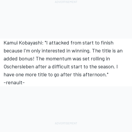
Kamui Kobayashi: "I attacked from start to finish
because I'm only interested in winning. The title is an
added bonus! The momentum was set rolling in
Oschersleben after a difficult start to the season. I
have one more title to go after this afternoon."
-renault-