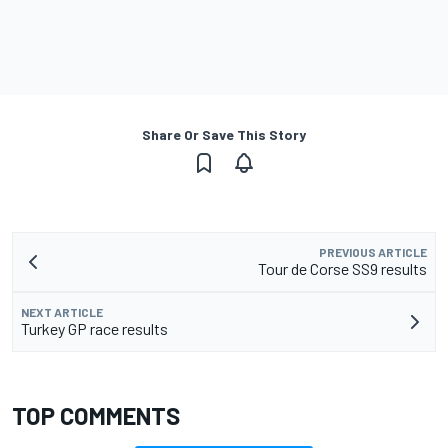
Share Or Save This Story
PREVIOUS ARTICLE
Tour de Corse SS9 results
NEXT ARTICLE
Turkey GP race results
TOP COMMENTS