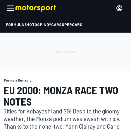
FORMULA 1
MOTOGP
INDYCAR
SUPERCARS
Formula Renault
EU 2000: MONZA RACE TWO
NOTES
Titles for Kobayashi and SG! Despite the gloomy
weather, the Monza podium was awash with joy.
Thanks to their one-two, Yann Clairay and Carlo