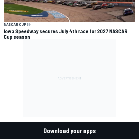
NASCAR CUP
6 h
Iowa Speedway secures July 4th race for 2027 NASCAR
Cup season
Download your apps