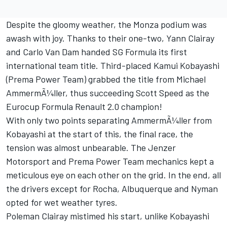
Despite the gloomy weather, the Monza podium was
awash with joy. Thanks to their one-two, Yann Clairay
and Carlo Van Dam handed SG Formula its first
international team title. Third-placed Kamui Kobayashi
(Prema Power Team) grabbed the title from Michael
AmmermÃ¼ller, thus succeeding Scott Speed as the
Eurocup Formula Renault 2.0 champion!
With only two points separating AmmermÃ¼ller from
Kobayashi at the start of this, the final race, the
tension was almost unbearable. The Jenzer
Motorsport and Prema Power Team mechanics kept a
meticulous eye on each other on the grid. In the end, all
the drivers except for Rocha, Albuquerque and Nyman
opted for wet weather tyres.
Poleman Clairay mistimed his start, unlike Kobayashi