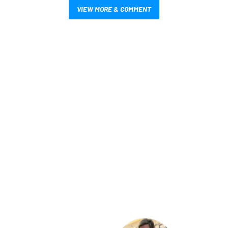
VIEW MORE & COMMENT