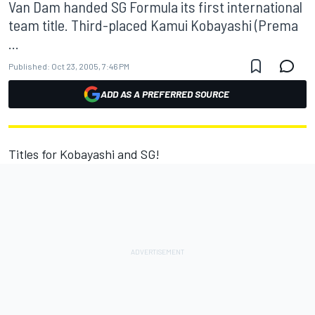
Van Dam handed SG Formula its first international
team title. Third-placed Kamui Kobayashi (Prema
...
Published:
Oct 23, 2005, 7:46 PM
ADD AS A PREFERRED SOURCE
Titles for Kobayashi and SG!