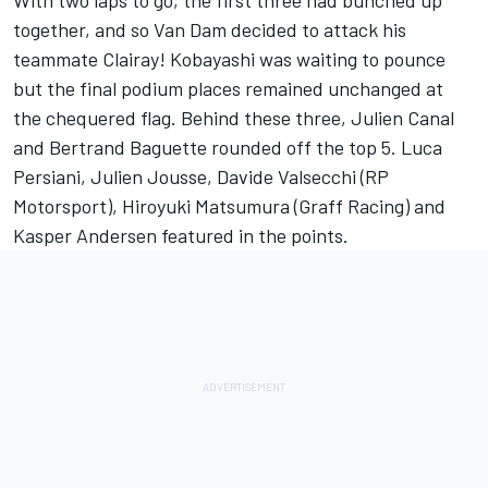
With two laps to go, the first three had bunched up
together, and so Van Dam decided to attack his
teammate Clairay! Kobayashi was waiting to pounce
but the final podium places remained unchanged at
the chequered flag. Behind these three, Julien Canal
and Bertrand Baguette rounded off the top 5. Luca
Persiani, Julien Jousse, Davide Valsecchi (RP
Motorsport), Hiroyuki Matsumura (Graff Racing) and
Kasper Andersen featured in the points.