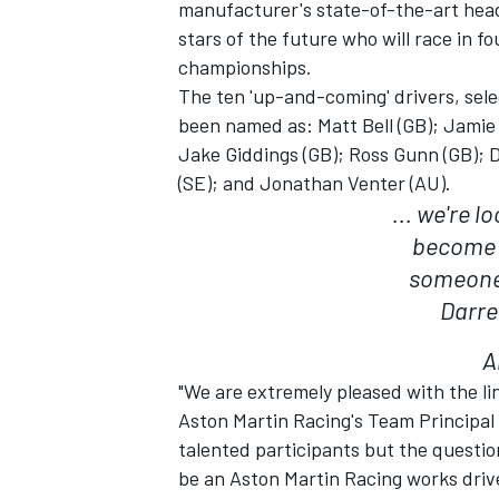
manufacturer's state-of-the-art hea
stars of the future who will race in f
championships.
The ten 'up-and-coming' drivers, sele
been named as: Matt Bell (GB); Jamie
Jake Giddings (GB); Ross Gunn (GB); D
(SE); and Jonathan Venter (AU).
... we're 
SUPERCARS
become 
someone 
Darre
A
"We are extremely pleased with the l
Aston Martin Racing's Team Principal
talented participants but the question
be an Aston Martin Racing works driv