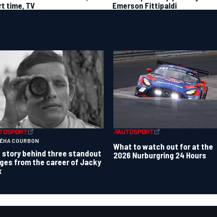
rt time, TV
Emerson Fittipaldi
TÉHA COURBON
What to watch out for at the
 story behind three standout
2026 Nurburgring 24 Hours
ges from the career of Jacky
x