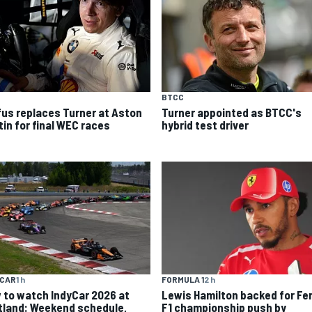
BTCC
fus replaces Turner at Aston
Turner appointed as BTCC's
tin for final WEC races
hybrid test driver
YCAR
1 h
FORMULA 1
2 h
 to watch IndyCar 2026 at
Lewis Hamilton backed for Fer
tland: Weekend schedule,
F1 championship push by