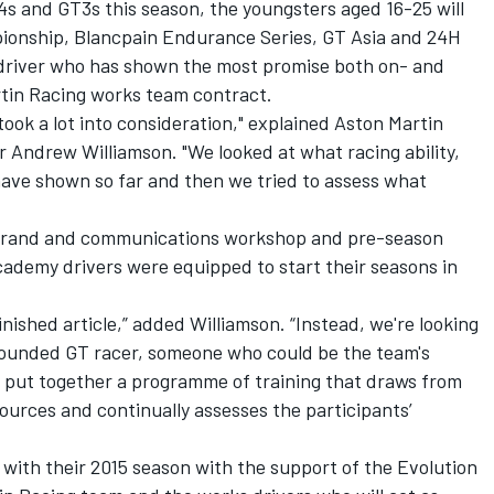
4s and GT3s this season, the youngsters aged 16-25 will
pionship, Blancpain Endurance Series, GT Asia and 24H
e driver who has shown the most promise both on- and
rtin Racing works team contract.
took a lot into consideration," explained Aston Martin
ndrew Williamson. "We looked at what racing ability,
have shown so far and then we tried to assess what
e brand and communications workshop and pre-season
cademy drivers were equipped to start their seasons in
inished article,” added Williamson. “Instead, we're looking
rounded GT racer, someone who could be the team's
 put together a programme of training that draws from
sources and continually assesses the participants’
e with their 2015 season with the support of the Evolution