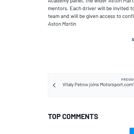
Academy panel, the wider Aston Marti
mentors. Each driver will be invited
team and will be given access to confi
Aston Martin
S
PREVIO
Vitaly Petrov joins Motorsport.com
TOP COMMENTS