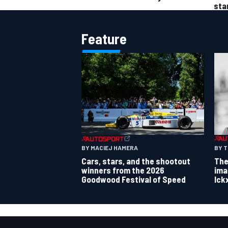
sta
Feature
BY 
BY MACIEJ HAMERA
The
Cars, stars, and the shootout
ima
winners from the 2026
Ick
Goodwood Festival of Speed