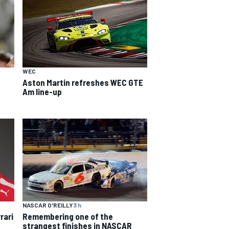
WEC
Aston Martin refreshes WEC GTE
Am line-up
NASCAR O'REILLY
3 h
rari
Remembering one of the
strangest finishes in NASCAR