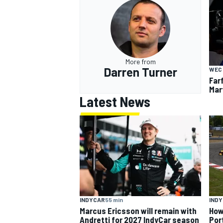
More from
Darren Turner
WEC
Far
Mar
Latest News
INDYCAR
55 min
IND
Marcus Ericsson will remain with
How
Andretti for 2027 IndyCar season
Por