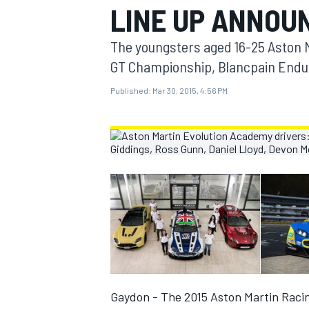
LINE UP ANNOU
MOTOGP
The youngsters aged 16-25 Aston Ma
GT Championship, Blancpain Endur
Published:
Mar 30, 2015, 4:56 PM
INDYCAR
Gaydon - The 2015 Aston Martin Raci