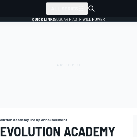
ALL SERIES
QUICK LINKS:
OSCAR PIASTRI
WILL POWER
volution Academy line up announcement
 EVOLUTION ACADEMY