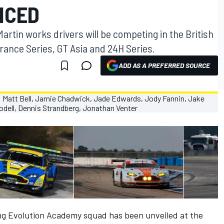
NCED
rtin works drivers will be competing in the British
ance Series, GT Asia and 24H Series.
ADD AS A PREFERRED SOURCE
ng Evolution Academy squad has been unveiled at the