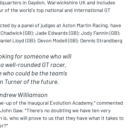
dquarters in Gaydon, Warwickshire UK and includes
our of the world's top national and international GT
cted by a panel of judges at Aston Martin Racing, have
 Chadwick (GB); Jade Edwards (GB); Jody Fannin (GB);
aniel Lloyd (GB); Devon Modell (GB); Dennis Strandberg
looking for someone who will
a well-rounded GT racer,
who could be the team's
n Turner of the future.
ndrew Williamson
ine-up of the inaugural Evolution Academy," commented
 John Gaw. "There's no doubting we have ten very
 is, who will prove to us that they have what it takes to
er?"