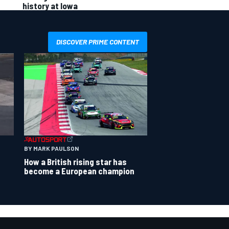
history at Iowa
DISCOVER PRIME CONTENT
BY MARK PAULSON
How a British rising star has
become a European champion