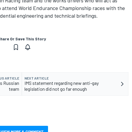
n Racing team and the works drivers who will act as
 to attend World Endurance Championship races with the
dential engineering and technical briefings.
hare Or Save This Story
US ARTICLE
NEXT ARTICLE
's Russian
IMS statement regarding new anti-gay
team
legislation did not go far enough
VIEW MORE & COMMENT