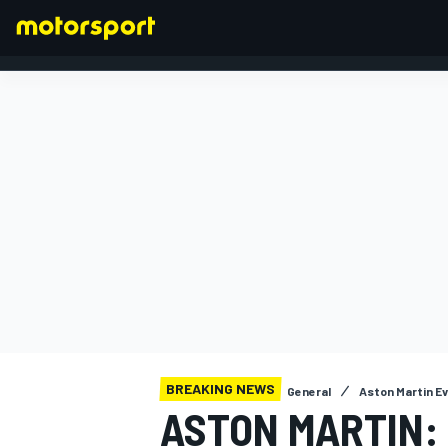
FORMULA 1
BREAKING NEWS
General
Aston Martin E
ASTON MARTIN: