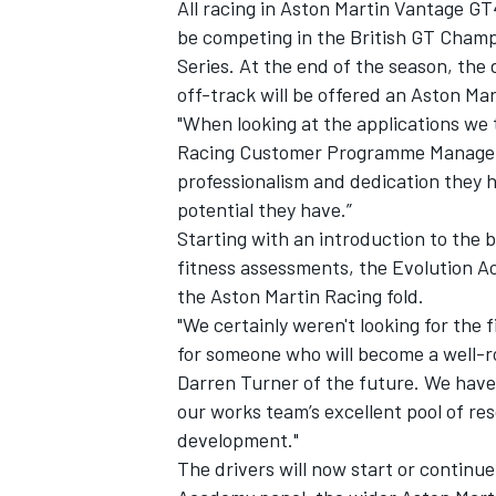
All racing in Aston Martin Vantage GT
be competing in the British GT Cham
Series. At the end of the season, th
off-track will be offered an Aston Ma
"When looking at the applications we 
Racing Customer Programme Manager A
professionalism and dedication they 
potential they have.”
Starting with an introduction to th
fitness assessments, the Evolution A
the Aston Martin Racing fold.
"We certainly weren't looking for the f
for someone who will become a well-
Darren Turner of the future. We have
our works team’s excellent pool of re
development."
The drivers will now start or continu