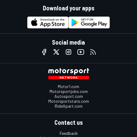
Download your apps
Social media
Motor1.com
Motorsportjobs.com
Autosport.com
Motorsportstats.com
RideApart.com
Contact us
Feedback