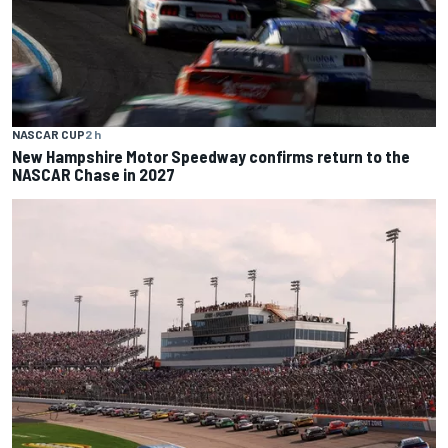
NASCAR CUP
2 h
New Hampshire Motor Speedway confirms return to the
NASCAR Chase in 2027