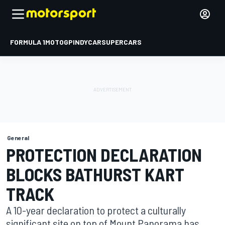
FORMULA 1
MOTOGP
INDYCAR
SUPERCARS
General
PROTECTION DECLARATION
BLOCKS BATHURST KART
TRACK
A 10-year declaration to protect a culturally
significant site on top of Mount Panorama has