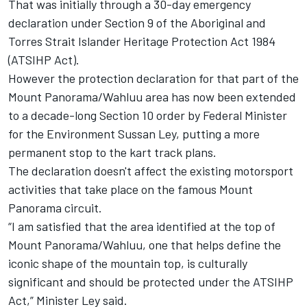
That was initially through a 30-day emergency
declaration under Section 9 of the Aboriginal and
Torres Strait Islander Heritage Protection Act 1984
(ATSIHP Act).
However the protection declaration for that part of the
Mount Panorama/Wahluu area has now been extended
to a decade-long Section 10 order by Federal Minister
for the Environment Sussan Ley, putting a more
permanent stop to the kart track plans.
The declaration doesn't affect the existing motorsport
activities that take place on the famous Mount
Panorama circuit.
“I am satisfied that the area identified at the top of
Mount Panorama/Wahluu, one that helps define the
iconic shape of the mountain top, is culturally
significant and should be protected under the ATSIHP
Act,” Minister Ley said.