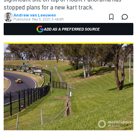
stopped plans for a new kart track.
Andrew van Leeuwen
Published:
May 5, 2021, 3:48 AM
ADD AS A PREFERRED SOURCE