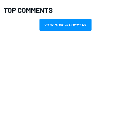
TOP COMMENTS
VIEW MORE & COMMENT