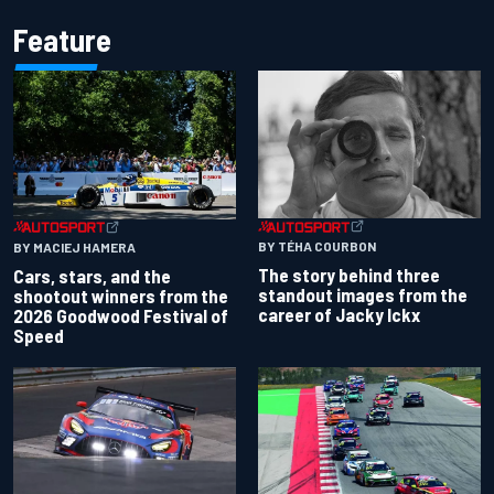
Feature
BY TÉHA COURBON
BY MACIEJ HAMERA
The story behind three
Cars, stars, and the
standout images from the
shootout winners from the
career of Jacky Ickx
2026 Goodwood Festival of
Speed