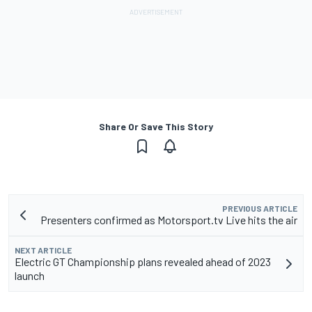
Share Or Save This Story
PREVIOUS ARTICLE
Presenters confirmed as Motorsport.tv Live hits the air
NEXT ARTICLE
Electric GT Championship plans revealed ahead of 2023
launch