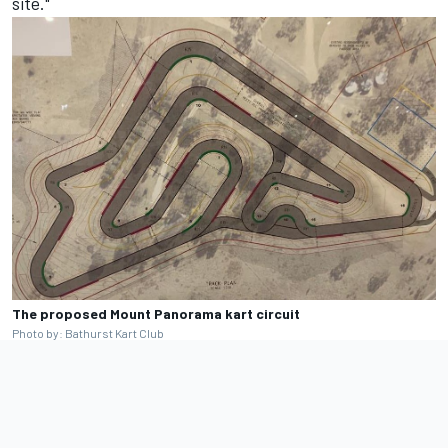
site."
The proposed Mount Panorama kart circuit
Photo by: Bathurst Kart Club