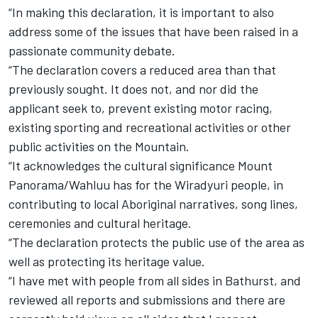
“In making this declaration, it is important to also
address some of the issues that have been raised in a
passionate community debate.
“The declaration covers a reduced area than that
previously sought. It does not, and nor did the
applicant seek to, prevent existing motor racing,
existing sporting and recreational activities or other
public activities on the Mountain.
“It acknowledges the cultural significance Mount
Panorama/Wahluu has for the Wiradyuri people, in
contributing to local Aboriginal narratives, song lines,
ceremonies and cultural heritage.
“The declaration protects the public use of the area as
well as protecting its heritage value.
“I have met with people from all sides in Bathurst, and
reviewed all reports and submissions and there are