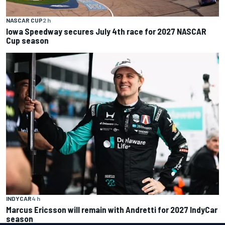
NASCAR CUP
2 h
Iowa Speedway secures July 4th race for 2027 NASCAR
Cup season
INDYCAR
4 h
Marcus Ericsson will remain with Andretti for 2027 IndyCar
season