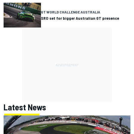
GT WORLD CHALLENGE AUSTRALIA
SRO set for bigger Australian GT presence
Latest News