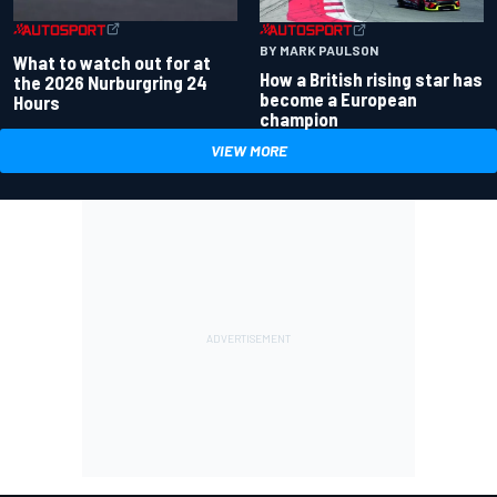
BY MARK PAULSON
What to watch out for at
How a British rising star has
the 2026 Nurburgring 24
become a European
Hours
champion
VIEW MORE