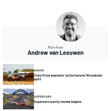
More from
Andrew van Leeuwen
DAKAR
Toby Price explains 'unfortunate' Mitsubishi
split
SUPERCARS
Supercars parity review begins