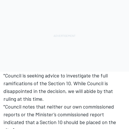
"Council is seeking advice to investigate the full
ramifications of the Section 10. While Council is
disappointed in the decision, we will abide by that
ruling at this time.
"Council notes that neither our own commissioned
reports or the Minister’s commissioned report
indicated that a Section 10 should be placed on the