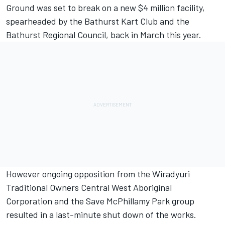
Ground was set to break on a new $4 million facility,
spearheaded by the Bathurst Kart Club and the
Bathurst Regional Council, back in March this year.
However ongoing opposition from the Wiradyuri
Traditional Owners Central West Aboriginal
Corporation and the Save McPhillamy Park group
resulted in a last-minute shut down of the works.