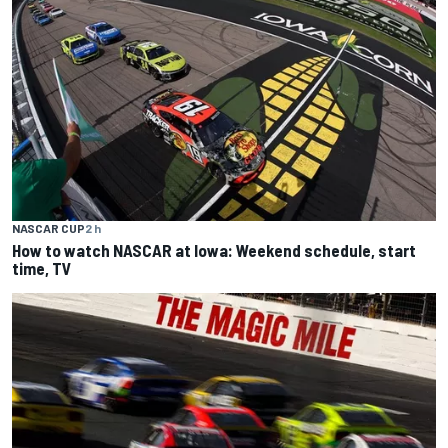
NASCAR CUP
2 h
How to watch NASCAR at Iowa: Weekend schedule, start
time, TV