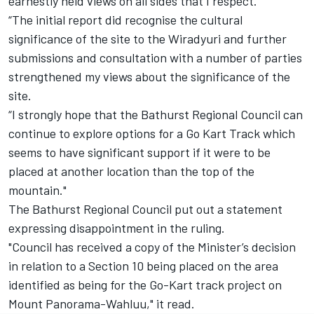
earnestly held views on all sides that I respect.
“The initial report did recognise the cultural
significance of the site to the Wiradyuri and further
submissions and consultation with a number of parties
strengthened my views about the significance of the
site.
“I strongly hope that the Bathurst Regional Council can
continue to explore options for a Go Kart Track which
seems to have significant support if it were to be
placed at another location than the top of the
mountain."
The Bathurst Regional Council put out a statement
expressing disappointment in the ruling.
"Council has received a copy of the Minister’s decision
in relation to a Section 10 being placed on the area
identified as being for the Go-Kart track project on
Mount Panorama-Wahluu," it read.