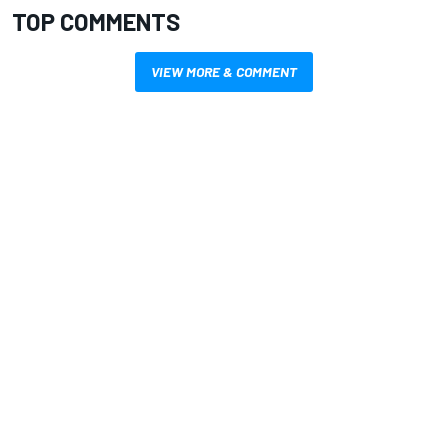
TOP COMMENTS
VIEW MORE & COMMENT