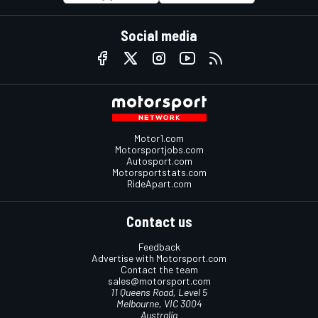
Social media
Motor1.com
Motorsportjobs.com
Autosport.com
Motorsportstats.com
RideApart.com
Contact us
Feedback
Advertise with Motorsport.com
Contact the team
sales@motorsport.com
11 Queens Road, Level 5
Melbourne, VIC 3004
Australia