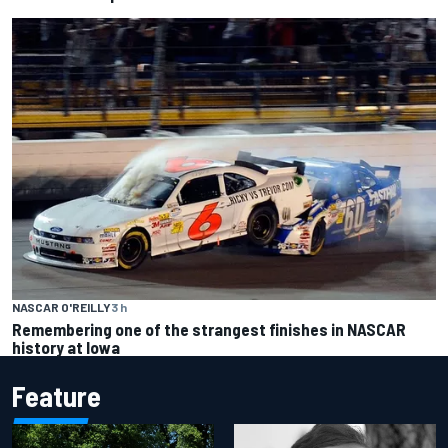
NASCAR O'REILLY
3 h
Remembering one of the strangest finishes in NASCAR
history at Iowa
Feature