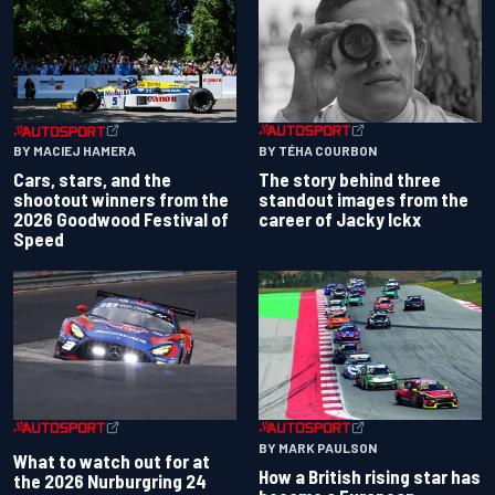
BY TÉHA COURBON
BY MACIEJ HAMERA
The story behind three
Cars, stars, and the
standout images from the
shootout winners from the
career of Jacky Ickx
2026 Goodwood Festival of
Speed
BY MARK PAULSON
What to watch out for at
How a British rising star has
the 2026 Nurburgring 24