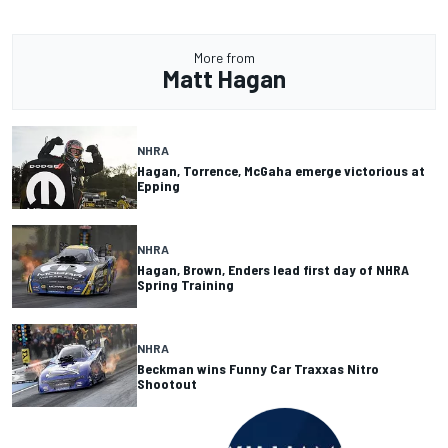
More from
Matt Hagan
NHRA
Hagan, Torrence, McGaha emerge victorious at
Epping
NHRA
Hagan, Brown, Enders lead first day of NHRA
Spring Training
NHRA
Beckman wins Funny Car Traxxas Nitro
Shootout