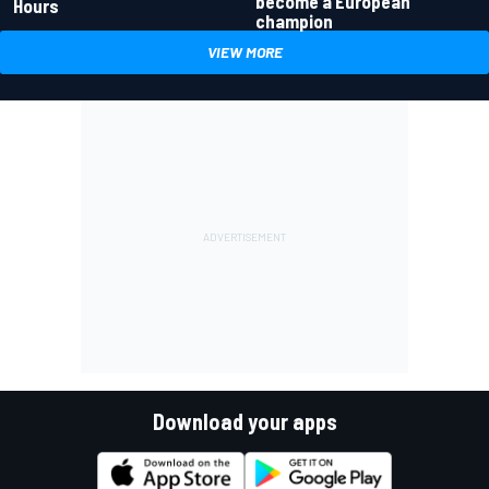
become a European
Hours
champion
VIEW MORE
Download your apps