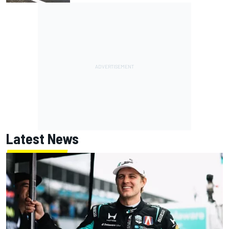
Latest News