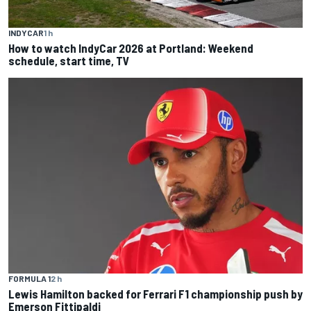
INDYCAR
1 h
How to watch IndyCar 2026 at Portland: Weekend
schedule, start time, TV
FORMULA 1
2 h
Lewis Hamilton backed for Ferrari F1 championship push by
Emerson Fittipaldi