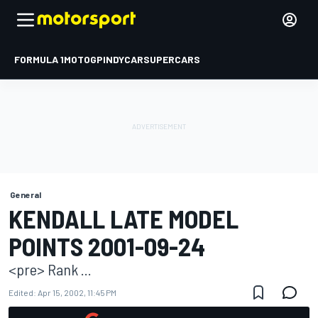
FORMULA 1
MOTOGP
INDYCAR
SUPERCARS
General
KENDALL LATE MODEL
POINTS 2001-09-24
<pre> Rank ...
Edited:
Apr 15, 2002, 11:45 PM