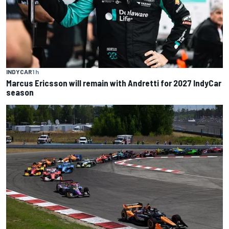
INDYCAR
1 h
Marcus Ericsson will remain with Andretti for 2027 IndyCar
season