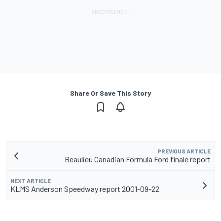
Share Or Save This Story
PREVIOUS ARTICLE
Beaulieu Canadian Formula Ford finale report
NEXT ARTICLE
KLMS Anderson Speedway report 2001-09-22