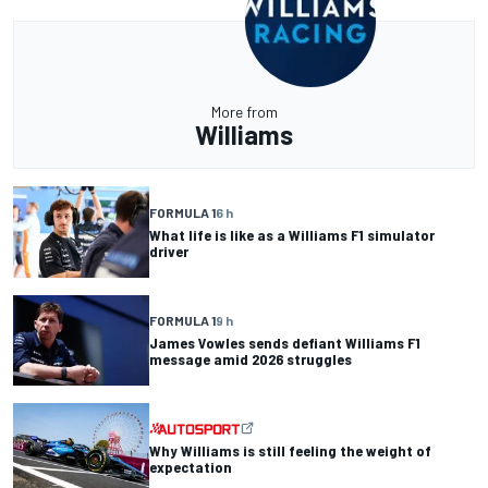
More from
Williams
FORMULA 1
6 h
What life is like as a Williams F1 simulator
driver
FORMULA 1
9 h
James Vowles sends defiant Williams F1
message amid 2026 struggles
Why Williams is still feeling the weight of
expectation