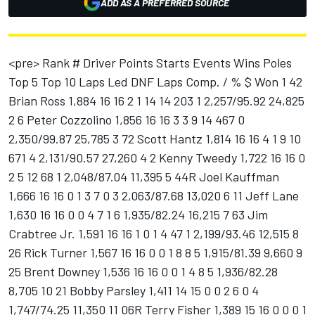
ADD AS A PREFERRED SOURCE
<pre> Rank # Driver Points Starts Events Wins Poles Top 5 Top 10 Laps Led DNF Laps Comp. / % $ Won 1 42 Brian Ross 1,884 16 16 2 1 14 14 203 1 2,257/95.92 24,825 2 6 Peter Cozzolino 1,856 16 16 3 3 9 14 467 0 2,350/99.87 25,785 3 72 Scott Hantz 1,814 16 16 4 1 9 10 671 4 2,131/90.57 27,260 4 2 Kenny Tweedy 1,722 16 16 0 2 5 12 68 1 2,048/87.04 11,395 5 44R Joel Kauffman 1,666 16 16 0 1 3 7 0 3 2,063/87.68 13,020 6 11 Jeff Lane 1,630 16 16 0 0 4 7 1 6 1,935/82.24 16,215 7 63 Jim Crabtree Jr. 1,591 16 16 1 0 1 4 47 1 2,199/93.46 12,515 8 26 Rick Turner 1,567 16 16 0 0 1 8 8 5 1,915/81.39 9,660 9 25 Brent Downey 1,536 16 16 0 0 1 4 8 5 1,936/82.28 8,705 10 21 Bobby Parsley 1,411 14 15 0 0 2 6 0 4 1,747/74.25 11,350 11 06R Terry Fisher 1,389 15 16 0 0 0 1 0 5 2,000/85.00 8,240 12 40 Shelby Howard 1,364 14 14 0 0 0 7 0 2 1,905/80.96 8,760 13 9 Matt Hagans 1,337 12 13 1 3 4 8 120 2 1,604/68.17 12,425 14 66 Junior Hanley 1,323 12 12 4 1 7 8 381 3 1,328/56.44 20,950 15 78 Bull Baker 1,242 13 13 1 1 2 5 248 6 1,453/61.75 18,330 16 13R Scott Wolfe 1,224 14 16 0 0 0 0 0 7 1,285/54.61 6,405 17 88 Todd Oliver 1,179 12 12 0 0 3 4 49 3 1,328/56.44 8,470 18 24 J.R. Roahrig 1,071 9 11 0 1 6 8 1 1 1,217/51.72 9,305 19 23 Eddie Van Meter 1,056 12 12 0 0 0 3 4 6 1,037/44.07 5,235 20 56R Evan Jackson 916 10 11 0 0 0 1 0 4 1,106/47.00 5,290 21 5 Chet Blanton 804 9 9 0 0 0 2 0 4 1,011/42.97 5,190 22 20R Greg VanAlst 756 8 10 0 0 0 0 0 1 1,216/51.68 4,460 23 45 Dave Jackson 737 7 8 0 0 1 4 0 1 747/31.75 4,140 24 92 Jonathan Shields 666 7 8 0 0 0 0 0 3 925/39.31 4,150 25 22R Shannon Carroll 596 6 9 0 0 0 0 0 1 613/26.05 3,180 26 33 Robert Ohlmann 552 5 8 0 0 0 0 0 1 832/35.36 3,395 27 94 Jeff Stith 465 5 5 0 0 0 0 0 1 594/25.24 2,170 28 00 Mark Foss 449 5 5 0 0 0 0 0 2 435/18.49 2,145 29 16 Bobby Blount 426 4 4 0 0 1 3 19 1 530/22.52 3,165 30 48 Bobby Murrany 422 4 4 0 0 1 2 0 0 400/17.00 2,630 31 18R Tony Reed 405 4 7 0 0 0 0 0 1 383/16.28 1,875 32 51 Aaron Hulings 393 4 4 0 0 0 2 0 1 542/23.03 2,330 33 55 Chuck Barnes Jr. 384 4 4 0 0 0 2 0 1 259/11.01 1,880 34 70R Scott Eggman 383 4 5 0 0 0 0 0 1 661/28.09 3,170 35 7 Jason Dietsch 362 4 4 0 0 0 0 0 1 494/20.99 1,790 36 16 Chad Blount 347 4 4 0 0 1 1 37 3 303/12.88 2,075 37 28 Brian Fries 336 4 5 0 0 0 0 0 3 228/9.69 1,600 38 8 Scott Whitehouse 318 4 4 0 0 0 0 0 3 280/11.90 1,640 39 37 Ron Dantzer 301 3 3 0 1 0 1 1 2 309/13.13 1,410 40 10 Chet Fillip 277 3 3 0 0 1 1 0 2 356/15.13 2,475 41 15 David Ecoff 261 3 4 0 0 0 0 0 3 121/5.14 1,200 42 77 Todd Braun 259 3 3 0 0 0 0 0 1 287/12.20 1,255 43 98R Tim Wilcox 251 2 5 0 0 0 0 0 0 245/10.41 1,010 44 36R Mike Coop 243 3 3 0 0 0 0 0 2 266/11.30 1,210 45 27 Ray Skillman 234 3 3 0 0 0 0 0 3 123/5.23 1,225 46 4 Roland Isaacs 232 2 3 0 0 1 1 0 1 149/6.33 1,380 47 99 Eric Nale 225 2 3 0 0 0 1 0 0 200/8.50 1,010 48 29 Tom Smith 211 2 4 0 0 0 0 0 2 177/7.52 825 49 54 Brad Craven 198 2 3 0 0 0 0 0 1 112/4.76 1,070 50 99 Joe Beaver 190 2 2 0 0 0 1 0 1 345/14.66 1,750 51 95 Chris Tomasik 187 2 3 0 0 0 0 0 2 116/4.93 1,150 52 12 Scott Neal 179 2 2 0 0 0 1 0 1 426/18.10 2,300 53 88 Jeff Parr 176 2 2 0 0 0 0 0 1 227/9.65 850 54 93 Tom Beezley 174 2 2 0 0 0 0 0 1 190/8.07 840 55 1R Brian Lemmer 156 1 4 0 0 0 0 0 1 70/2.97 400 56 81 Kale Asztalos 154 2 2 0 0 0 0 0 2 36/1.53 800 57 07R John Heck 145 1 3 0 0 0 0 0 0 93/3.95 530 58 61 Biff George 121 1 1 0 1 0 1 15 0 100/4.25 650 59 83 Tom Gray 121 1 3 0 0 0 0 0 1 8/0.34 425 60 7 Gary St. Amant 119 1 1 0 0 1 1 6 0 386/16.40 4,775 61 89 Brad Mueller 119 1 1 0 0 1 1 0 0 150/6.37 1,175 62 32 Glenn Gault 117 1 1 0 0 1 1 0 0 100/4.25 1,000 63 54 Jeff Fultz 113 1 1 0 0 0 1 0 0 386/16.40 3,750 64 98 Keith Gardner 107 1 1 0 0 0 1 0 0 100/4.25 650 65 7 Erik Darnell 107 1 1 0 0 0 1 0 0 100/4.25 490 66 101 John Gearhart 103 1 1 0 0 0 0 0 0 150/6.37 470 67 93 Rick Everidge 100 1 1 0 0 0 0 0 1 23/0.98 500 68 80 Tony Johnson 95 1 1 0 0 0 0 0 0 0/0.00 430 69 35 David Stremme 93 1 1 0 0 0 0 0 1 147/6.25 420 70 73 Jon Helmen 93 1 1 0 0 0 0 0 0 139/5.91 420 71 3 Greg Taylor 93 1 1 0 0 0 0 0 0 99/4.21 420 72 47 Fred Campbell 93 1 1 0 0 0 0 0 1 57/2.42 450 73 97 Tony Pittman 91 1 1 0 0 0 0 0 0 351/14.92 1,600 74 111 Mark Harrison 89 1 1 0 0 0 0 0 1 95/4.04 400 75 50 Joe Williamson 85 1 1 0 0 0 0 0 0 97/4.12 400 76 31 George Urban ll 85 1 1 0 0 0 0 0 0 99/4.21 400 77 10 Keith Parker 83 1 1 0 0 0 0 0 0 96/4.08 400 78 12 Jeff Carnacchi 81 1 1 0 0 0 0 0 1 36/1.53 400 79 35 Bob Wroblewski 77 1 1 0 0