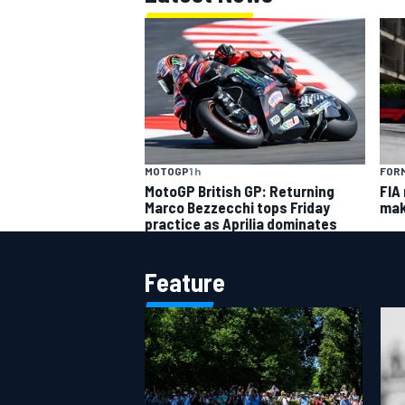
MOTOGP
1 h
FORM
MotoGP British GP: Returning
FIA
Marco Bezzecchi tops Friday
mak
practice as Aprilia dominates
Feature