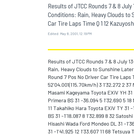
MOTOGP
Results of JTCC Rounds 7 & 8 July 
Conditions: Rain, Heavy Clouds to 
Car Tire Laps Time Q 1 12 Kazuyoshi 
Edited:
May 8, 2001, 12:19 PM
Results of JTCC Rounds 7 & 8 July 13
Rain, Heavy Clouds to Sunshine Later 
Round 7 Pos No Driver Car Tire Laps 
52'04.001(115.70km/h) 3 1'32.272 2 37
Masami Kageyama Toyota EXiV YH 31 -
Primera BS 31 -36.094 5 1'32.690 5 18 
INDYCAR
11 Takahiko Hara Toyota EXiV TY 31 -1
BS 31 -1'18.087 8 1'32.899 8 32 Satosh
Hisashi Wada Ford Mondeo DL 31 -1'36
31 -1'41.925 12 1'33.607 11 68 Tetsuya