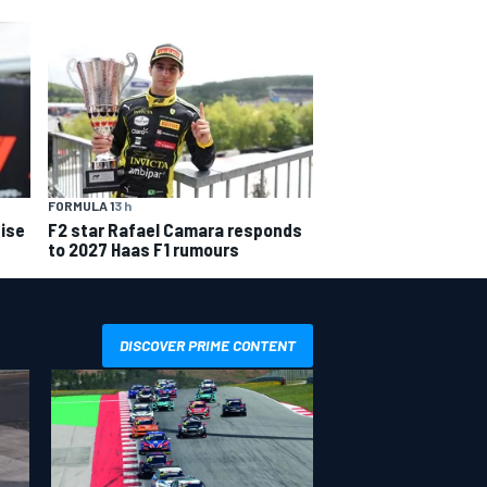
FORMULA 1
3 h
ise
F2 star Rafael Camara responds
to 2027 Haas F1 rumours
DISCOVER PRIME CONTENT