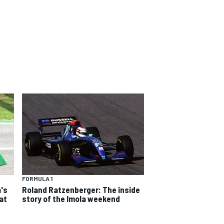
FORMULA 1
a's
Roland Ratzenberger: The inside
 at
story of the Imola weekend