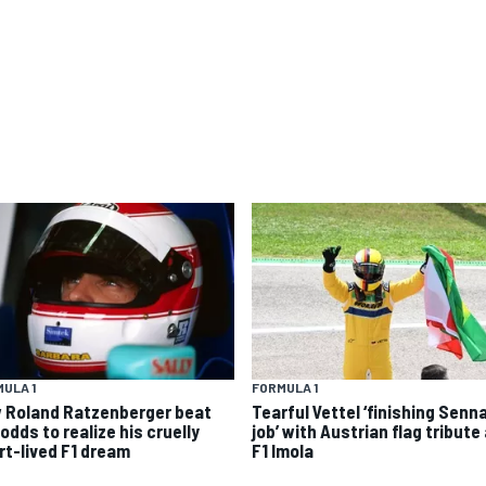
ULA 1
FORMULA 1
 Roland Ratzenberger beat
Tearful Vettel ‘finishing Senn
odds to realize his cruelly
job’ with Austrian flag tribute
rt-lived F1 dream
F1 Imola