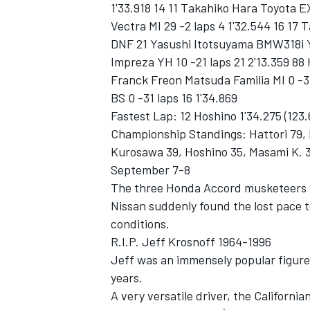
1'33.918 14 11 Takahiko Hara Toyota EX
Vectra MI 29 -2 laps 4 1'32.544 16 17
DNF 21 Yasushi Itotsuyama BMW318i YH
Impreza YH 10 -21 laps 21 2'13.359 88
Franck Freon Matsuda Familia MI 0 -3
BS 0 -31 laps 16 1'34.869
Fastest Lap: 12 Hoshino 1'34.275 (123
Championship Standings: Hattori 79, 
Kurosawa 39, Hoshino 35, Masami K. 
September 7-8
The three Honda Accord musketeers 
Nissan suddenly found the lost pace 
conditions.
R.I.P. Jeff Krosnoff 1964-1996
Jeff was an immensely popular figure
years.
A very versatile driver, the California