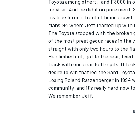
Toyota among others), and F3000 in ou
IndyCar. And he did it on pure merit. 
his true form in front of home crowd
Mans '94 where Jeff teamed up with M
The Toyota stopped with the broken g
of the most prestigeous races in the 
straight with only two hours to the fla
He climbed out, got to the rear, fixed 
track with one gear to the pits. It too
desire to win that led the Sard Toyota
Losing Roland Ratzenberger in 1994 
community, and it's really hard now to
We remember Jeff.
S