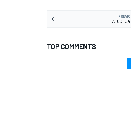
PREVIO
ATCC: Cal
TOP COMMENTS