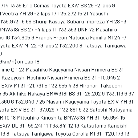
2.714 13 39 Eric Comas Toyota EXiV BS 29 -2 laps 9
 Vectra YH 29 -2 laps 17 1'35.272 15 21 Yasushi
1'35.973 16 66 Shunji Kasuya Subaru Impreza YH 28 -3
 BMW318i BS 27 -4 laps 11 1'33.363 DNF 72 Masahiro
s 16 1'34.905 9 Franck Freon Matsuda Familia MI 24 -7
oyota EXiV MI 22 -9 laps 2 1'32.200 8 Tatsuya Tanigawa
0
9km/h) on Lap 18
 Time Q 1 23 Masahiko Kageyama Nissan Primera BS 31
12 Kazuyoshi Hoshino Nissan Primera BS 31 -10.945 2
 EXiV MI 31 -21.791 5 1'32.555 4 38 Hironori Takeuchi
 5 35 Akihiko Nakaya BMW318i BS 31 -26.202 9 1'33.113 6 37
.360 6 1'32.640 7 25 Masami Kageyama Toyota EXiV YH 31
yota EXiV BS 31 -37.029 7 1'32.861 9 32 Satoshi Motoyama
 R 10 18 Mitsuhiro Kinoshita BMW318i YH 31 -55.654 15
EXiV DL 31 -59.241 11 1'33.841 12 19 Katsutomo Kaneishi
 13 8 Tatsuya Tanigawa Toyota Corolla MI 31 -1'20.173 13