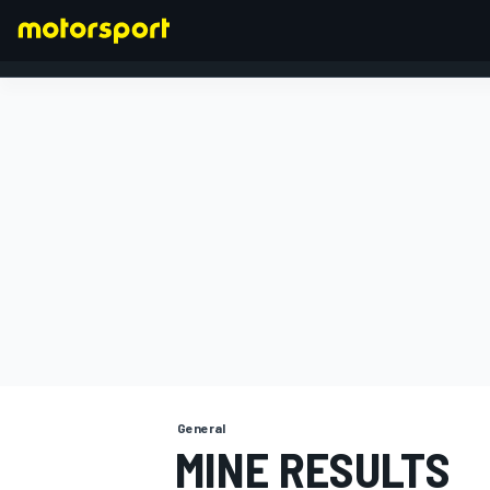
FORMULA 1
General
MINE RESULTS