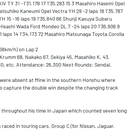
iV TY 31 -1'31.178 17 1'35.283 15 3 Masahiro Hasemi Opel
 Tatsuhiko Kaneumi Opel Vectra YH 29 -2 laps 18 1'35.787
 15 -16 laps 19 1'35.840 66 Shunji Kasuya Subaru
 Hisashi Wada Ford Mondeo DL 7 -24 laps 20 1'36.906 9
1 laps 14 1'34.173 72 Masahiro Matsunaga Toyota Corolla
.68km/h) on Lap 2
Krumm 68, Nakako 67, Sekiya 45, Masahiko K. 43,
30, etc. Attendance: 26,300 Next Rounds: Sendai,
were absent at Mine in the southern Honshu where
to capture the double win despite the changing track
 throughout his time in Japan which counted seven long
n raced in touring cars, Group C (for Nissan, Jaguar,