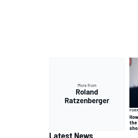
More from
Roland
Ratzenberger
FORM
How
the 
sho
Latest News