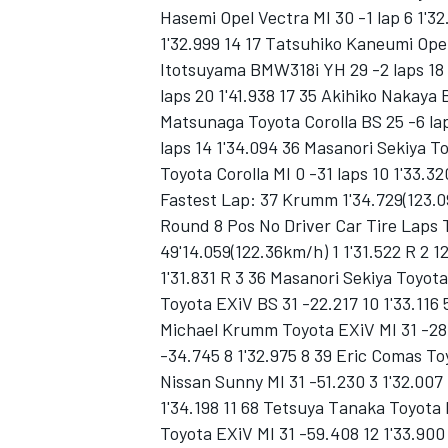
Hasemi Opel Vectra MI 30 -1 lap 6 1'3
1'32.999 14 17 Tatsuhiko Kaneumi Opel
Itotsuyama BMW318i YH 29 -2 laps 18 
laps 20 1'41.938 17 35 Akihiko Nakaya
Matsunaga Toyota Corolla BS 25 -6 lap
laps 14 1'34.094 36 Masanori Sekiya T
Toyota Corolla MI 0 -31 laps 10 1'33.32
Fastest Lap: 37 Krumm 1'34.729(123.0
SUPERCARS
Round 8 Pos No Driver Car Tire Laps
49'14.059(122.36km/h) 1 1'31.522 R 2 
1'31.831 R 3 36 Masanori Sekiya Toyota
Toyota EXiV BS 31 -22.217 10 1'33.116
Michael Krumm Toyota EXiV MI 31 -28
-34.745 8 1'32.975 8 39 Eric Comas To
Nissan Sunny MI 31 -51.230 3 1'32.007
1'34.198 11 68 Tetsuya Tanaka Toyota 
Toyota EXiV MI 31 -59.408 12 1'33.900