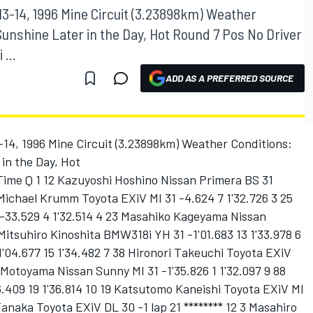
13-14, 1996 Mine Circuit (3.23898km) Weather
Sunshine Later in the Day, Hot Round 7 Pos No Driver
...
ADD AS A PREFERRED SOURCE
-14, 1996 Mine Circuit (3.23898km) Weather Conditions:
in the Day, Hot
Time Q 1 12 Kazuyoshi Hoshino Nissan Primera BS 31
 Michael Krumm Toyota EXiV MI 31 -4.624 7 1'32.726 3 25
33.529 4 1'32.514 4 23 Masahiko Kageyama Nissan
Mitsuhiro Kinoshita BMW318i YH 31 -1'01.683 13 1'33.978 6
'04.677 15 1'34.482 7 38 Hironori Takeuchi Toyota EXiV
i Motoyama Nissan Sunny MI 31 -1'35.826 1 1'32.097 9 88
.409 19 1'36.814 10 19 Katsutomo Kaneishi Toyota EXiV MI
 Tanaka Toyota EXiV DL 30 -1 lap 21 ******** 12 3 Masahiro