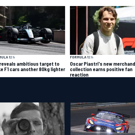
FORMULA 1
2 h
ULA 1
2 h
Oscar Piastri's new merchand
 reveals ambitious target to
collection earns positive fan
e F1 cars another 80kg lighter
reaction