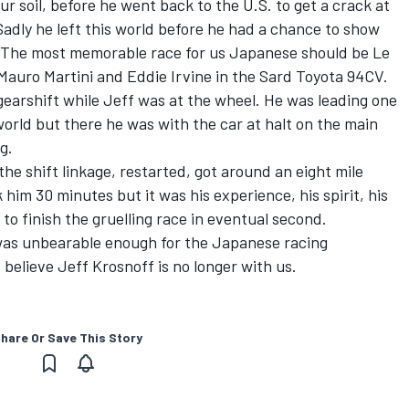
r soil, before he went back to the U.S. to get a crack at
Sadly he left this world before he had a chance to show
. The most memorable race for us Japanese should be Le
auro Martini and Eddie Irvine in the Sard Toyota 94CV.
earshift while Jeff was at the wheel. He was leading one
world but there he was with the car at halt on the main
g.
the shift linkage, restarted, got around an eight mile
k him 30 minutes but it was his experience, his spirit, his
 to finish the gruelling race in eventual second.
was unbearable enough for the Japanese racing
 believe Jeff Krosnoff is no longer with us.
hare Or Save This Story