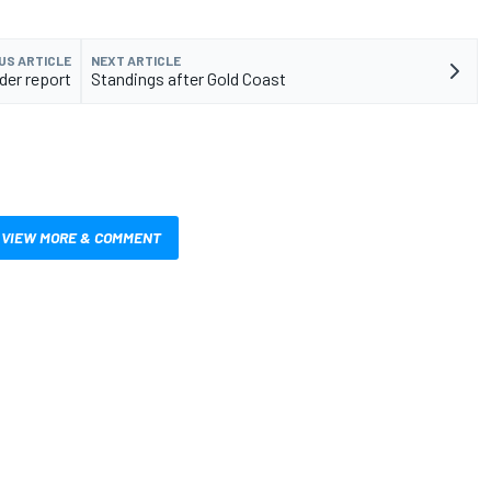
US ARTICLE
NEXT ARTICLE
der report
Standings after Gold Coast
VIEW MORE & COMMENT