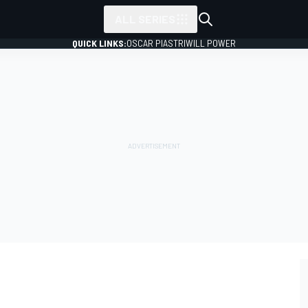
ALL SERIES
QUICK LINKS:
OSCAR PIASTRI
WILL POWER