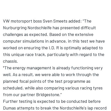
VW motorsport boss Sven Smeets added: “The
Nurburgring Nordschleife has presented difficult
challenges as expected. Based on the extensive
computer simulations in advance, in this test we have
worked on ensuring the I.D. R is optimally adapted to
this unique race track, particularly with regard to the
chassis.
"The energy management is already functioning very
well. As a result, we were able to work through the
planned focal points of the test programme as
scheduled, while also comparing various racing tyres
from our partner Bridgestone.”
Further testing is expected to be conducted before
Dumas attempts to break the Nordschleife's lap record