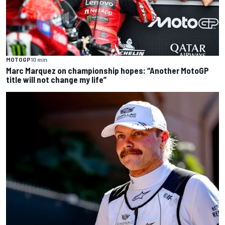
MOTOGP
10 min
Marc Marquez on championship hopes: “Another MotoGP
title will not change my life”