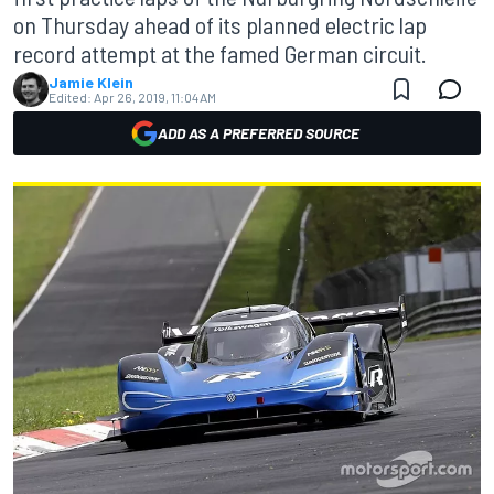
on Thursday ahead of its planned electric lap
record attempt at the famed German circuit.
Jamie Klein
Edited:
Apr 26, 2019, 11:04 AM
ADD AS A PREFERRED SOURCE