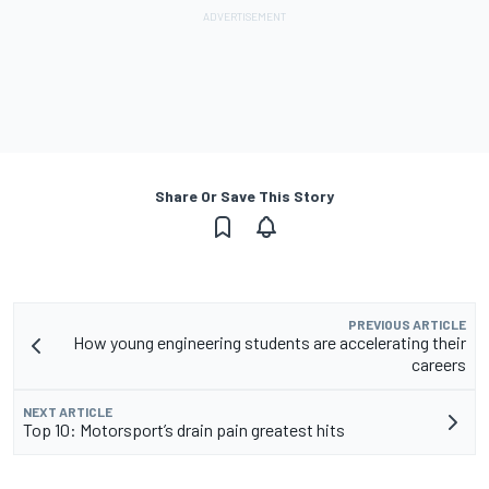
Share Or Save This Story
PREVIOUS ARTICLE
How young engineering students are accelerating their
careers
NEXT ARTICLE
Top 10: Motorsport’s drain pain greatest hits