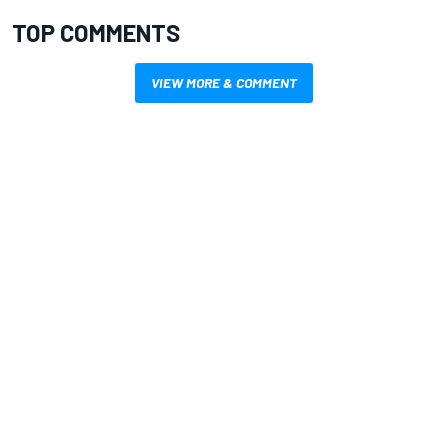
TOP COMMENTS
VIEW MORE & COMMENT