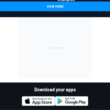
VIEW MORE
Download your apps