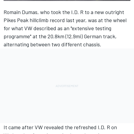
Romain Dumas, who took the I.D. R to a new outright
Pikes Peak hillclimb record last year, was at the wheel
for what VW described as an "extensive testing
programme" at the 20.8km (12.9mi) German track,
alternating between two different chassis.
It came after VW
revealed the refreshed I.D. R on