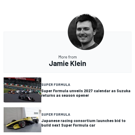
More from
Jamie Klein
SUPER FORMULA
Super Formula unveils 2027 calendar as Suzuka
returns as season opener
SUPER FORMULA
Japanese racing consortium launches bid to
build next Super Formula car