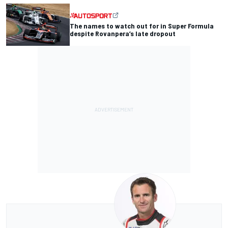
The names to watch out for in Super Formula
despite Rovanpera’s late dropout