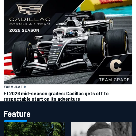
FORMULA 1
1 h
F1 2026 mid-season grades: Cadillac gets off to
respectable start on its adventure
Feature