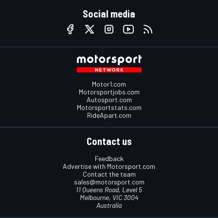
Social media
Motor1.com
Motorsportjobs.com
Autosport.com
Motorsportstats.com
RideApart.com
Contact us
Feedback
Advertise with Motorsport.com
Contact the team
sales@motorsport.com
11 Queens Road, Level 5
Melbourne, VIC 3004
Australia