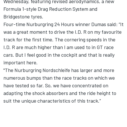
Wednesday
, featuring revised aerodynamics, a new
Formula 1-style Drag Reduction System and
Bridgestone tyres.
Four-time Nurburgring 24 Hours winner Dumas said: “It
was a great moment to drive the I.D. R on my favourite
track for the first time. The cornering speeds in the
I.D. R are much higher than I am used to in GT race
cars. But I feel good in the cockpit and that is really
important here.
"The Nurburgring Nordschleife has larger and more
numerous bumps than the race tracks on which we
have tested so far. So, we have concentrated on
adapting the shock absorbers and the ride height to
suit the unique characteristics of this track.”