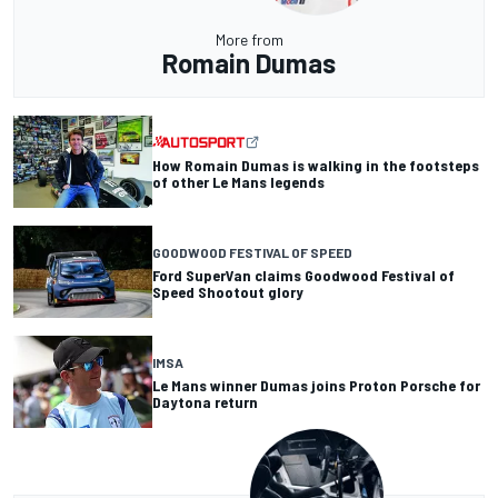
More from
Romain Dumas
How Romain Dumas is walking in the footsteps
of other Le Mans legends
GOODWOOD FESTIVAL OF SPEED
Ford SuperVan claims Goodwood Festival of
Speed Shootout glory
IMSA
Le Mans winner Dumas joins Proton Porsche for
Daytona return