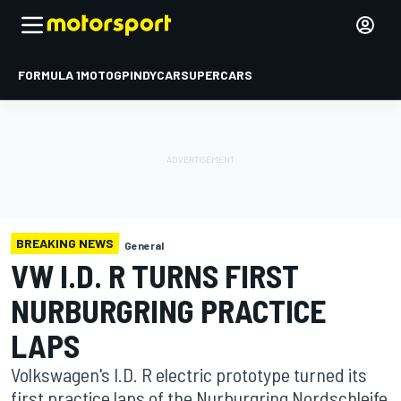
FORMULA 1
MOTOGP
INDYCAR
SUPERCARS
BREAKING NEWS
General
VW I.D. R TURNS FIRST
NURBURGRING PRACTICE
LAPS
Volkswagen's I.D. R electric prototype turned its
first practice laps of the Nurburgring Nordschleife