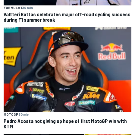
FORMULA 1
39 min
Valtteri Bottas celebrates major off-road cycling success
during F1 summer break
MOTOGP
50 min
Pedro Acosta not giving up hope of first MotoGP win with
KTM