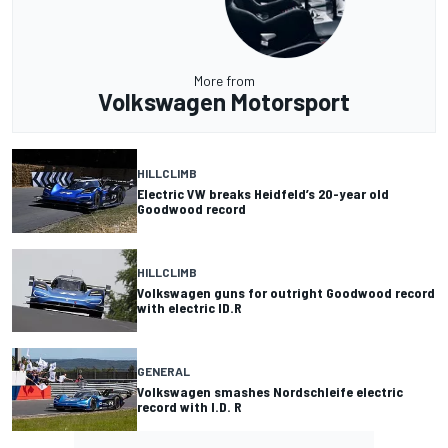
More from
Volkswagen Motorsport
HILLCLIMB
Electric VW breaks Heidfeld’s 20-year old
Goodwood record
HILLCLIMB
Volkswagen guns for outright Goodwood record
with electric ID.R
GENERAL
Volkswagen smashes Nordschleife electric
record with I.D. R