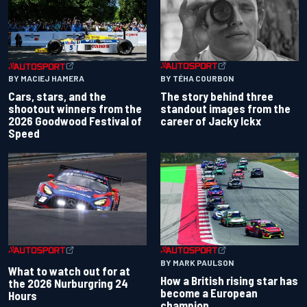
BY TÉHA COURBON
BY MACIEJ HAMERA
The story behind three
Cars, stars, and the
standout images from the
shootout winners from the
career of Jacky Ickx
2026 Goodwood Festival of
Speed
BY MARK PAULSON
What to watch out for at
How a British rising star has
the 2026 Nurburgring 24
become a European
Hours
champion