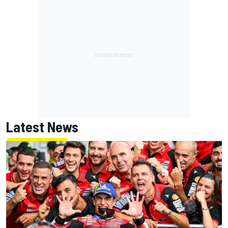
Latest News