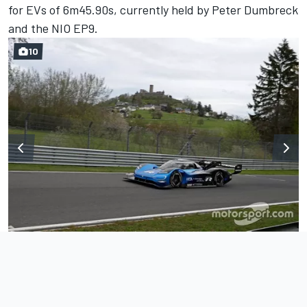
for EVs of 6m45.90s, currently held by Peter Dumbreck
and the NIO EP9.
10