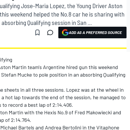
ualifying Jose-Maria Lopez, the Young Driver Aston
this weekend helped the No.8 car he is sharing with
 absorbing Qualifying session in San ...
ADD AS A PREFERRED SOURCE
ifying
ston Martin team's Argentine hired gun this weekend
 Stefan Mucke to pole position in an absorbing Qualifying
 sheets in all three sessions. Lopez was at the wheel in
 a hot lap towards the end of the session, he managed to
 to record a best lap of 2:14.406.
ton Martin with the Hexis No.9 of Fred Makowiecki and
ap of 2:14.764.
Michael Bartels and Andrea Bertolini in the Vitaphone