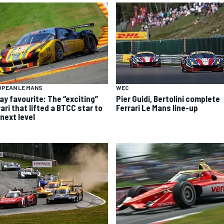
OPEAN LE MANS
WEC
ay favourite: The “exciting”
Pier Guidi, Bertolini complete
ari that lifted a BTCC star to
Ferrari Le Mans line-up
next level