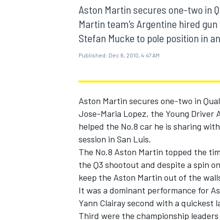
MOTOGP
Aston Martin secures one-two in Q
Martin team's Argentine hired gun 
Stefan Mucke to pole position in an
Published:
Dec 6, 2010, 4:47 AM
Aston Martin secures one-two in Qual
Jose-Maria Lopez, the Young Driver A
helped the No.8 car he is sharing with
session in San Luis.
The No.8 Aston Martin topped the time
the Q3 shootout and despite a spin on
INDYCAR
keep the Aston Martin out of the walls
It was a dominant performance for As
Yann Clairay second with a quickest l
Third were the championship leaders 