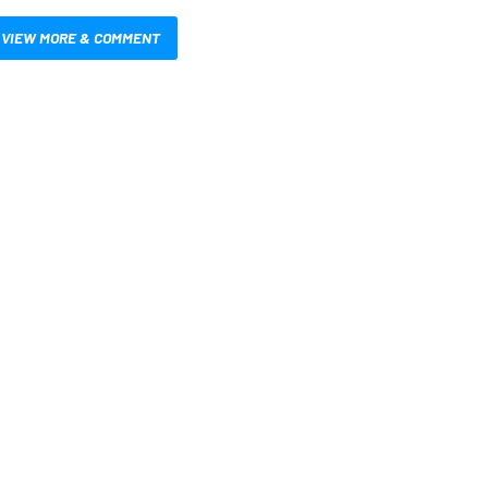
VIEW MORE & COMMENT