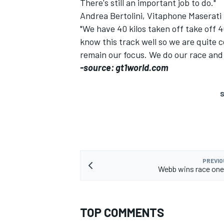
There's still an important job to do."
Andrea Bertolini, Vitaphone Maserati
"We have 40 kilos taken off take off 4
know this track well so we are quite 
remain our focus. We do our race and
-source: gt1world.com
S
PREVIO
Webb wins race one
TOP COMMENTS