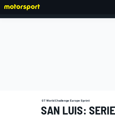
FORMULA 1
GT World Challenge Europe Sprint
SAN LUIS: SERI