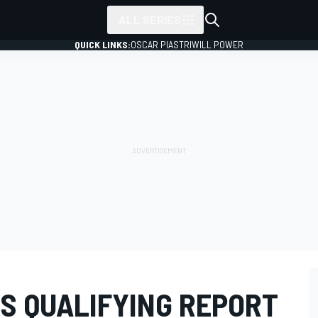
ALL SERIES
QUICK LINKS:
OSCAR PIASTRI
WILL POWER
ES QUALIFYING REPORT