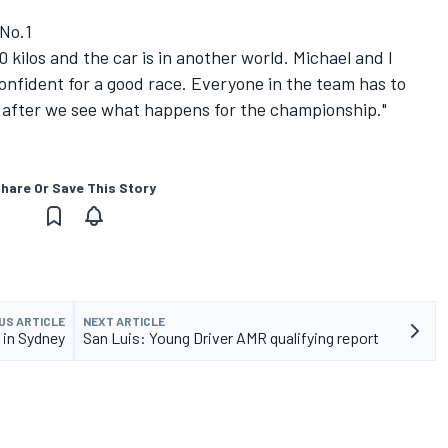
 No.1
0 kilos and the car is in another world. Michael and I
confident for a good race. Everyone in the team has to
 after we see what happens for the championship."
hare Or Save This Story
US ARTICLE
NEXT ARTICLE
 in Sydney
San Luis: Young Driver AMR qualifying report