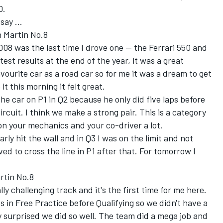
0.
say ...
 Martin No.8
2008 was the last time I drove one -- the Ferrari 550 and
est results at the end of the year, it was a great
vourite car as a road car so for me it was a dream to get
it this morning it felt great.
the car on P1 in Q2 because he only did five laps before
ircuit. I think we make a strong pair. This is a category
on your mechanics and your co-driver a lot.
rly hit the wall and in Q3 I was on the limit and not
ved to cross the line in P1 after that. For tomorrow I
rtin No.8
ally challenging track and it's the first time for me here.
ps in Free Practice before Qualifying so we didn't have a
ly surprised we did so well. The team did a mega job and