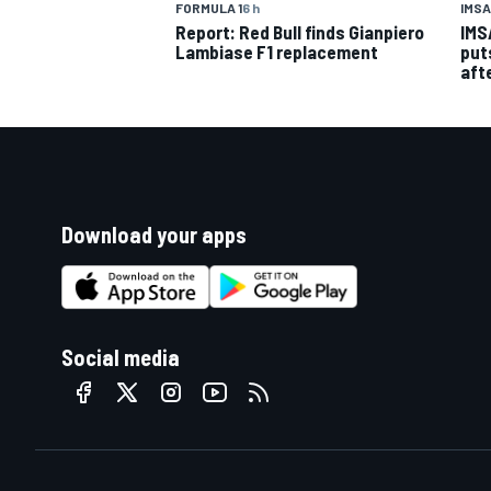
IMSA
FORMULA 1
6 h
IMS
Report: Red Bull finds Gianpiero
put
Lambiase F1 replacement
aft
Download your apps
Social media