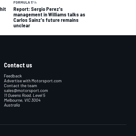
FORMULA 1
7 h
hit
Report: Sergio Perez's
management in Williams talks as
Carlos Sainz's future remains
unclear
Contact us
Feedback
Advertise with Motorsport.com
Contact the team
sales@motorsport.com
11 Queens Road, Level 5
Melbourne, VIC 3004
Australia