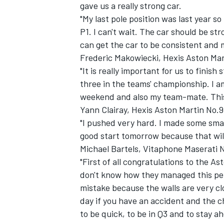
gave us a really strong car.
"My last pole position was last year s
P1. I can't wait. The car should be str
can get the car to be consistent and 
Frederic Makowiecki, Hexis Aston Mar
"It is really important for us to finish
three in the teams' championship. I a
weekend and also my team-mate. This 
Yann Clairay, Hexis Aston Martin No.9
"I pushed very hard. I made some smal
good start tomorrow because that will
Michael Bartels, Vitaphone Maserati 
"First of all congratulations to the As
don't know how they managed this per
mistake because the walls are very cl
day if you have an accident and the ch
to be quick, to be in Q3 and to stay 