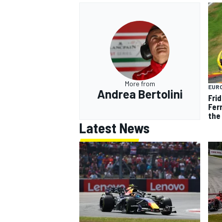
More from
EUR
Andrea Bertolini
Frid
Ferr
the 
Latest News