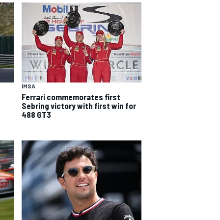
IMSA
Ferrari commemorates first
Sebring victory with first win for
488 GT3