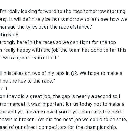
o I'm really looking forward to the race tomorrow starting
ong. It will definitely be hot tomorrow so let's see how we
manage the tyres over the race distance."
tin No.9
 strongly here in the races so we can fight for the top
m really happy with the job the team has done so far this
was a great team effort."
l mistakes on two of my laps in Q2. We hope to make a
 be the key to the race."
No.1
ton they did a great job, the gap is nearly a second so I
formance! It was important for us today not to make a
ose and you never know if you if you can race the next
assis is broken. We did the best job we could to be safe,
ahead of our direct competitors for the championship.