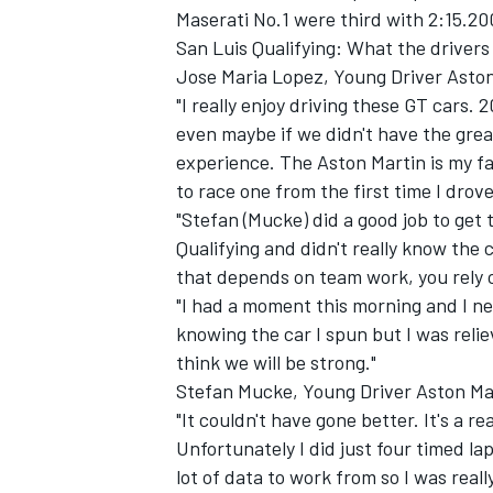
Maserati No.1 were third with 2:15.20
San Luis Qualifying: What the drivers 
Jose Maria Lopez, Young Driver Aston
"I really enjoy driving these GT cars. 
even maybe if we didn't have the great
experience. The Aston Martin is my fa
to race one from the first time I drove 
"Stefan (Mucke) did a good job to get 
SUPERCARS
Qualifying and didn't really know the c
that depends on team work, you rely 
"I had a moment this morning and I nea
knowing the car I spun but I was relie
think we will be strong."
Stefan Mucke, Young Driver Aston Ma
"It couldn't have gone better. It's a re
Unfortunately I did just four timed la
lot of data to work from so I was real