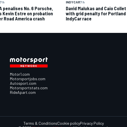
7 h
INDYCAR
7 h
A penalises No. 6 Porsche,
David Malukas and Caio Collet 
s Kevin Estre on probation
with grid penalty for Portland
er Road America crash
IndyCar race
Motor1.com
Motorsportjobs.com
Autosport.com
Motorsportstats.com
RideApart.com
Terms & Conditions
Cookie policy
Privacy Policy