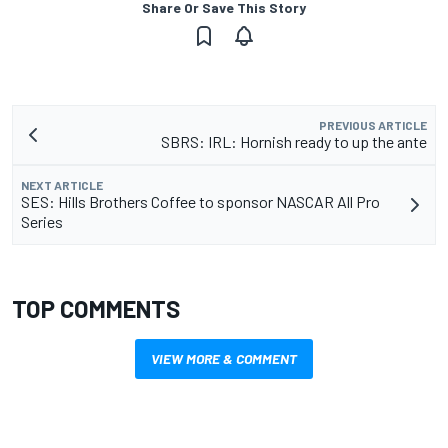
Share Or Save This Story
PREVIOUS ARTICLE
SBRS: IRL: Hornish ready to up the ante
NEXT ARTICLE
SES: Hills Brothers Coffee to sponsor NASCAR All Pro
Series
TOP COMMENTS
VIEW MORE & COMMENT