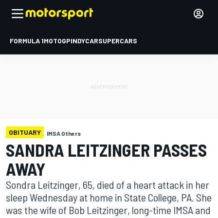
FORMULA 1
MOTOGP
INDYCAR
SUPERCARS
OBITUARY
IMSA Others
SANDRA LEITZINGER PASSES
AWAY
Sondra Leitzinger, 65, died of a heart attack in her
sleep Wednesday at home in State College, PA. She
was the wife of Bob Leitzinger, long-time IMSA and