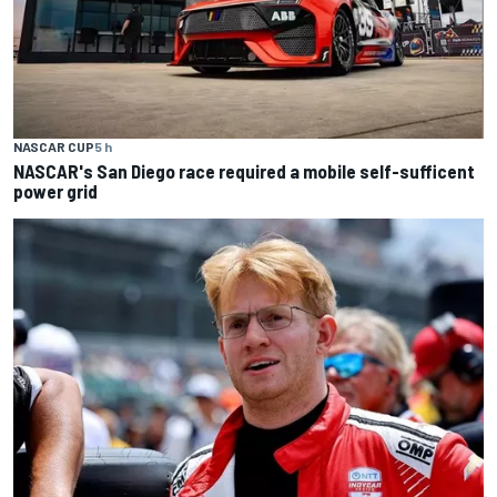
NASCAR CUP
5 h
NASCAR's San Diego race required a mobile self-sufficent
power grid