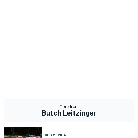
More from
Butch Leitzinger
SRO AMERICA