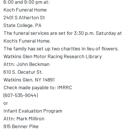
6:00 and 9:00 pm at:
Koch Funeral Home
2401 S Atherton St
State College, PA
The funeral services are set for 3:30 p.m. Saturday at
Koch's Funeral Home.
The family has set up two charities in lieu of flowers.
Watkins Glen Motor Racing Research Library
Attn: John Beckman
610 S. Decatur St.
Watkins Glen, NY 14891
Check made payable to: IMRRC
(607-535-9044)
or
Infant Evaluation Program
Attn: Mark Milliron
915 Benner Pike