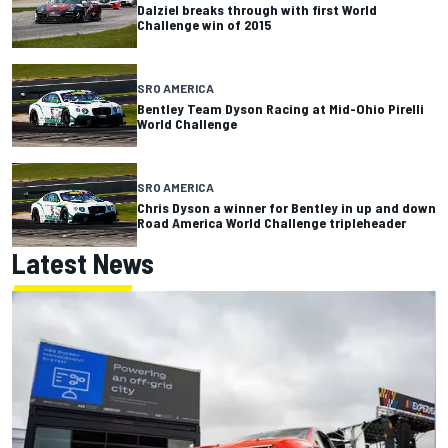
Dalziel breaks through with first World
Challenge win of 2015
SRO AMERICA
Bentley Team Dyson Racing at Mid-Ohio Pirelli
World Challenge
SRO AMERICA
Chris Dyson a winner for Bentley in up and down
Road America World Challenge tripleheader
Latest News