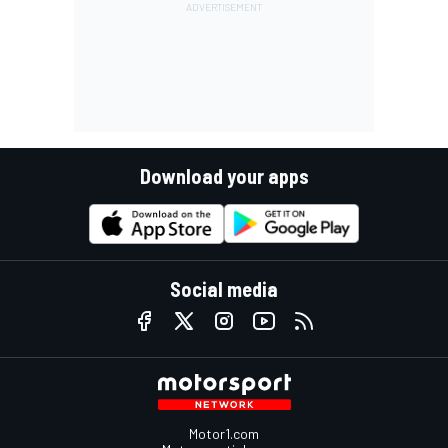
Download your apps
Social media
Motor1.com