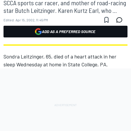
SCCA sports car racer, and mother of road-racing
star Butch Leitzinger. Karen Kurtz Earl, who ...
Edited:
Apr 15, 2002, 11:45 PM
ADD AS A PREFERRED SOURCE
Sondra Leitzinger, 65, died of a heart attack in her
sleep Wednesday at home in State College, PA.