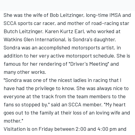
She was the wife of Bob Leitzinger, long-time IMSA and
SCCA sports car racer, and mother of road-racing star
Butch Leitzinger. Karen Kurtz Earl, who worked at
Watkins Glen International, is Sondra's daughter.
Sondra was an accomplished motorsports artist, in
addition to her very active motorsport schedule. She is
famous for her rendering of "Driver's Meeting" and
many other works.
"Sondra was one of the nicest ladies in racing that I
have had the privilege to know. She was always nice to
everyone at the track from the team members to the
fans so stopped by," said an SCCA member. "My heart
goes out to the family at their loss of an loving wife and
mother."
Visitation is on Friday between 2:00 and 4:00 pm and