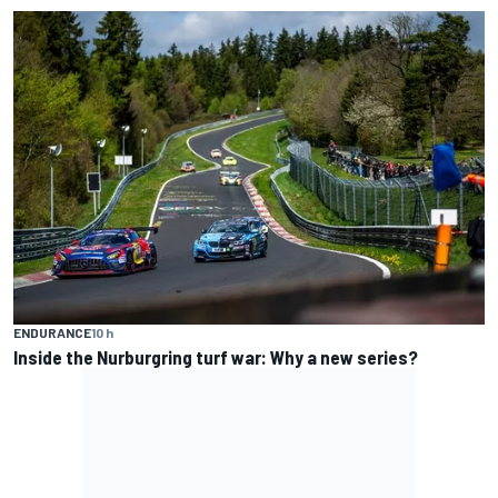
ENDURANCE
10 h
Inside the Nurburgring turf war: Why a new series?