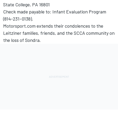
State College, PA 16801
Check made payable to: Infant Evaluation Program
(814-231-0138).
Motorsport.com extends their condolences to the
Leitziner families, friends, and the SCCA community on
the loss of Sondra.