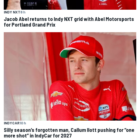
INDY NXT
8 h
Jacob Abel returns to Indy NXT grid with Abel Motorsports
for Portland Grand Prix
INDYCAR
10 h
Silly season’s forgotten man, Callum Ilott pushing for “one
more shot” in IndyCar for 2027