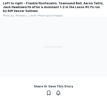
Left to right - Frankie Montecalvo, Townsend Bell, Aaron Telitz,
Jack Hawksworth after a dominant 1-2 in the Lexus RC Fs run
by AIM Vasser Sullivan
Photo by: Michael L. Levitt / Motorsport Images
Share Or Save This Story