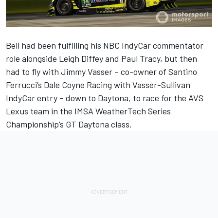
Bell had been fulfilling his NBC IndyCar commentator
role alongside Leigh Diffey and Paul Tracy, but then
had to fly with Jimmy Vasser – co-owner of Santino
Ferrucci’s Dale Coyne Racing with Vasser-Sullivan
IndyCar entry – down to Daytona, to race for the AVS
Lexus team in the IMSA WeatherTech Series
Championship’s GT Daytona class.