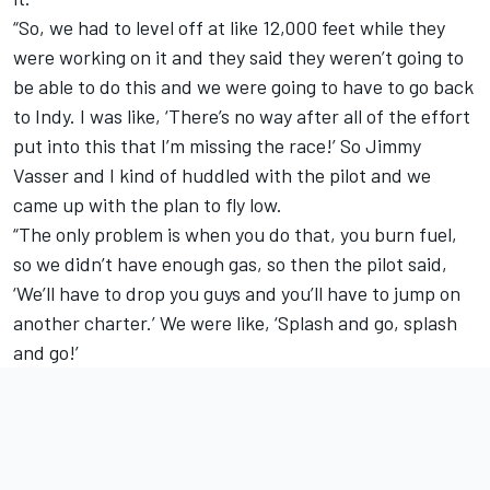
“So, we had to level off at like 12,000 feet while they
were working on it and they said they weren’t going to
be able to do this and we were going to have to go back
to Indy. I was like, ‘There’s no way after all of the effort
put into this that I’m missing the race!’ So Jimmy
Vasser and I kind of huddled with the pilot and we
came up with the plan to fly low.
“The only problem is when you do that, you burn fuel,
so we didn’t have enough gas, so then the pilot said,
‘We’ll have to drop you guys and you’ll have to jump on
another charter.’ We were like, ‘Splash and go, splash
and go!’