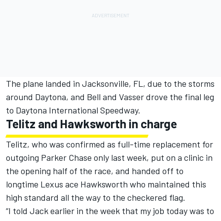
The plane landed in Jacksonville, FL, due to the storms
around Daytona, and Bell and Vasser drove the final leg
to Daytona International Speedway.
Telitz and Hawksworth in charge
Telitz, who was confirmed as
full-time replacement for
outgoing Parker Chase only last week
, put on a clinic in
the opening half of the race, and handed off to
longtime Lexus ace Hawksworth who maintained this
high standard all the way to the checkered flag.
“I told Jack earlier in the week that my job today was to