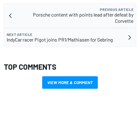
PREVIOUS ARTICLE
Porsche content with points lead after defeat by
Corvette
NEXT ARTICLE
IndyCar racer Pigot joins PR1/Mathiasen for Sebring
TOP COMMENTS
VIEW MORE & COMMENT