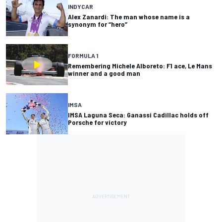
INDYCAR
Alex Zanardi: The man whose name is a
synonym for “hero”
FORMULA 1
Remembering Michele Alboreto: F1 ace, Le Mans
winner and a good man
IMSA
IMSA Laguna Seca: Ganassi Cadillac holds off
Porsche for victory