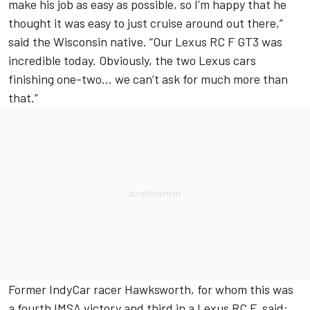
make his job as easy as possible, so I’m happy that he
thought it was easy to just cruise around out there,”
said the Wisconsin native. “Our Lexus RC F GT3 was
incredible today. Obviously, the two Lexus cars
finishing one-two… we can’t ask for much more than
that.”
Former IndyCar racer Hawksworth, for whom this was
a fourth IMSA victory and third in a Lexus RC F, said: