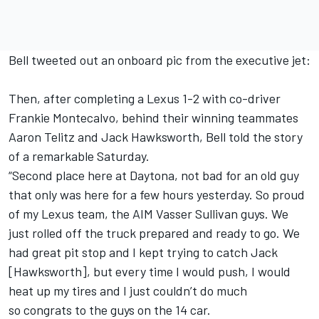
Bell tweeted out an onboard pic from the executive jet:
Then, after completing a Lexus 1-2 with co-driver
Frankie Montecalvo, behind their winning teammates
Aaron Telitz and Jack Hawksworth, Bell told the story
of a remarkable Saturday.
“Second place here at Daytona, not bad for an old guy
that only was here for a few hours yesterday. So proud
of my Lexus team, the AIM Vasser Sullivan guys. We
just rolled off the truck prepared and ready to go. We
had great pit stop and I kept trying to catch Jack
[Hawksworth], but every time I would push, I would
heat up my tires and I just couldn’t do much
so congrats to the guys on the 14 car.