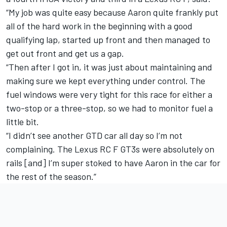
“My job was quite easy because Aaron quite frankly put
all of the hard work in the beginning with a good
qualifying lap, started up front and then managed to
get out front and get us a gap.
“Then after I got in, it was just about maintaining and
making sure we kept everything under control. The
fuel windows were very tight for this race for either a
two-stop or a three-stop, so we had to monitor fuel a
little bit.
“I didn’t see another GTD car all day so I’m not
complaining. The Lexus RC F GT3s were absolutely on
rails [and] I’m super stoked to have Aaron in the car for
the rest of the season.”