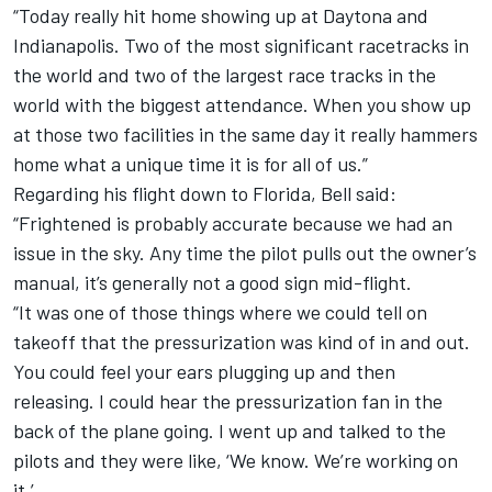
“Today really hit home showing up at Daytona and
Indianapolis. Two of the most significant racetracks in
the world and two of the largest race tracks in the
world with the biggest attendance. When you show up
at those two facilities in the same day it really hammers
home what a unique time it is for all of us.”
Regarding his flight down to Florida, Bell said:
“Frightened is probably accurate because we had an
issue in the sky. Any time the pilot pulls out the owner’s
manual, it’s generally not a good sign mid-flight.
“It was one of those things where we could tell on
takeoff that the pressurization was kind of in and out.
You could feel your ears plugging up and then
releasing. I could hear the pressurization fan in the
back of the plane going. I went up and talked to the
pilots and they were like, ‘We know. We’re working on
it.’