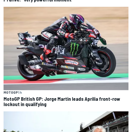
MOTOGP
1 h
MotoGP British GP: Jorge Martin leads Aprilia front-row
lockout in qualifying