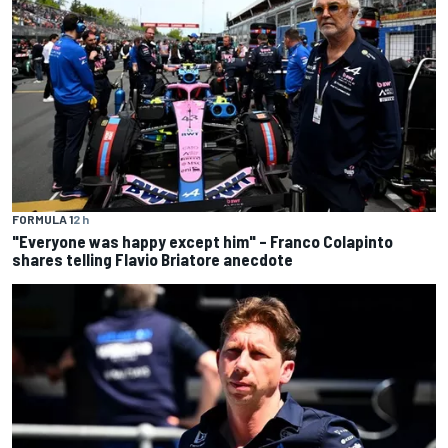
FORMULA 1
2 h
"Everyone was happy except him" – Franco Colapinto
shares telling Flavio Briatore anecdote