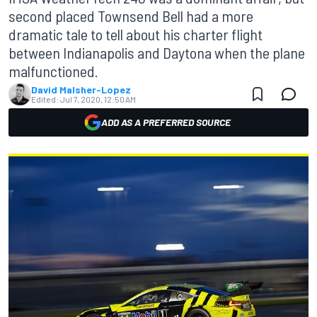
second placed Townsend Bell had a more
dramatic tale to tell about his charter flight
between Indianapolis and Daytona when the plane
malfunctioned.
David Malsher-Lopez
Edited:
Jul 7, 2020, 12:50 AM
ADD AS A PREFERRED SOURCE