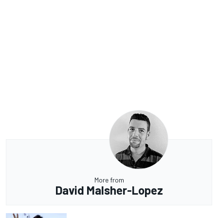
More from
David Malsher-Lopez