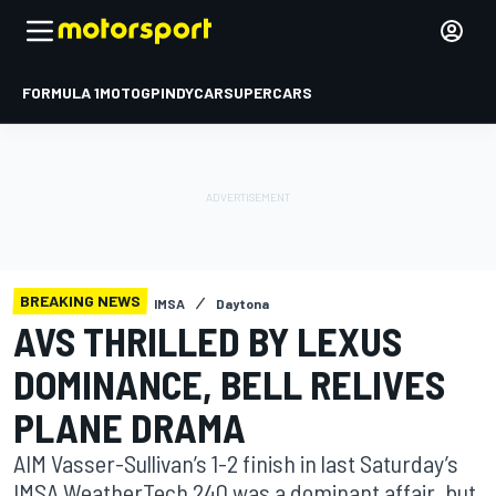
FORMULA 1
MOTOGP
INDYCAR
SUPERCARS
BREAKING NEWS
IMSA
Daytona
AVS THRILLED BY LEXUS
DOMINANCE, BELL RELIVES
PLANE DRAMA
AIM Vasser-Sullivan’s 1-2 finish in last Saturday’s
IMSA WeatherTech 240 was a dominant affair, but