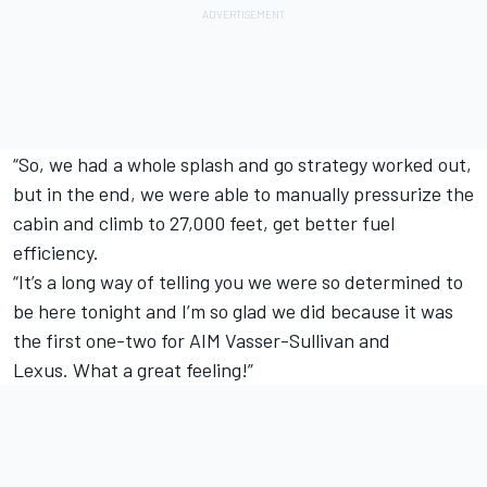
“So, we had a whole splash and go strategy worked out,
but in the end, we were able to manually pressurize the
cabin and climb to 27,000 feet, get better fuel
efficiency.
“It’s a long way of telling you we were so determined to
be here tonight and I’m so glad we did because it was
the first one-two for AIM Vasser-Sullivan and
Lexus. What a great feeling!”