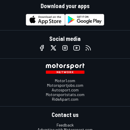
Download your apps
Social media
Motor1.com
Motorsportjobs.com
Autosport.com
Motorsportstats.com
RideApart.com
Contact us
Feedback
Advertise with Motorsport.com