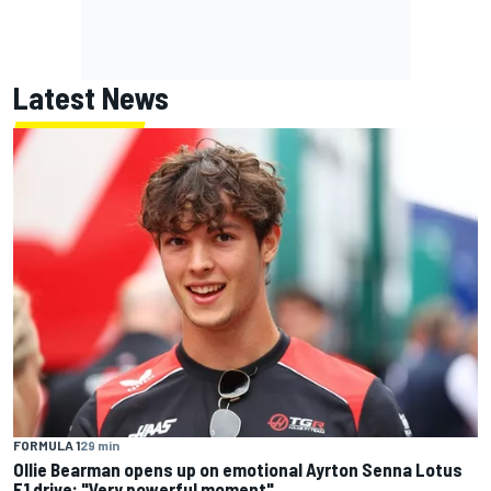
Latest News
FORMULA 1
29 min
Ollie Bearman opens up on emotional Ayrton Senna Lotus
F1 drive: "Very powerful moment"