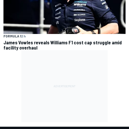
FORMULA 1
2 h
James Vowles reveals Williams F1 cost cap struggle amid
facility overhaul