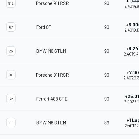
+1.44
Porsche 911 RSR
90
912
2:40'14.
+6.00
Ford GT
90
67
2:40'19.
+6.24
BMW M6 GTLM
90
25
2:40'19.
+7.16
Porsche 911 RSR
90
911
2:40'20.
+25.0
Ferrari 488 GTE
90
62
2:40'38.
+1 La
BMW M6 GTLM
89
100
2:40'17.2