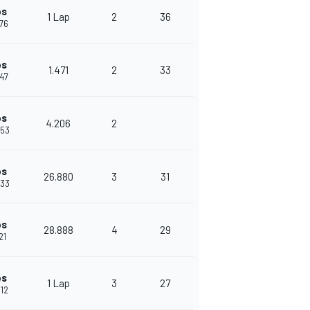
ps
1 Lap
2
36
076
ps
1.471
2
33
547
ps
4.206
2
753
ps
26.880
3
31
633
ps
28.888
4
29
21
ps
1 Lap
3
27
012