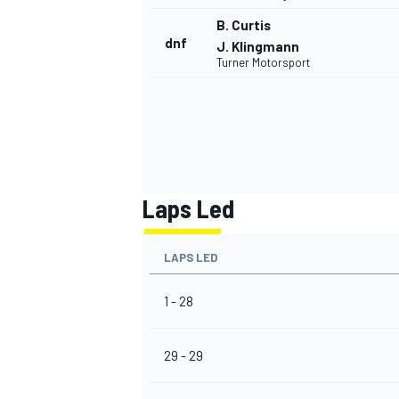
B. Curtis
dnf
J. Klingmann
Turner Motorsport
Laps Led
LAPS LED
1 - 28
29 - 29