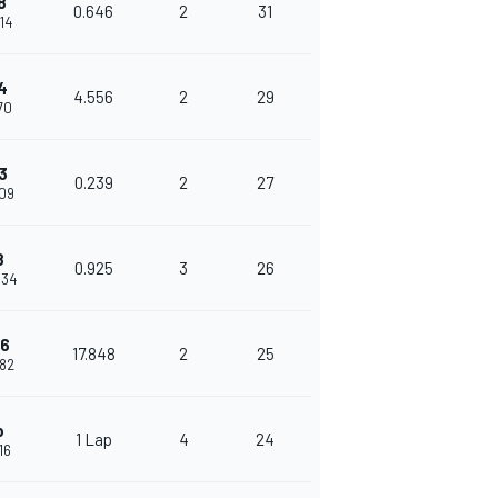
8
0.646
2
31
614
4
4.556
2
29
170
3
0.239
2
27
409
8
0.925
3
26
334
16
17.848
2
25
182
p
1 Lap
4
24
16