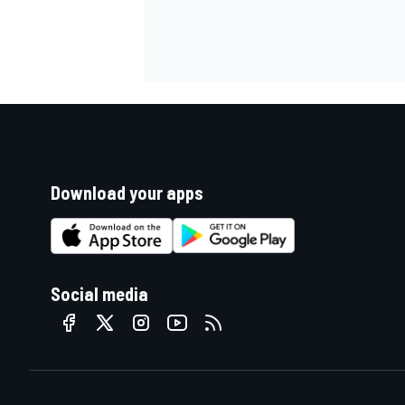
Download your apps
Social media