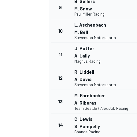
B. Sellers
9
M. Snow
Paul Miller Racing
L. Aschenbach
10
M. Bell
Stevenson Motorsports
J. Potter
11
A. Lally
Magnus Racing
R. Liddell
12
A. Davis
Stevenson Motorsports
M. Farnbacher
13
A. Riberas
Team Seattle / Alex Job Racing
C. Lewis
14
S. Pumpelly
Change Racing