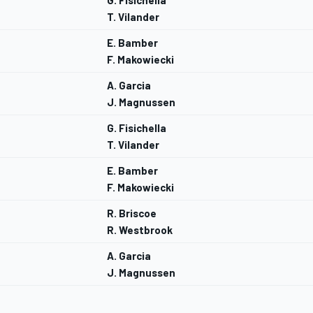
G. Fisichella
T. Vilander
E. Bamber
F. Makowiecki
A. Garcia
J. Magnussen
G. Fisichella
T. Vilander
E. Bamber
F. Makowiecki
R. Briscoe
R. Westbrook
A. Garcia
J. Magnussen