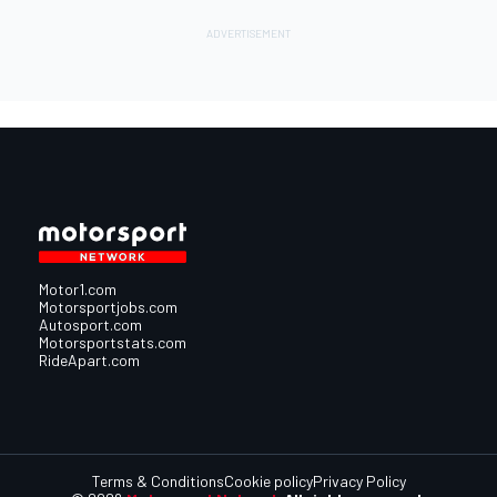
Motor1.com
Motorsportjobs.com
Autosport.com
Motorsportstats.com
RideApart.com
Terms & Conditions
Cookie policy
Privacy Policy