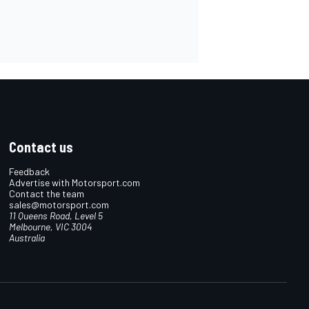
Contact us
Feedback
Advertise with Motorsport.com
Contact the team
sales@motorsport.com
11 Queens Road, Level 5
Melbourne, VIC 3004
Australia