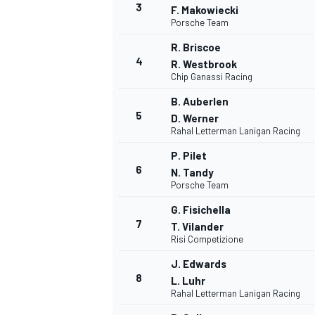
3
F. Makowiecki
Porsche Team
R. Briscoe
4
R. Westbrook
Chip Ganassi Racing
B. Auberlen
5
D. Werner
Rahal Letterman Lanigan Racing
SUPERCARS
P. Pilet
6
N. Tandy
Porsche Team
G. Fisichella
7
T. Vilander
Risi Competizione
J. Edwards
8
L. Luhr
Rahal Letterman Lanigan Racing