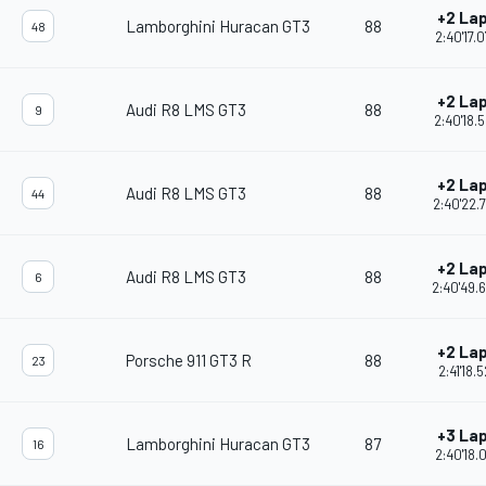
+2 La
Lamborghini Huracan GT3
88
48
2:40'17.
+2 La
Audi R8 LMS GT3
88
9
2:40'18.
+2 La
Audi R8 LMS GT3
88
44
2:40'22.
+2 La
Audi R8 LMS GT3
88
6
2:40'49.
+2 La
Porsche 911 GT3 R
88
23
2:41'18.5
+3 La
Lamborghini Huracan GT3
87
16
2:40'18.