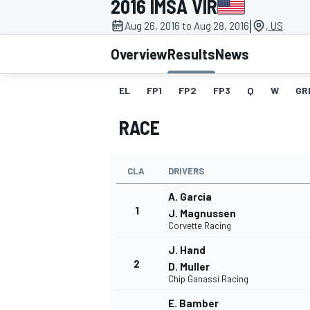
2016 IMSA VIR
MOTOGP
|
Aug 26, 2016 to Aug 28, 2016
, US
Overview
Results
News
EL
FP1
FP2
FP3
Q
W
GR
RACE
CLA
DRIVERS
A. Garcia
1
J. Magnussen
Corvette Racing
INDYCAR
J. Hand
2
D. Muller
Chip Ganassi Racing
E. Bamber