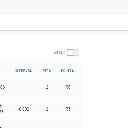
All Stats
INTERVAL
PITS
POINTS
166
2
36
2
0.802
2
33
968