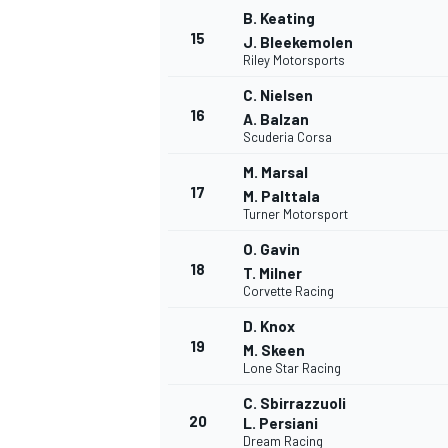
B. Keating
15
J. Bleekemolen
Riley Motorsports
C. Nielsen
16
A. Balzan
Scuderia Corsa
M. Marsal
17
M. Palttala
Turner Motorsport
O. Gavin
18
T. Milner
Corvette Racing
D. Knox
19
M. Skeen
Lone Star Racing
C. Sbirrazzuoli
20
L. Persiani
Dream Racing