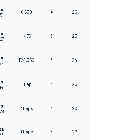
ps
0.639
4
26
651
ps
1.476
3
25
127
ps
1'24.550
3
24
677
ps
1 Lap
3
23
14
ps
2 Laps
4
23
528
ps
9 Laps
5
22
523