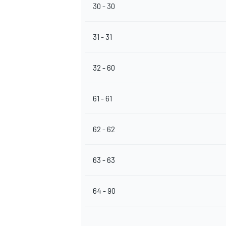
30 - 30
31 - 31
32 - 60
61 - 61
62 - 62
63 - 63
64 - 90