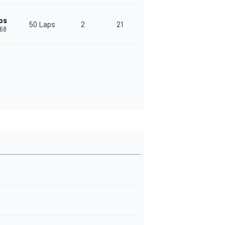
ps
50 Laps
2
21
468