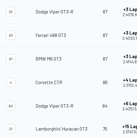
+3 La
Dodge Viper GT3-R
87
33
2:40'18.
+3 La
Ferrari 488 GT3
87
63
2:40'20.
+3 La
BMW M6 GT3
87
97
2:41'44.
+4 La
Corvette C7.R
86
4
2:31'55.4
+6 La
Dodge Viper GT3-R
84
80
2:40'51.
+15 La
Lamborghini Huracan GT3
75
27
2:31'47.