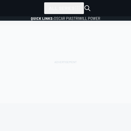
ALL SERIES
QUICK LINKS:
OSCAR PIASTRI
WILL POWER