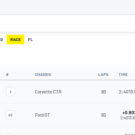
ID
RACE
FL
#
CHASSIS
LAPS
TIME
Corvette C7.R
90
2:40'13.
3
+0.80
Ford GT
90
66
2:40'13.