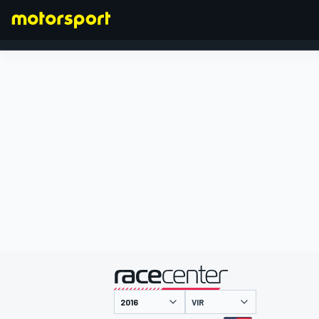
FORMULA 1
presented by
VIR