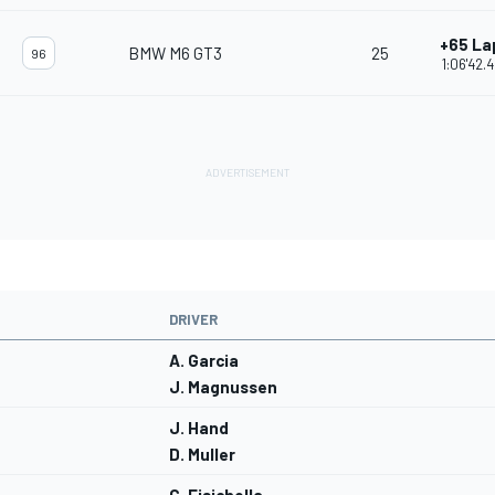
+65 La
BMW M6 GT3
25
96
1:06'42.
DRIVER
A. Garcia
J. Magnussen
J. Hand
D. Muller