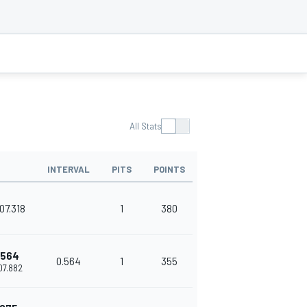
All Stats
INTERVAL
PITS
POINTS
07.318
1
380
.564
0.564
1
355
'07.882