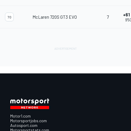
+61
McLaren 720S GT3 EVO
7
70
9'5
Motor1.com
Motorsportjobs.com
Autosport.com
Motorsportstats.com