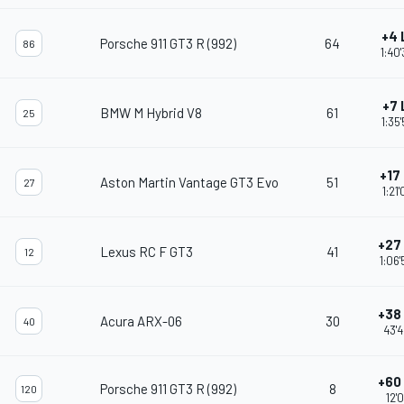
+4 
Porsche 911 GT3 R (992)
64
86
1:40
+7 
BMW M Hybrid V8
61
25
1:35
+17
Aston Martin Vantage GT3 Evo
51
27
1:21
+27
Lexus RC F GT3
41
12
1:06
+38
Acura ARX-06
30
40
43'
+60
Porsche 911 GT3 R (992)
8
120
12'