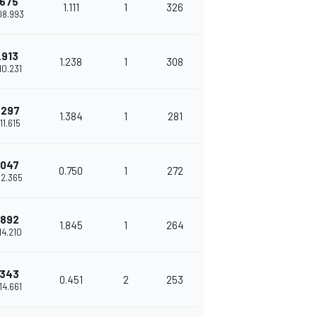
.675
1.111
1
326
'08.993
.913
1.238
1
308
'10.231
.297
1.384
1
281
'11.615
.047
0.750
1
272
'12.365
.892
1.845
1
264
'14.210
.343
0.451
2
253
'14.661