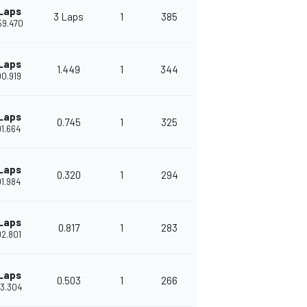
Laps
3 Laps
1
385
'59.470
Laps
1.449
1
344
'00.919
Laps
0.745
1
325
'01.664
Laps
0.320
1
294
'01.984
Laps
0.817
1
283
'02.801
Laps
0.503
1
266
'03.304