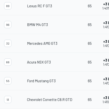
+3 
Lexus RC F GT3
65
89
1:40
+3 
BMW M4 GT3
65
96
1:41
+3 
Mercedes AMG GT3
65
32
1:41
+3 
Acura NSX GT3
65
66
1:41
+3 
Ford Mustang GT3
65
55
1:41
+3 
Chevrolet Corvette C8.R GTD
65
13
1:41