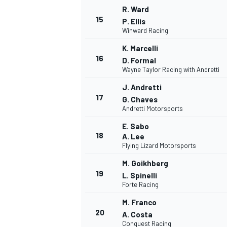
R. Ward
15
P. Ellis
Winward Racing
K. Marcelli
16
D. Formal
Wayne Taylor Racing with Andretti
J. Andretti
17
G. Chaves
Andretti Motorsports
E. Sabo
18
A. Lee
Flying Lizard Motorsports
M. Goikhberg
19
L. Spinelli
Forte Racing
M. Franco
20
A. Costa
Conquest Racing