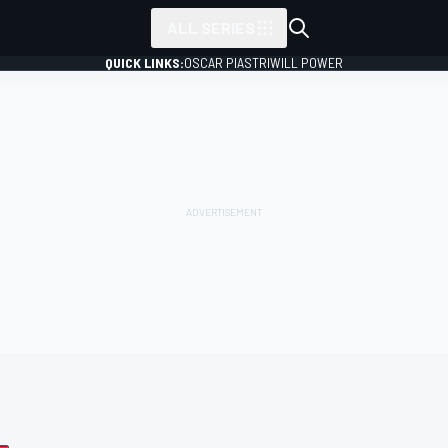
ALL SERIES
QUICK LINKS:
OSCAR PIASTRI
WILL POWER