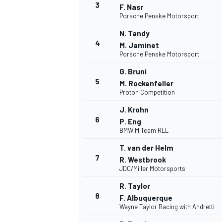
3
F. Nasr
Porsche Penske Motorsport
N. Tandy
4
M. Jaminet
Porsche Penske Motorsport
G. Bruni
5
M. Rockenfeller
Proton Competition
SUPERCARS
J. Krohn
6
P. Eng
BMW M Team RLL
T. van der Helm
7
R. Westbrook
JDC/Miller Motorsports
R. Taylor
8
F. Albuquerque
Wayne Taylor Racing with Andretti