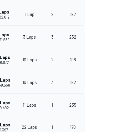
Laps
1 Lap
2
197
'32.612
Laps
3 Laps
3
252
'51.689
 Laps
10 Laps
2
198
'01.872
 Laps
10 Laps
3
192
'58.556
 Laps
11 Laps
1
235
49.492
 Laps
22 Laps
1
170
01.397