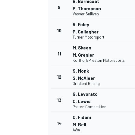
B. Barnicoat
9
P. Thompson
Vasser Sullivan
R. Foley
10
P. Gallagher
Turner Motorsport
M. Skeen
11
M. Grenier
Korthoff/Preston Motorsports
S. Monk
12
S. McAleer
Gradient Racing
G. Levorato
13
C. Lewis
Proton Competition
O. Fidani
14
M. Bell
AWA