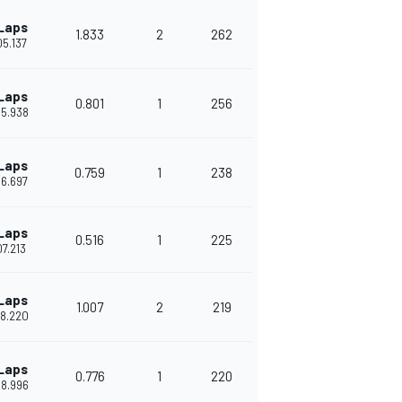
Laps
1.833
2
262
'05.137
Laps
0.801
1
256
'05.938
Laps
0.759
1
238
'06.697
Laps
0.516
1
225
'07.213
Laps
1.007
2
219
'08.220
Laps
0.776
1
220
'08.996