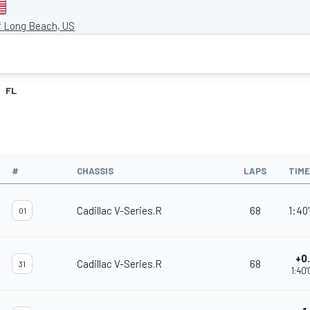
f Long Beach, US
FL
#
CHASSIS
LAPS
TIME
Cadillac V-Series.R
68
1:40'
01
+0
Cadillac V-Series.R
68
31
1:40