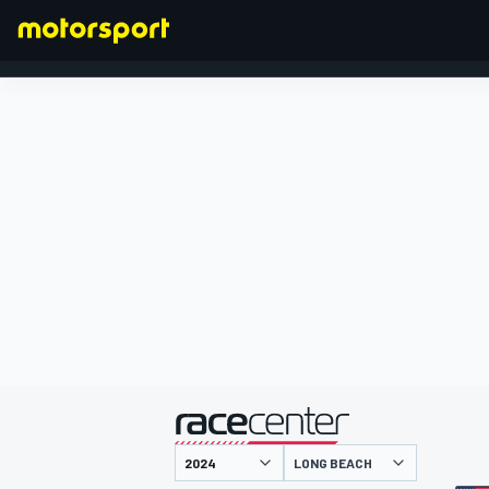
FORMULA 1
presented by
LONG BEACH