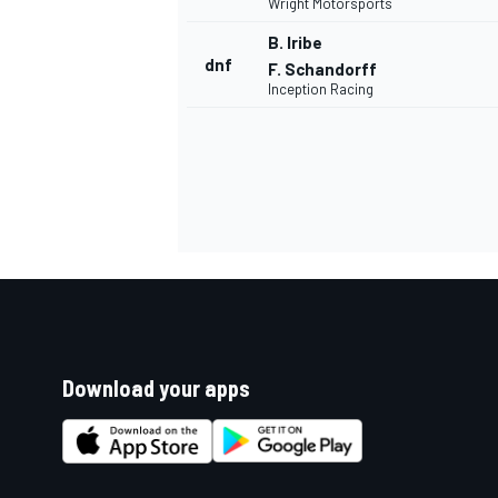
Wright Motorsports
B. Iribe
dnf
F. Schandorff
Inception Racing
Download your apps