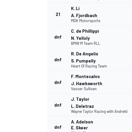
K. Li
21
A. Fjordbach
MDK Motorsports
C. de Phillippi
dnf
N. Yelloly
BMW M Team RLL
R. De Angelis
dnf
S. Pumpelly
Heart Of Racing Team
F. Montecalvo
dnf
J. Hawksworth
Vasser Sullivan
J. Taylor
dnf
L. Deletraz
Wayne Taylor Racing with Andretti
A. Adelson
dnf
E. Skeer