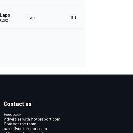
 Laps
1 Lap
161
0.262
Contact us
Feedback
Advertise with Motorsport.com
Contact the team
sales@motorsport.com