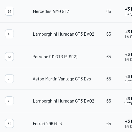
+3 
Mercedes AMG GT3
65
57
1:41
+3 
Lamborghini Huracan GT3 EVO2
65
45
1:41
+3 
Porsche 911 GT3 R (992)
65
43
1:41
+3 
Aston Martin Vantage GT3 Evo
65
28
1:41
+3 
Lamborghini Huracan GT3 EVO2
65
78
1:41
+3 
Ferrari 296 GT3
65
34
1:41