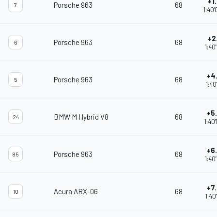
+1
Porsche 963
68
7
1:40
+2
Porsche 963
68
6
1:40
+4
Porsche 963
68
5
1:40
+5
BMW M Hybrid V8
68
24
1:40
+6
Porsche 963
68
85
1:40
+7
Acura ARX-06
68
10
1:40