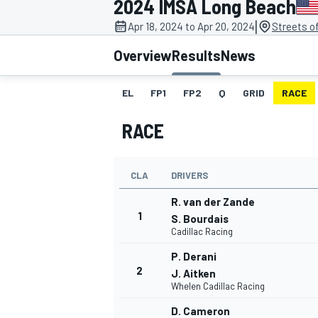
2024 IMSA Long Beach
MOTOGP
|
Apr 18, 2024 to Apr 20, 2024
Streets o
Overview
Results
News
EL
FP1
FP2
Q
GRID
RACE
RACE
CLA
DRIVERS
R. van der Zande
1
S. Bourdais
Cadillac Racing
INDYCAR
P. Derani
2
J. Aitken
Whelen Cadillac Racing
D. Cameron