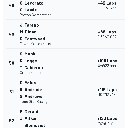
G. Levorato
+42 Laps
48
11:09'57.487
C. Lewis
Proton Competition
J. Farano
M. Dinan
+86 Laps
49
9:38'40.002
C. Eastwood
Tower Motorsports
S. Monk
K. Legge
+100 Laps
50
8:49'33.444
T. Calderon
Gradient Racing
S. Yoluc
R. Andrade
+115 Laps
51
10:11'12.746
S. Andrews
Lone Star Racing
P. Derani
J. Aitken
+123 Laps
52
7:24'04.510
T. Blomqvist