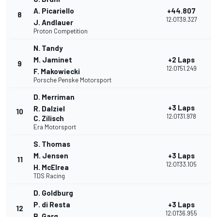
A. Picariello
+44.807
8
12:01'39.327
J. Andlauer
Proton Competition
N. Tandy
M. Jaminet
+2 Laps
9
12:01'51.249
F. Makowiecki
Porsche Penske Motorsport
D. Merriman
+3 Laps
R. Dalziel
10
12:01'31.978
C. Zilisch
Era Motorsport
S. Thomas
M. Jensen
+3 Laps
11
12:01'33.105
H. McElrea
TDS Racing
D. Goldburg
P. di Resta
+3 Laps
12
12:01'36.955
B. Garg