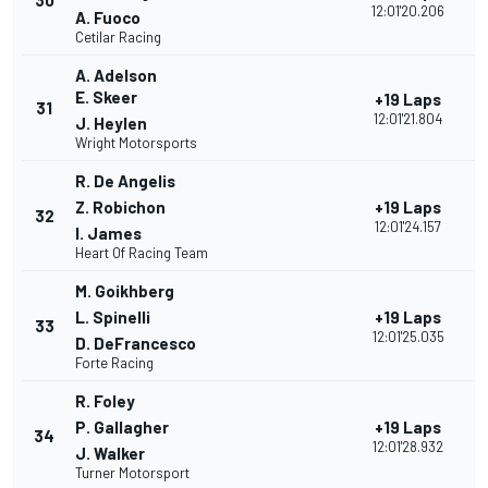
30
12:01'20.206
A. Fuoco
Cetilar Racing
A. Adelson
E. Skeer
+19 Laps
31
12:01'21.804
J. Heylen
Wright Motorsports
R. De Angelis
Z. Robichon
+19 Laps
32
12:01'24.157
I. James
Heart Of Racing Team
M. Goikhberg
L. Spinelli
+19 Laps
33
12:01'25.035
D. DeFrancesco
Forte Racing
R. Foley
P. Gallagher
+19 Laps
34
12:01'28.932
J. Walker
Turner Motorsport