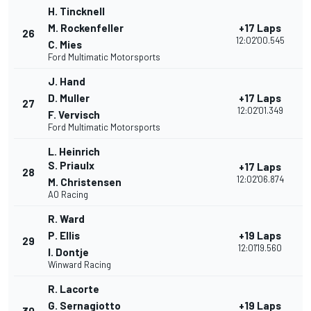
H. Tincknell
M. Rockenfeller
+17 Laps
26
12:02'00.545
C. Mies
Ford Multimatic Motorsports
J. Hand
D. Muller
+17 Laps
27
12:02'01.349
F. Vervisch
Ford Multimatic Motorsports
L. Heinrich
S. Priaulx
+17 Laps
28
12:02'06.874
M. Christensen
AO Racing
R. Ward
P. Ellis
+19 Laps
29
12:01'19.560
I. Dontje
Winward Racing
R. Lacorte
G. Sernagiotto
+19 Laps