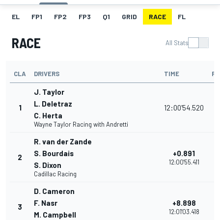
EL
FP1
FP2
FP3
Q1
GRID
RACE
FL
RACE
All Stats
CLA
DRIVERS
TIME
PO
J. Taylor
L. Deletraz
1
12:00'54.520
C. Herta
Wayne Taylor Racing with Andretti
R. van der Zande
S. Bourdais
+0.891
2
12:00'55.411
S. Dixon
Cadillac Racing
D. Cameron
F. Nasr
+8.898
3
12:01'03.418
M. Campbell