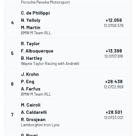
Porsche Penske Motorsport
C. de Phillippi
N. Yelloly
+12.056
4
12:01'06.576
M. Martin
BMW M Team RLL
R. Taylor
F. Albuquerque
+13.398
5
12:01'07.918
B. Hartley
Wayne Taylor Racing with Andretti
J. Krohn
P. Eng
+28.438
6
12:01'22.958
A. Farfus
BMW M Team RLL
M. Cairoli
A. Caldarelli
+28.501
7
12:01'23.021
R. Grosjean
Lamborghini Iron Lynx
G. Bruni