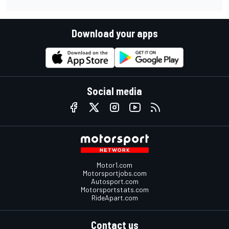
Download your apps
Social media
Motor1.com
Motorsportjobs.com
Autosport.com
Motorsportstats.com
RideApart.com
Contact us