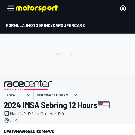
FORMULA 1
MOTOGP
INDYCAR
SUPERCARS
SEBRING 12 HOURS
presented by
2024 IMSA Sebring 12 Hours
Mar 14, 2024 to Mar 16, 2024
, US
Overview
Results
News