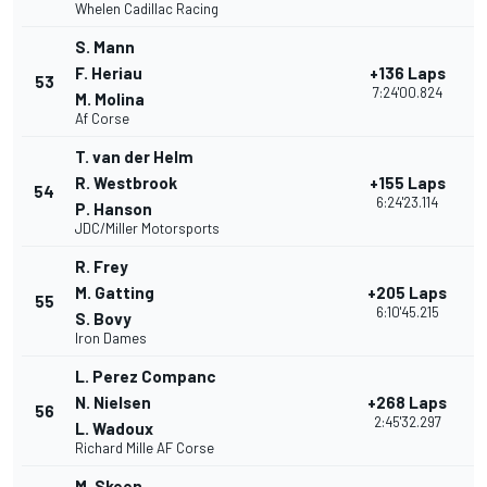
Whelen Cadillac Racing
S. Mann
F. Heriau
+136 Laps
53
7:24'00.824
M. Molina
Af Corse
T. van der Helm
R. Westbrook
+155 Laps
54
6:24'23.114
P. Hanson
JDC/Miller Motorsports
R. Frey
M. Gatting
+205 Laps
55
6:10'45.215
S. Bovy
Iron Dames
L. Perez Companc
N. Nielsen
+268 Laps
56
2:45'32.297
L. Wadoux
Richard Mille AF Corse
M. Skeen