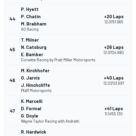
P. Hyett
P. Chatin
+20 Laps
44
12:01'51.965
M. Brabham
AO Racing
T. Milner
N. Catsburg
+26 Laps
45
12:01'04.980
E. Bamber
Corvette Racing by Pratt Miller Motorsports
M. Kirchhofer
O. Jarvis
+40 Laps
46
12:02'03.697
J. Hinchcliffe
Pfaff Motorsports
K. Marcelli
D. Formal
+41 Laps
47
11:14'55.130
G. Doyle
Wayne Taylor Racing with Andretti
R. Hardwick