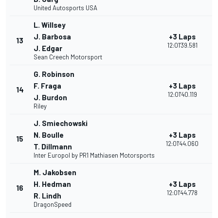
United Autosports USA
L. Willsey
J. Barbosa
+3 Laps
13
12:01'39.581
J. Edgar
Sean Creech Motorsport
G. Robinson
F. Fraga
+3 Laps
14
12:01'40.119
J. Burdon
Riley
J. Smiechowski
N. Boulle
+3 Laps
15
12:01'44.060
T. Dillmann
Inter Europol by PR1 Mathiasen Motorsports
M. Jakobsen
H. Hedman
+3 Laps
16
12:01'44.778
R. Lindh
DragonSpeed