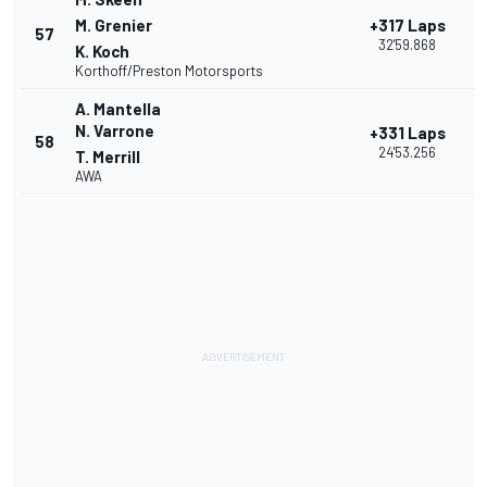
M. Grenier
+317 Laps
57
32'59.868
K. Koch
Korthoff/Preston Motorsports
A. Mantella
N. Varrone
+331 Laps
58
24'53.256
T. Merrill
AWA