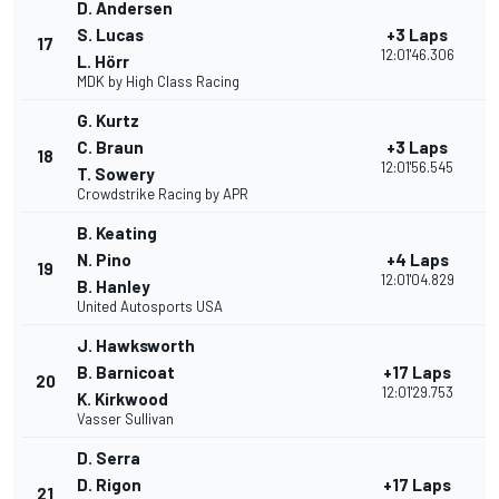
D. Andersen
S. Lucas
+3 Laps
17
12:01'46.306
L. Hörr
MDK by High Class Racing
G. Kurtz
C. Braun
+3 Laps
18
12:01'56.545
T. Sowery
Crowdstrike Racing by APR
B. Keating
N. Pino
+4 Laps
19
12:01'04.829
B. Hanley
United Autosports USA
J. Hawksworth
B. Barnicoat
+17 Laps
20
12:01'29.753
K. Kirkwood
Vasser Sullivan
D. Serra
D. Rigon
+17 Laps
21