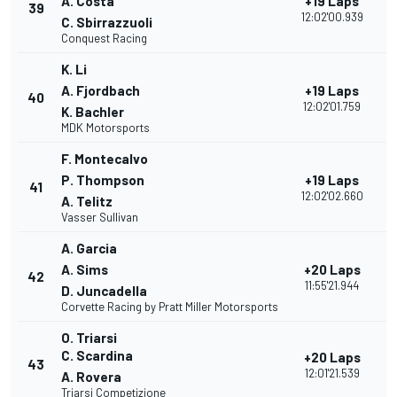
A. Costa
+19 Laps
39
12:02'00.939
C. Sbirrazzuoli
Conquest Racing
K. Li
A. Fjordbach
+19 Laps
40
12:02'01.759
K. Bachler
MDK Motorsports
F. Montecalvo
P. Thompson
+19 Laps
41
12:02'02.660
A. Telitz
Vasser Sullivan
A. Garcia
A. Sims
+20 Laps
42
11:55'21.944
D. Juncadella
Corvette Racing by Pratt Miller Motorsports
O. Triarsi
C. Scardina
+20 Laps
43
12:01'21.539
A. Rovera
Triarsi Competizione