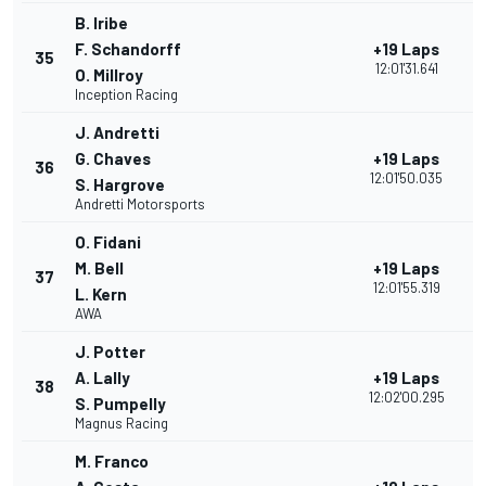
B. Iribe
F. Schandorff
+19 Laps
35
12:01'31.641
O. Millroy
Inception Racing
J. Andretti
G. Chaves
+19 Laps
36
12:01'50.035
S. Hargrove
Andretti Motorsports
O. Fidani
M. Bell
+19 Laps
37
12:01'55.319
L. Kern
AWA
J. Potter
A. Lally
+19 Laps
38
12:02'00.295
S. Pumpelly
Magnus Racing
M. Franco