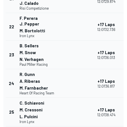
12:01'29.874
J. Calado
Risi Competizione
F. Perera
J. Pepper
+17 Laps
22
12:01'32.736
M. Bortolotti
Iron Lynx
B. Sellers
M. Snow
+17 Laps
23
12:01'36.013
N. Verhagen
Paul Miller Racing
R. Gunn
A. Riberas
+17 Laps
24
12:01'36.817
M. Farnbacher
Heart Of Racing Team
C. Schiavoni
M. Cressoni
+17 Laps
25
12:01'38.474
L. Pulcini
Iron Lynx