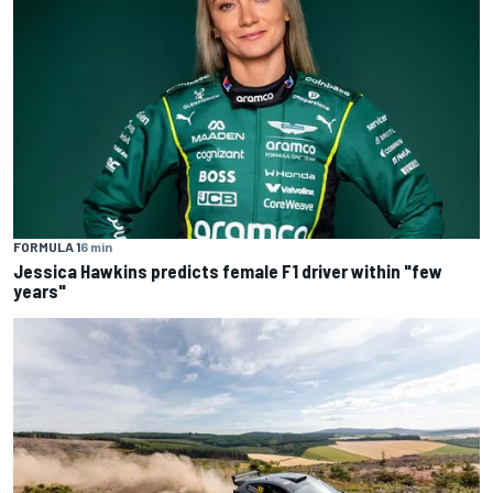
FORMULA 1
6 min
Jessica Hawkins predicts female F1 driver within "few
years"