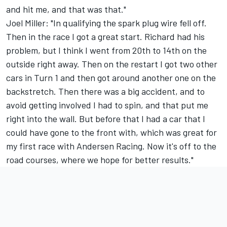
and hit me, and that was that."
Joel Miller: "In qualifying the spark plug wire fell off.
Then in the race I got a great start. Richard had his
problem, but I think I went from 20th to 14th on the
outside right away. Then on the restart I got two other
cars in Turn 1 and then got around another one on the
backstretch. Then there was a big accident, and to
avoid getting involved I had to spin, and that put me
right into the wall. But before that I had a car that I
could have gone to the front with, which was great for
my first race with Andersen Racing. Now it's off to the
road courses, where we hope for better results."