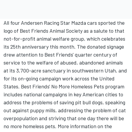
All four Andersen Racing Star Mazda cars sported the
logo of Best Friends Animal Society as a salute to that
not-for-profit animal welfare group, which celebrates
its 25th anniversary this month. The donated signage
drew attention to Best Friends' quarter century of
service to the welfare of abused, abandoned animals
at its 3,700-acre sanctuary in southwestern Utah, and
for its on-going campaign work across the United
States. Best Friends' No More Homeless Pets program
includes national campaigns in key American cities to
address the problems of saving pit bull dogs, speaking
out against puppy mills, addressing the problem of cat
overpopulation and striving that one day there will be
no more homeless pets. More information on the