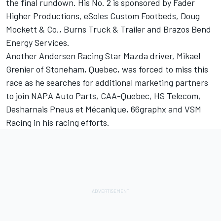
the final rundown. His No. 2 is sponsored by Fader
Higher Productions, eSoles Custom Footbeds, Doug
Mockett & Co., Burns Truck & Trailer and Brazos Bend
Energy Services.
Another Andersen Racing Star Mazda driver, Mikael
Grenier of Stoneham, Quebec, was forced to miss this
race as he searches for additional marketing partners
to join NAPA Auto Parts, CAA-Quebec, HS Telecom,
Desharnais Pneus et Mécanique, 66graphx and VSM
Racing in his racing efforts.