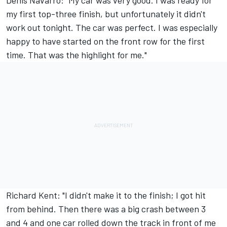
Denis Navarro: "My car was very good. I was ready for
my first top-three finish, but unfortunately it didn't
work out tonight. The car was perfect. I was especially
happy to have started on the front row for the first
time. That was the highlight for me."
Richard Kent: "I didn't make it to the finish; I got hit
from behind. Then there was a big crash between 3
and 4 and one car rolled down the track in front of me