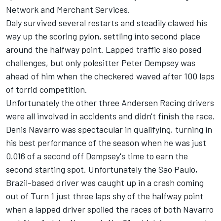
Network and Merchant Services.
Daly survived several restarts and steadily clawed his
way up the scoring pylon, settling into second place
around the halfway point. Lapped traffic also posed
challenges, but only polesitter Peter Dempsey was
ahead of him when the checkered waved after 100 laps
of torrid competition.
Unfortunately the other three Andersen Racing drivers
were all involved in accidents and didn't finish the race.
Denis Navarro was spectacular in qualifying, turning in
his best performance of the season when he was just
0.016 of a second off Dempsey's time to earn the
second starting spot. Unfortunately the Sao Paulo,
Brazil-based driver was caught up in a crash coming
out of Turn 1 just three laps shy of the halfway point
when a lapped driver spoiled the races of both Navarro