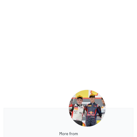
More from