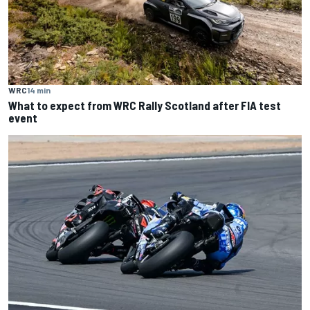
WRC
14 min
What to expect from WRC Rally Scotland after FIA test
event