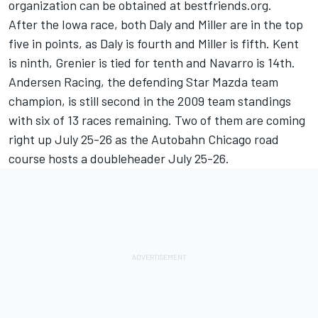
organization can be obtained at bestfriends.org.
After the Iowa race, both Daly and Miller are in the top
five in points, as Daly is fourth and Miller is fifth. Kent
is ninth, Grenier is tied for tenth and Navarro is 14th.
Andersen Racing, the defending Star Mazda team
champion, is still second in the 2009 team standings
with six of 13 races remaining. Two of them are coming
right up July 25-26 as the Autobahn Chicago road
course hosts a doubleheader July 25-26.