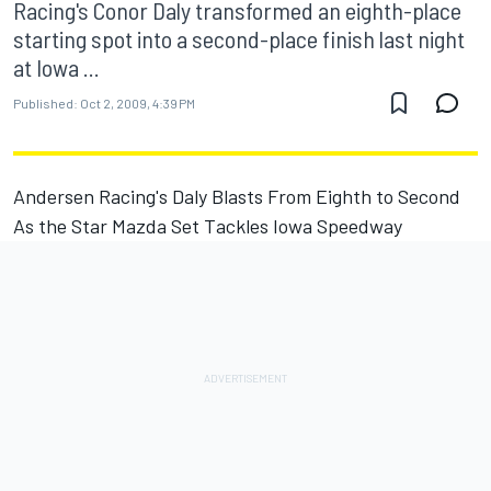
Racing's Conor Daly transformed an eighth-place
starting spot into a second-place finish last night
at Iowa ...
Published:
Oct 2, 2009, 4:39 PM
Andersen Racing's Daly Blasts From Eighth to Second
As the Star Mazda Set Tackles Iowa Speedway