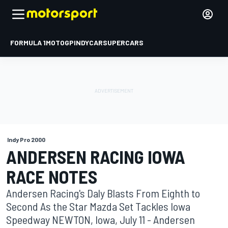
FORMULA 1
MOTOGP
INDYCAR
SUPERCARS
Indy Pro 2000
ANDERSEN RACING IOWA
RACE NOTES
Andersen Racing's Daly Blasts From Eighth to
Second As the Star Mazda Set Tackles Iowa
Speedway NEWTON, Iowa, July 11 - Andersen