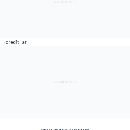
-credit: ar
Share Or Save This Story