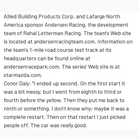
Allied Building Products Corp. and Lafarge North
America sponsor Andersen Racing, the development
team of Rahal Letterman Racing. The team's Web site
is located at andersenracingteam.com. Information on
the team's 1-mile road course test track at its
headquarters can be found online at
andersenracepark.com. The series' Web site is at
starmazda.com.
Conor Daly: "I ended up second. On the first start it
was a bit messy, but I went from eighth to third or
fourth before the yellow. Then they put me back to
ninth or something. I don't know why; maybe it was a
complete restart. Then on that restart I just picked
people off. The car was really good.