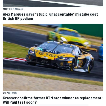
MOTOGP
36 min
Alex Marquez says “stupid, unacceptable” mistake cost
British GP podium
DTM
51 min
Grasser confirms former DTM race winner as replacement:
Will Paul test soon?