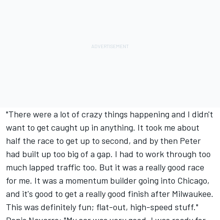
"There were a lot of crazy things happening and I didn't
want to get caught up in anything. It took me about
half the race to get up to second, and by then Peter
had built up too big of a gap. I had to work through too
much lapped traffic too. But it was a really good race
for me. It was a momentum builder going into Chicago,
and it's good to get a really good finish after Milwaukee.
This was definitely fun; flat-out, high-speed stuff."