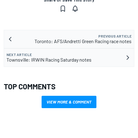
PREVIOUS ARTICLE
Toronto: AFS/Andretti Green Racing race notes
NEXT ARTICLE
Townsville: IRWIN Racing Saturday notes
TOP COMMENTS
VIEW MORE & COMMENT