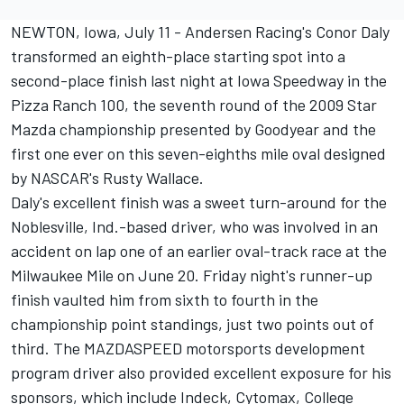
NEWTON, Iowa, July 11 - Andersen Racing's Conor Daly
transformed an eighth-place starting spot into a
second-place finish last night at Iowa Speedway in the
Pizza Ranch 100, the seventh round of the 2009 Star
Mazda championship presented by Goodyear and the
first one ever on this seven-eighths mile oval designed
by NASCAR's Rusty Wallace.
Daly's excellent finish was a sweet turn-around for the
Noblesville, Ind.-based driver, who was involved in an
accident on lap one of an earlier oval-track race at the
Milwaukee Mile on June 20. Friday night's runner-up
finish vaulted him from sixth to fourth in the
championship point standings, just two points out of
third. The MAZDASPEED motorsports development
program driver also provided excellent exposure for his
sponsors, which include Indeck, Cytomax, College