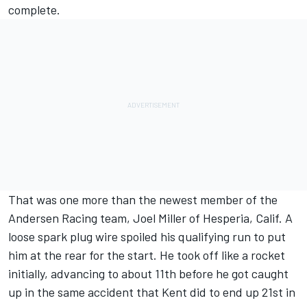
complete.
That was one more than the newest member of the
Andersen Racing team, Joel Miller of Hesperia, Calif. A
loose spark plug wire spoiled his qualifying run to put
him at the rear for the start. He took off like a rocket
initially, advancing to about 11th before he got caught
up in the same accident that Kent did to end up 21st in