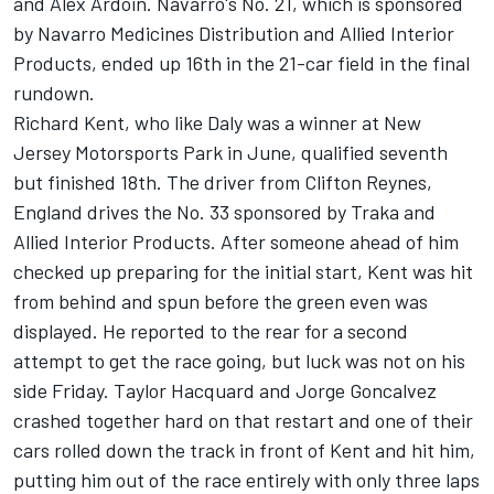
and Alex Ardoin. Navarro's No. 21, which is sponsored
by Navarro Medicines Distribution and Allied Interior
Products, ended up 16th in the 21-car field in the final
rundown.
Richard Kent, who like Daly was a winner at New
Jersey Motorsports Park in June, qualified seventh
but finished 18th. The driver from Clifton Reynes,
England drives the No. 33 sponsored by Traka and
Allied Interior Products. After someone ahead of him
checked up preparing for the initial start, Kent was hit
from behind and spun before the green even was
displayed. He reported to the rear for a second
attempt to get the race going, but luck was not on his
side Friday. Taylor Hacquard and Jorge Goncalvez
crashed together hard on that restart and one of their
cars rolled down the track in front of Kent and hit him,
putting him out of the race entirely with only three laps