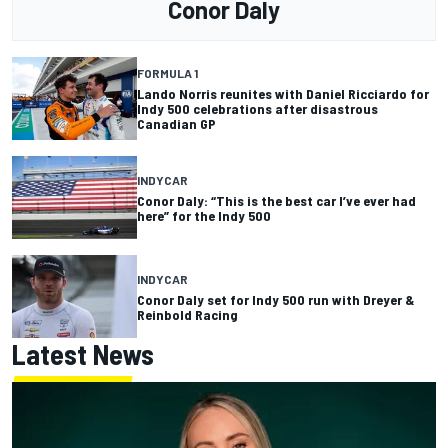
Conor Daly
FORMULA 1
Lando Norris reunites with Daniel Ricciardo for
Indy 500 celebrations after disastrous
Canadian GP
INDYCAR
Conor Daly: “This is the best car I’ve ever had
here” for the Indy 500
INDYCAR
Conor Daly set for Indy 500 run with Dreyer &
Reinbold Racing
Latest News