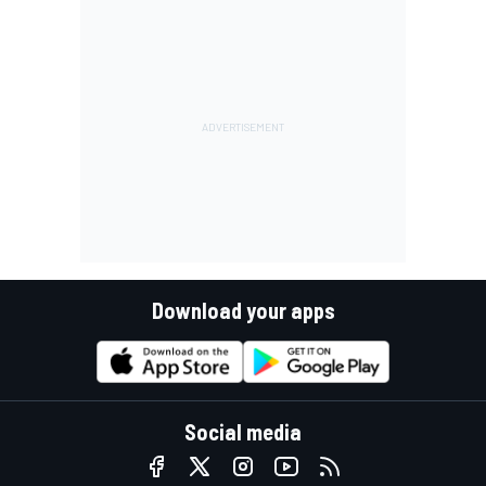
Download your apps
Social media