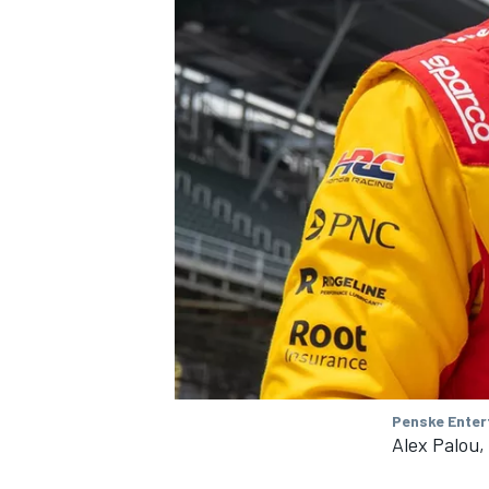
Penske Enter
Alex Palou,