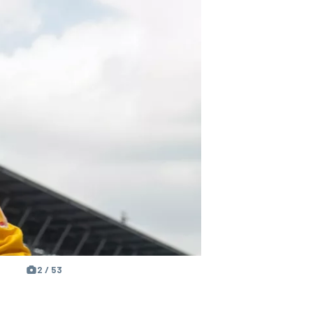
2 / 53