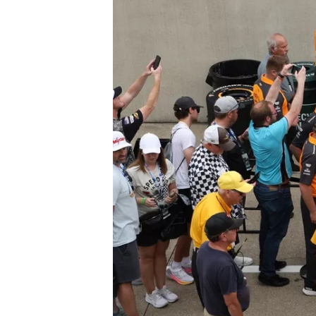
SUPERCARS