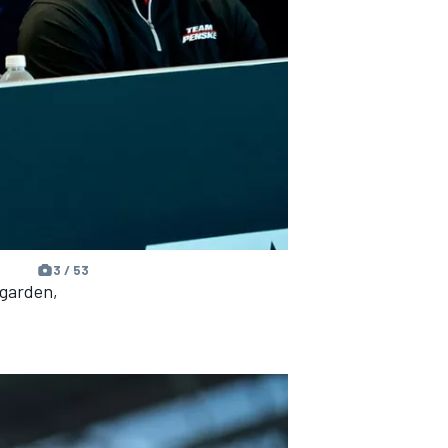
3 / 53
wgarden,