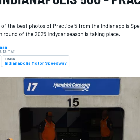
 of the best photos of Practice 5 from the Indianapolis Sp
 round of the 2025 Indycar season is ​​taking place.
hnan
, 12:41 AM
TRACK
Indianapolis Motor Speedway