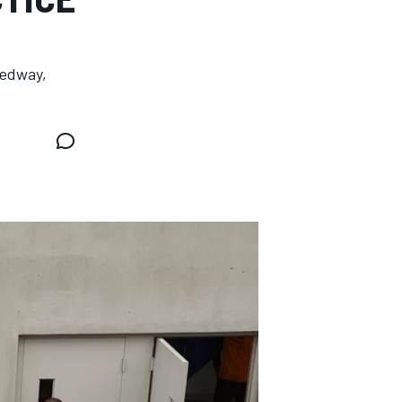
eedway,