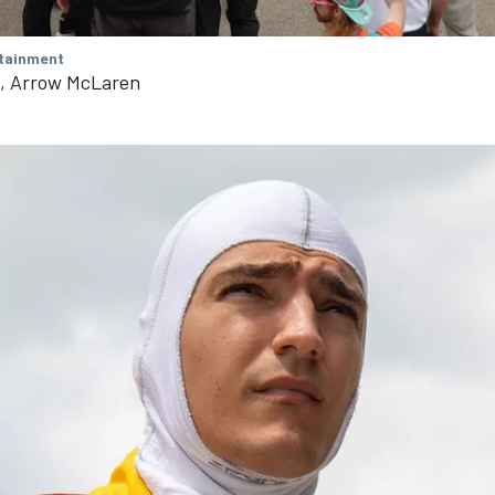
tainment
n, Arrow McLaren