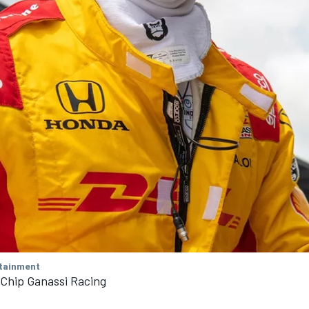
tainment
 Chip Ganassi Racing