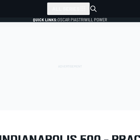
ALL SERIES
QUICK LINKS:
OSCAR PIASTRI
WILL POWER
LERY
IndyCar
Indianapolis 500
INDIANAPOLIS 500 - PRA