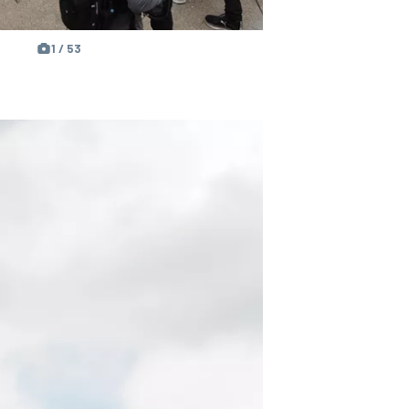
1 / 53