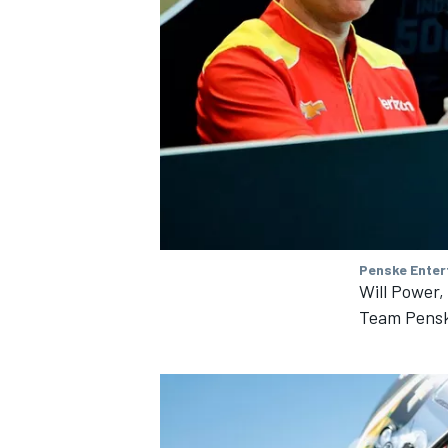
Penske Enter
Will Power
Team Pens