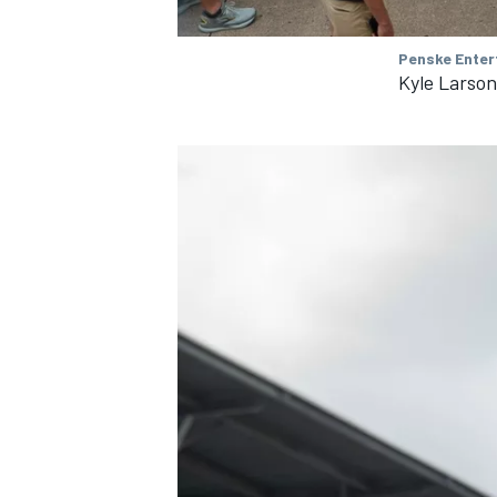
Penske Enter
Kyle Larso