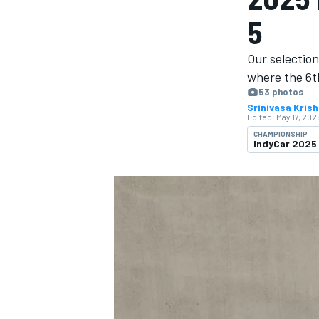
MOTOGP
5
Our selection
where the 6th
53 photos
Srinivasa Kris
Edited:
May 17, 2025
CHAMPIONSHIP
IndyCar 2025
INDYCAR