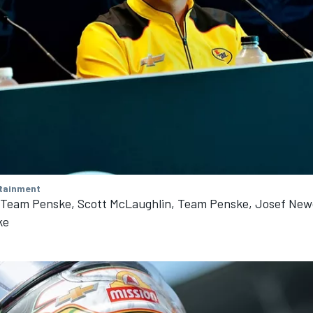
tainment
, Team Penske, Scott McLaughlin, Team Penske, Josef Ne
ke