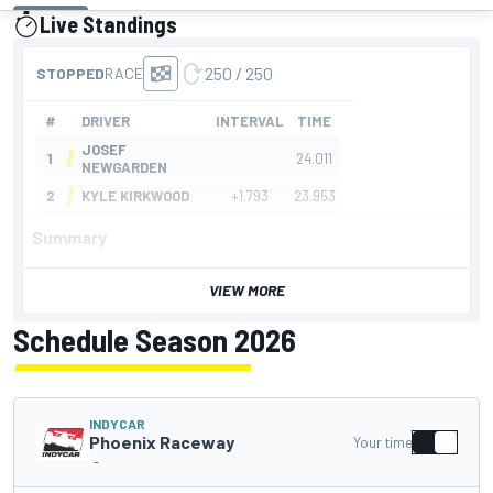
Live Standings
presented by
Summary
VIEW MORE
Schedule Season 2026
INDYCAR
Phoenix Raceway
Your time
-