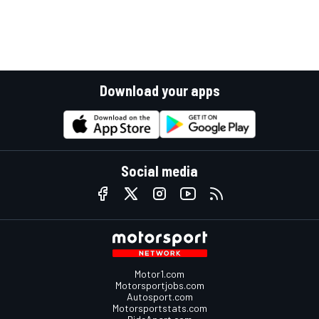
Download your apps
Social media
Motor1.com
Motorsportjobs.com
Autosport.com
Motorsportstats.com