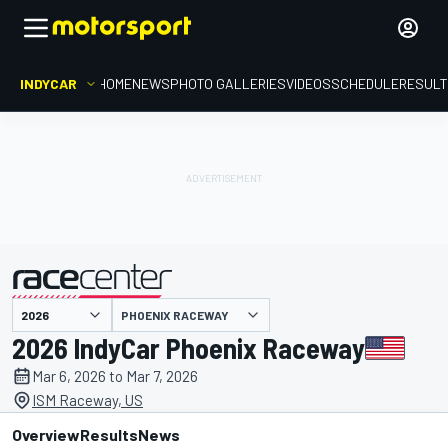
INDYCAR
HOME
NEWS
PHOTO GALLERIES
VIDEOS
SCHEDULE
RESUL
PHOENIX RACEWAY
presented by
2026 IndyCar Phoenix Raceway
Mar 6, 2026 to Mar 7, 2026
ISM Raceway, US
Overview
Results
News