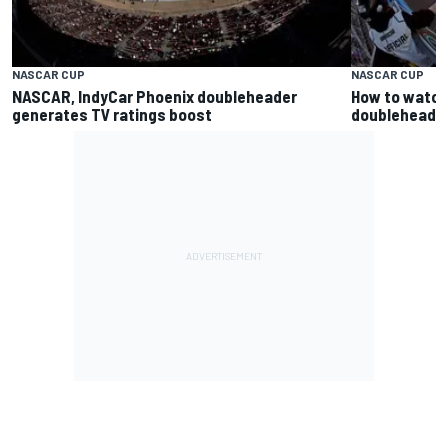
NASCAR CUP
NASCAR CUP
NASCAR, IndyCar Phoenix doubleheader
How to watch
generates TV ratings boost
doubleheader