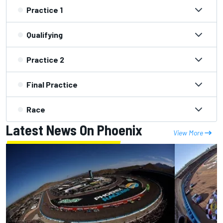
Practice 1
Qualifying
Practice 2
Final Practice
Race
Latest News On Phoenix
View More