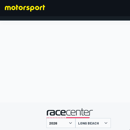
FORMULA 1
presented by
LONG BEACH