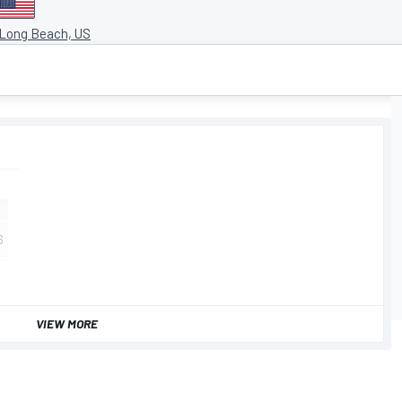
 Long Beach, US
VIEW MORE