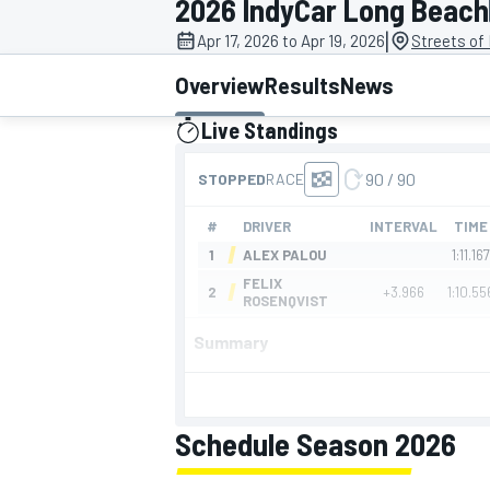
2026 IndyCar Long Beach
MOTOGP
|
Apr 17, 2026 to Apr 19, 2026
Streets of
Overview
Results
News
Live Standings
presented by
Summary
INDYCAR
Schedule Season 2026