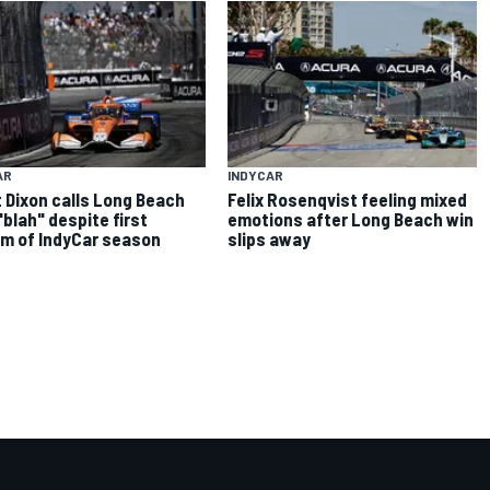
AR
INDYCAR
 Dixon calls Long Beach
Felix Rosenqvist feeling mixed
"blah" despite first
emotions after Long Beach win
m of IndyCar season
slips away