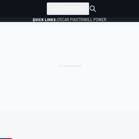
ALL SERIES
QUICK LINKS:
OSCAR PIASTRI
WILL POWER