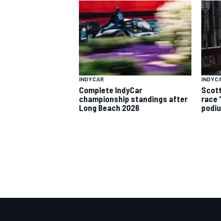
INDYCAR
INDYC
Complete IndyCar
Scott
championship standings after
race 
Long Beach 2026
podiu