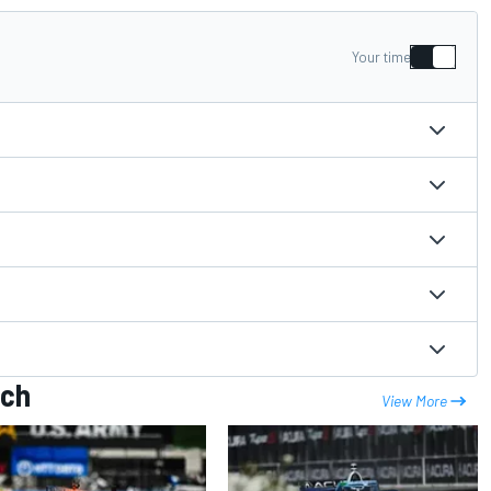
Your time
ach
View More