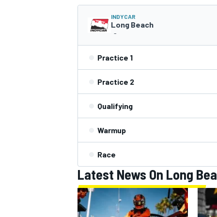
INDYCAR
Long Beach
-
Practice 1
Practice 2
SUPERCARS
Qualifying
Warmup
Race
Latest News On Long Be