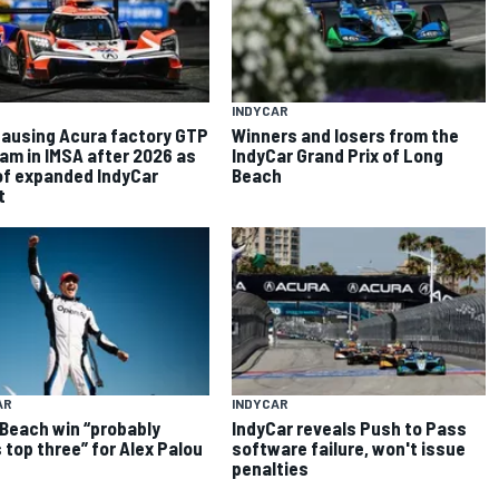
INDYCAR
ausing Acura factory GTP
Winners and losers from the
am in IMSA after 2026 as
IndyCar Grand Prix of Long
of expanded IndyCar
Beach
t
AR
INDYCAR
Beach win “probably
IndyCar reveals Push to Pass
 top three” for Alex Palou
software failure, won't issue
penalties