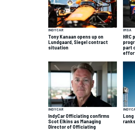
INDYCAR
IMSA
Tony Kanaan opens up on
HRC p
Lundgaard, Siegel contract
progr
situation
part 
effor
INDYCAR
INDYC
IndyCar Officiating confirms
Long 
Scot Elkins as Managing
ranks
Director of Officiating