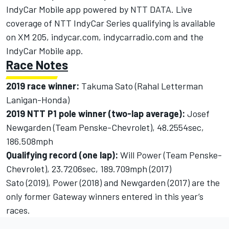
IndyCar Mobile app powered by NTT DATA. Live
coverage of NTT IndyCar Series qualifying is available
on XM 205,
indycar.com
,
indycarradio.com
and the
IndyCar Mobile app.
Race Notes
2019 race winner:
Takuma Sato (Rahal Letterman
Lanigan-Honda)
2019 NTT P1 pole winner (two-lap average):
Josef
Newgarden (Team Penske-Chevrolet), 48.2554sec,
186.508mph
Qualifying record (one lap):
Will Power (Team Penske-
Chevrolet), 23.7206sec, 189.709mph (2017)
Sato (2019), Power (2018) and Newgarden (2017) are the
only former Gateway winners entered in this year’s
races.