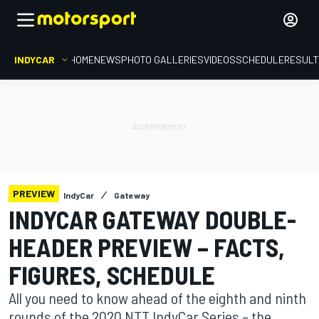
INDYCAR
HOME
NEWS
PHOTO GALLERIES
VIDEOS
SCHEDULE
RESUL
PREVIEW
IndyCar
Gateway
INDYCAR GATEWAY DOUBLE-
HEADER PREVIEW – FACTS,
FIGURES, SCHEDULE
All you need to know ahead of the eighth and ninth
rounds of the 2020 NTT IndyCar Series – the