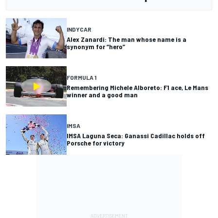
INDYCAR
Alex Zanardi: The man whose name is a
synonym for “hero”
FORMULA 1
Remembering Michele Alboreto: F1 ace, Le Mans
winner and a good man
IMSA
IMSA Laguna Seca: Ganassi Cadillac holds off
Porsche for victory