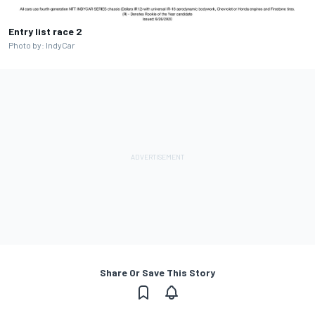
Entry list race 2
Photo by: IndyCar
Share Or Save This Story