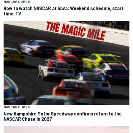
NASCAR CUP
2 h
How to watch NASCAR at Iowa: Weekend schedule, start
time, TV
NASCAR CUP
2 h
New Hampshire Motor Speedway confirms return to the
NASCAR Chase in 2027