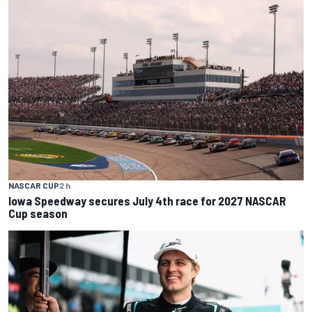
NASCAR CUP
2 h
Iowa Speedway secures July 4th race for 2027 NASCAR
Cup season