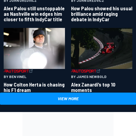
BY JOHN OREOVICZ
BY JOHN OREOVICZ
Alex Palou still unstoppable
How Palou showed his usual
as Nashville win edges him
brilliance amid raging
closer to fifth IndyCar title
debate in IndyCar
BY BEN VINEL
BY JAMES NEWBOLD
How Colton Herta is chasing
Alex Zanardi’s top 10
his F1 dream
moments
VIEW MORE