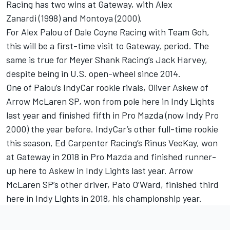
Racing has two wins at Gateway, with Alex
Zanardi (1998) and Montoya (2000).
For Alex Palou of Dale Coyne Racing with Team Goh,
this will be a first-time visit to Gateway, period. The
same is true for Meyer Shank Racing’s Jack Harvey,
despite being in U.S. open-wheel since 2014.
One of Palou’s IndyCar rookie rivals, Oliver Askew of
Arrow McLaren SP, won from pole here in Indy Lights
last year and finished fifth in Pro Mazda (now Indy Pro
2000) the year before. IndyCar’s other full-time rookie
this season, Ed Carpenter Racing’s Rinus VeeKay, won
at Gateway in 2018 in Pro Mazda and finished runner-
up here to Askew in Indy Lights last year. Arrow
McLaren SP’s other driver, Pato O’Ward, finished third
here in Indy Lights in 2018, his championship year.