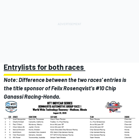
Entrylists for both races
Note: Difference between the two races' entries is
the title sponsor of Felix Rosenqvist's #10 Chip
Ganassi Racing-Honda.