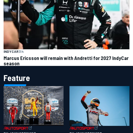
INDYCAR
3 h
Marcus Ericsson will remain with Andretti for 2027 IndyCar
season
Feature