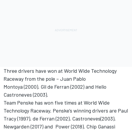
Three drivers have won at World Wide Technology
Raceway from the pole – Juan Pablo
Montoya (2000), Gil de Ferran (2002) and Helio
Castroneves (2003).
Team Penske has won five times at World Wide
Technology Raceway. Penske’s winning drivers are Paul
Tracy (1997), de Ferran (2002), Castroneves(2003),
Newgarden (2017) and Power (2018). Chip Ganassi