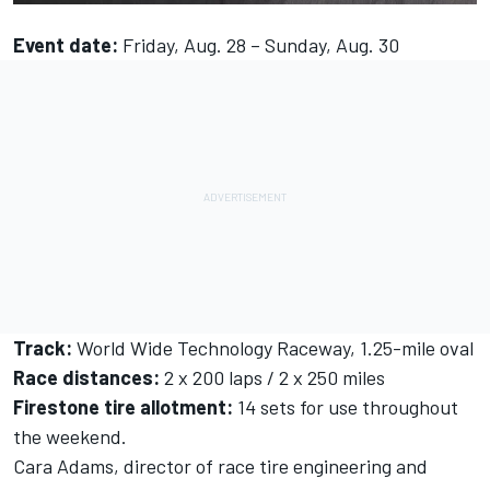
Event date:
Friday, Aug. 28 – Sunday, Aug. 30
Track:
World Wide Technology Raceway, 1.25-mile oval
Race distances:
2 x 200 laps / 2 x 250 miles
Firestone tire allotment:
14 sets for use throughout
the weekend.
Cara Adams, director of race tire engineering and