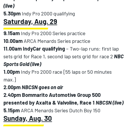
(live)
5.30pm
Indy Pro 2000 qualifying
Saturday, Aug. 29
9.15am
Indy Pro 2000 Series practice
10.00am
ARCA Menards Series practice
11.00am IndyCar
qualifying
– Two-lap runs: first lap
sets grid for Race 1, second lap sets grid for race 2
NBC
Sports Gold (live)
1.00pm
Indy Pro 2000 race [55 laps or 50 minutes
max.]
2.00pm
NBCSN goes on air
2.40pm
Bommarito Automotive Group 500
presented by Axalta & Valvoline, Race 1
NBCSN (live)
5.15pm
ARCA Menards Series Dutch Boy 150
Sunday, Aug. 30