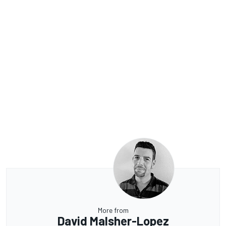
More from
David Malsher-Lopez