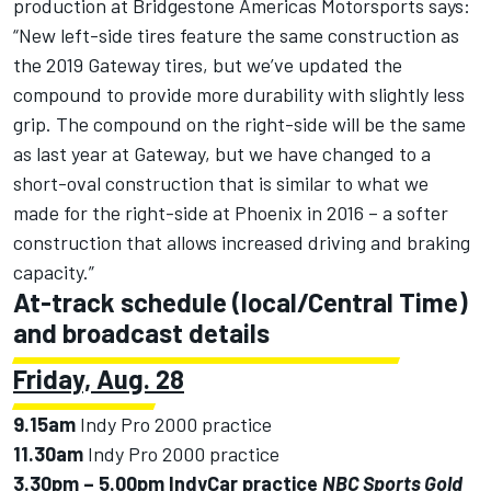
production at Bridgestone Americas Motorsports says:
“New left-side tires feature the same construction as
the 2019 Gateway tires, but we’ve updated the
compound to provide more durability with slightly less
grip. The compound on the right-side will be the same
as last year at Gateway, but we have changed to a
short-oval construction that is similar to what we
made for the right-side at Phoenix in 2016 – a softer
construction that allows increased driving and braking
capacity.”
At-track schedule (local/Central Time)
and broadcast details
Friday, Aug. 28
9.15am
Indy Pro 2000 practice
11.30am
Indy Pro 2000 practice
3.30pm – 5.00pm
IndyCar practice
NBC Sports Gold