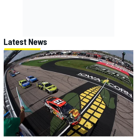
Latest News