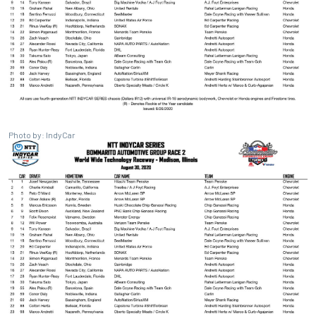
Photo by: IndyCar