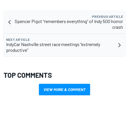
PREVIOUS ARTICLE
Spencer Pigot “remembers everything” of Indy 500 horror
crash
NEXT ARTICLE
IndyCar Nashville street race meetings “extremely
productive”
TOP COMMENTS
VIEW MORE & COMMENT