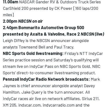
11.00am
NASCAR Gander RV & Outdoors Truck Series
CarShield 200 presented by CK Power [160 laps/200
miles]
2.00pm
NBCSN on air
2.40pm
Bommarito Automotive Group 500
presented by Axalta & Valvoline, Race 2
NBCSN (live)
Leigh Diffey is the NBCSN announcer alongside
analysts Townsend Bell and Paul Tracy.
NBC Sports Gold livestreaming:
Friday’s NTT IndyCar
Series practice session and Saturday’s qualifying will
stream live on IndyCar Pass on NBC Sports Gold, NBC
Sports’ direct-to-consumer livestreaming product.
Pennzoil IndyCar Radio Network broadcasts:
Mark
Jaynes is chief announcer alongside analyst Davey
Hamilton. Jake Query is the turn announcer. All
IndyCar races air live on network affiliates, Sirius 211,
XM 205,
indycar.com
,
indycarradio.com
and the