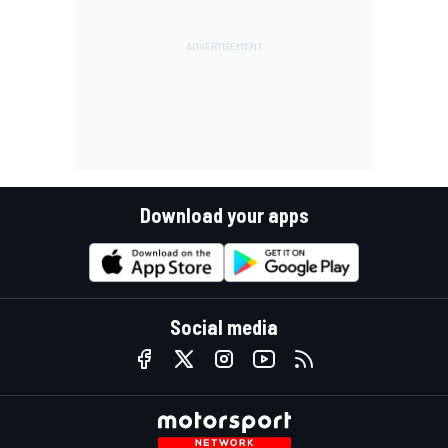
Download your apps
Social media