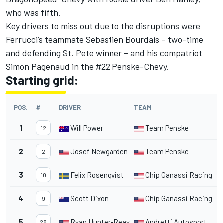
who was fifth.
Key drivers to miss out due to the disruptions were
Ferrucci’s teammate Sebastien Bourdais – two-time
and defending St. Pete winner – and his compatriot
Simon Pagenaud in the #22 Penske-Chevy.
Starting grid:
POS.
#
DRIVER
TEAM
1
Will Power
Team Penske
12
2
Josef Newgarden
Team Penske
2
3
Felix Rosenqvist
Chip Ganassi Racing
10
4
Scott Dixon
Chip Ganassi Racing
9
5
Ryan Hunter-Reay
Andretti Autosport
28