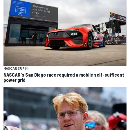
NASCAR CUP
8 h
NASCAR's San Diego race required a mobile self-sufficent
power grid