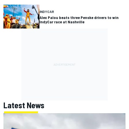
INDYCAR
Alex Palou beats three Penske drivers to win
IndyCar race at Nashville
Latest News