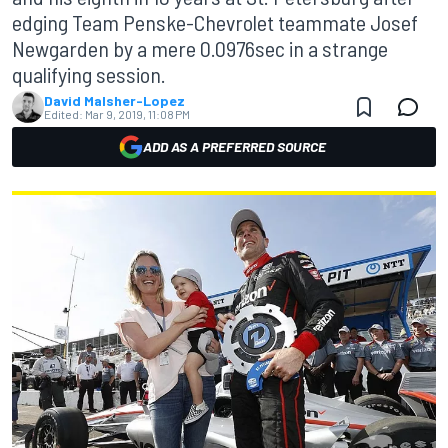
edging Team Penske-Chevrolet teammate Josef
Newgarden by a mere 0.0976sec in a strange
qualifying session.
David Malsher-Lopez
Edited:
Mar 9, 2019, 11:08 PM
ADD AS A PREFERRED SOURCE