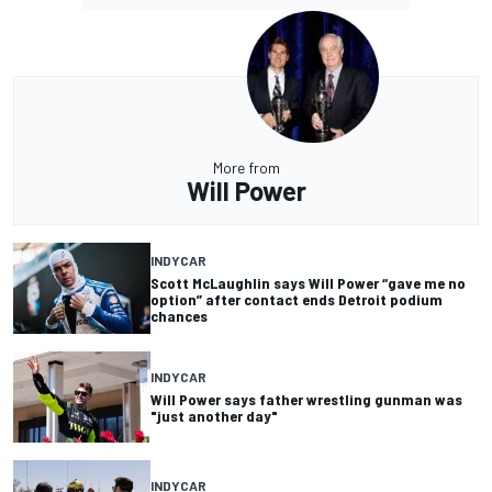
More from
Will Power
INDYCAR
Scott McLaughlin says Will Power “gave me no
option” after contact ends Detroit podium
chances
INDYCAR
Will Power says father wrestling gunman was
"just another day"
INDYCAR