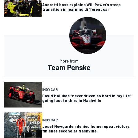
Andretti boss explains Will Power’s steep
transition in learning different car
More from
Team Penske
INDYCAR
David Malukas “never driven so hard in my life”
going last to third in Nashville
INDYCAR
Josef Newgarden denied home repeat victory,
finishes second at Nashville