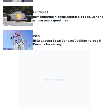
FORMULA 1
Remembering Michele Alboreto: F1 ace, Le Mans
winner and a good man
IMSA
IMSA Laguna Seca: Ganassi Cadillac holds off
Porsche for victory