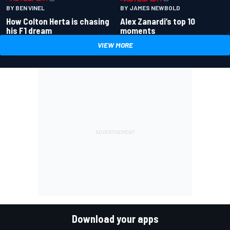
BY BEN VINEL
BY JAMES NEWBOLD
How Colton Herta is chasing
Alex Zanardi’s top 10
his F1 dream
moments
VIEW MORE
Download your apps