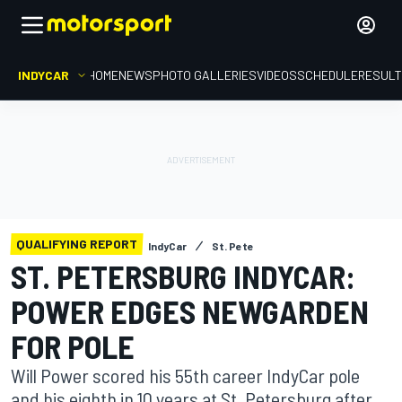
INDYCAR
HOME
NEWS
PHOTO GALLERIES
VIDEOS
SCHEDULE
RESUL
QUALIFYING REPORT
IndyCar
St. Pete
ST. PETERSBURG INDYCAR:
POWER EDGES NEWGARDEN
FOR POLE
Will Power scored his 55th career IndyCar pole
and his eighth in 10 years at St. Petersburg after