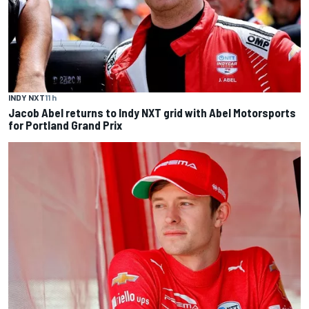
INDY NXT
11 h
Jacob Abel returns to Indy NXT grid with Abel Motorsports
for Portland Grand Prix