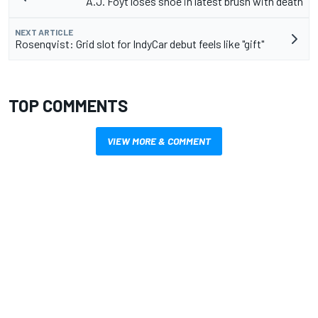
A.J. Foyt loses shoe in latest brush with death
NEXT ARTICLE
Rosenqvist: Grid slot for IndyCar debut feels like "gift"
TOP COMMENTS
VIEW MORE & COMMENT