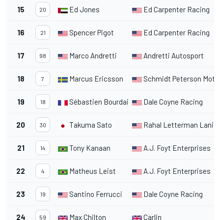
15
Ed Jones
Ed Carpenter Racing
20
16
Spencer Pigot
Ed Carpenter Racing
21
17
Marco Andretti
Andretti Autosport
98
18
Marcus Ericsson
Schmidt Peterson Moto
7
19
Sébastien Bourdais
Dale Coyne Racing
18
20
Takuma Sato
Rahal Letterman Lanig
30
21
Tony Kanaan
A.J. Foyt Enterprises
14
22
Matheus Leist
A.J. Foyt Enterprises
4
23
Santino Ferrucci
Dale Coyne Racing
19
24
Max Chilton
Carlin
59