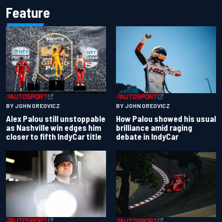
Feature
BY JOHN OREOVICZ
BY JOHN OREOVICZ
Alex Palou still unstoppable
How Palou showed his usual
as Nashville win edges him
brilliance amid raging
closer to fifth IndyCar title
debate in IndyCar