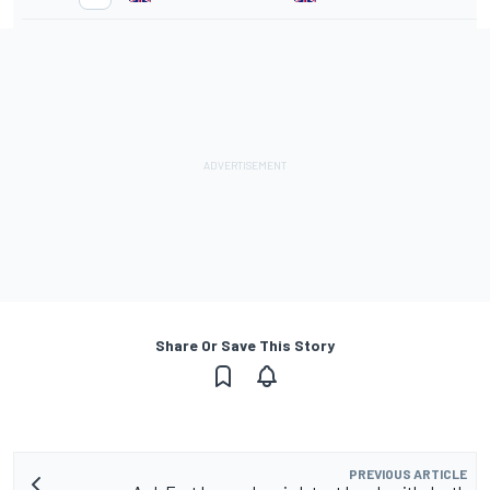
Share Or Save This Story
PREVIOUS ARTICLE