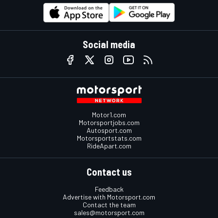
Social media
Motor1.com
Motorsportjobs.com
Autosport.com
Motorsportstats.com
RideApart.com
Contact us
Feedback
Advertise with Motorsport.com
Contact the team
sales@motorsport.com