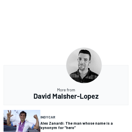
More from
David Malsher-Lopez
INDYCAR
Alex Zanardi: The man whose name is a
synonym for “hero”