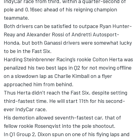
IndyCar race from third, within a quarter-second of
pole and 0.16sec ahead of his reigning champion
teammate.
Both drivers can be satisfied to outpace Ryan Hunter-
Reay and Alexander Rossi of Andretti Autosport-
Honda, but both Ganassi drivers were somewhat lucky
to be in the Fast Six.
Harding Steinbrenner Racing’s rookie Colton Herta was
penalized his two best laps in Q2 for not moving offline
on a slowdown lap as Charlie Kimball on a flyer
approached him from behind.
Thus Herta didn’t reach the Fast Six, despite setting
third-fastest time. He will start 11th for his second-
ever IndyCar race.
His demotion allowed seventh-fastest car, that of
fellow rookie Rosenqvist into the pole shootout.
In Q1 Group 2, Dixon spun on one of his flying laps and