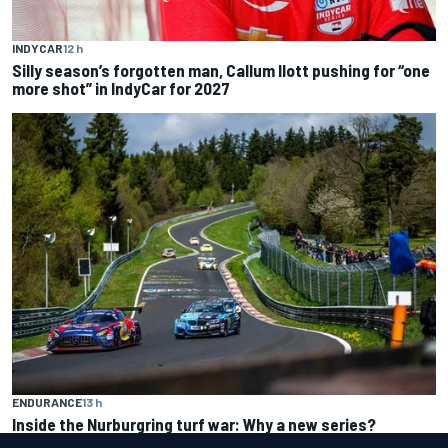
INDYCAR
12 h
Silly season’s forgotten man, Callum Ilott pushing for “one
more shot” in IndyCar for 2027
ENDURANCE
13 h
Inside the Nurburgring turf war: Why a new series?