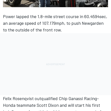
Power lapped the 1.8-mile street course in 60.4594sec,
an average speed of 107.179mph, to push Newgarden
to the outside of the front row.
Felix Rosenqvist outqualified Chip Ganassi Racing-
Honda teammate Scott Dixon and will start his first