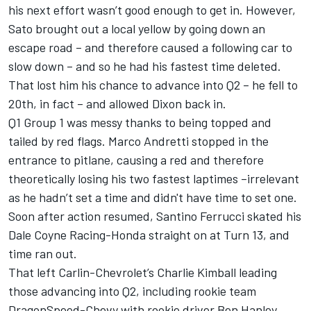
his next effort wasn’t good enough to get in. However,
Sato brought out a local yellow by going down an
escape road – and therefore caused a following car to
slow down – and so he had his fastest time deleted.
That lost him his chance to advance into Q2 – he fell to
20th, in fact – and allowed Dixon back in.
Q1 Group 1 was messy thanks to being topped and
tailed by red flags. Marco Andretti stopped in the
entrance to pitlane, causing a red and therefore
theoretically losing his two fastest laptimes –irrelevant
as he hadn’t set a time and didn't have time to set one.
Soon after action resumed, Santino Ferrucci skated his
Dale Coyne Racing-Honda straight on at Turn 13, and
time ran out.
That left Carlin-Chevrolet’s Charlie Kimball leading
those advancing into Q2, including rookie team
DragonSpeed-Chevy with rookie driver Ben Hanley,