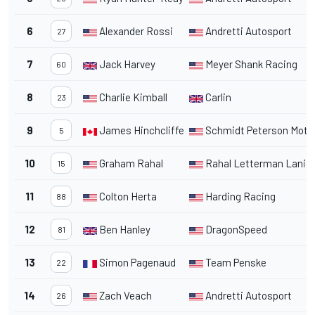
6
Alexander Rossi
Andretti Autosport
27
7
Jack Harvey
Meyer Shank Racing
60
8
Charlie Kimball
Carlin
23
9
James Hinchcliffe
Schmidt Peterson Moto
5
10
Graham Rahal
Rahal Letterman Lanig
15
11
Colton Herta
Harding Racing
88
12
Ben Hanley
DragonSpeed
81
13
Simon Pagenaud
Team Penske
22
14
Zach Veach
Andretti Autosport
26