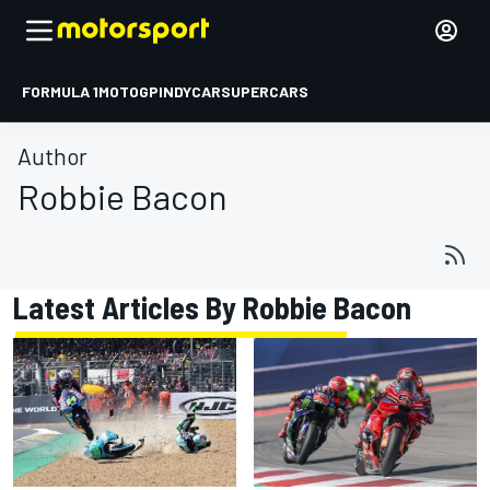
FORMULA 1
MOTOGP
INDYCAR
SUPERCARS
Author
Robbie Bacon
Latest Articles By Robbie Bacon