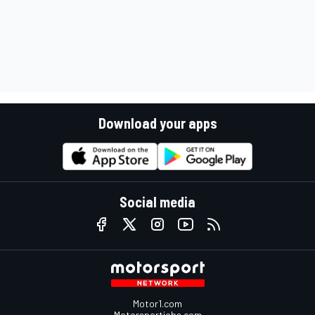
Download your apps
Social media
Motor1.com
Motorsportjobs.com