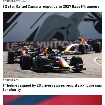
FORMULA 1
25 min
F2 star Rafael Camara responds to 2027 Haas F1 rumours
FORMULA 1
1 h
F1 helmet signed by 20 drivers raises record six-figure sum
for charity