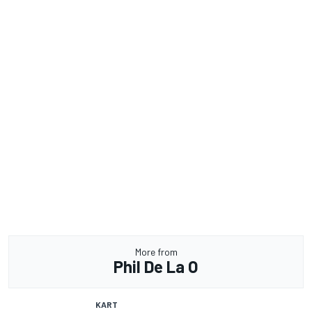
More from
Phil De La O
KART