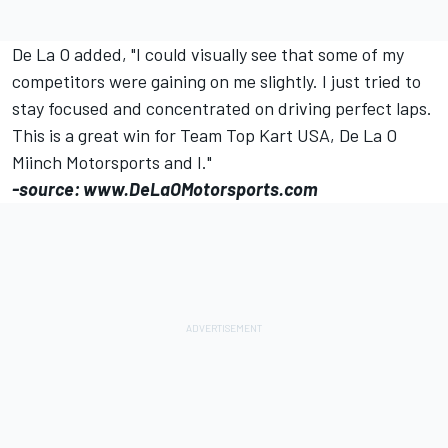
De La O added, "I could visually see that some of my
competitors were gaining on me slightly. I just tried to
stay focused and concentrated on driving perfect laps.
This is a great win for Team Top Kart USA, De La O
Miinch Motorsports and I."
-source: www.DeLaOMotorsports.com