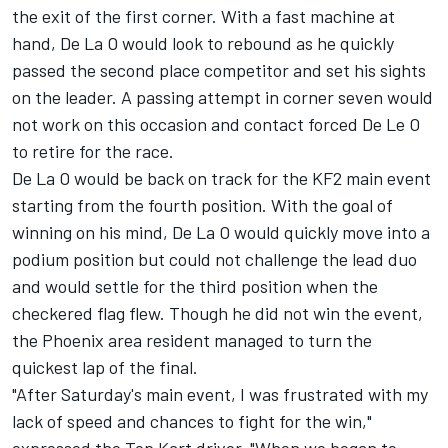
the exit of the first corner. With a fast machine at
hand, De La O would look to rebound as he quickly
passed the second place competitor and set his sights
on the leader. A passing attempt in corner seven would
not work on this occasion and contact forced De Le O
to retire for the race.
De La O would be back on track for the KF2 main event
starting from the fourth position. With the goal of
winning on his mind, De La O would quickly move into a
podium position but could not challenge the lead duo
and would settle for the third position when the
checkered flag flew. Though he did not win the event,
the Phoenix area resident managed to turn the
quickest lap of the final.
"After Saturday's main event, I was frustrated with my
lack of speed and chances to fight for the win,"