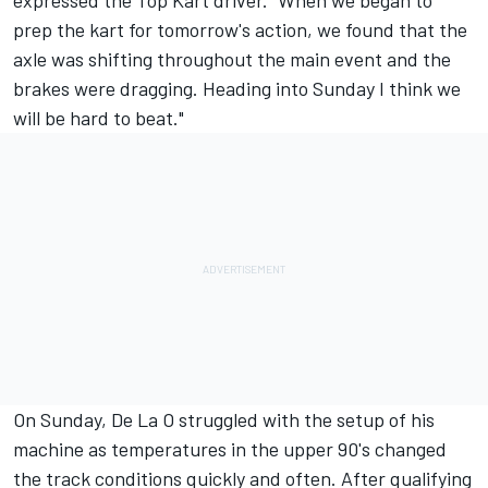
expressed the Top Kart driver. "When we began to
prep the kart for tomorrow's action, we found that the
axle was shifting throughout the main event and the
brakes were dragging. Heading into Sunday I think we
will be hard to beat."
On Sunday, De La O struggled with the setup of his
machine as temperatures in the upper 90's changed
the track conditions quickly and often. After qualifying