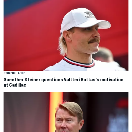
FORMULA 1
1 h
Guenther Steiner questions Valtteri Bottas's motivation
at Cadillac