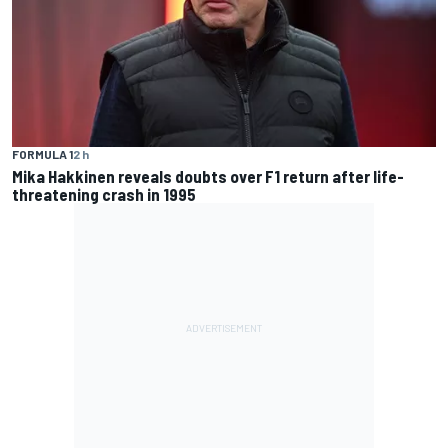
FORMULA 1
2 h
Mika Hakkinen reveals doubts over F1 return after life-
threatening crash in 1995