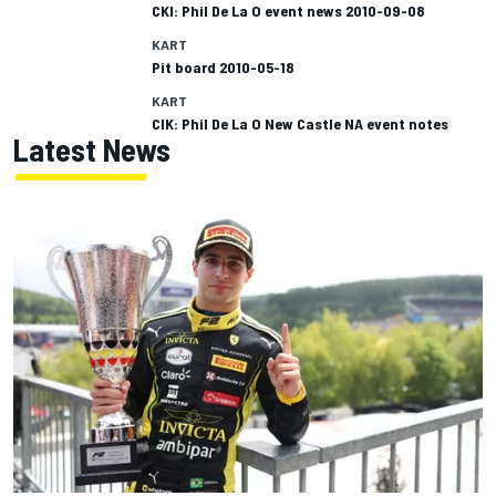
CKI: Phil De La O event news 2010-09-08
KART
Pit board 2010-05-18
KART
CIK: Phil De La O New Castle NA event notes
Latest News