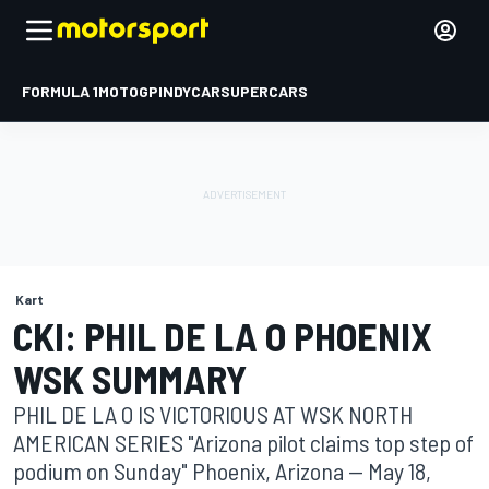
FORMULA 1
MOTOGP
INDYCAR
SUPERCARS
Kart
CKI: PHIL DE LA O PHOENIX
WSK SUMMARY
PHIL DE LA O IS VICTORIOUS AT WSK NORTH
AMERICAN SERIES "Arizona pilot claims top step of
podium on Sunday" Phoenix, Arizona -- May 18,