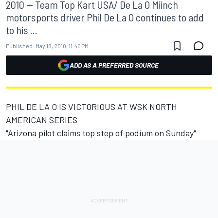
2010 -- Team Top Kart USA/ De La O Miinch
motorsports driver Phil De La O continues to add
to his ...
Published:
May 18, 2010, 11:40 PM
ADD AS A PREFERRED SOURCE
PHIL DE LA O IS VICTORIOUS AT WSK NORTH
AMERICAN SERIES
"Arizona pilot claims top step of podium on Sunday"