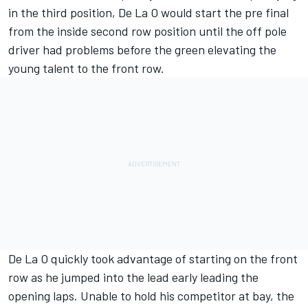
in the third position, De La O would start the pre final
from the inside second row position until the off pole
driver had problems before the green elevating the
young talent to the front row.
De La O quickly took advantage of starting on the front
row as he jumped into the lead early leading the
opening laps. Unable to hold his competitor at bay, the