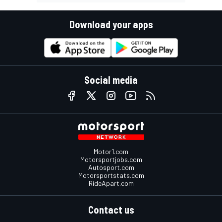
Download your apps
Social media
Motor1.com
Motorsportjobs.com
Autosport.com
Motorsportstats.com
RideApart.com
Contact us