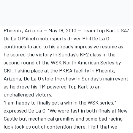
Phoenix, Arizona -- May 18, 2010 -- Team Top Kart USA/
De La O Miinch motorsports driver Phil De La O
continues to add to his already impressive resume as
he scored the victory in Sunday's KF2 class in the
second round of the WSK North American Series by
CKI. Taking place at the PKRA facility in Phoenix,
Arizona, De La O stole the show in Sunday's main event
as he drove his TM powered Top Kart to an
unchallenged victory.
"I am happy to finally get a win in the WSK series,"
expressed De La O. "We were fast in both finals at New
Castle but mechanical gremlins and some bad racing
luck took us out of contention there. I felt that we