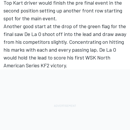
Top Kart driver would finish the pre final event in the
second position setting up another front row starting
spot for the main event.
Another good start at the drop of the green flag for the
final saw De La O shoot off into the lead and draw away
from his competitors slightly. Concentrating on hitting
his marks with each and every passing lap, De La O
would hold the lead to score his first WSK North
American Series KF2 victory.