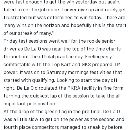
were fast enough to get the win yesterday but again,
failed to get the job done. I never give up and rarely get
frustrated but was determined to win today. There are
many wins on the horizon and hopefully this is the start
of our streak of many."
Friday test sessions went well for the rookie senior
driver as De La O was near the top of the time charts
throughout the official practice day. Feeling very
comfortable with the Top Kart and GKS prepared TM
power, it was on to Saturday mornings festivities that
started with qualifying. Looking to start the day off
right, De La O circulated the PKRA facility in fine form
turning the quickest lap of the session to take the all
important pole position.
At the drop of the green flag in the pre final, De La O
was a little slow to get on the power as the second and
fourth place competitors managed to sneak by before