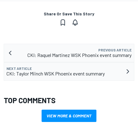
Share Or Save This Story
PREVIOUS ARTICLE
CKI: Raquel Martinez WSK Phoenix event summary
NEXT ARTICLE
CKI: Taylor Miinch WSK Phoenix event summary
TOP COMMENTS
VIEW MORE & COMMENT