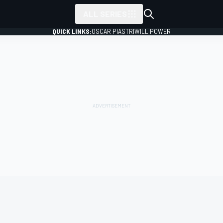
ALL SERIES
QUICK LINKS:
OSCAR PIASTRI
WILL POWER