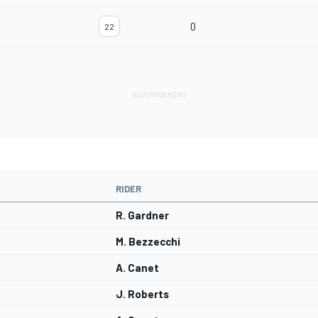
0
22
RIDER
R. Gardner
M. Bezzecchi
A. Canet
J. Roberts