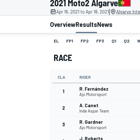
2021 Moto2 Algarve
MOTOGP
|
Apr 16, 2021 to Apr 18, 2021
Algarve Inte
Overview
Results
News
EL
FP1
FP2
FP3
Q1
Q2
RACE
CLA
RIDER
R. Fernández
1
Ajo Motorsport
A. Canet
2
INDYCAR
Inde Aspar Team
R. Gardner
3
Ajo Motorsport
J. Roberts