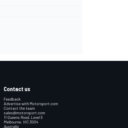
Contact us
Feedback
Advertise with Motorsport.com
Contact the team
sales@motorsport.com
11 Queens Road, Level 5
Melbourne, VIC 3004
Australia