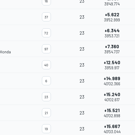
23
16
39'49.774
+5.622
23
37
39'52.999
+6.344
23
72
39'53.721
+7.360
23
97
 Honda
39'54.737
+12.540
23
40
39'59.917
+14.989
23
6
40'02.366
+15.240
23
23
40'02.617
+15.521
23
21
40'02.898
+15.667
23
19
40'03.044