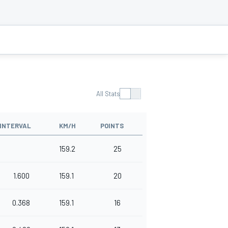
All Stats
INTERVAL
KM/H
POINTS
159.2
25
1.600
159.1
20
0.368
159.1
16