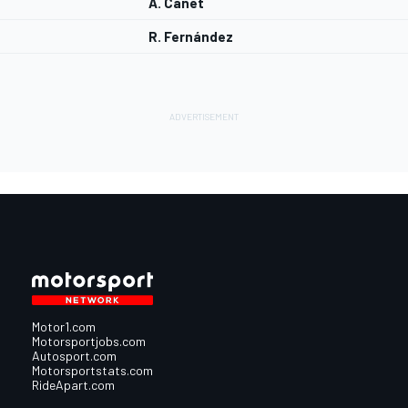
A. Canet
R. Fernández
Motor1.com
Motorsportjobs.com
Autosport.com
Motorsportstats.com
RideApart.com