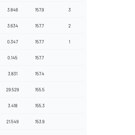
3.846
157.9
3
3.634
157.7
2
0.347
157.7
1
0.145
157.7
3.831
157.4
29.529
155.5
3.418
155.3
21.549
153.9