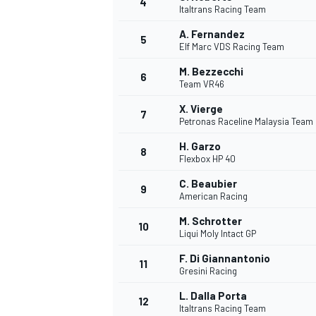
4
Italtrans Racing Team
A. Fernandez
5
Elf Marc VDS Racing Team
M. Bezzecchi
6
Team VR46
X. Vierge
7
Petronas Raceline Malaysia Team
SUPERCARS
H. Garzo
8
Flexbox HP 40
C. Beaubier
9
American Racing
M. Schrotter
10
Liqui Moly Intact GP
F. Di Giannantonio
11
Gresini Racing
L. Dalla Porta
12
Italtrans Racing Team