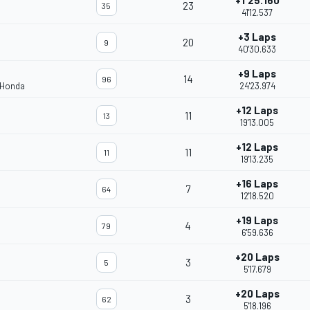
+1'25.160
23
35
41'12.537
+3 Laps
20
9
40'30.633
+9 Laps
14
96
 Honda
24'23.974
+12 Laps
11
13
19'13.005
+12 Laps
11
11
19'13.235
+16 Laps
7
64
12'18.520
+19 Laps
4
79
6'59.636
+20 Laps
3
5
5'17.679
+20 Laps
3
62
5'18.196