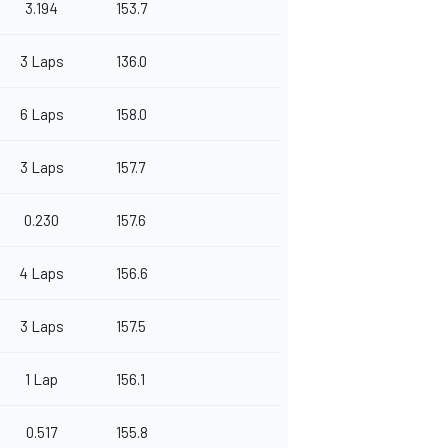
3.194
153.7
3 Laps
136.0
6 Laps
158.0
3 Laps
157.7
0.230
157.6
4 Laps
156.6
3 Laps
157.5
1 Lap
156.1
0.517
155.8