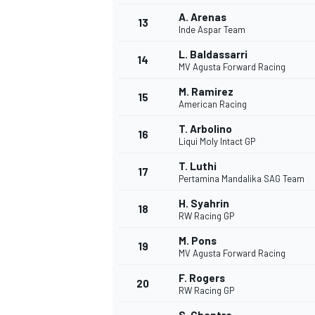
A. Arenas
13
Inde Aspar Team
L. Baldassarri
14
MV Agusta Forward Racing
M. Ramirez
15
American Racing
T. Arbolino
16
Liqui Moly Intact GP
T. Luthi
17
Pertamina Mandalika SAG Team
H. Syahrin
18
RW Racing GP
M. Pons
19
MV Agusta Forward Racing
F. Rogers
20
RW Racing GP