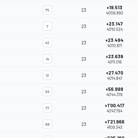
+19.513
23
75
40'06.890
+23.147
23
7
40'10.524
+23.494
23
42
40'10.871
+23.639
23
14
40'11.016
+27.470
23
12
40'14.847
+56.999
23
55
40'44.376
+1'00.417
23
77
40'47.794
+1'21.966
23
89
41'09.343