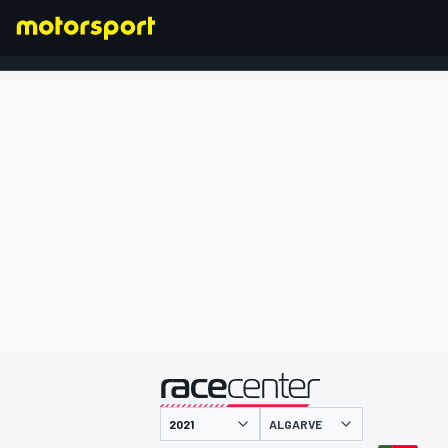
FORMULA 1
presented by
ALGARVE