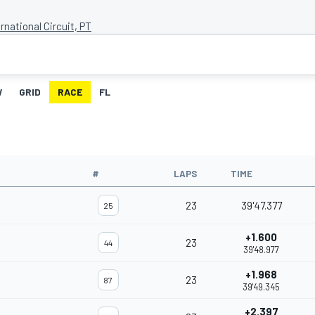
rnational Circuit, PT
W
GRID
RACE
FL
#
LAPS
TIME
23
39'47.377
25
+1.600
23
44
39'48.977
+1.968
23
87
39'49.345
+2.397