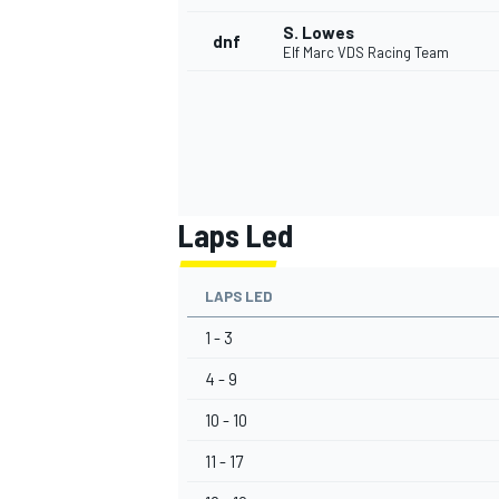
S. Lowes
dnf
Elf Marc VDS Racing Team
Laps Led
LAPS LED
1 - 3
4 - 9
10 - 10
11 - 17