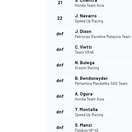
S. Chantra
21
Honda Team Asia
J. Navarro
22
Speed Up Racing
J. Dixon
dnf
Petronas Raceline Malaysia Team
C. Vietti
dnf
Team VR46
N. Bulega
dnf
Gresini Racing
B. Bendsneyder
dnf
Pertamina Mandalika SAG Team
A. Ogura
dnf
Honda Team Asia
Y. Montella
dnf
Speed Up Racing
S. Manzi
dnf
Flexbox HP 40