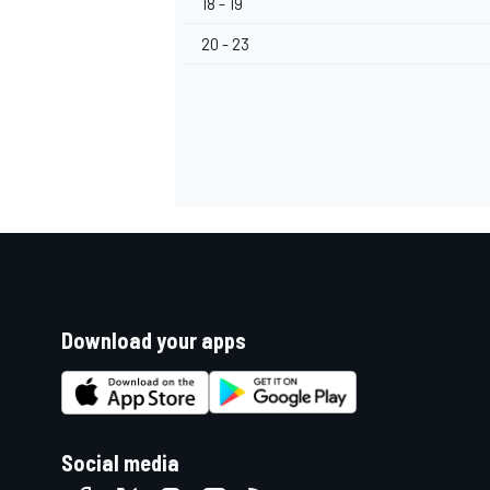
18 - 19
20 - 23
Download your apps
Social media