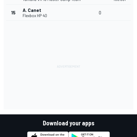
A. Canet
15
0
Flexbox HP 40
Download your apps