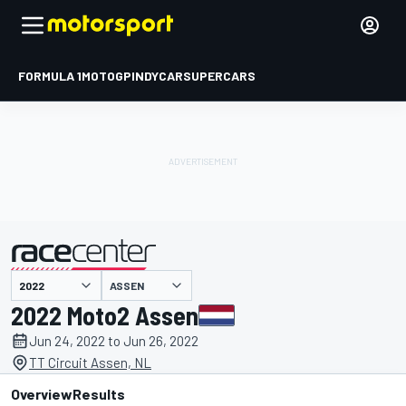
FORMULA 1
MOTOGP
INDYCAR
SUPERCARS
ASSEN
presented by
2022 Moto2 Assen
Jun 24, 2022 to Jun 26, 2022
TT Circuit Assen, NL
Overview
Results