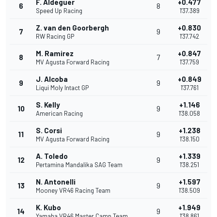
F. Aldeguer
+0.477
6
8
Speed Up Racing
1'37.389
Z. van den Goorbergh
+0.830
7
9
RW Racing GP
1'37.742
M. Ramirez
+0.847
8
7
MV Agusta Forward Racing
1'37.759
J. Alcoba
+0.849
9
9
Liqui Moly Intact GP
1'37.761
S. Kelly
+1.146
10
9
American Racing
1'38.058
S. Corsi
+1.238
11
9
MV Agusta Forward Racing
1'38.150
A. Toledo
+1.339
12
9
Pertamina Mandalika SAG Team
1'38.251
N. Antonelli
+1.597
13
9
Mooney VR46 Racing Team
1'38.509
K. Kubo
+1.949
14
9
Yamaha VR46 Master Camp Team
1'38.861