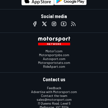
Social media
Motor1.com
Motorsportjobs.com
Autosport.com
Motorsportstats.com
RideApart.com
Contact us
Feedback
Advertise with Motorsport.com
Contact the team
sales@motorsport.com
11 Queens Road, Level 5
Melbourne, VIC 3004