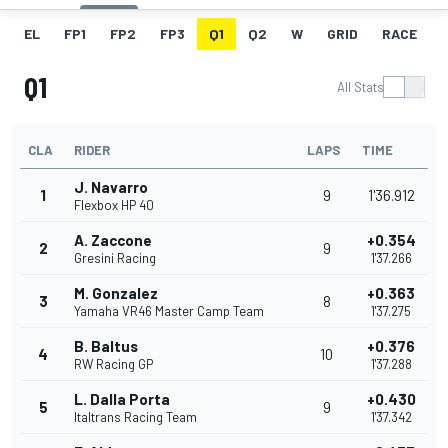
EL
FP1
FP2
FP3
Q1
Q2
W
GRID
RACE
Q1
All Stats
CLA
RIDER
LAPS
TIME
J. Navarro
1
9
1'36.912
Flexbox HP 40
A. Zaccone
+0.354
2
9
Gresini Racing
1'37.266
M. Gonzalez
+0.363
3
8
Yamaha VR46 Master Camp Team
1'37.275
B. Baltus
+0.376
4
10
RW Racing GP
1'37.288
L. Dalla Porta
+0.430
5
9
Italtrans Racing Team
1'37.342