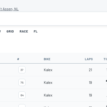
it Assen, NL
W
GRID
RACE
FL
#
BIKE
LAPS
T
Kalex
21
37
Kalex
19
75
Kalex
19
64