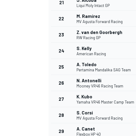
J. Alcoba
21
Liqui Moly Intact GP
M. Ramirez
22
MV Agusta Forward Racing
Z. van den Goorbergh
23
RW Racing GP
S. Kelly
24
American Racing
A. Toledo
25
Pertamina Mandalika SAG Team
N. Antonelli
26
Mooney VR46 Racing Team
K. Kubo
27
Yamaha VR46 Master Camp Team
S. Corsi
28
MV Agusta Forward Racing
A. Canet
29
Flexbox HP 40