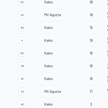
Kalex
18
52
MV Agusta
18
42
Kalex
15
84
Kalex
19
4
Kalex
16
55
Kalex
16
28
Kalex
16
81
MV Agusta
17
24
Kalex
3
40