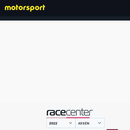
FORMULA 1
presented by
ASSEN