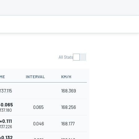
All Stats
IME
INTERVAL
KM/H
1'37.115
168.369
+0.065
0.065
168.256
1'37.180
+0.111
0.046
168.177
1'37.226
+0.132