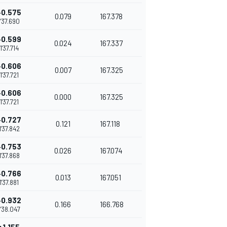
+0.575
0.079
167.378
1'37.690
+0.599
0.024
167.337
1'37.714
+0.606
0.007
167.325
1'37.721
+0.606
0.000
167.325
1'37.721
+0.727
0.121
167.118
1'37.842
+0.753
0.026
167.074
1'37.868
+0.766
0.013
167.051
1'37.881
+0.932
0.166
166.768
1'38.047