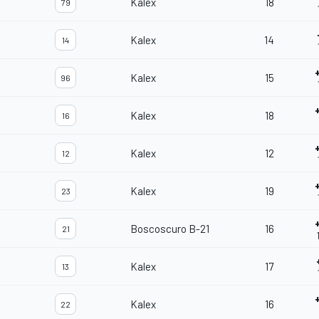
Kalex
18
79
Kalex
14
14
Kalex
15
96
Kalex
18
16
Kalex
12
12
Kalex
19
23
Boscoscuro B-21
16
21
Kalex
17
13
Kalex
16
22