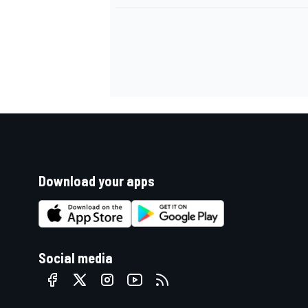
Download your apps
Social media