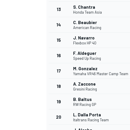
S. Chantra
13
Honda Team Asia
C. Beaubier
14
American Racing
J. Navarro
15
Flexbox HP 40
F. Aldeguer
16
Speed Up Racing
M. Gonzalez
17
Yamaha VR46 Master Camp Team
A. Zaccone
18
Gresini Racing
B. Baltus
19
RW Racing GP
L. Dalla Porta
20
Italtrans Racing Team