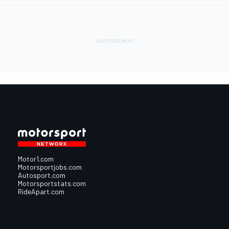
Motor1.com
Motorsportjobs.com
Autosport.com
Motorsportstats.com
RideApart.com