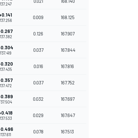
0.021
168.140
1'37.247
+0.141
0.009
168.125
1'37.256
+0.267
0.126
167.907
1'37.382
+0.304
0.037
167.844
1'37.419
+0.320
0.016
167.816
1'37.435
+0.357
0.037
167.752
1'37.472
+0.389
0.032
167.697
1'37.504
+0.418
0.029
167.647
1'37.533
+0.496
0.078
167.513
1'37.611