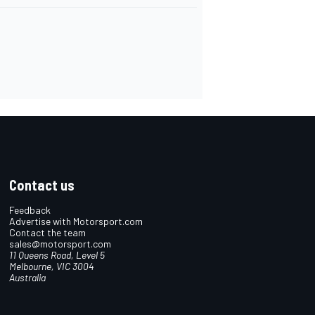
Contact us
Feedback
Advertise with Motorsport.com
Contact the team
sales@motorsport.com
11 Queens Road, Level 5
Melbourne, VIC 3004
Australia