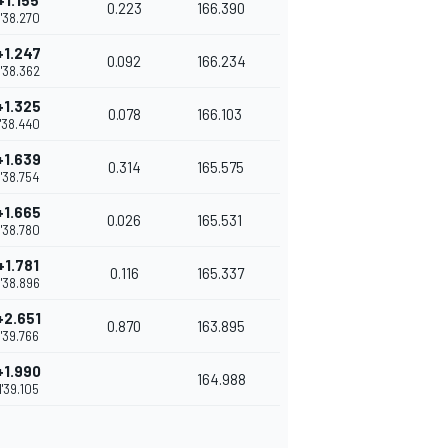
+1.155
0.223
166.390
1'38.270
+1.247
0.092
166.234
1'38.362
+1.325
0.078
166.103
1'38.440
+1.639
0.314
165.575
1'38.754
+1.665
0.026
165.531
1'38.780
+1.781
0.116
165.337
1'38.896
+2.651
0.870
163.895
1'39.766
+1.990
164.988
1'39.105