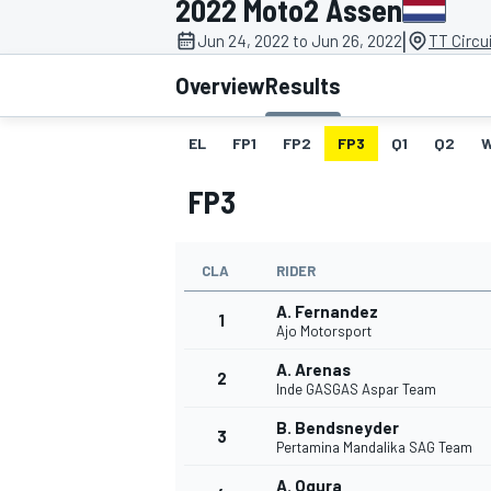
2022 Moto2 Assen
MOTOGP
|
Jun 24, 2022 to Jun 26, 2022
TT Circu
Overview
Results
EL
FP1
FP2
FP3
Q1
Q2
FP3
CLA
RIDER
A. Fernandez
1
Ajo Motorsport
A. Arenas
2
INDYCAR
Inde GASGAS Aspar Team
B. Bendsneyder
3
Pertamina Mandalika SAG Team
A. Ogura