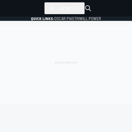
ALL SERIES
QUICK LINKS:
OSCAR PIASTRI
WILL POWER