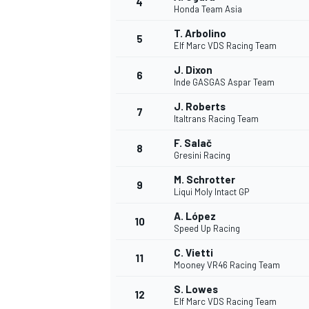
4
Honda Team Asia
T. Arbolino
5
Elf Marc VDS Racing Team
J. Dixon
6
Inde GASGAS Aspar Team
J. Roberts
7
Italtrans Racing Team
SUPERCARS
F. Salač
8
Gresini Racing
M. Schrotter
9
Liqui Moly Intact GP
A. López
10
Speed Up Racing
C. Vietti
11
Mooney VR46 Racing Team
S. Lowes
12
Elf Marc VDS Racing Team