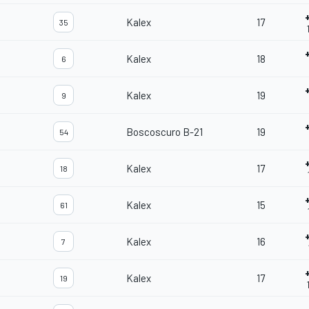
Kalex
17
35
Kalex
18
6
Kalex
19
9
Boscoscuro B-21
19
54
Kalex
17
18
Kalex
15
61
Kalex
16
7
Kalex
17
19