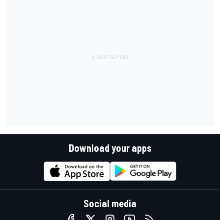
Download your apps
Social media