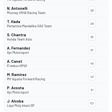
N. Antonelli
28
Mooney VR46 Racing Team
T. Hada
29
Pertamina Mandalika SAG Team
S. Chantra
35
Honda Team Asia
A. Fernandez
37
Ajo Motorsport
A. Canet
40
Fl exbox HP40
M. Ramirez
42
MV Agusta Forward Racing
P. Acosta
51
Ajo Motorsport
J. Alcoba
52
Liqui Moly Intact GP