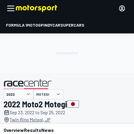
FORMULA 1
MOTOGP
INDYCAR
SUPERCARS
MOTEGI
presented by
2022 Moto2 Motegi
Sep 23, 2022 to Sep 25, 2022
Twin Ring Motegi, JP
Overview
Results
News