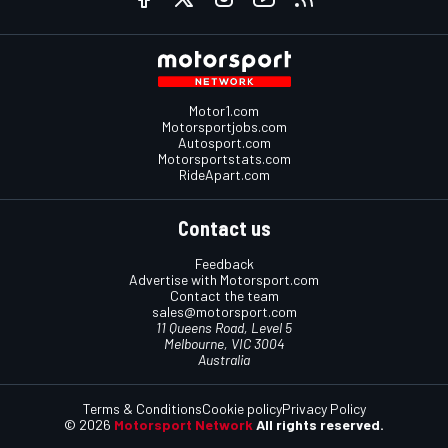
Motor1.com
Motorsportjobs.com
Autosport.com
Motorsportstats.com
RideApart.com
Contact us
Feedback
Advertise with Motorsport.com
Contact the team
sales@motorsport.com
11 Queens Road, Level 5
Melbourne, VIC 3004
Australia
Terms & Conditions
Cookie policy
Privacy Policy
© 2026
Motorsport Network
All rights reserved.