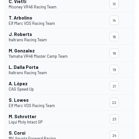
C. Vietti
13
Mooney VR46 Racing Team
T. Arbolino
14
Elf Marc VDS Racing Team
J. Roberts
16
Italtrans Racing Team
M. Gonzalez
18
Yamaha VR46 Master Camp Team
L. Dalla Porta
19
Italtrans Racing Team
A. López
21
CAG Speed Up
S. Lowes
22
Elf Marc VDS Racing Team
M. Schrotter
23
Liqui Moly Intact GP
S. Corsi
24
MV Agusta Forward Racing