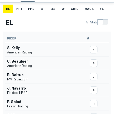
EL
FP1
FP2
Q1
Q2
W
GRID
RACE
FL
EL
All Stats
RIDER
#
S. Kelly
4
American Racing
C. Beaubier
6
American Racing
B. Baltus
7
RW Racing GP
J. Navarro
9
Flexbox HP 40
F. Salač
12
Gresini Racing