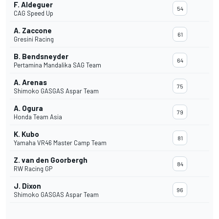
F. Aldeguer
54
CAG Speed Up
A. Zaccone
61
Gresini Racing
B. Bendsneyder
64
Pertamina Mandalika SAG Team
A. Arenas
75
Shimoko GASGAS Aspar Team
A. Ogura
79
Honda Team Asia
K. Kubo
81
Yamaha VR46 Master Camp Team
Z. van den Goorbergh
84
RW Racing GP
J. Dixon
96
Shimoko GASGAS Aspar Team