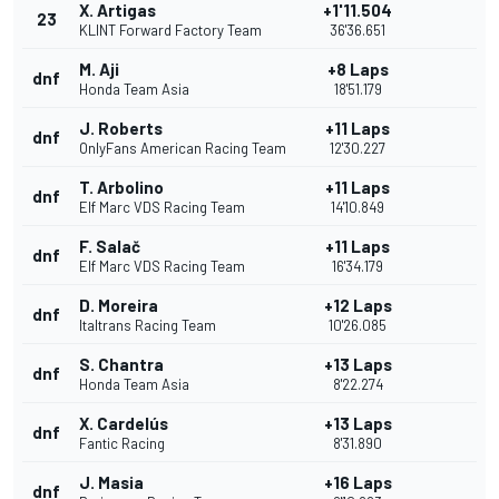
X. Artigas
+1'11.504
23
KLINT Forward Factory Team
36'36.651
M. Aji
+8 Laps
dnf
Honda Team Asia
18'51.179
J. Roberts
+11 Laps
dnf
OnlyFans American Racing Team
12'30.227
T. Arbolino
+11 Laps
dnf
Elf Marc VDS Racing Team
14'10.849
F. Salač
+11 Laps
dnf
Elf Marc VDS Racing Team
16'34.179
D. Moreira
+12 Laps
dnf
Italtrans Racing Team
10'26.085
S. Chantra
+13 Laps
dnf
Honda Team Asia
8'22.274
X. Cardelús
+13 Laps
dnf
Fantic Racing
8'31.890
J. Masia
+16 Laps
dnf