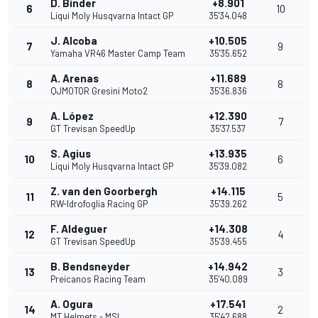
D. Binder
+8.901
6
10
Liqui Moly Husqvarna Intact GP
35'34.048
J. Alcoba
+10.505
7
9
Yamaha VR46 Master Camp Team
35'35.652
A. Arenas
+11.689
8
8
QJMOTOR Gresini Moto2
35'36.836
A. López
+12.390
9
7
GT Trevisan SpeedUp
35'37.537
S. Agius
+13.935
10
6
Liqui Moly Husqvarna Intact GP
35'39.082
Z. van den Goorbergh
+14.115
11
5
RW-Idrofoglia Racing GP
35'39.262
F. Aldeguer
+14.308
12
4
GT Trevisan SpeedUp
35'39.455
B. Bendsneyder
+14.942
13
3
Preicanos Racing Team
35'40.089
A. Ogura
+17.541
14
2
MT Helmets - MSI
35'42.688