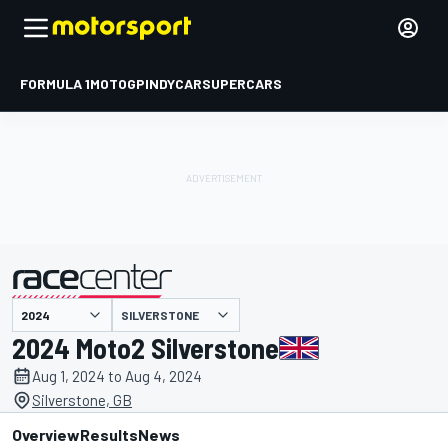
FORMULA 1
MOTOGP
INDYCAR
SUPERCARS
SILVERSTONE
presented by
2024 Moto2 Silverstone
Aug 1, 2024 to Aug 4, 2024
Silverstone, GB
Overview
Results
News