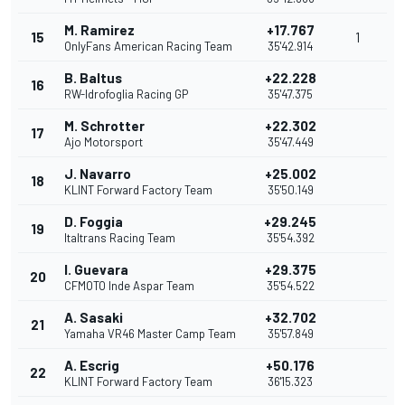
M. Ramirez
+17.767
15
1
OnlyFans American Racing Team
35'42.914
B. Baltus
+22.228
16
RW-Idrofoglia Racing GP
35'47.375
M. Schrotter
+22.302
17
Ajo Motorsport
35'47.449
J. Navarro
+25.002
18
KLINT Forward Factory Team
35'50.149
D. Foggia
+29.245
19
Italtrans Racing Team
35'54.392
I. Guevara
+29.375
20
CFMOTO Inde Aspar Team
35'54.522
A. Sasaki
+32.702
21
Yamaha VR46 Master Camp Team
35'57.849
A. Escrig
+50.176
22
KLINT Forward Factory Team
36'15.323