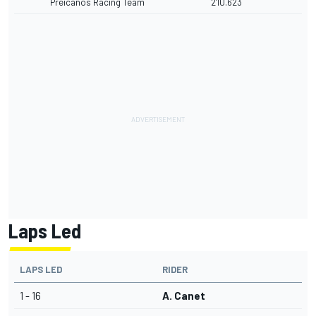
Preicanos Racing Team
2'10.623
Laps Led
LAPS LED
RIDER
1 - 16
A. Canet