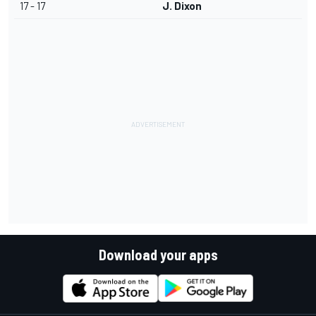
17 - 17
J. Dixon
Download your apps