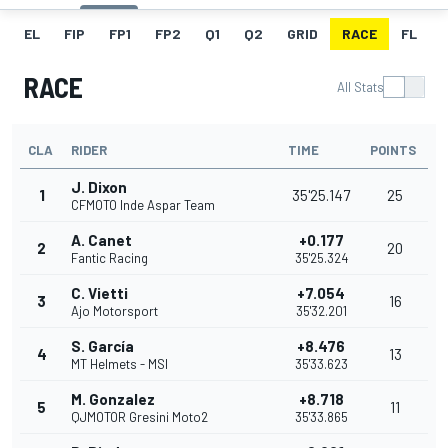
EL
FIP
FP1
FP2
Q1
Q2
GRID
RACE
FL
RACE
All Stats
CLA
RIDER
TIME
POINTS
J. Dixon
1
35'25.147
25
CFMOTO Inde Aspar Team
A. Canet
+0.177
2
20
Fantic Racing
35'25.324
C. Vietti
+7.054
3
16
Ajo Motorsport
35'32.201
S. García
+8.476
4
13
MT Helmets - MSI
35'33.623
M. Gonzalez
+8.718
5
11
QJMOTOR Gresini Moto2
35'33.865