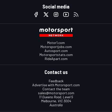
Social media
Motor1.com
Motorsportjobs.com
Autosport.com
Motorsportstats.com
RideApart.com
Contact us
Feedback
Advertise with Motorsport.com
Contact the team
sales@motorsport.com
11 Queens Road, Level 5
Melbourne, VIC 3004
Australia