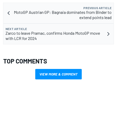
PREVIOUS ARTICLE
MotoGP Austrian GP: Bagnaia dominates from Binder to
extend points lead
NEXT ARTICLE
Zarco to leave Pramac, confirms Honda MotoGP move
with LCR for 2024
TOP COMMENTS
VIEW MORE & COMMENT