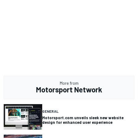
More from
Motorsport Network
GENERAL
Motorsport.com unveils sleek new website
design for enhanced user experience