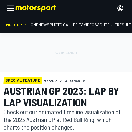
MOTOGP
HOME
NEWS
PHOTO GALLERIES
VIDEOS
SCHEDULE
RESULT
SPECIAL FEATURE
MotoGP
Austrian GP
AUSTRIAN GP 2023: LAP BY
LAP VISUALIZATION
Check out our animated timeline visualization of
the 2023 Austrian GP at Red Bull Ring, which
charts the position changes.