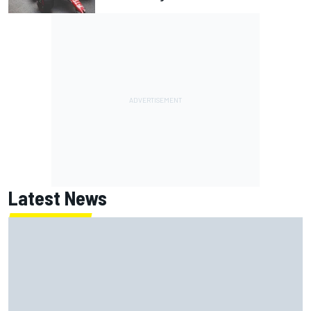
Latest News