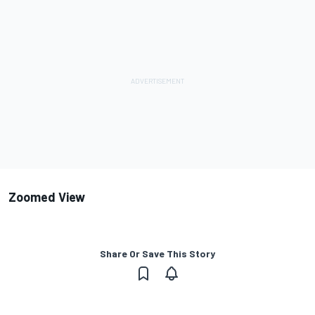
Zoomed View
Share Or Save This Story