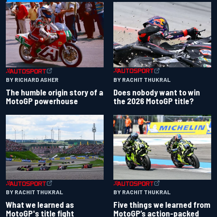
BY RACHIT THUKRAL
BY RICHARD ASHER
Does nobody want to win
The humble origin story of a
the 2026 MotoGP title?
MotoGP powerhouse
BY RACHIT THUKRAL
BY RACHIT THUKRAL
What we learned as
Five things we learned from
MotoGP's title fight
MotoGP’s action-packed