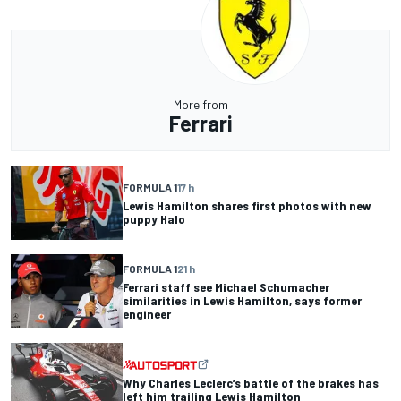
More from
Ferrari
FORMULA 1
17 h
Lewis Hamilton shares first photos with new
puppy Halo
FORMULA 1
21 h
Ferrari staff see Michael Schumacher
similarities in Lewis Hamilton, says former
engineer
Why Charles Leclerc’s battle of the brakes has
left him trailing Lewis Hamilton