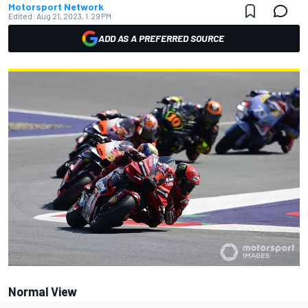
Motorsport Network
Edited:
Aug 21, 2023, 1:29 PM
ADD AS A PREFERRED SOURCE
Normal View