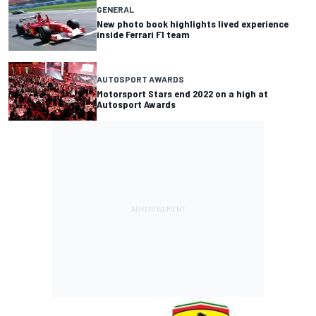
GENERAL
New photo book highlights lived experience
inside Ferrari F1 team
AUTOSPORT AWARDS
Motorsport Stars end 2022 on a high at
Autosport Awards