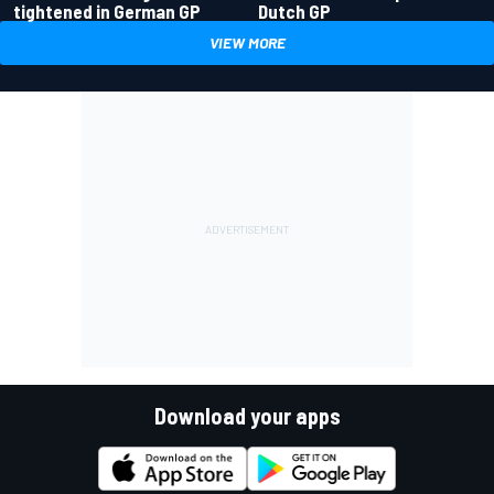
tightened in German GP
Dutch GP
VIEW MORE
Download your apps