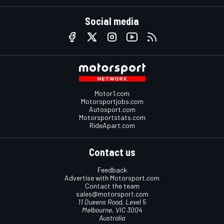
Social media
Motor1.com
Motorsportjobs.com
Autosport.com
Motorsportstats.com
RideApart.com
Contact us
Feedback
Advertise with Motorsport.com
Contact the team
sales@motorsport.com
11 Queens Road, Level 5
Melbourne, VIC 3004
Australia