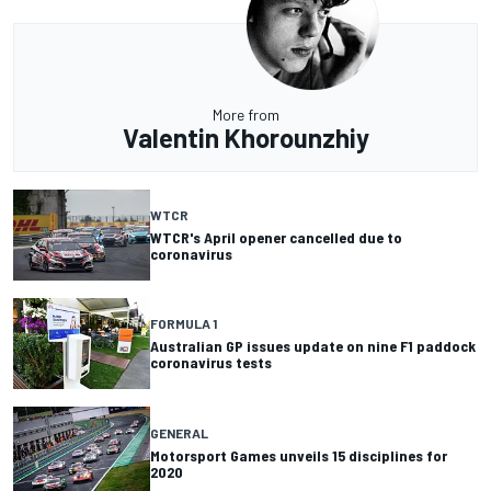
More from
Valentin Khorounzhiy
WTCR
WTCR's April opener cancelled due to
coronavirus
FORMULA 1
Australian GP issues update on nine F1 paddock
coronavirus tests
GENERAL
Motorsport Games unveils 15 disciplines for
2020