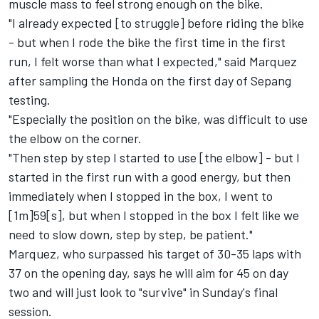
muscle mass to feel strong enough on the bike.
"I already expected [to struggle] before riding the bike
- but when I rode the bike the first time in the first
run, I felt worse than what I expected," said Marquez
after sampling the Honda on the first day of Sepang
testing.
"Especially the position on the bike, was difficult to use
the elbow on the corner.
"Then step by step I started to use [the elbow] - but I
started in the first run with a good energy, but then
immediately when I stopped in the box, I went to
[1m]59[s], but when I stopped in the box I felt like we
need to slow down, step by step, be patient."
Marquez, who surpassed his target of 30-35 laps with
37 on the opening day, says he will aim for 45 on day
two and will just look to "survive" in Sunday's final
session.