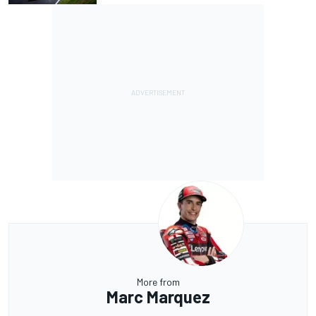
More from
Marc Marquez