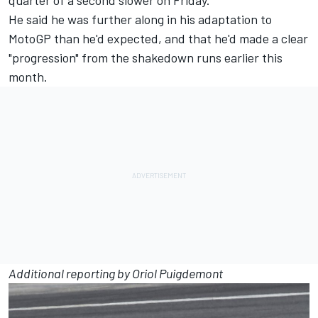
quarter of a second slower on Friday.
He said he was further along in his adaptation to
MotoGP than he'd expected, and that he'd made a clear
"progression"
from the shakedown runs earlier this
month.
Additional reporting by Oriol Puigdemont