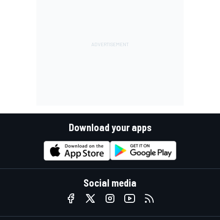
Download your apps
Social media