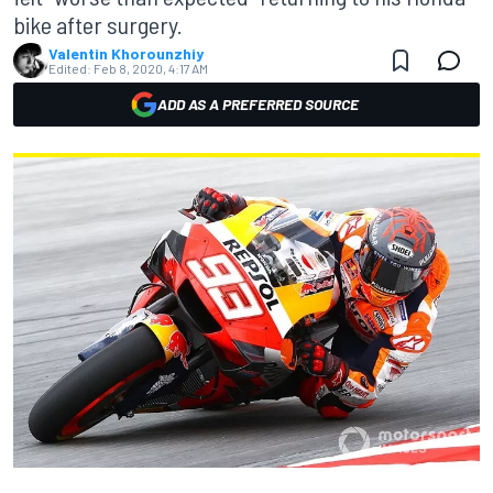
bike after surgery.
Valentin Khorounzhiy
Edited:
Feb 8, 2020, 4:17 AM
ADD AS A PREFERRED SOURCE