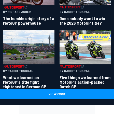
BY RACHIT THUKRAL
BY RICHARD ASHER
Does nobody want to win
The humble origin story of a
the 2026 MotoGP title?
MotoGP powerhouse
BY RACHIT THUKRAL
BY RACHIT THUKRAL
What we learned as
Five things we learned from
MotoGP's title fight
MotoGP’s action-packed
tightened in German GP
Dutch GP
VIEW MORE