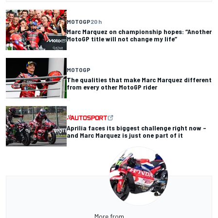
MOTOGP
20 h
Marc Marquez on championship hopes: “Another
MotoGP title will not change my life”
MOTOGP
The qualities that make Marc Marquez different
from every other MotoGP rider
Aprilia faces its biggest challenge right now –
and Marc Marquez is just one part of it
More from