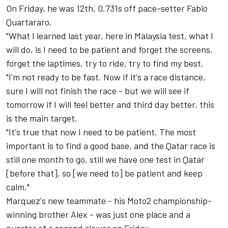
On Friday, he was 12th,
0.731s off pace-setter Fabio
Quartararo.
"What I learned last year, here in Malaysia test, what I
will do, is I need to be patient and forget the screens,
forget the laptimes, try to ride, try to find my best.
"I'm not ready to be fast. Now if it's a race distance,
sure I will not finish the race - but we will see if
tomorrow if I will feel better and third day better, this
is the main target.
"It's true that now I need to be patient. The most
important is to find a good base, and the Qatar race is
still one month to go, still we have one test in Qatar
[before that], so [we need to] be patient and keep
calm."
Marquez's new teammate - his Moto2 championship-
winning brother Alex - was just one place and a