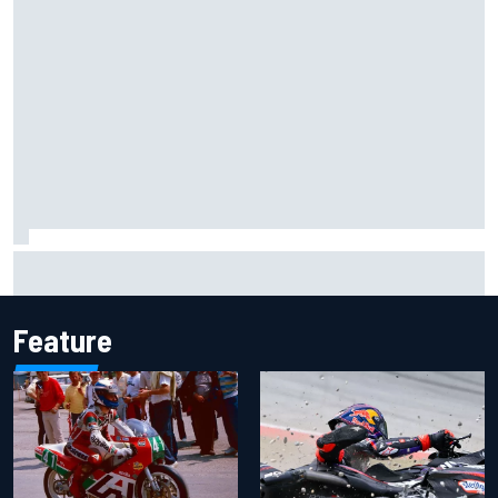
F1 2026 mid-season grades: Aston Martin seeks
redemption after shocking start
Feature