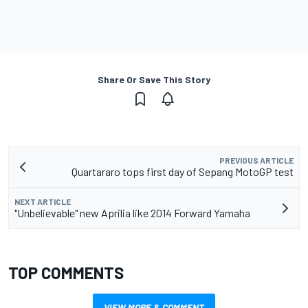
Share Or Save This Story
PREVIOUS ARTICLE
Quartararo tops first day of Sepang MotoGP test
NEXT ARTICLE
"Unbelievable" new Aprilia like 2014 Forward Yamaha
TOP COMMENTS
VIEW MORE & COMMENT