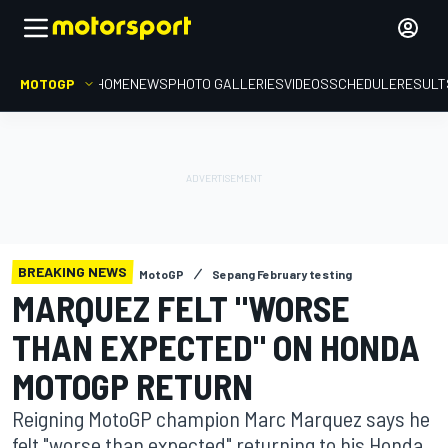
MOTOGP
HOME
NEWS
PHOTO GALLERIES
VIDEOS
SCHEDULE
RESULT
BREAKING NEWS
MotoGP
Sepang February testing
MARQUEZ FELT "WORSE
THAN EXPECTED" ON HONDA
MOTOGP RETURN
Reigning MotoGP champion Marc Marquez says he
felt "worse than expected" returning to his Honda