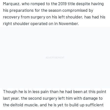
Marquez, who romped to the 2019 title despite having
his preparations for the season compromised by
recovery from surgery on his left shoulder, has had his
right shoulder operated on in November.
Though he is in less pain than he had been at this point
last year, the second surgery left him with damage to
the deltoid muscle, and he is yet to build up sufficient