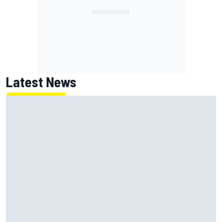
Latest News