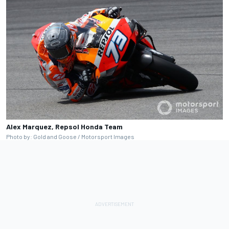
Alex Marquez, Repsol Honda Team
Photo by: Gold and Goose / Motorsport Images