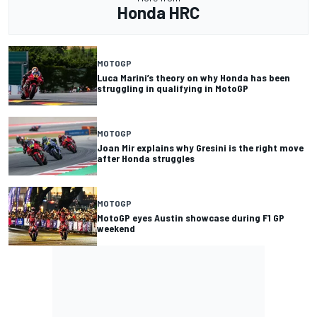
Honda HRC
MOTOGP
Luca Marini’s theory on why Honda has been
struggling in qualifying in MotoGP
MOTOGP
Joan Mir explains why Gresini is the right move
after Honda struggles
MOTOGP
MotoGP eyes Austin showcase during F1 GP
weekend