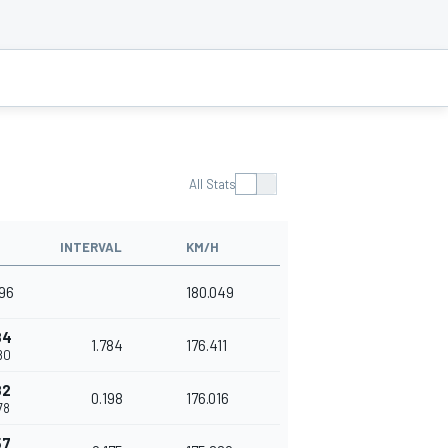
All Stats
INTERVAL
KM/H
496
180.049
84
1.784
176.411
80
82
0.198
176.016
78
57