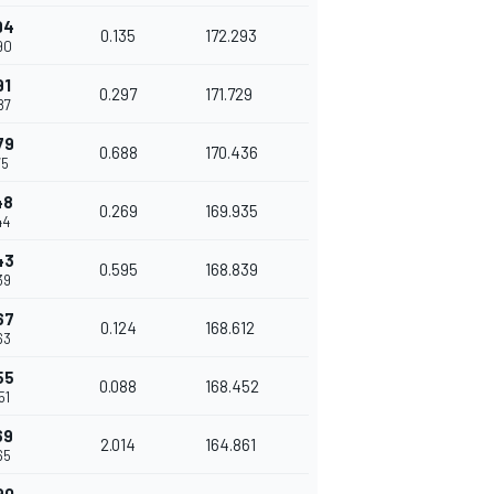
94
0.135
172.293
90
91
0.297
171.729
87
79
0.688
170.436
75
48
0.269
169.935
44
43
0.595
168.839
39
67
0.124
168.612
63
55
0.088
168.452
51
69
2.014
164.861
65