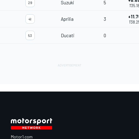
+8.6
Suzuki
5
29
1'35.1
+11.7
Aprilia
3
41
1'38.2
Ducati
0
53
Motor1.com