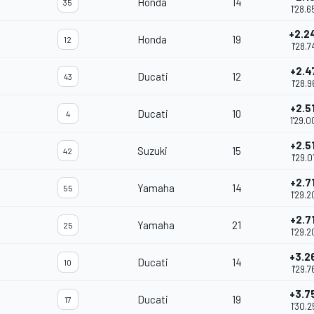
Honda
14
35
1'28.6
+2.2
Honda
19
12
1'28.7
+2.4
Ducati
12
43
1'28.9
+2.5
Ducati
10
4
1'29.0
+2.5
Suzuki
15
42
1'29.0
+2.7
Yamaha
14
55
1'29.2
+2.7
Yamaha
21
25
1'29.2
+3.2
Ducati
14
10
1'29.7
+3.7
Ducati
19
17
1'30.2