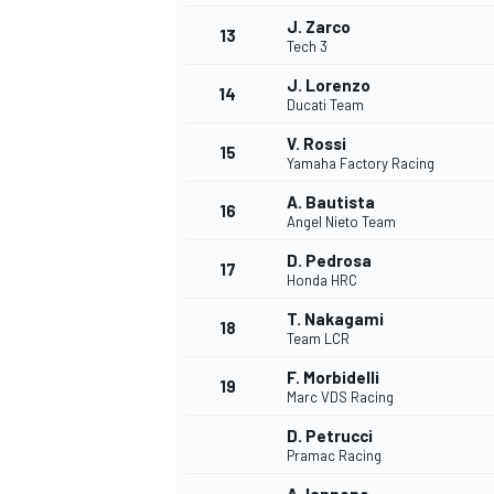
J. Zarco
13
Tech 3
J. Lorenzo
14
Ducati Team
V. Rossi
15
Yamaha Factory Racing
A. Bautista
16
Angel Nieto Team
D. Pedrosa
17
Honda HRC
T. Nakagami
18
Team LCR
F. Morbidelli
19
Marc VDS Racing
D. Petrucci
Pramac Racing