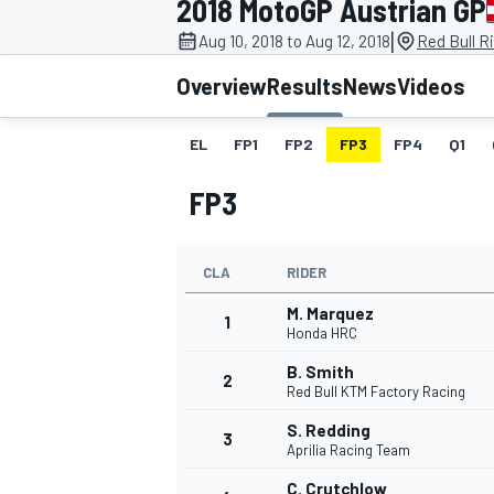
2018 MotoGP Austrian GP
MOTOGP
|
Aug 10, 2018 to Aug 12, 2018
Red Bull R
Overview
Results
News
Videos
EL
FP1
FP2
FP3
FP4
Q1
FP3
CLA
RIDER
M. Marquez
1
Honda HRC
B. Smith
2
INDYCAR
Red Bull KTM Factory Racing
S. Redding
3
Aprilia Racing Team
C. Crutchlow