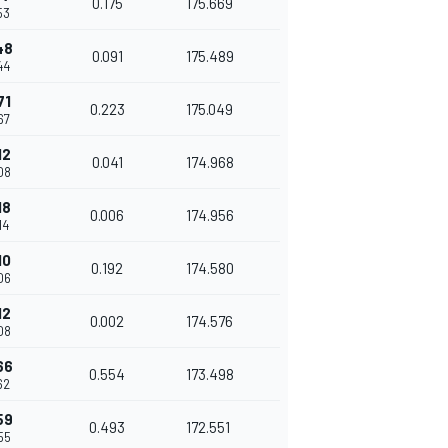
0.175
175.669
53
48
0.091
175.489
44
71
0.223
175.049
67
12
0.041
174.968
08
18
0.006
174.956
14
10
0.192
174.580
06
12
0.002
174.576
08
66
0.554
173.498
62
59
0.493
172.551
55