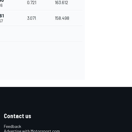
90
0.721
163.612
86
61
3.071
158.498
57
Contact us
Feedback
Advertise with Motorsport.com