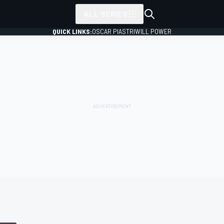
ALL SERIES
QUICK LINKS:
OSCAR PIASTRI
WILL POWER