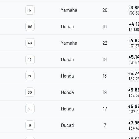
+3.8
Yamaha
20
5
1'30.3
+4.1
Ducati
10
99
1'30.6
+4.8
Yamaha
22
46
1'31.3
+5.1
Ducati
19
19
1'31.6
+5.7
Honda
13
26
1'32.2
+5.8
Honda
19
30
1'32.3
+5.9
Honda
17
21
1'32.4
+7.9
Ducati
7
9
1'34.4