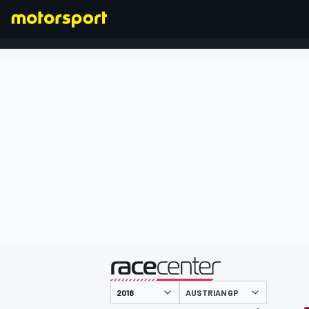
FORMULA 1
presented by
AUSTRIAN GP