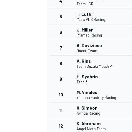
4
Team LCR
T. Luthi
5
Marc VDS Racing
J. Miller
6
Pramac Racing
A. Dovizioso
7
Ducati Team
SUPERCARS
A. Rins
8
Team Suzuki MotoGP
H. Syahrin
9
Tech 3
M. Viñales
10
Yamaha Factory Racing
X. Simeon
11
Avintia Racing
K. Abraham
12
Angel Nieto Team