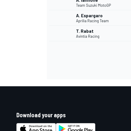
A. Iannone
Team Suzuki MotoGP
A. Espargaro
Aprilia Racing Team
T. Rabat
Avintia Racing
Download your apps