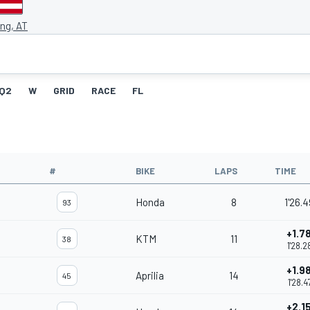
ing, AT
Q2
W
GRID
RACE
FL
#
BIKE
LAPS
TIME
Honda
8
1'26.
93
+1.7
KTM
11
38
1'28.2
+1.9
Aprilia
14
45
1'28.4
+2.1