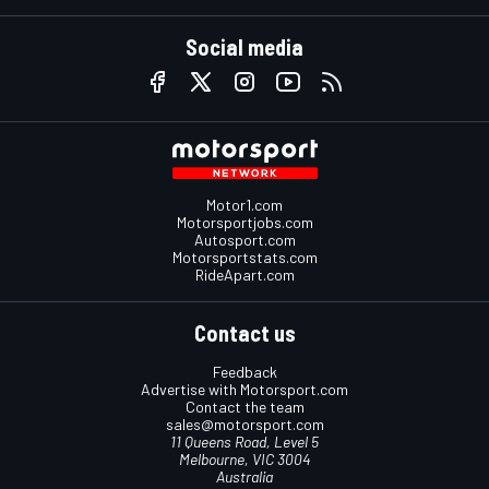
Social media
Motor1.com
Motorsportjobs.com
Autosport.com
Motorsportstats.com
RideApart.com
Contact us
Feedback
Advertise with Motorsport.com
Contact the team
sales@motorsport.com
11 Queens Road, Level 5
Melbourne, VIC 3004
Australia