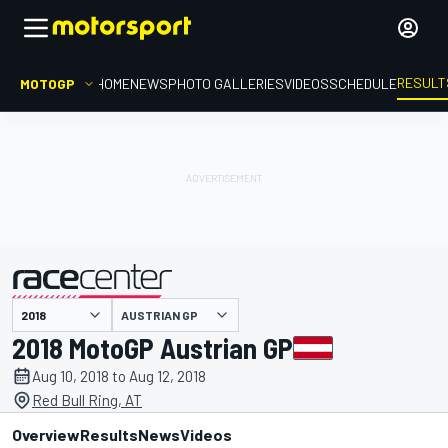
RESULT
MOTOGP
HOME
NEWS
PHOTO GALLERIES
VIDEOS
SCHEDULE
AUSTRIAN GP
presented by
2018 MotoGP Austrian GP
Aug 10, 2018 to Aug 12, 2018
Red Bull Ring, AT
Overview
Results
News
Videos