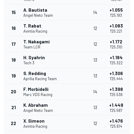
A. Bautista
+1.055
15
14
Angel Nieto Team
1'25.193
T. Rabat
+1.083
16
12
Avintia Racing
1'25.221
T. Nakagami
+1.172
17
12
Team LCR
1'25.310
H. Syahrin
+1.184
18
13
Tech 3
1'25.322
S. Redding
+1.306
19
13
Aprilia Racing Team
1'25.444
F. Morbidelli
+1.398
20
14
Marc VDS Racing
1'25.536
K. Abraham
+1.449
21
13
Angel Nieto Team
1'25.587
X. Simeon
+1.476
22
12
Avintia Racing
1'25.614