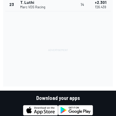
T. Luthi
+2.301
23
14
Marc VDS Racing
1'26.439
Download your apps