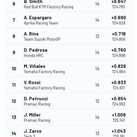
B. Smith
+0.647
6
14
Red Bull KTM Factory Racing
1'24.785
A. Espargaro
+0.690
7
14
Aprilia Racing Team
1'24.828
A. Rins
+0.718
8
12
Team Suzuki MotoGP
1'24.856
D. Pedrosa
+0.760
9
14
Honda HRC
1'24.898
M. Viñales
+0.826
10
14
Yamaha Factory Racing
1'24.964
V. Rossi
+0.833
11
14
Yamaha Factory Racing
1'24.971
D. Petrucci
+0.854
12
12
Pramac Racing
1'24.992
J. Miller
+1.009
13
14
Pramac Racing
1'25.147
J. Zarco
+1.043
14
13
Tech 3
1'25.181