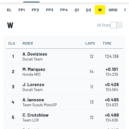
EL
FP1
FP2
FP3
FP4
Q1
Q2
W
GRID
R
W
All Stats
CLA
RIDER
LAPS
TIME
A. Dovizioso
1
12
1'24.138
Ducati Team
M. Marquez
+0.101
2
14
Honda HRC
1'24.239
J. Lorenzo
+0.426
3
11
Ducati Team
1'24.564
A. Iannone
+0.495
4
13
Team Suzuki MotoGP
1'24.633
C. Crutchlow
+0.498
5
12
Team LCR
1'24.636