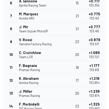
A. Iannone
+0.717
6
15
Aprilia Racing Team
1'33.355
M. Marquez
+0.775
7
21
Honda HRC
1'33.413
J. Mir
+0.777
8
21
Team Suzuki MotoGP
1'33.415
V. Rossi
+0.879
9
23
Yamaha Factory Racing
1'33.517
C. Crutchlow
+1.089
10
20
Team LCR
1'33.727
F. Bagnaia
+1.177
11
18
Pramac Racing
1'33.815
K. Abraham
+1.216
12
17
Avintia Racing
1'33.854
J. Miller
+1.236
13
20
Pramac Racing
1'33.874
F. Morbidelli
+1.325
14
23
SIC Racing Team
1'33.963