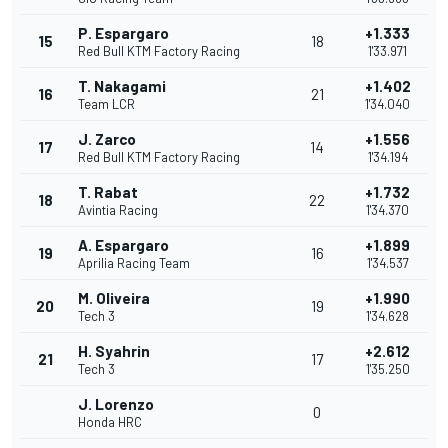
P. Espargaro
+1.333
15
18
Red Bull KTM Factory Racing
1'33.971
T. Nakagami
+1.402
16
21
Team LCR
1'34.040
J. Zarco
+1.556
17
14
Red Bull KTM Factory Racing
1'34.194
T. Rabat
+1.732
18
22
Avintia Racing
1'34.370
A. Espargaro
+1.899
19
16
Aprilia Racing Team
1'34.537
M. Oliveira
+1.990
20
19
Tech 3
1'34.628
H. Syahrin
+2.612
21
17
Tech 3
1'35.250
J. Lorenzo
0
Honda HRC