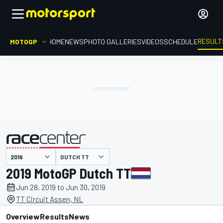
RESULT
MOTOGP
HOME
NEWS
PHOTO GALLERIES
VIDEOS
SCHEDULE
DUTCH TT
presented by
2019 MotoGP Dutch TT
Jun 28, 2019 to Jun 30, 2019
TT Circuit Assen, NL
Overview
Results
News