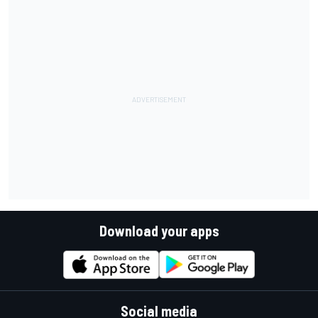
Download your apps
Social media