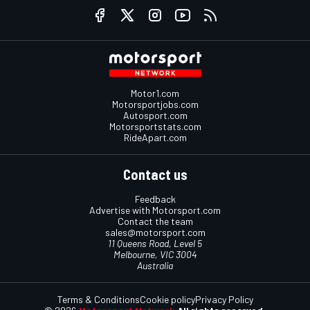
Motor1.com
Motorsportjobs.com
Autosport.com
Motorsportstats.com
RideApart.com
Contact us
Feedback
Advertise with Motorsport.com
Contact the team
sales@motorsport.com
11 Queens Road, Level 5
Melbourne, VIC 3004
Australia
Terms & Conditions
Cookie policy
Privacy Policy