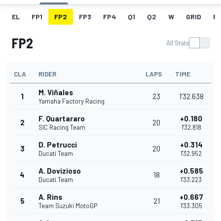
EL
FP1
FP2
FP3
FP4
Q1
Q2
W
GRID
R
FP2
All Stats
CLA
RIDER
LAPS
TIME
M. Viñales
1
23
1'32.638
Yamaha Factory Racing
F. Quartararo
+0.180
2
20
SIC Racing Team
1'32.818
D. Petrucci
+0.314
3
20
Ducati Team
1'32.952
A. Dovizioso
+0.585
4
18
Ducati Team
1'33.223
A. Rins
+0.667
5
21
Team Suzuki MotoGP
1'33.305