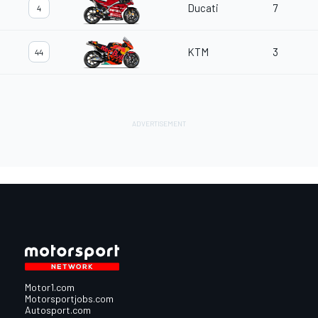
Ducati
7
4
KTM
3
44
Motor1.com
Motorsportjobs.com
Autosport.com