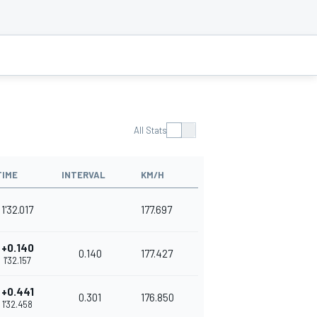
All Stats
TIME
INTERVAL
KM/H
1'32.017
177.697
+0.140
0.140
177.427
1'32.157
+0.441
0.301
176.850
1'32.458