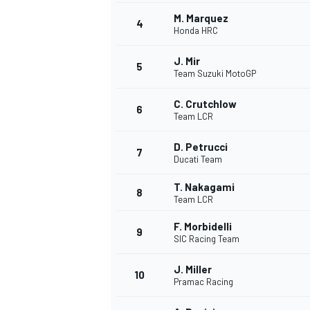
M. Marquez
4
Honda HRC
J. Mir
5
Team Suzuki MotoGP
C. Crutchlow
6
Team LCR
SUPERCARS
D. Petrucci
7
Ducati Team
T. Nakagami
8
Team LCR
F. Morbidelli
9
SIC Racing Team
J. Miller
10
Pramac Racing