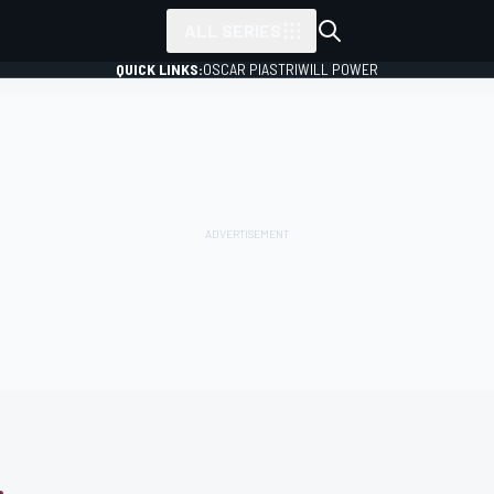
ALL SERIES
QUICK LINKS:
OSCAR PIASTRI
WILL POWER