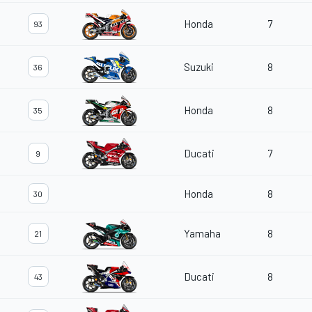
Honda
7
93
Suzuki
8
36
Honda
8
35
Ducati
7
9
Honda
8
30
Yamaha
8
21
Ducati
8
43