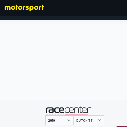
FORMULA 1
presented by
DUTCH TT