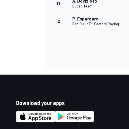
A. Dovizioso
11
Ducati Team
P. Espargaro
12
Red Bull KTM Factory Racing
Download your apps