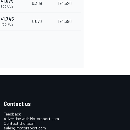
+1.675
0.369
174.520
1'33.692
+1.745
0.070
174.390
1'33.762
Contact us
Feedback
Advertise with Motorsport.com
Contact the team
sales@motorsport.com