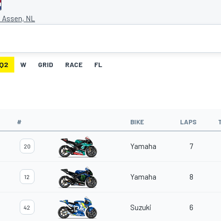
t Assen, NL
Q2
W
GRID
RACE
FL
#
BIKE
LAPS
Yamaha
7
20
Yamaha
8
12
Suzuki
6
42