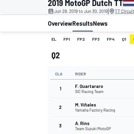
2019 MotoGP Dutch TT
MOTOGP
|
Jun 28, 2019 to Jun 30, 2019
TT Circui
Overview
Results
News
EL
FP1
FP2
FP3
FP4
Q1
Q2
CLA
RIDER
F. Quartararo
1
SIC Racing Team
M. Viñales
INDYCAR
2
Yamaha Factory Racing
A. Rins
3
Team Suzuki MotoGP