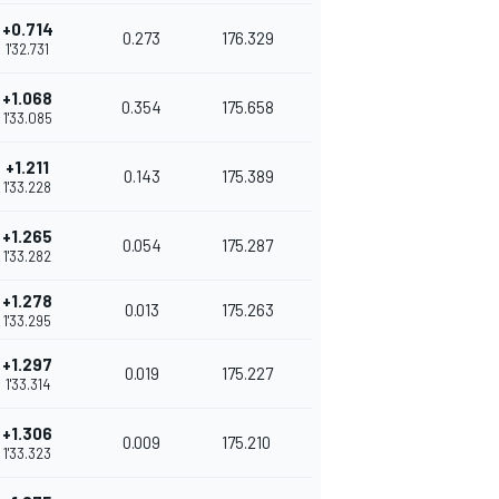
+0.714
0.273
176.329
1'32.731
+1.068
0.354
175.658
1'33.085
+1.211
0.143
175.389
1'33.228
+1.265
0.054
175.287
1'33.282
+1.278
0.013
175.263
1'33.295
+1.297
0.019
175.227
1'33.314
+1.306
0.009
175.210
1'33.323