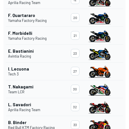
Aprilia Racing Team
F. Quartararo
20
Yamaha Factory Racing
F. Morbidelli
21
Yamaha Factory Racing
E. Bastianini
23
Avintia Racing
I. Lecuona
27
Tech 3
T. Nakagami
30
Team LCR
L. Savadori
32
Aprilia Racing Team
B. Binder
33
Red Bull KTM Factory Racing