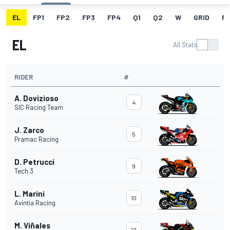
EL
FP1
FP2
FP3
FP4
Q1
Q2
W
GRID
R
EL
All Stats
RIDER
#
A. Dovizioso
4
SIC Racing Team
J. Zarco
5
Pramac Racing
D. Petrucci
9
Tech 3
L. Marini
10
Avintia Racing
M. Viñales
12