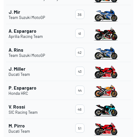
J. Mir
36
Team Suzuki MotoGP
A. Espargaro
41
Aprilia Racing Team
A. Rins
42
Team Suzuki MotoGP
J. Miller
43
Ducati Team
P. Espargaro
44
Honda HRC
V. Rossi
46
SIC Racing Team
M. Pirro
51
Ducati Team