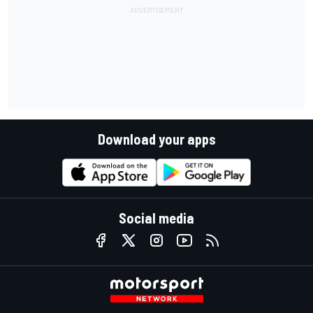
Download your apps
Social media