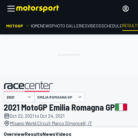
RESULT
MOTOGP
HOME
NEWS
PHOTO GALLERIES
VIDEOS
SCHEDULE
EMILIA ROMAGNA GP
presented by
2021 MotoGP Emilia Romagna GP
Oct 22, 2021 to Oct 24, 2021
Misano World Circuit Marco Simoncelli, IT
Overview
Results
News
Videos