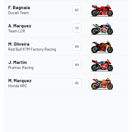
F. Bagnaia
63
Ducati Team
A. Marquez
73
Team LCR
M. Oliveira
88
Red Bull KTM Factory Racing
J. Martin
89
Pramac Racing
M. Marquez
93
Honda HRC