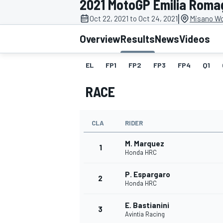
2021 MotoGP Emilia Roma
MOTOGP
|
Oct 22, 2021 to Oct 24, 2021
Misano Wor
Overview
Results
News
Videos
EL
FP1
FP2
FP3
FP4
Q1
RACE
CLA
RIDER
M. Marquez
1
Honda HRC
P. Espargaro
INDYCAR
2
Honda HRC
E. Bastianini
3
Avintia Racing