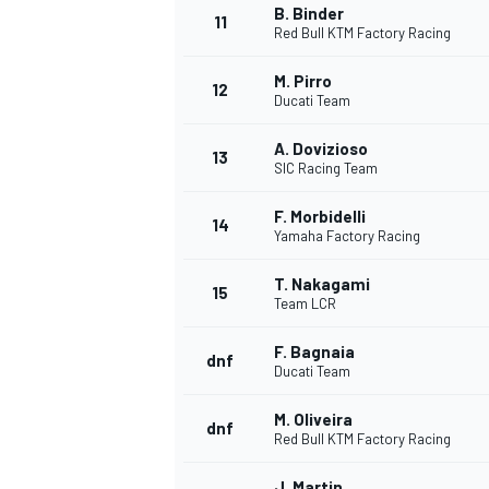
B. Binder
11
Red Bull KTM Factory Racing
M. Pirro
12
Ducati Team
A. Dovizioso
13
SIC Racing Team
F. Morbidelli
14
Yamaha Factory Racing
T. Nakagami
15
Team LCR
F. Bagnaia
dnf
Ducati Team
M. Oliveira
dnf
Red Bull KTM Factory Racing
J. Martin