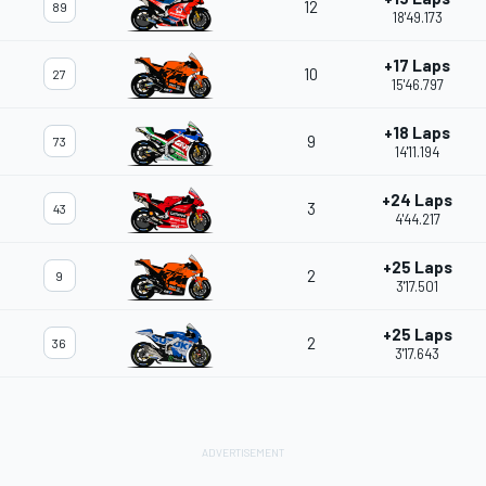
12
89
18'49.173
+17 Laps
10
27
15'46.797
+18 Laps
9
73
14'11.194
+24 Laps
3
43
4'44.217
+25 Laps
2
9
3'17.501
+25 Laps
2
36
3'17.643