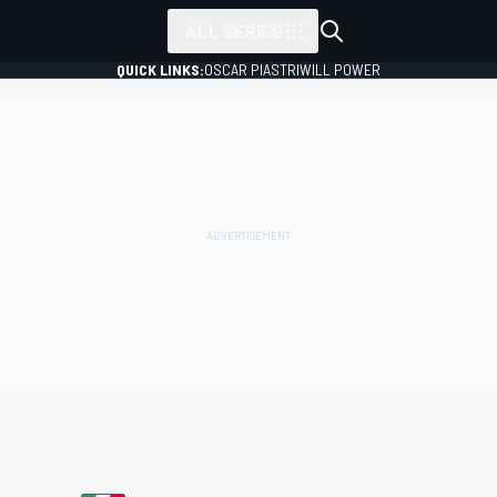
ALL SERIES
QUICK LINKS:
OSCAR PIASTRI
WILL POWER