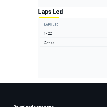
Laps Led
LAPS LED
1 - 22
23 - 27
Download your apps