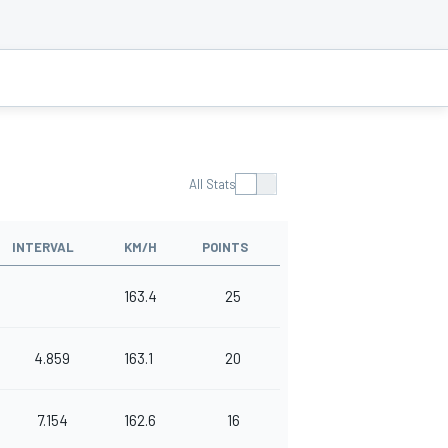
All Stats
INTERVAL
KM/H
POINTS
163.4
25
4.859
163.1
20
7.154
162.6
16