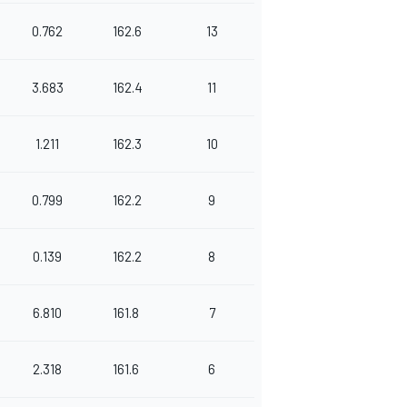
0.762
162.6
13
3.683
162.4
11
1.211
162.3
10
0.799
162.2
9
0.139
162.2
8
6.810
161.8
7
2.318
161.6
6