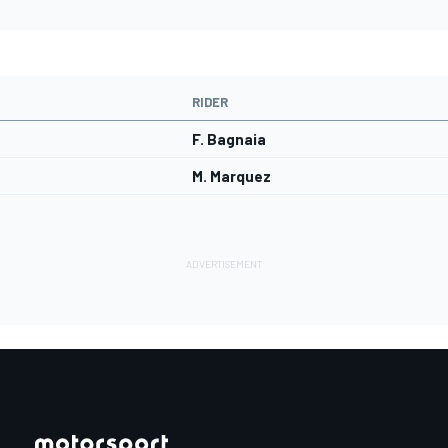
RIDER
F. Bagnaia
M. Marquez