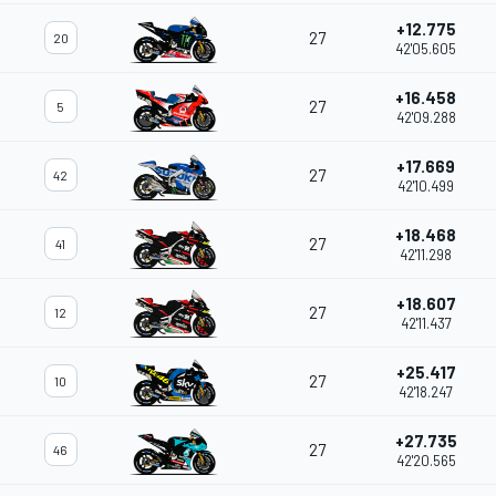
+12.775
27
20
42'05.605
+16.458
27
5
42'09.288
+17.669
27
42
42'10.499
+18.468
27
41
42'11.298
+18.607
27
12
42'11.437
+25.417
27
10
42'18.247
+27.735
27
46
42'20.565