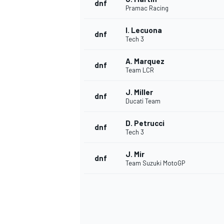
dnf
Pramac Racing
I. Lecuona
dnf
Tech 3
A. Marquez
dnf
Team LCR
J. Miller
dnf
Ducati Team
D. Petrucci
dnf
Tech 3
J. Mir
dnf
Team Suzuki MotoGP