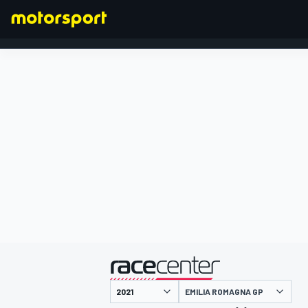
FORMULA 1
presented by
EMILIA ROMAGNA GP