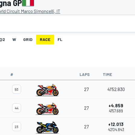
gna GP
ld Circuit Marco Simoncelli, IT
Q2
W
GRID
RACE
FL
#
LAPS
TIME
27
41'52.830
93
+4.859
27
44
41'57.689
+12.013
27
23
42'04.843