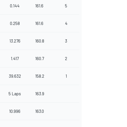
0.144
161.6
5
0.258
161.6
4
13.276
160.8
3
1.417
160.7
2
39.632
158.2
1
5 Laps
163.9
10.996
163.0