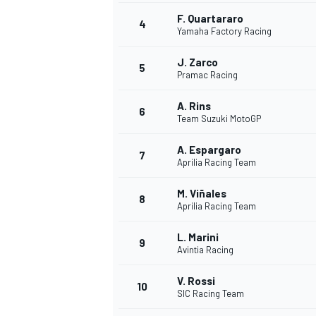
F. Quartararo
4
Yamaha Factory Racing
J. Zarco
5
Pramac Racing
A. Rins
6
Team Suzuki MotoGP
SUPERCARS
A. Espargaro
7
Aprilia Racing Team
M. Viñales
8
Aprilia Racing Team
L. Marini
9
Avintia Racing
V. Rossi
10
SIC Racing Team