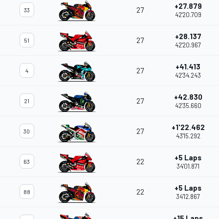
+27.879
27
33
42'20.709
+28.137
27
51
42'20.967
+41.413
27
4
42'34.243
+42.830
27
21
42'35.660
+1'22.462
27
30
43'15.292
+5 Laps
22
63
34'01.871
+5 Laps
22
88
34'12.867
+15 Laps