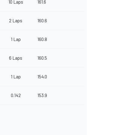
10 Laps
161.6
2 Laps
160.6
1 Lap
160.8
6 Laps
160.5
1 Lap
154.0
0.142
153.9