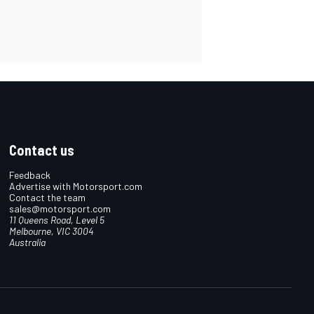
Contact us
Feedback
Advertise with Motorsport.com
Contact the team
sales@motorsport.com
11 Queens Road, Level 5
Melbourne, VIC 3004
Australia