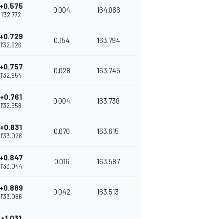
+0.575
0.004
164.066
1'32.772
+0.729
0.154
163.794
1'32.926
+0.757
0.028
163.745
1'32.954
+0.761
0.004
163.738
1'32.958
+0.831
0.070
163.615
1'33.028
+0.847
0.016
163.587
1'33.044
+0.889
0.042
163.513
1'33.086
+1.031