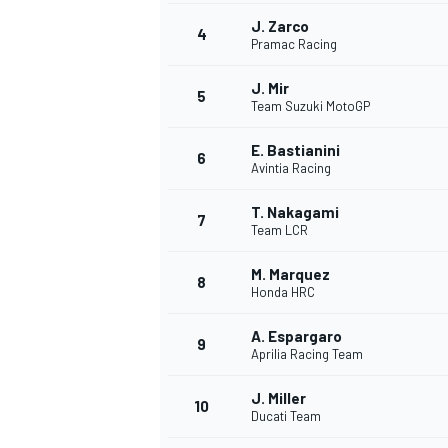
J. Zarco
4
Pramac Racing
J. Mir
5
Team Suzuki MotoGP
E. Bastianini
6
Avintia Racing
SUPERCARS
T. Nakagami
7
Team LCR
M. Marquez
8
Honda HRC
A. Espargaro
9
Aprilia Racing Team
J. Miller
10
Ducati Team