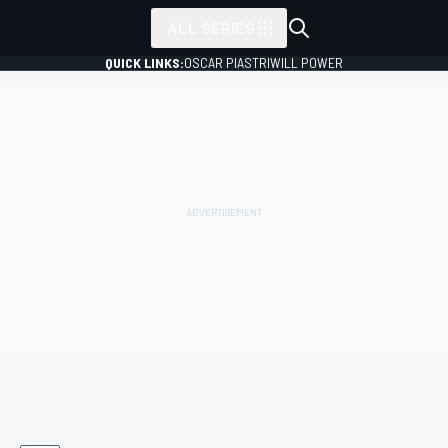
ALL SERIES
QUICK LINKS:
OSCAR PIASTRI
WILL POWER