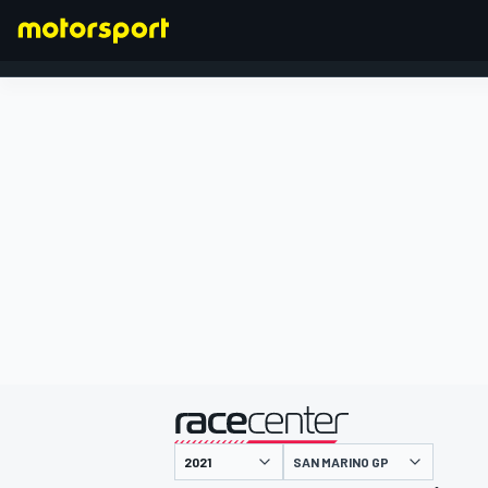
FORMULA 1
presented by
SAN MARINO GP