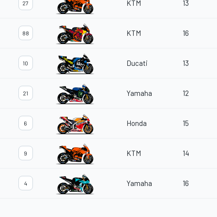
KTM
13
27
KTM
16
88
Ducati
13
10
Yamaha
12
21
Honda
15
6
KTM
14
9
Yamaha
16
4