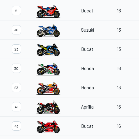
Ducati
16
5
Suzuki
13
36
Ducati
13
23
Honda
16
30
Honda
13
93
Aprilia
16
41
Ducati
16
43