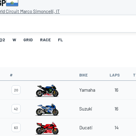
GP
ld Circuit Marco Simoncelli, IT
Q2
W
GRID
RACE
FL
#
BIKE
LAPS
T
Yamaha
16
20
Suzuki
16
42
Ducati
14
63