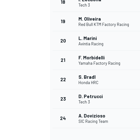
18
Tech 3
M. Oliveira
19
Red Bull KTM Factory Racing
L. Marini
20
Avintia Racing
F. Morbidelli
21
Yamaha Factory Racing
S. Bradl
22
Honda HRC
D. Petrucci
23
Tech 3
A. Dovizioso
24
SIC Racing Team