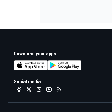
Download your apps
Social media