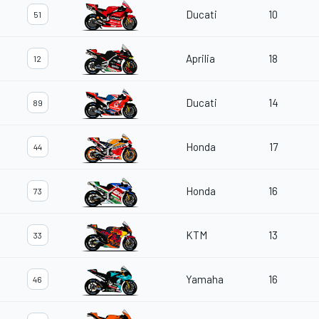
Ducati
10
51
Aprilia
18
12
Ducati
14
89
Honda
17
44
Honda
16
73
KTM
13
33
Yamaha
16
46