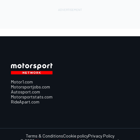
Motor1.com
Motorsportjobs.com
Autosport.com
Motorsportstats.com
RideApart.com
Terms & Conditions
Cookie policy
Privacy Policy