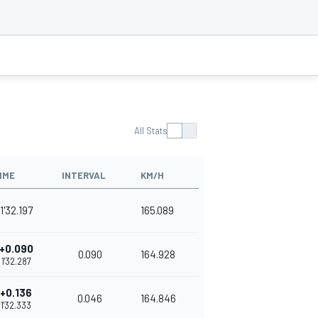
All Stats
IME
INTERVAL
KM/H
1'32.197
165.089
+0.090
0.090
164.928
1'32.287
+0.136
0.046
164.846
1'32.333