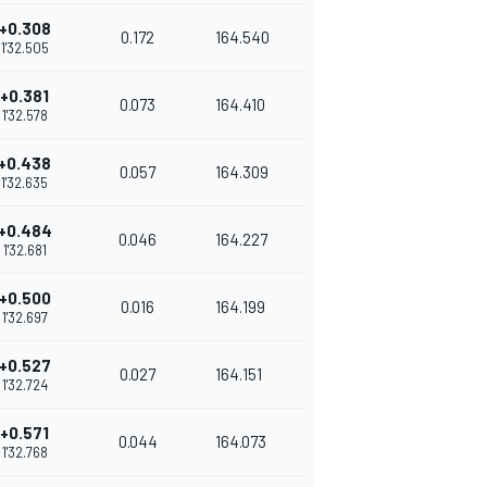
+0.308
0.172
164.540
1'32.505
+0.381
0.073
164.410
1'32.578
+0.438
0.057
164.309
1'32.635
+0.484
0.046
164.227
1'32.681
+0.500
0.016
164.199
1'32.697
+0.527
0.027
164.151
1'32.724
+0.571
0.044
164.073
1'32.768