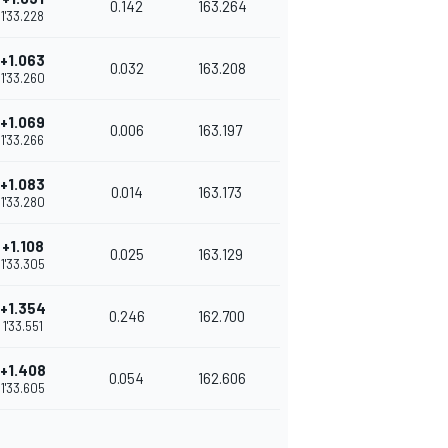
0.142
163.264
1'33.228
+1.063
0.032
163.208
1'33.260
+1.069
0.006
163.197
1'33.266
+1.083
0.014
163.173
1'33.280
+1.108
0.025
163.129
1'33.305
+1.354
0.246
162.700
1'33.551
+1.408
0.054
162.606
1'33.605