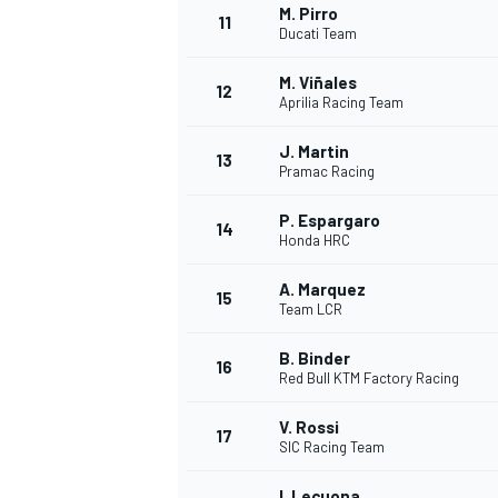
M. Pirro
11
Ducati Team
M. Viñales
12
Aprilia Racing Team
J. Martin
13
Pramac Racing
P. Espargaro
14
Honda HRC
A. Marquez
15
Team LCR
B. Binder
16
Red Bull KTM Factory Racing
V. Rossi
17
SIC Racing Team
I. Lecuona