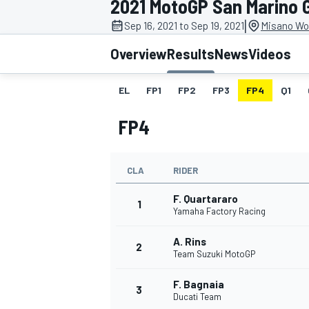
2021 MotoGP San Marino 
MOTOGP
|
Sep 16, 2021 to Sep 19, 2021
Misano Wor
Overview
Results
News
Videos
EL
FP1
FP2
FP3
FP4
Q1
FP4
CLA
RIDER
F. Quartararo
1
Yamaha Factory Racing
A. Rins
INDYCAR
2
Team Suzuki MotoGP
F. Bagnaia
3
Ducati Team