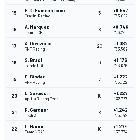
F. Di Giannantonio
+0.557
15
5
Gresini Racing
1'33.057
A. Marquez
+0.746
16
8
Team LCR
1'33.246
A. Dovizioso
+1.082
17
20
RNF Racing
1'33.582
S. Bradl
+1.176
18
9
Honda HRC
1'33.676
D. Binder
+1.222
19
7
RNF Racing
1'33.722
L. Savadori
+1.227
20
10
Aprilia Racing Team
1'33.727
R. Gardner
+1.242
21
8
Tech 3
1'33.742
L. Marini
+1.274
22
10
Team VR46
1'33.774