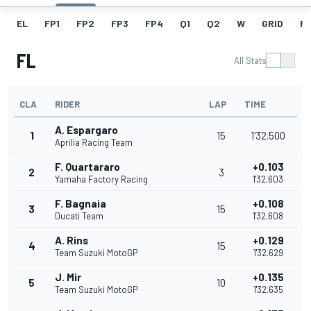
EL
FP1
FP2
FP3
FP4
Q1
Q2
W
GRID
R
FL
All Stats
CLA
RIDER
LAP
TIME
A. Espargaro
1
15
1'32.500
Aprilia Racing Team
F. Quartararo
+0.103
2
3
Yamaha Factory Racing
1'32.603
F. Bagnaia
+0.108
3
15
Ducati Team
1'32.608
A. Rins
+0.129
4
15
Team Suzuki MotoGP
1'32.629
J. Mir
+0.135
5
10
Team Suzuki MotoGP
1'32.635