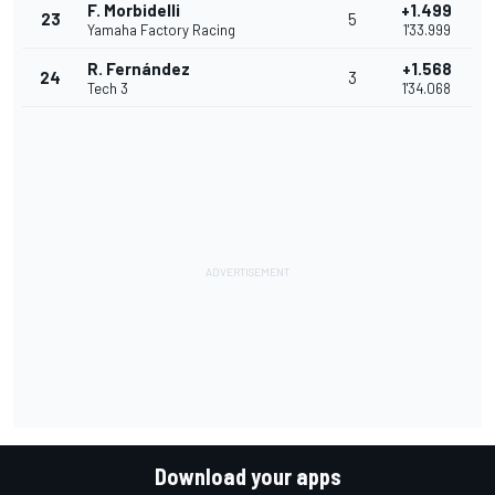
F. Morbidelli
+1.499
23
5
Yamaha Factory Racing
1'33.999
R. Fernández
+1.568
24
3
Tech 3
1'34.068
Download your apps