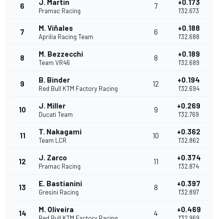
J. Martin
+0.173
6
7
Pramac Racing
1'32.673
M. Viñales
+0.188
7
6
Aprilia Racing Team
1'32.688
M. Bezzecchi
+0.189
8
8
Team VR46
1'32.689
B. Binder
+0.194
9
12
Red Bull KTM Factory Racing
1'32.694
J. Miller
+0.269
10
9
Ducati Team
1'32.769
T. Nakagami
+0.362
11
10
Team LCR
1'32.862
J. Zarco
+0.374
12
11
Pramac Racing
1'32.874
E. Bastianini
+0.397
13
8
Gresini Racing
1'32.897
M. Oliveira
+0.469
14
4
Red Bull KTM Factory Racing
1'32.969