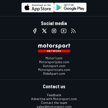
Social media
Motor1.com
Motorsportjobs.com
Autosport.com
Motorsportstats.com
RideApart.com
Contact us
Feedback
Advertise with Motorsport.com
Contact the team
sales@motorsport.com