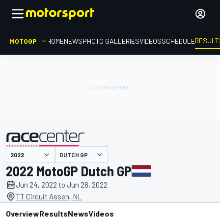
RESULT
MOTOGP
HOME
NEWS
PHOTO GALLERIES
VIDEOS
SCHEDULE
DUTCH GP
presented by
2022 MotoGP Dutch GP
Jun 24, 2022 to Jun 26, 2022
TT Circuit Assen, NL
Overview
Results
News
Videos