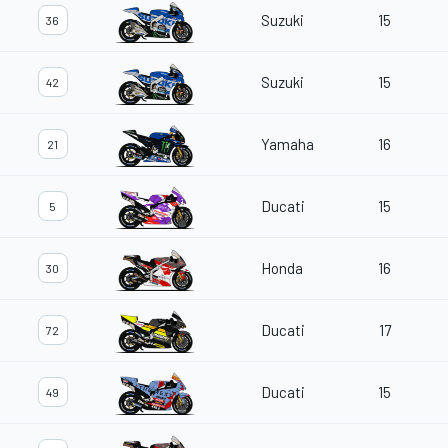
Suzuki
15
36
Suzuki
15
42
Yamaha
16
21
Ducati
15
5
Honda
16
30
Ducati
17
72
Ducati
15
49