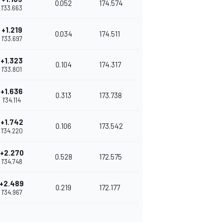
0.052
174.574
1'33.663
+1.219
0.034
174.511
1'33.697
+1.323
0.104
174.317
1'33.801
+1.636
0.313
173.738
1'34.114
+1.742
0.106
173.542
1'34.220
+2.270
0.528
172.575
1'34.748
+2.489
0.219
172.177
1'34.967