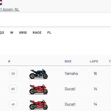
it Assen, NL
Q2
W
GRID
RACE
FL
#
BIKE
LAPS
T
Yamaha
16
20
Ducati
14
63
Ducati
14
43