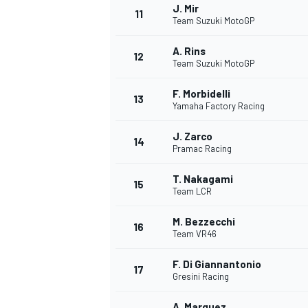
J. Mir
11
Team Suzuki MotoGP
A. Rins
12
Team Suzuki MotoGP
F. Morbidelli
13
Yamaha Factory Racing
J. Zarco
14
Pramac Racing
T. Nakagami
15
Team LCR
M. Bezzecchi
16
Team VR46
F. Di Giannantonio
17
Gresini Racing
A. Marquez