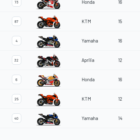
Honda
16
73
KTM
15
87
Yamaha
16
4
Aprilia
12
32
Honda
16
6
KTM
12
25
Yamaha
14
40