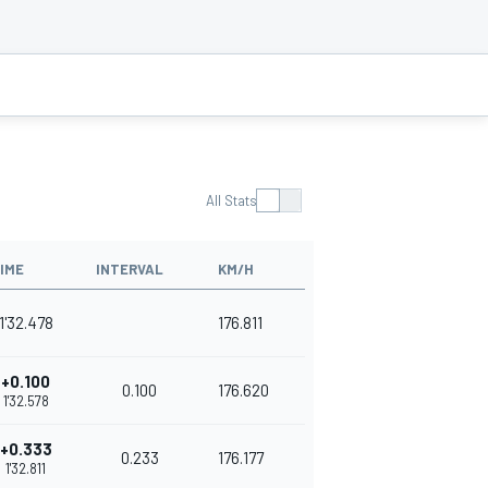
All Stats
IME
INTERVAL
KM/H
1'32.478
176.811
+0.100
0.100
176.620
1'32.578
+0.333
0.233
176.177
1'32.811