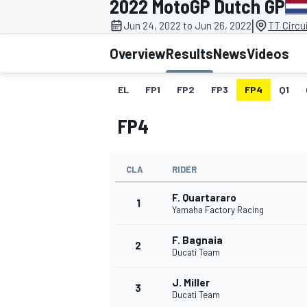
2022 MotoGP Dutch GP
MOTOGP
|
Jun 24, 2022 to Jun 26, 2022
TT Circu
Overview
Results
News
Videos
EL
FP1
FP2
FP3
FP4
Q1
FP4
CLA
RIDER
F. Quartararo
1
Yamaha Factory Racing
F. Bagnaia
INDYCAR
2
Ducati Team
J. Miller
3
Ducati Team