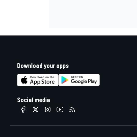
Download your apps
Social media