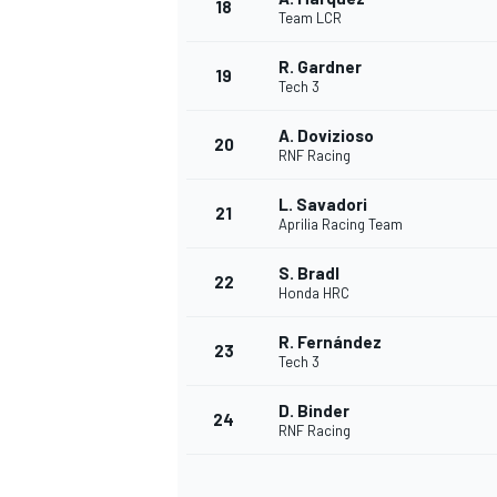
18
Team LCR
R. Gardner
19
Tech 3
A. Dovizioso
20
RNF Racing
L. Savadori
21
Aprilia Racing Team
S. Bradl
22
Honda HRC
R. Fernández
23
Tech 3
D. Binder
24
RNF Racing