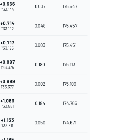
+0.666
0.007
175.547
1'33.144
+0.714
0.048
175.457
1'33.192
+0.717
0.003
175.451
1'33.195
+0.897
0.180
175.113
1'33.375
+0.899
0.002
175.109
1'33.377
+1.083
0.184
174.765
1'33.561
+1.133
0.050
174.671
1'33.611
+1.185