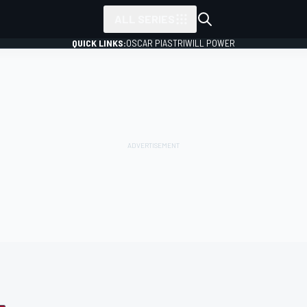
ALL SERIES
QUICK LINKS:
OSCAR PIASTRI
WILL POWER