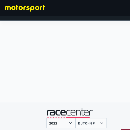
FORMULA 1
presented by
DUTCH GP