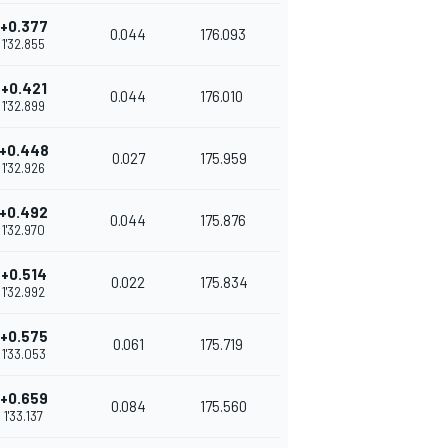
+0.377
0.044
176.093
1'32.855
+0.421
0.044
176.010
1'32.899
+0.448
0.027
175.959
1'32.926
+0.492
0.044
175.876
1'32.970
+0.514
0.022
175.834
1'32.992
+0.575
0.061
175.719
1'33.053
+0.659
0.084
175.560
1'33.137