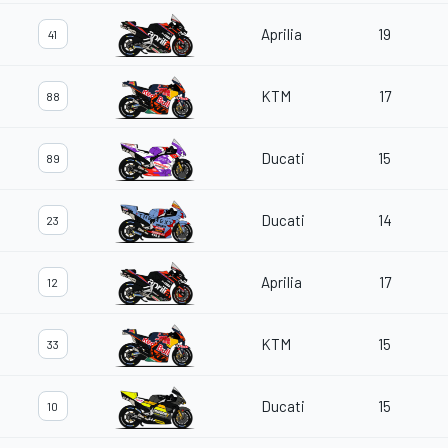
Aprilia
19
41
KTM
17
88
Ducati
15
89
Ducati
14
23
Aprilia
17
12
KTM
15
33
Ducati
15
10