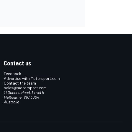
Contact us
Feedback
Advertise with Motorsport.com
Contact the team
sales@motorsport.com
11 Queens Road, Level 5
Melbourne, VIC 3004
Australia