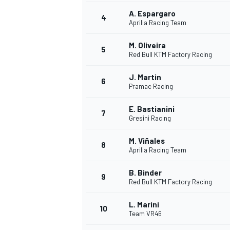
A. Espargaro
4
Aprilia Racing Team
M. Oliveira
5
Red Bull KTM Factory Racing
J. Martin
6
Pramac Racing
SUPERCARS
E. Bastianini
7
Gresini Racing
M. Viñales
8
Aprilia Racing Team
B. Binder
9
Red Bull KTM Factory Racing
L. Marini
10
Team VR46