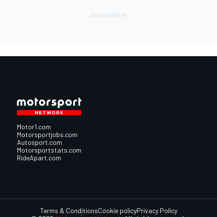
Motor1.com
Motorsportjobs.com
Autosport.com
Motorsportstats.com
RideApart.com
Terms & Conditions
Cookie policy
Privacy Policy